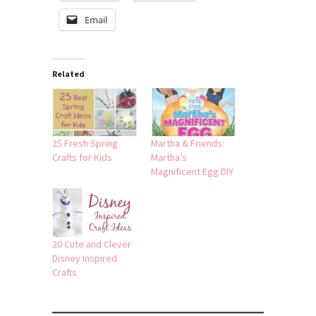
Email
Related
25 Fresh Spring
Martha & Friends:
Crafts for Kids
Martha’s
Magnificent Egg DIY
20 Cute and Clever
Disney Inspired
Crafts