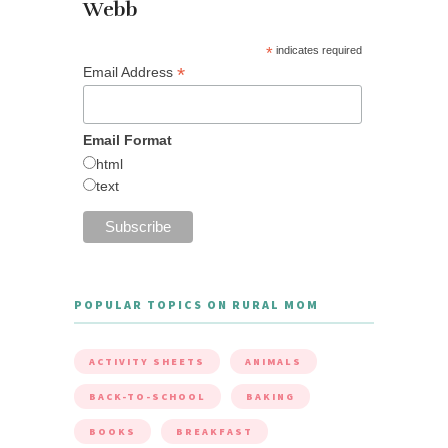
Webb
*
indicates required
*
Email Address
Email Format
html
text
POPULAR TOPICS ON RURAL MOM
ACTIVITY SHEETS
ANIMALS
BACK-TO-SCHOOL
BAKING
BOOKS
BREAKFAST