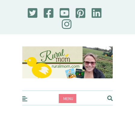
Rural Mom
MENU