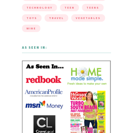
TECHNOLOGY
TEEN
TEENS
TOYS
TRAVEL
VEGETABLES
WINE
AS SEEN IN: