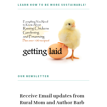
LEARN HOW TO BE MORE SUSTAINABLE!
OUR NEWSLETTER
Receive Email updates from
Rural Mom and Author Barb