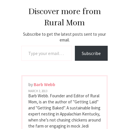
Discover more from
Rural Mom
Subscribe to get the latest posts sent to your
email.
Type your email…
Subscribe
by
Barb Webb
MARCH 3, 2013
Barb Webb. Founder and Editor of Rural
Mom, is an the author of "Getting Laid"
and "Getting Baked". A sustainable living
expert nesting in Appalachian Kentucky,
when she’s not chasing chickens around
the farm or engaging in mock Jedi