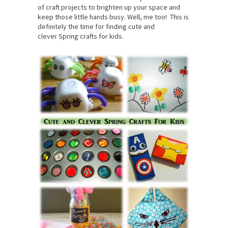
of craft projects to brighten up your space and
keep those little hands busy. Well, me too! This is
definitely the time for finding cute and
clever Spring crafts for kids.