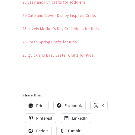
25 Easy and Fun Crafts for Toddlers
20 Cute and Clever Disney Inspired Crafts
25 Lovely Mother’s Day Craft Ideas for Kids
25 Fresh Spring Crafts for Kids
25 Quick and Easy Easter Crafts for Kids
Share this:
Print
Facebook
X
Pinterest
LinkedIn
Reddit
Tumblr