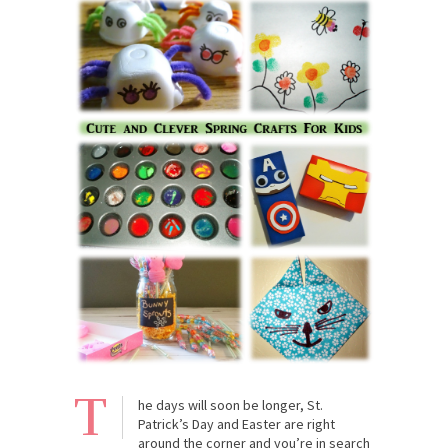
T
he days will soon be longer, St.
Patrick’s Day and Easter are right
around the corner and you’re in search