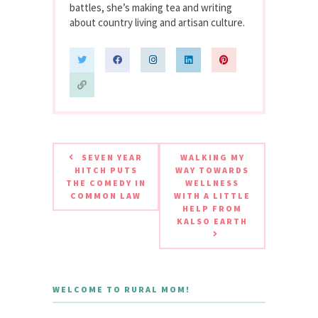
battles, she’s making tea and writing
about country living and artisan culture.
SEVEN YEAR
WALKING MY
HITCH PUTS
WAY TOWARDS
THE COMEDY IN
WELLNESS
COMMON LAW
WITH A LITTLE
HELP FROM
KALSO EARTH
WELCOME TO RURAL MOM!