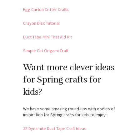
Egg Carton Critter Crafts
Crayon Disc Tutorial
Duct Tape Mini First Aid Kit
Simple Cat Origami Craft
Want more clever ideas
for Spring crafts for
kids?
We have some amazing round-ups with oodles of
inspiration for Spring crafts for kids to enjoy:
25 Dynamite Duct Tape Craft Ideas