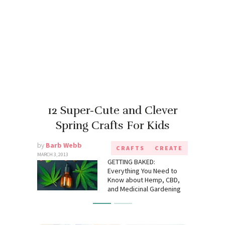
12 Super-Cute and Clever
Spring Crafts For Kids
by
Barb Webb
CRAFTS
CREATE
MARCH 3, 2013
GETTING BAKED:
Everything You Need to
Know about Hemp, CBD,
and Medicinal Gardening