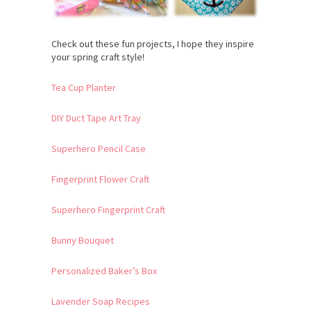
Check out these fun projects, I hope they inspire
your spring craft style!
Tea Cup Planter
DIY Duct Tape Art Tray
Superhero Pencil Case
Fingerprint Flower Craft
Superhero Fingerprint Craft
Bunny Bouquet
Personalized Baker’s Box
Lavender Soap Recipes