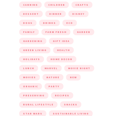
CANNING
CHILDREN
CRAFTS
DESSERT
DINNER
DISNEY
DOGS
DRINKS
ECO
FAMILY
FARM FRESH
GARDEN
GARDENING
GIFT IDEA
GREEN LIVING
HEALTH
HOLIDAYS
HOME DECOR
LUNCH
MARVEL
MOVIE NIGHT
MOVIES
NATURE
NEW
ORGANIC
PARTY
PRESERVING
RECIPES
RURAL LIFESTYLE
SNACKS
STAR WARS
SUSTAINABLE LIVING