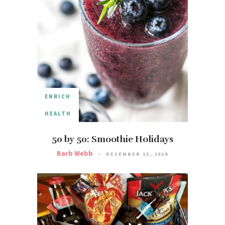
ENRICH
HEALTH
50 by 50: Smoothie Holidays
Barb Webb
DECEMBER 13, 2018