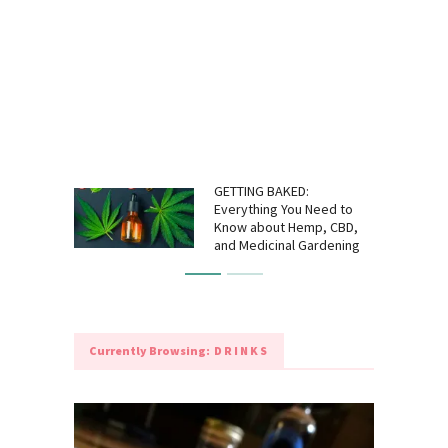
GETTING BAKED:
Everything You Need to
Know about Hemp, CBD,
and Medicinal Gardening
Currently Browsing:
DRINKS