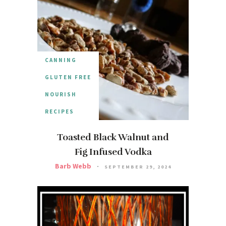
CANNING
GLUTEN FREE
NOURISH
RECIPES
Toasted Black Walnut and
Fig Infused Vodka
Barb Webb
SEPTEMBER 29, 2024