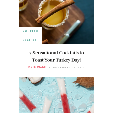
NOURISH
RECIPES
7 Sensational Cocktails to
Toast Your Turkey Day!
Barb Webb
NOVEMBER 22, 2017