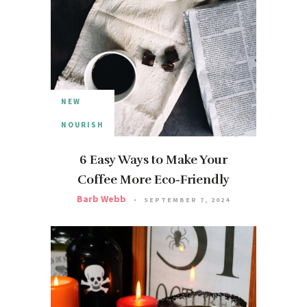
NEW
NOURISH
6 Easy Ways to Make Your
Coffee More Eco-Friendly
Barb Webb
SEPTEMBER 7, 2024