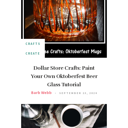
CRAFTS
CREATE
Dollar Store Crafts: Paint
Your Own Oktoberfest Beer
Glass Tutorial
Barb Webb
SEPTEMBER 13, 2024