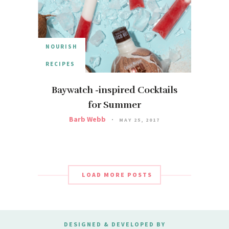
NOURISH
RECIPES
Baywatch -inspired Cocktails
for Summer
Barb Webb
MAY 25, 2017
LOAD MORE POSTS
DESIGNED & DEVELOPED BY