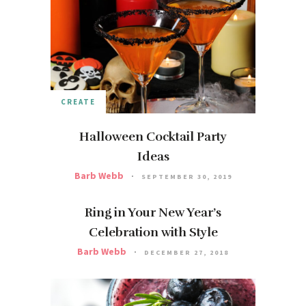
CREATE
Halloween Cocktail Party
Ideas
Barb Webb
SEPTEMBER 30, 2019
Ring in Your New Year’s
Celebration with Style
Barb Webb
DECEMBER 27, 2018