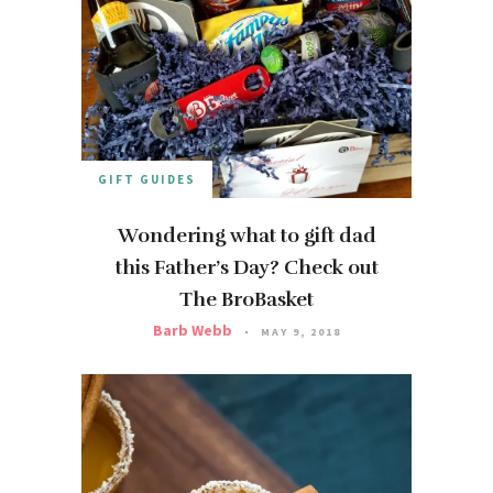
GIFT GUIDES
Wondering what to gift dad
this Father’s Day? Check out
The BroBasket
Barb Webb
MAY 9, 2018