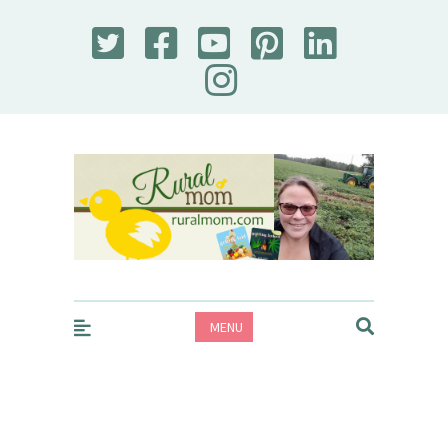
Rural Mom
MENU