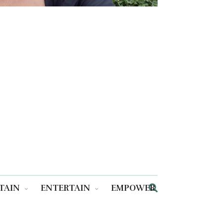
TAIN
ENTERTAIN
EMPOWER