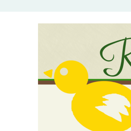
Rural Mom