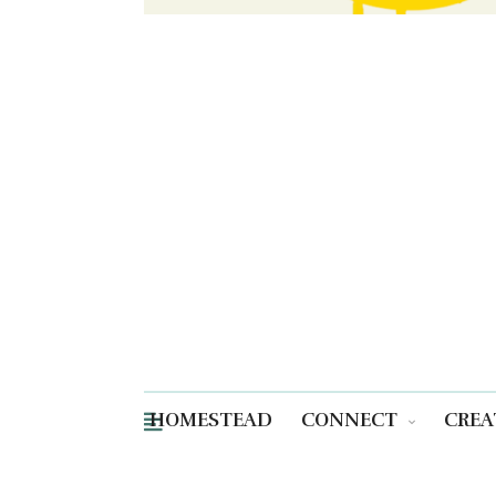
HOMESTEAD
CONNECT
CREA