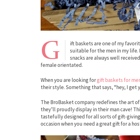
G
ift baskets are one of my favorit
suitable for the men in my life.
snacks are always well received
female orientated.
When you are looking for
gift baskets for me
their style. Something that says, “hey, I get
The BroBasket company redefines the art of g
they’ll proudly display in their man cave! Th
tastefully designed for all sorts of gift-givi
occasion when you need a great gift for a hos