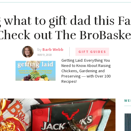
what to gift dad this Fa
Check out The BroBaske
by
Barb Webb
GIFT GUIDES
MAY 9, 2018
g
Getting Laid: Everything You
Need to Know About Raising
Chickens, Gardening and
Preserving ― with Over 100
Recipes!
WE