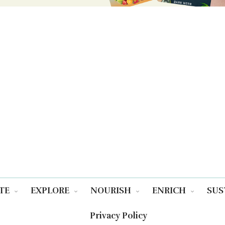
TE
EXPLORE
NOURISH
ENRICH
SUS
Privacy Policy