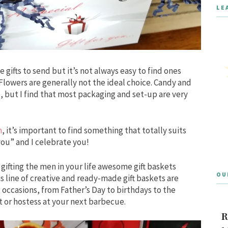
LE
e gifts to send but it’s not always easy to find ones
 Flowers are generally not the ideal choice. Candy and
, but I find that most packaging and set-up are very
n
, it’s important to find something that totally suits
 you” and I celebrate you!
ifting the men in your life awesome gift baskets
OU
is line of creative and ready-made gift baskets are
ng occasions, from Father’s Day to birthdays to the
t or hostess at your next barbecue.
R