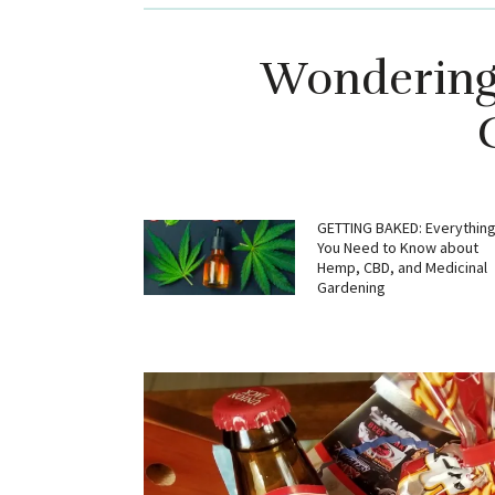
Wondering 
GETTING BAKED: Everythin
You Need to Know about
Hemp, CBD, and Medicinal
Gardening