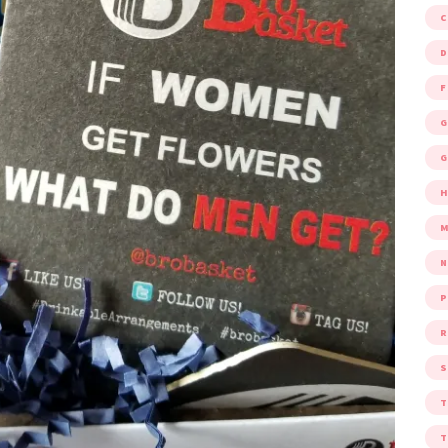
D
F
G
G
M
P
R
S