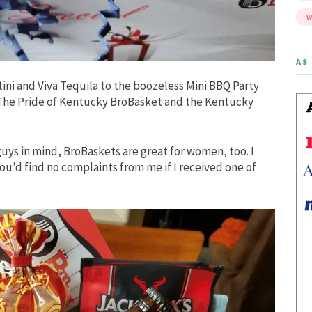
W
AS 
ini and Viva Tequila to the boozeless Mini BBQ Party
e The Pride of Kentucky BroBasket and the Kentucky
uys in mind, BroBaskets are great for women, too. I
ou’d find no complaints from me if I received one of