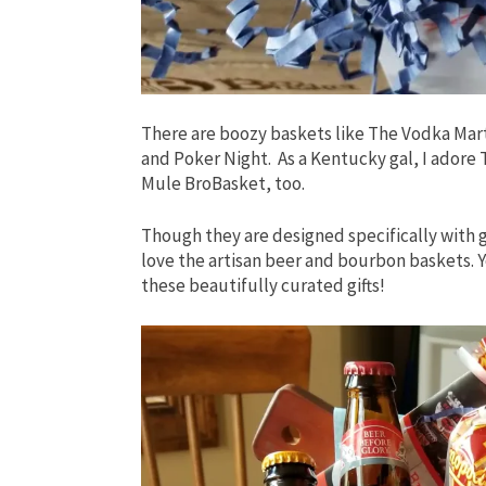
There are boozy baskets like The Vodka Mart
and Poker Night. As a Kentucky gal, I ador
Mule BroBasket, too.
Though they are designed specifically with g
love the artisan beer and bourbon baskets. Y
these beautifully curated gifts!