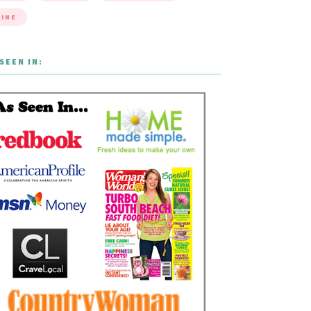
INE
SEEN IN: