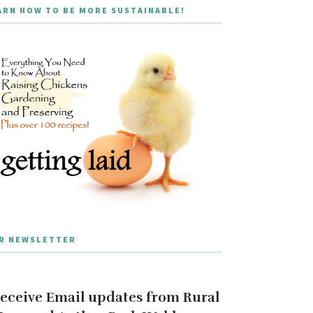
ARN HOW TO BE MORE SUSTAINABLE!
R NEWSLETTER
eceive Email updates from Rural