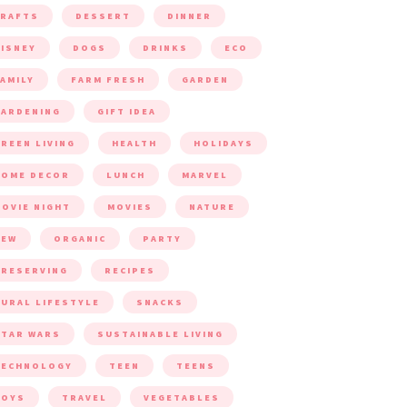
CRAFTS
DESSERT
DINNER
ISNEY
DOGS
DRINKS
ECO
AMILY
FARM FRESH
GARDEN
ARDENING
GIFT IDEA
REEN LIVING
HEALTH
HOLIDAYS
HOME DECOR
LUNCH
MARVEL
OVIE NIGHT
MOVIES
NATURE
NEW
ORGANIC
PARTY
RESERVING
RECIPES
URAL LIFESTYLE
SNACKS
TAR WARS
SUSTAINABLE LIVING
TECHNOLOGY
TEEN
TEENS
TOYS
TRAVEL
VEGETABLES