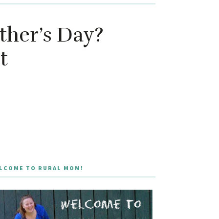
ther’s Day?
t
LCOME TO RURAL MOM!