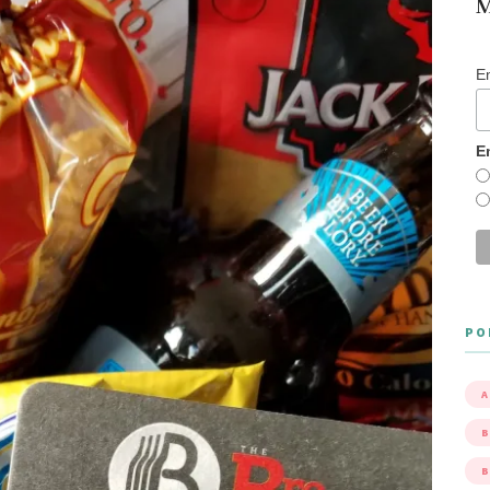
M
E
E
PO
A
B