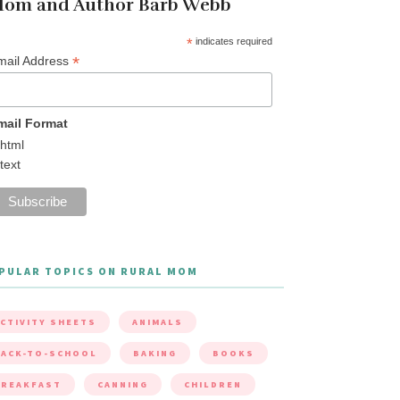
om and Author Barb Webb
*
indicates required
*
mail Address
mail Format
html
text
PULAR TOPICS ON RURAL MOM
CTIVITY SHEETS
ANIMALS
ACK-TO-SCHOOL
BAKING
BOOKS
BREAKFAST
CANNING
CHILDREN