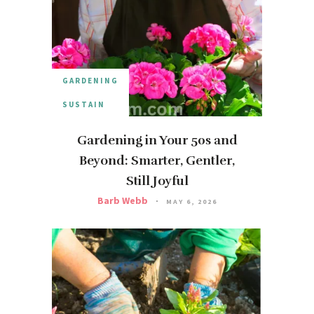
GARDENING
SUSTAIN
Gardening in Your 50s and
Beyond: Smarter, Gentler,
Still Joyful
Barb Webb
MAY 6, 2026