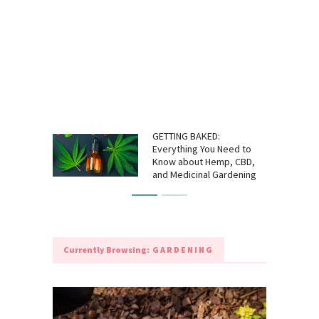
GETTING BAKED:
Everything You Need to
Know about Hemp, CBD,
and Medicinal Gardening
Currently Browsing:
GARDENING