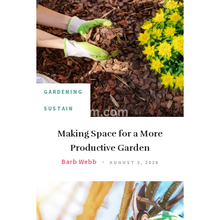
GARDENING
SUSTAIN
Making Space for a More
Productive Garden
Barb Webb
AUGUST 2, 2026