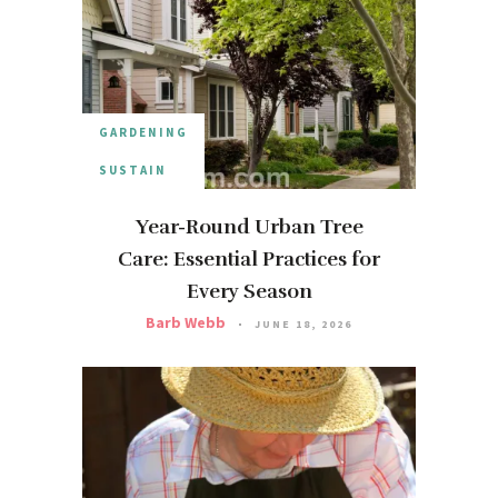
GARDENING
SUSTAIN
Year-Round Urban Tree
Care: Essential Practices for
Every Season
Barb Webb
JUNE 18, 2026