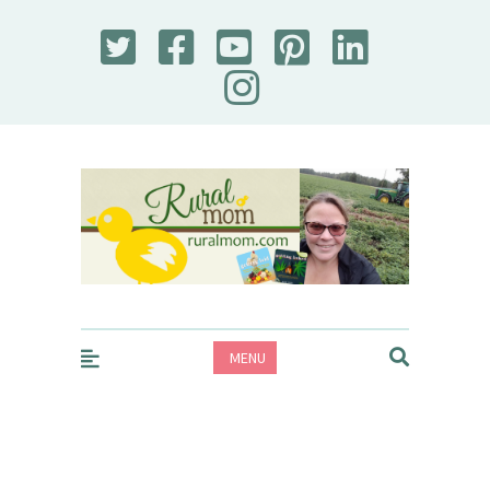
Rural Mom
MENU