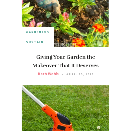
GARDENING
SUSTAIN
Giving Your Garden the
Makeover That It Deserves
Barb Webb
APRIL 29, 2026