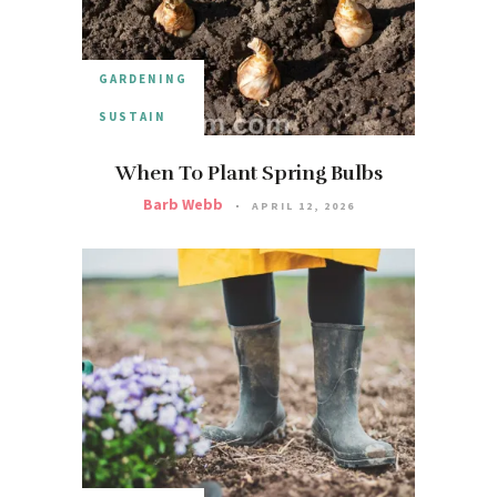
GARDENING
SUSTAIN
When To Plant Spring Bulbs
Barb Webb
APRIL 12, 2026