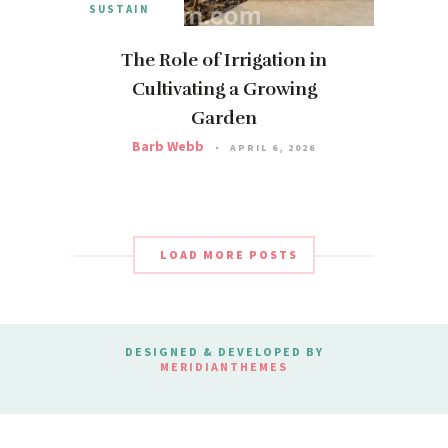
SUSTAIN
The Role of Irrigation in
Cultivating a Growing
Garden
Barb Webb
APRIL 6, 2026
LOAD MORE POSTS
DESIGNED & DEVELOPED BY
MERIDIANTHEMES