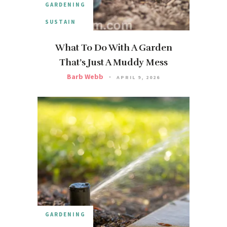
GARDENING
SUSTAIN
What To Do With A Garden
That’s Just A Muddy Mess
Barb Webb
APRIL 9, 2026
GARDENING