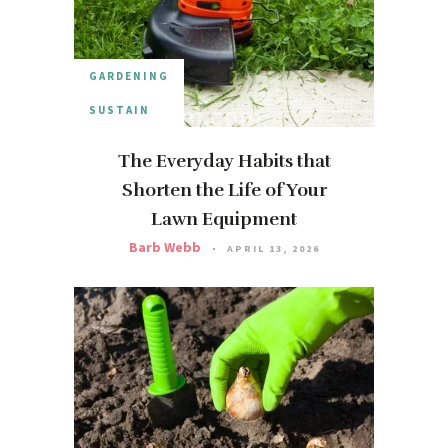
GARDENING
SUSTAIN
The Everyday Habits that
Shorten the Life of Your
Lawn Equipment
Barb Webb
APRIL 13, 2026