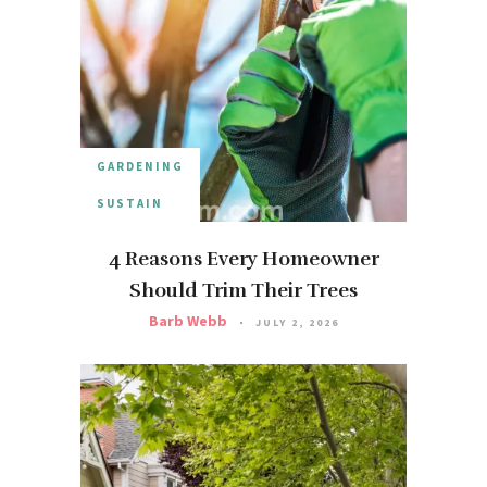
GARDENING
SUSTAIN
4 Reasons Every Homeowner
Should Trim Their Trees
Barb Webb
JULY 2, 2026