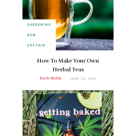
GARDENING
NEW
SUSTAIN
How To Make Your Own
Herbal Teas
Barb Webb
JUNE 26, 2024