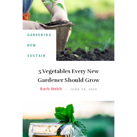
GARDENING
NEW
SUSTAIN
5 Vegetables Every New
Gardener Should Grow
Barb Webb
JUNE 29, 2024