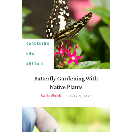
GARDENING
NEW
SUSTAIN
Butterfly Gardening With
Native Plants
Barb Webb
JULY 9, 2024