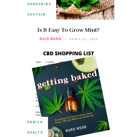
GARDENING
SUSTAIN
Is It Easy To Grow Mint?
Barb Webb
APRIL 17, 2021
ENRICH
HEALTH