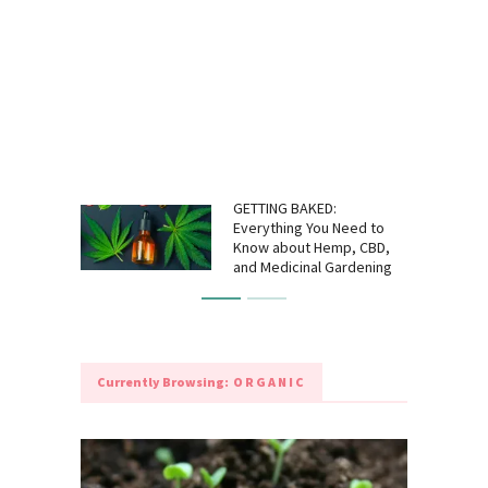
GETTING BAKED:
Everything You Need to
Know about Hemp, CBD,
and Medicinal Gardening
Currently Browsing:
ORGANIC