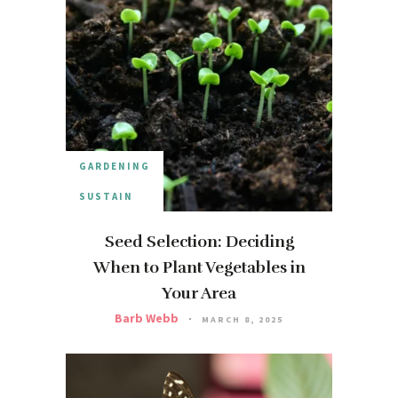
GARDENING
SUSTAIN
Seed Selection: Deciding
When to Plant Vegetables in
Your Area
Barb Webb
MARCH 8, 2025