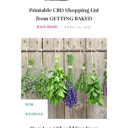
Printable CBD Shopping List
from GETTING BAKED
Barb Webb
APRIL 12, 2021
NEW
NOURISH