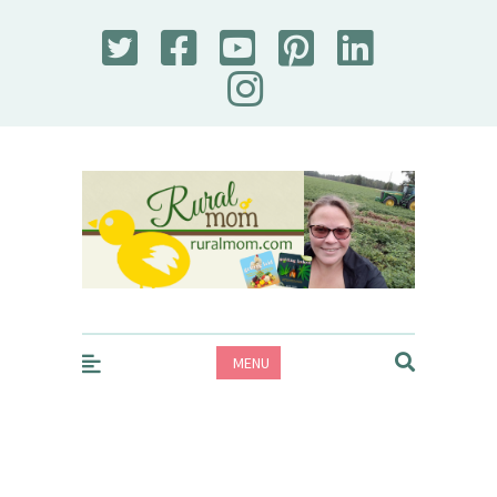
Rural Mom
MENU