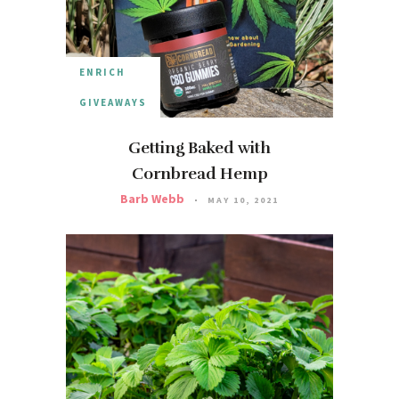
ENRICH
GIVEAWAYS
Getting Baked with
Cornbread Hemp
Barb Webb
MAY 10, 2021