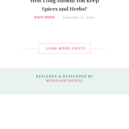
How Long Should You Keep
Spices and Herbs?
Barb Webb
JANUARY 17, 2020
LOAD MORE POSTS
DESIGNED & DEVELOPED BY
MERIDIANTHEMES