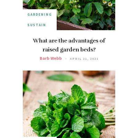
GARDENING
SUSTAIN
What are the advantages of
raised garden beds?
Barb Webb
APRIL 21, 2021