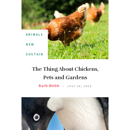
ANIMALS
NEW
SUSTAIN
The Thing About Chickens,
Pets and Gardens
Barb Webb
JULY 16, 2024