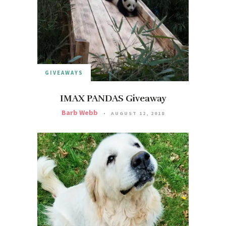
GIVEAWAYS
IMAX PANDAS Giveaway
Barb Webb
AUGUST 12, 2018