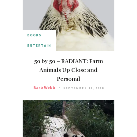
BOOKS
ENTERTAIN
50 by 50 – RADIANT: Farm
Animals Up Close and
Personal
Barb Webb
SEPTEMBER 17, 2018