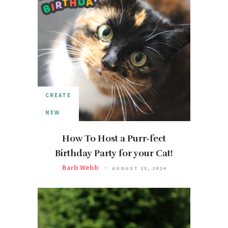
CREATE
NEW
How To Host a Purr-fect
Birthday Party for your Cat!
Barb Webb
AUGUST 23, 2024