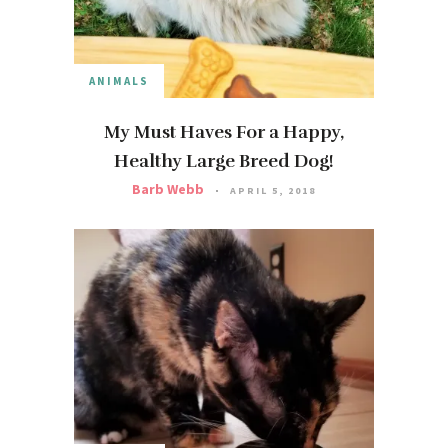
ANIMALS
My Must Haves For a Happy,
Healthy Large Breed Dog!
Barb Webb
APRIL 5, 2018