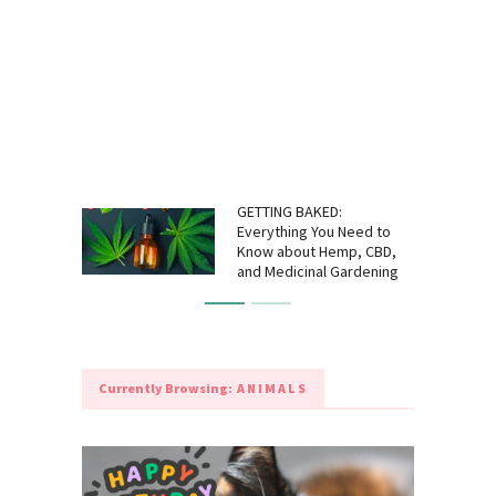
GETTING BAKED:
Everything You Need to
Know about Hemp, CBD,
and Medicinal Gardening
Currently Browsing:
ANIMALS