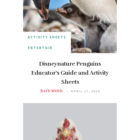
ACTIVITY SHEETS
ENTERTAIN
Disneynature Penguins
Educator’s Guide and Activity
Sheets
Barb Webb
APRIL 17, 2019