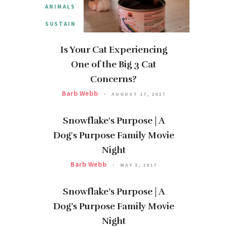
ANIMALS
SUSTAIN
Is Your Cat Experiencing
One of the Big 3 Cat
Concerns?
Barb Webb
AUGUST 17, 2017
Snowflake's Purpose | A
Dog's Purpose Family Movie
Night
Barb Webb
MAY 3, 2017
Snowflake’s Purpose | A
Dog’s Purpose Family Movie
Night