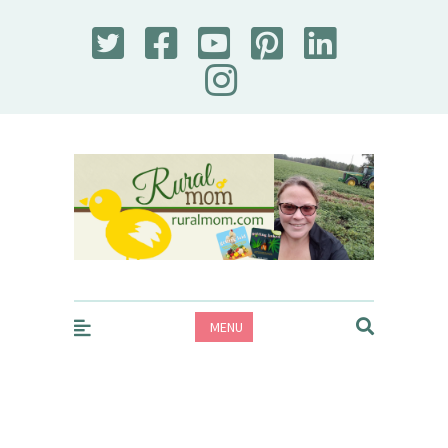
Rural Mom
MENU