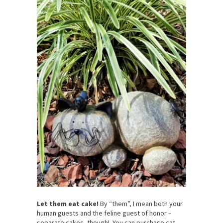
Let them eat cake!
By “them”, I mean both your
human guests and the feline guest of honor –
separate cakes, though! You can purchase cat-