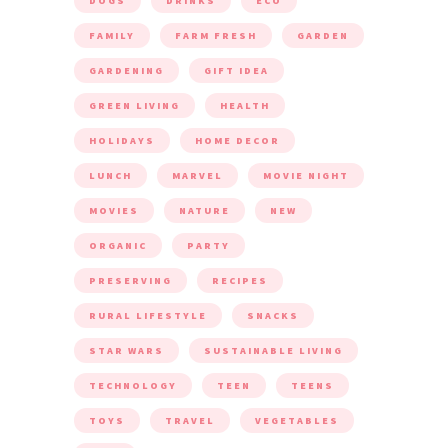
DOGS
DRINKS
ECO
FAMILY
FARM FRESH
GARDEN
GARDENING
GIFT IDEA
GREEN LIVING
HEALTH
HOLIDAYS
HOME DECOR
LUNCH
MARVEL
MOVIE NIGHT
MOVIES
NATURE
NEW
ORGANIC
PARTY
PRESERVING
RECIPES
RURAL LIFESTYLE
SNACKS
STAR WARS
SUSTAINABLE LIVING
TECHNOLOGY
TEEN
TEENS
TOYS
TRAVEL
VEGETABLES