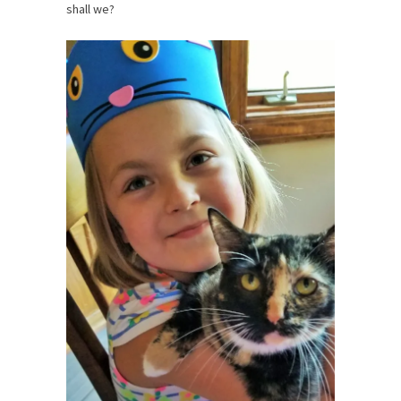
shall we?