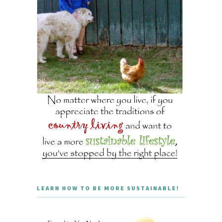
LEARN HOW TO BE MORE SUSTAINABLE!