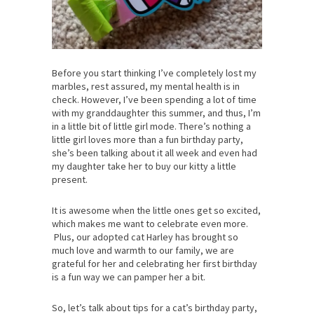
Before you start thinking I’ve completely lost my
marbles, rest assured, my mental health is in
check. However, I’ve been spending a lot of time
with my granddaughter this summer, and thus, I’m
in a little bit of little girl mode. There’s nothing a
little girl loves more than a fun birthday party,
she’s been talking about it all week and even had
my daughter take her to buy our kitty a little
present.
It is awesome when the little ones get so excited,
which makes me want to celebrate even more.
Plus, our adopted cat Harley has brought so
much love and warmth to our family, we are
grateful for her and celebrating her first birthday
is a fun way we can pamper her a bit.
So, let’s talk about tips for a cat’s birthday party,