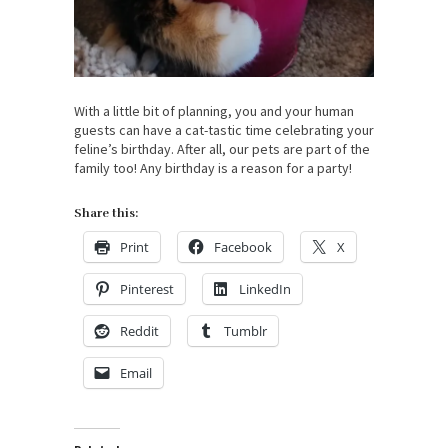
With a little bit of planning, you and your human
guests can have a cat-tastic time celebrating your
feline’s birthday. After all, our pets are part of the
family too! Any birthday is a reason for a party!
Share this:
Print
Facebook
X
Pinterest
LinkedIn
Reddit
Tumblr
Email