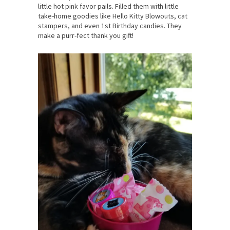
little hot pink favor pails. Filled them with little
take-home goodies like Hello Kitty Blowouts, cat
stampers, and even 1st Birthday candies. They
make a purr-fect thank you gift!