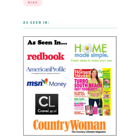
WINE
AS SEEN IN: