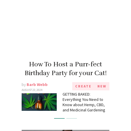
How To Host a Purr-fect
Birthday Party for your Cat!
by
Barb Webb
CREATE
NEW
AUGUST 23, 2024
GETTING BAKED:
Everything You Need to
Know about Hemp, CBD,
and Medicinal Gardening