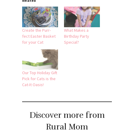
Related
Create the Purr-
What Makes a
fect Easter Basket
Birthday Party
for your Cat
Special?
Our Top Holiday Gift
Pick for Cats is the
Cat-It Oasis!
Discover more from
Rural Mom