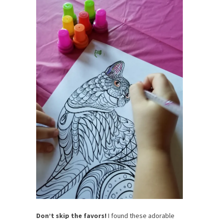
Don’t skip the favors!
I found these adorable