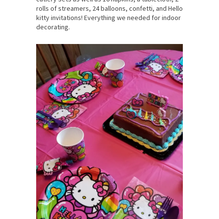
rolls of streamers, 24 balloons, confetti, and Hello
kitty invitations! Everything we needed for indoor
decorating.