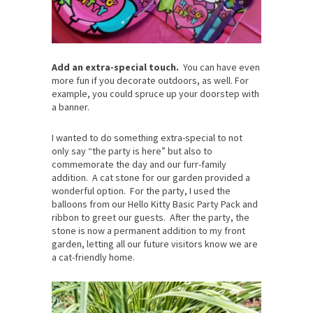
Add an extra-special touch.
You can have even
more fun if you decorate outdoors, as well. For
example, you could spruce up your doorstep with
a banner.
I wanted to do something extra-special to not
only say “the party is here” but also to
commemorate the day and our furr-family
addition. A cat stone for our garden provided a
wonderful option. For the party, I used the
balloons from our Hello Kitty Basic Party Pack and
ribbon to greet our guests. After the party, the
stone is now a permanent addition to my front
garden, letting all our future visitors know we are
a cat-friendly home.