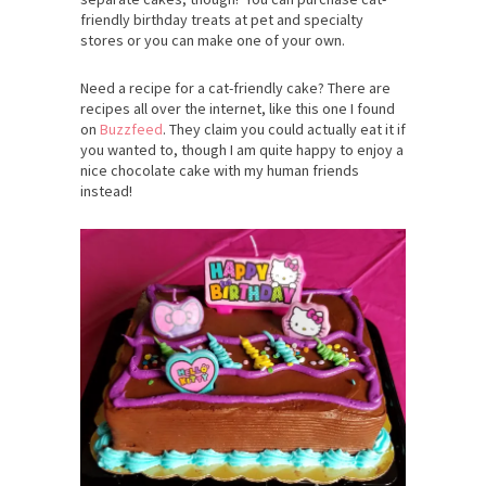
friendly birthday treats at pet and specialty
stores or you can make one of your own.
Need a recipe for a cat-friendly cake? There are
recipes all over the internet, like this one I found
on
Buzzfeed
. They claim you could actually eat it if
you wanted to, though I am quite happy to enjoy a
nice chocolate cake with my human friends
instead!