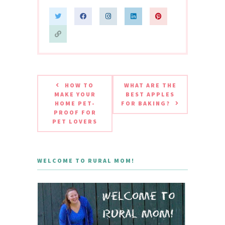
HOW TO
WHAT ARE THE
MAKE YOUR
BEST APPLES
HOME PET-
FOR BAKING?
PROOF FOR
PET LOVERS
WELCOME TO RURAL MOM!