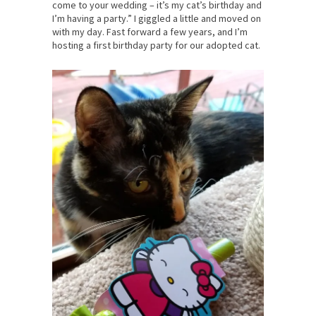
come to your wedding – it’s my cat’s birthday and
I’m having a party.” I giggled a little and moved on
with my day. Fast forward a few years, and I’m
hosting a first birthday party for our adopted cat.