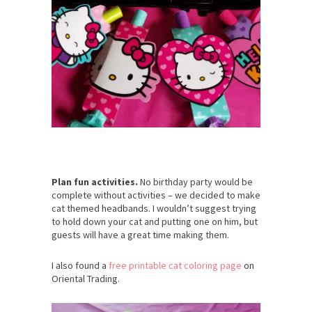
Plan fun activities.
No birthday party would be
complete without activities – we decided to make
cat themed headbands. I wouldn’t suggest trying
to hold down your cat and putting one on him, but
guests will have a great time making them.
I also found a
free printable cat coloring page
on
Oriental Trading.