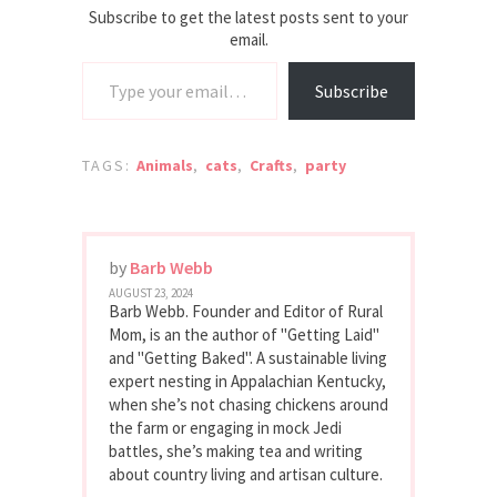
Subscribe to get the latest posts sent to your
email.
Type your email…
Subscribe
TAGS:
Animals
,
cats
,
Crafts
,
party
by
Barb Webb
AUGUST 23, 2024
Barb Webb. Founder and Editor of Rural
Mom, is an the author of "Getting Laid"
and "Getting Baked". A sustainable living
expert nesting in Appalachian Kentucky,
when she’s not chasing chickens around
the farm or engaging in mock Jedi
battles, she’s making tea and writing
about country living and artisan culture.