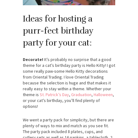
Ideas for hosting a
purr-fect birthday
party for your cat:
Decorate!
It’s probably no surprise that a good
theme for a cat’s birthday party is Hello Kitty! I got
some really paw-some Hello Kitty decorations
from Oriental Trading. I love Oriental Trading
because the selection is huge and that makes it
really easy to stay within a theme. Whether your
theme is
St. Patrick’s Day
,
Graduation
,
Halloween
,
or your cat’s birthday, you’ll find plenty of
options!
We went a party pack for simplicity, but there are
plenty of ways to mix and match as you see fit.
The party pack included 8 plates, cups, and
cutlery sets as well as 16 napkins, a tablecloth, 2