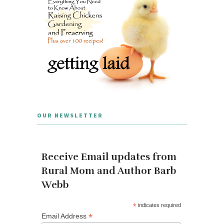
OUR NEWSLETTER
Receive Email updates from
Rural Mom and Author Barb
Webb
*
indicates required
*
Email Address