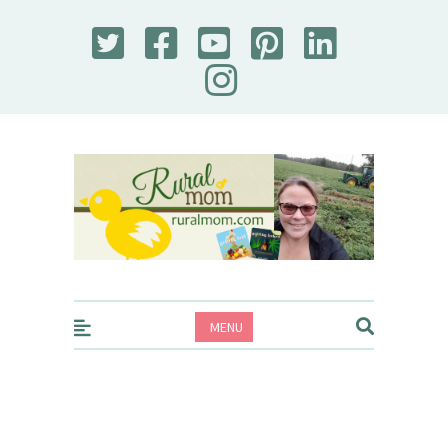
Rural Mom
MENU