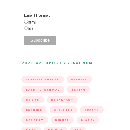
Email Format
html
text
POPULAR TOPICS ON RURAL MOM
ACTIVITY SHEETS
ANIMALS
BACK-TO-SCHOOL
BAKING
BOOKS
BREAKFAST
CANNING
CHILDREN
CRAFTS
DESSERT
DINNER
DISNEY