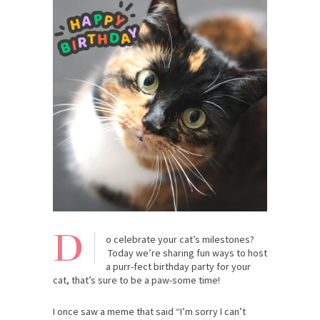
D
o celebrate your cat’s milestones?
Today we’re sharing fun ways to host
a purr-fect birthday party for your
cat, that’s sure to be a paw-some time!
I once saw a meme that said “I’m sorry I can’t