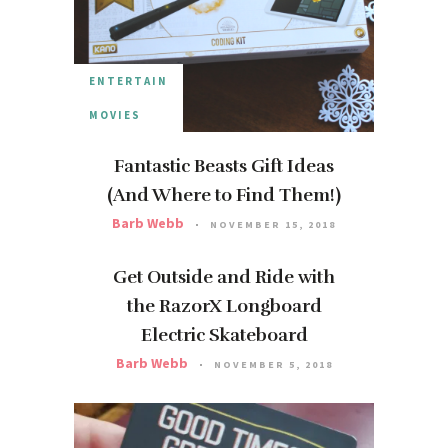
ENTERTAIN
MOVIES
Fantastic Beasts Gift Ideas
(And Where to Find Them!)
Barb Webb
NOVEMBER 15, 2018
Get Outside and Ride with
the RazorX Longboard
Electric Skateboard
Barb Webb
NOVEMBER 5, 2018