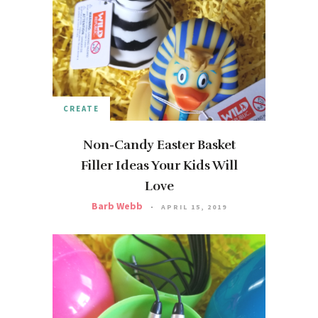
CREATE
Non-Candy Easter Basket
Filler Ideas Your Kids Will
Love
Barb Webb
APRIL 15, 2019