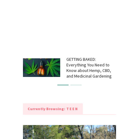
GETTING BAKED:
Everything You Need to
Know about Hemp, CBD,
and Medicinal Gardening
Currently Browsing:
TEEN