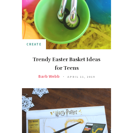
CREATE
Trendy Easter Basket Ideas
for Teens
Barb Webb
APRIL 11, 2019