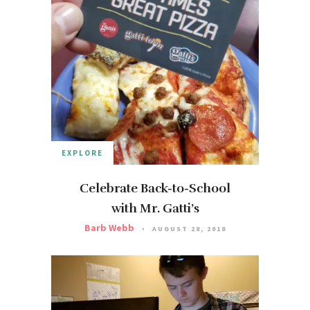
EXPLORE
Celebrate Back-to-School
with Mr. Gatti’s
Barb Webb
AUGUST 28, 2018