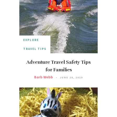
EXPLORE
TRAVEL TIPS
Adventure Travel Safety Tips
for Families
Barb Webb
JUNE 28, 2019