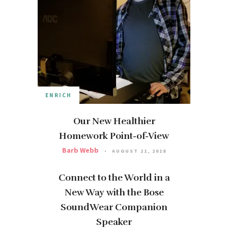
ENRICH
Our New Healthier
Homework Point-of-View
Barb Webb
AUGUST 21, 2018
Connect to the World in a
New Way with the Bose
SoundWear Companion
Speaker