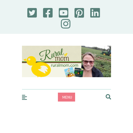
Rural Mom
MENU