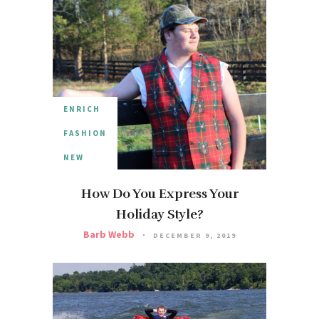
ENRICH
FASHION
NEW
How Do You Express Your
Holiday Style?
Barb Webb
DECEMBER 9, 2019