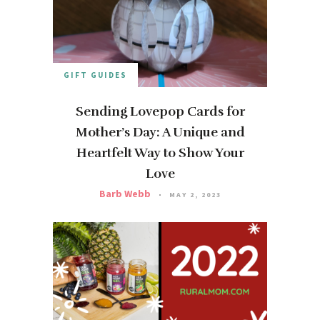
GIFT GUIDES
Sending Lovepop Cards for
Mother’s Day: A Unique and
Heartfelt Way to Show Your
Love
Barb Webb
MAY 2, 2023