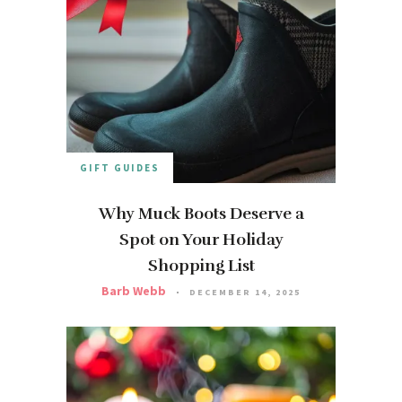
GIFT GUIDES
Why Muck Boots Deserve a
Spot on Your Holiday
Shopping List
Barb Webb
DECEMBER 14, 2025