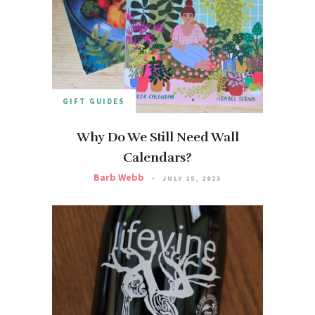
GIFT GUIDES
Why Do We Still Need Wall
Calendars?
Barb Webb
JULY 25, 2023