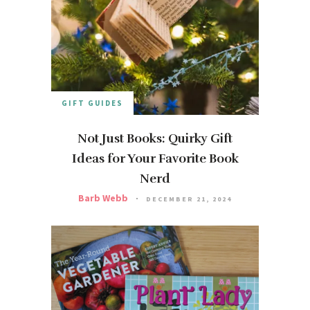
GIFT GUIDES
Not Just Books: Quirky Gift
Ideas for Your Favorite Book
Nerd
Barb Webb
DECEMBER 21, 2024