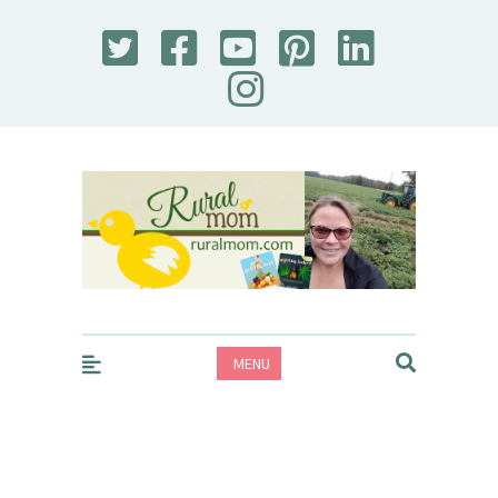
Rural Mom
MENU