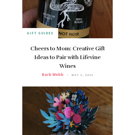
GIFT GUIDES
Cheers to Mom: Creative Gift
Ideas to Pair with Lifevine
Wines
Barb Webb
MAY 2, 2023