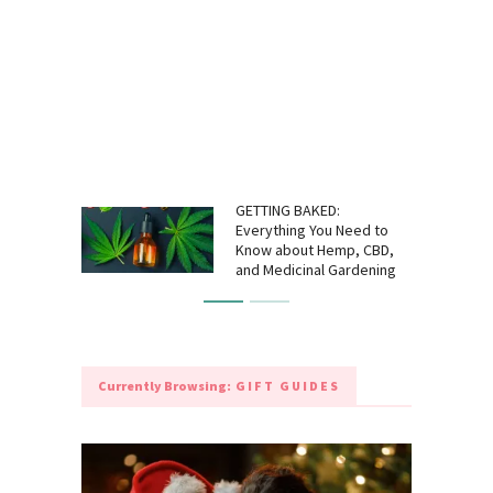
GETTING BAKED:
Everything You Need to
Know about Hemp, CBD,
and Medicinal Gardening
Currently Browsing:
GIFT GUIDES