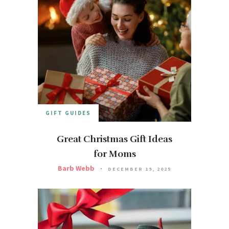
GIFT GUIDES
Great Christmas Gift Ideas
for Moms
Barb Webb
DECEMBER 19, 2025