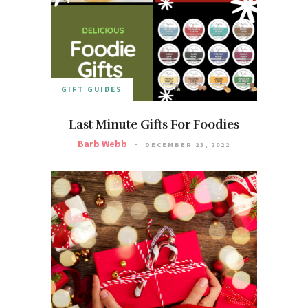
GIFT GUIDES
Last Minute Gifts For Foodies
Barb Webb
DECEMBER 23, 2022