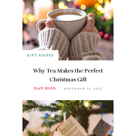
GIFT GUIDES
Why Tea Makes the Perfect
Christmas Gift
Barb Webb
NOVEMBER 25, 2025