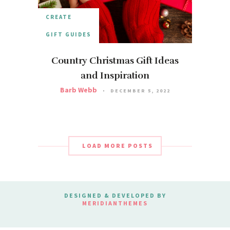
CREATE
GIFT GUIDES
Country Christmas Gift Ideas
and Inspiration
Barb Webb
DECEMBER 5, 2022
LOAD MORE POSTS
DESIGNED & DEVELOPED BY
MERIDIANTHEMES