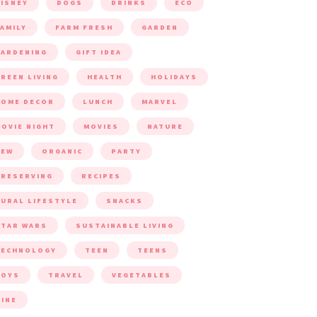
ISNEY
DOGS
DRINKS
ECO
AMILY
FARM FRESH
GARDEN
ARDENING
GIFT IDEA
REEN LIVING
HEALTH
HOLIDAYS
HOME DECOR
LUNCH
MARVEL
OVIE NIGHT
MOVIES
NATURE
NEW
ORGANIC
PARTY
RESERVING
RECIPES
URAL LIFESTYLE
SNACKS
TAR WARS
SUSTAINABLE LIVING
TECHNOLOGY
TEEN
TEENS
TOYS
TRAVEL
VEGETABLES
INE