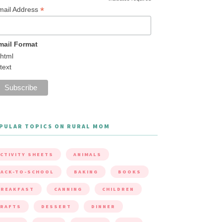
*
mail Address
mail Format
html
text
PULAR TOPICS ON RURAL MOM
CTIVITY SHEETS
ANIMALS
ACK-TO-SCHOOL
BAKING
BOOKS
BREAKFAST
CANNING
CHILDREN
CRAFTS
DESSERT
DINNER