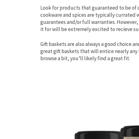
Look for products that guaranteed to be of qu
cookware and spices are typically currated 
guarantees and/or full warranties. However, i
it for will be extremely excited to recieve suc
Gift baskets are also always a good choice an
great gift baskets that will entice nearly any
browse a bit, you’ll likely find a great fit.