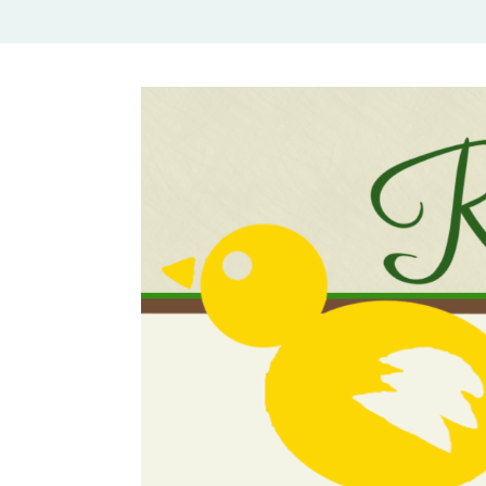
Rural Mom