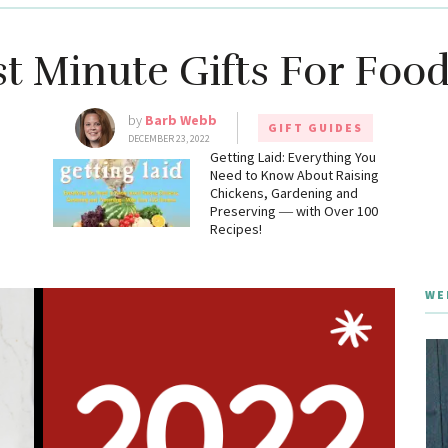
st Minute Gifts For Food
by
Barb Webb
GIFT GUIDES
DECEMBER 23, 2022
g
Getting Laid: Everything You
Need to Know About Raising
Chickens, Gardening and
Preserving ― with Over 100
Recipes!
WE