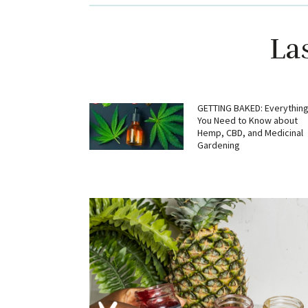
La
GETTING BAKED: Everythin
You Need to Know about
Hemp, CBD, and Medicinal
Gardening