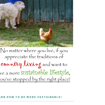
ARN HOW TO BE MORE SUSTAINABLE!