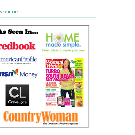
SEEN IN: