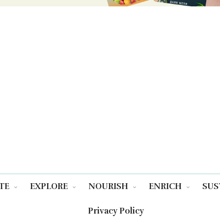
TE
EXPLORE
NOURISH
ENRICH
SUS
Privacy Policy