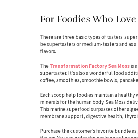
For Foodies Who Love
There are three basic types of tasters: supe
be supertasters or medium-tasters and as a 
flavors.
The
Transformation Factory Sea Moss
is 
supertaster. It’s also a wonderful food addit
coffee, smoothies, smoothie bowls, pancak
Each scoop help foodies maintain a healthy w
minerals for the human body. Sea Moss delive
This marine superfood surpasses other alga
membrane support, digestive health, thyroi
Purchase the customer’s favorite bundle as gif