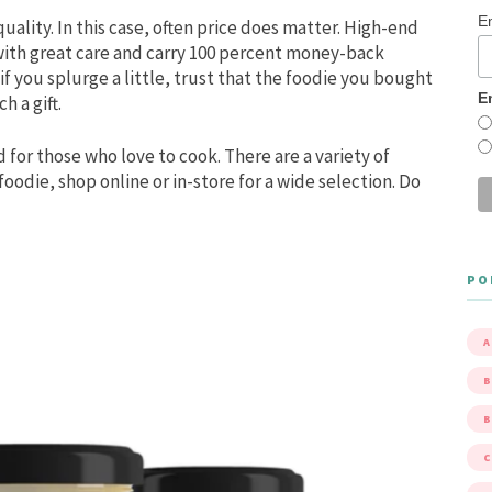
E
ality. In this case, often price does matter. High-end
with great care and carry 100 percent money-back
f you splurge a little, trust that the foodie you bought
E
h a gift.
d for those who love to cook. There are a variety of
 foodie, shop online or in-store for a wide selection. Do
PO
A
B