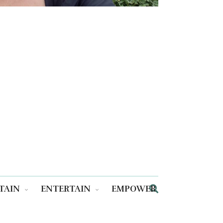
TAIN
ENTERTAIN
EMPOWER