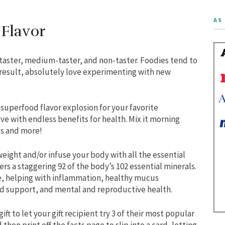
AS 
 Flavor
rtaster, medium-taster, and non-taster. Foodies tend to
result, absolutely love experimenting with new
a superfood flavor explosion for your favorite
ive with endless benefits for health. Mix it morning
es and more!
eight and/or infuse your body with all the essential
rs a staggering 92 of the body’s 102 essential minerals.
e, helping with inflammation, healthy mucus
d support, and mental and reproductive health.
t to let your gift recipient try 3 of their most popular