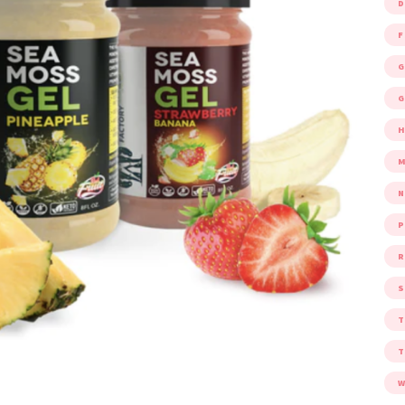
D
F
G
G
M
P
R
S
W