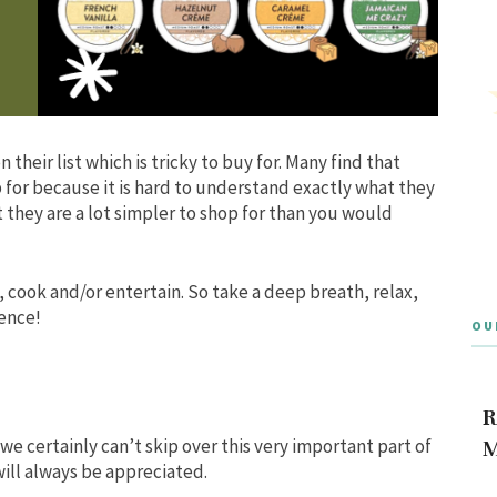
 their list which is tricky to buy for. Many find that
p for because it is hard to understand exactly what they
t they are a lot simpler to shop for than you would
, cook and/or entertain. So take a deep breath, relax,
ience!
OU
e
R
o we certainly can’t skip over this very important part of
M
ill always be appreciated.