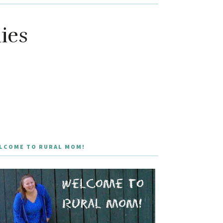
ies
LCOME TO RURAL MOM!