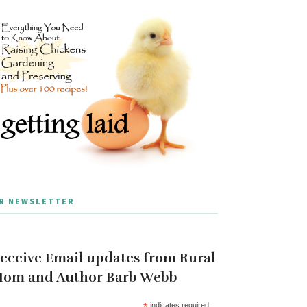
R NEWSLETTER
eceive Email updates from Rural
om and Author Barb Webb
*
indicates required