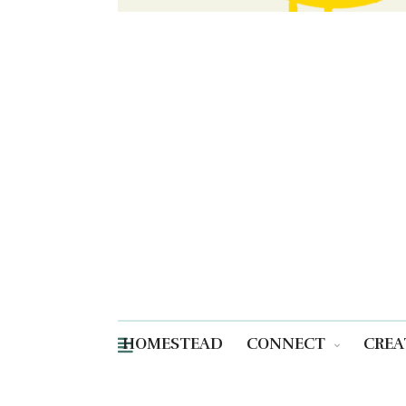
HOMESTEAD
CONNECT
CREA