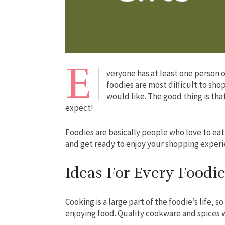
E
veryone has at least one person on
foodies are most difficult to sho
would like. The good thing is tha
expect!
Foodies are basically people who love to eat
and get ready to enjoy your shopping exper
Ideas For Every Foodi
Cooking is a large part of the foodie’s life, s
enjoying food. Quality cookware and spices w