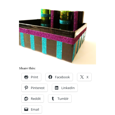
Share this:
Print
Facebook
X
Pinterest
LinkedIn
Reddit
Tumblr
Email