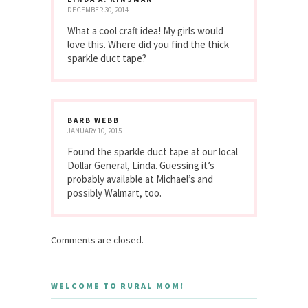
DECEMBER 30, 2014
What a cool craft idea! My girls would
love this. Where did you find the thick
sparkle duct tape?
BARB WEBB
JANUARY 10, 2015
Found the sparkle duct tape at our local
Dollar General, Linda. Guessing it’s
probably available at Michael’s and
possibly Walmart, too.
Comments are closed.
WELCOME TO RURAL MOM!