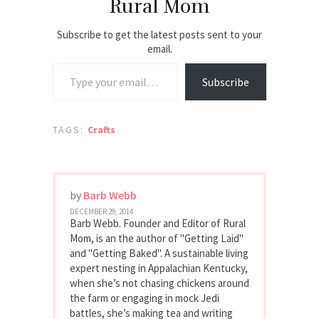
Rural Mom
Subscribe to get the latest posts sent to your
email.
Type your email…
Subscribe
TAGS:
Crafts
by
Barb Webb
DECEMBER 29, 2014
Barb Webb. Founder and Editor of Rural
Mom, is an the author of "Getting Laid"
and "Getting Baked". A sustainable living
expert nesting in Appalachian Kentucky,
when she’s not chasing chickens around
the farm or engaging in mock Jedi
battles, she’s making tea and writing