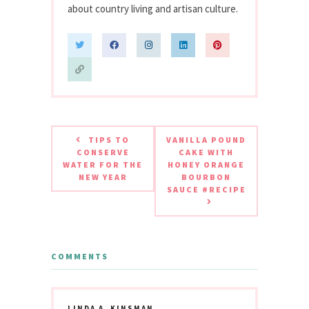
about country living and artisan culture.
TIPS TO
VANILLA POUND
CONSERVE
CAKE WITH
WATER FOR THE
HONEY ORANGE
NEW YEAR
BOURBON
SAUCE #RECIPE
COMMENTS
LINDA A. KINSMAN