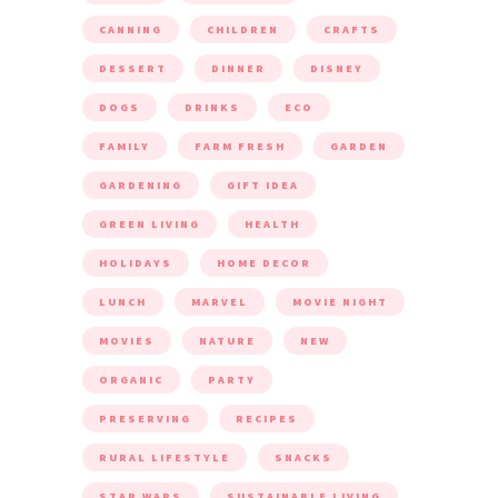
CANNING
CHILDREN
CRAFTS
DESSERT
DINNER
DISNEY
DOGS
DRINKS
ECO
FAMILY
FARM FRESH
GARDEN
GARDENING
GIFT IDEA
GREEN LIVING
HEALTH
HOLIDAYS
HOME DECOR
LUNCH
MARVEL
MOVIE NIGHT
MOVIES
NATURE
NEW
ORGANIC
PARTY
PRESERVING
RECIPES
RURAL LIFESTYLE
SNACKS
STAR WARS
SUSTAINABLE LIVING