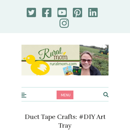
Rural Mom
MENU
Duct Tape Crafts: #DIY Art
Tray