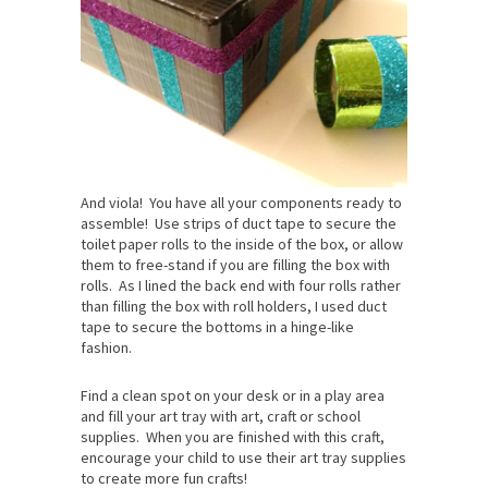
And viola! You have all your components ready to
assemble! Use strips of duct tape to secure the
toilet paper rolls to the inside of the box, or allow
them to free-stand if you are filling the box with
rolls. As I lined the back end with four rolls rather
than filling the box with roll holders, I used duct
tape to secure the bottoms in a hinge-like
fashion.
Find a clean spot on your desk or in a play area
and fill your art tray with art, craft or school
supplies. When you are finished with this craft,
encourage your child to use their art tray supplies
to create more fun crafts!