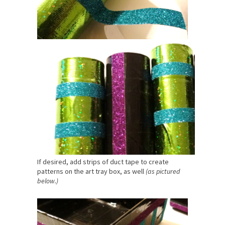
If desired, add strips of duct tape to create
patterns on the art tray box, as well
(as pictured
below.)