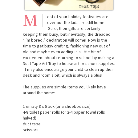
M
ost of your holiday festivities are
over but the kids are still home.
Sure, their gifts are certainly
keeping them busy, but inevitably, the dreaded
“I’m bored,” declaration will come! Now is the
time to get busy crafting, fashioning new out of
old and maybe even adding in a little bit of
excitement about returning to school by making a
Duct Tape Art Tray to house art or school supplies.
It may also encourage your child to clean up their
desk and room a bit, which is always a plus!
The supplies are simple items you likely have
around the home:
1 empty 8 x 6 box (or a shoebox size)
4-8 toilet paper rolls (or 2-4 paper towel rolls
halved)
duct tape
scissors