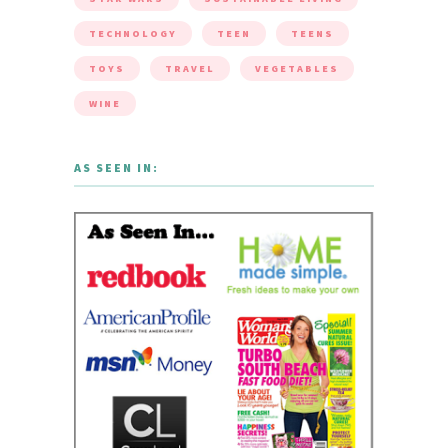
TECHNOLOGY
TEEN
TEENS
TOYS
TRAVEL
VEGETABLES
WINE
AS SEEN IN: