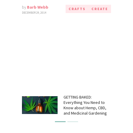
by
Barb Webb
CRAFTS
CREATE
DECEMBER 29, 2014
GETTING BAKED:
Everything You Need to
Know about Hemp, CBD,
and Medicinal Gardening