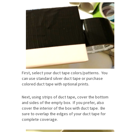
First, select your duct tape colors/patterns. You
can use standard silver duct tape or purchase
colored duct tape with optional prints.
Next, using strips of duct tape, cover the bottom
and sides of the empty box. If you prefer, also
cover the interior of the box with duct tape. Be
sure to overlap the edges of your duct tape for
complete coverage.