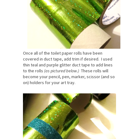
Once all of the toilet paper rolls have been
covered in duct tape, add trim if desired. I used
thin teal and purple glitter duct tape to add lines
to the rolls
(as pictured below.)
These rolls will
become your pencil, pen, marker, scissor (and so
on) holders for your art tray.