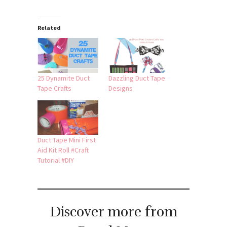
Related
25 Dynamite Duct
Dazzling Duct Tape
Tape Crafts
Designs
Duct Tape Mini First
Aid Kit Roll #Craft
Tutorial #DIY
Discover more from