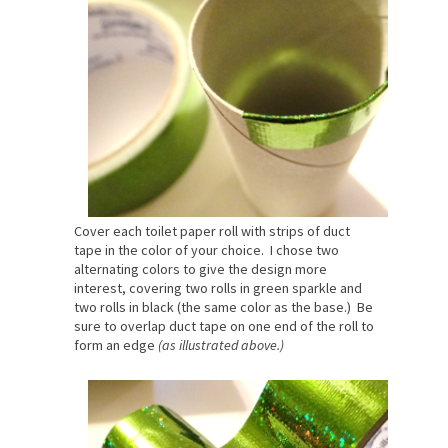
Cover each toilet paper roll with strips of duct
tape in the color of your choice. I chose two
alternating colors to give the design more
interest, covering two rolls in green sparkle and
two rolls in black (the same color as the base.) Be
sure to overlap duct tape on one end of the roll to
form an edge
(as illustrated above.)