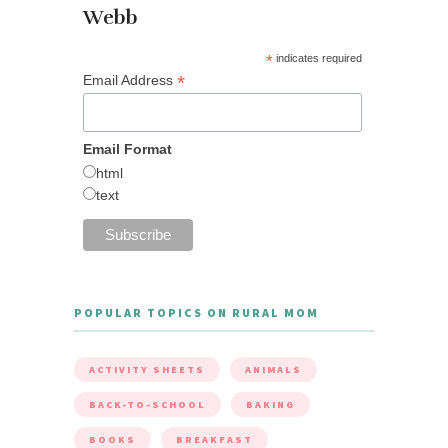
Webb
*
indicates required
*
Email Address
Email Format
html
text
POPULAR TOPICS ON RURAL MOM
ACTIVITY SHEETS
ANIMALS
BACK-TO-SCHOOL
BAKING
BOOKS
BREAKFAST