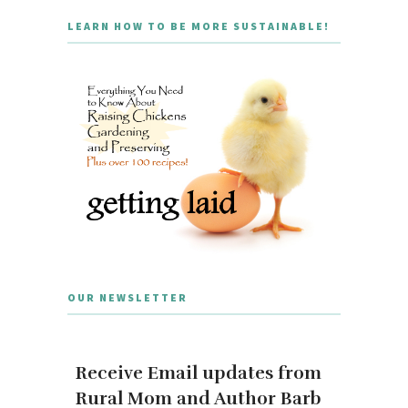
LEARN HOW TO BE MORE SUSTAINABLE!
OUR NEWSLETTER
Receive Email updates from
Rural Mom and Author Barb