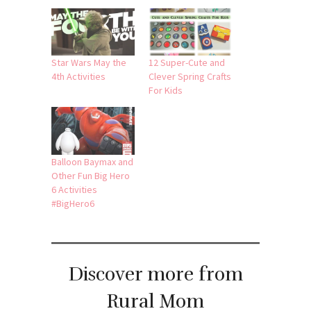
Star Wars May the
12 Super-Cute and
4th Activities
Clever Spring Crafts
For Kids
Balloon Baymax and
Other Fun Big Hero
6 Activities
#BigHero6
Discover more from
Rural Mom