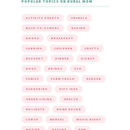
POPULAR TOPICS ON RURAL MOM
ACTIVITY SHEETS
ANIMALS
BACK-TO-SCHOOL
BAKING
BOOKS
BREAKFAST
CANNING
CHILDREN
CRAFTS
DESSERT
DINNER
DISNEY
DOGS
DRINKS
ECO
FAMILY
FARM FRESH
GARDEN
GARDENING
GIFT IDEA
GREEN LIVING
HEALTH
HOLIDAYS
HOME DECOR
LUNCH
MARVEL
MOVIE NIGHT
MOVIES
NATURE
NEW