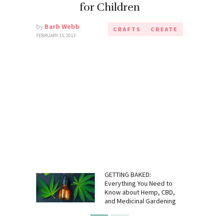
for Children
by
Barb Webb
CRAFTS
CREATE
FEBRUARY 15, 2013
GETTING BAKED:
Everything You Need to
Know about Hemp, CBD,
and Medicinal Gardening