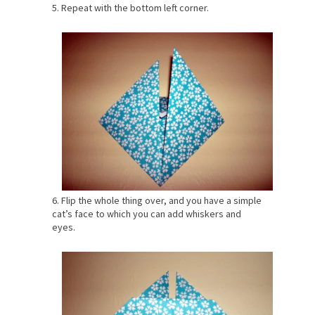
5. Repeat with the bottom left corner.
6. Flip the whole thing over, and you have a simple
cat’s face to which you can add whiskers and
eyes.