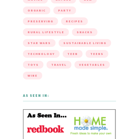
ORGANIC
PARTY
PRESERVING
RECIPES
RURAL LIFESTYLE
SNACKS
STAR WARS
SUSTAINABLE LIVING
TECHNOLOGY
TEEN
TEENS
TOYS
TRAVEL
VEGETABLES
WINE
AS SEEN IN: