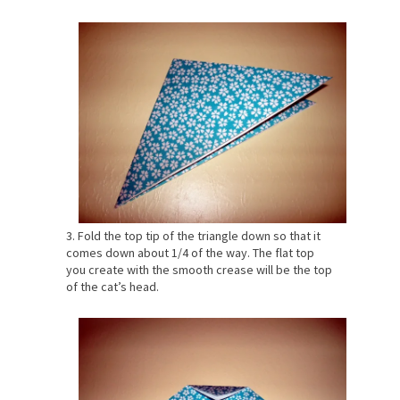
3. Fold the top tip of the triangle down so that it
comes down about 1/4 of the way. The flat top
you create with the smooth crease will be the top
of the cat’s head.