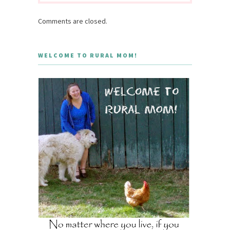
Comments are closed.
WELCOME TO RURAL MOM!