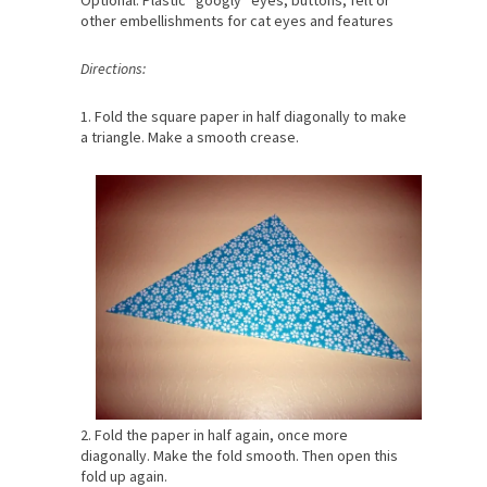
Optional: Plastic “googly” eyes, buttons, felt or
other embellishments for cat eyes and features
Directions:
1. Fold the square paper in half diagonally to make
a triangle. Make a smooth crease.
2. Fold the paper in half again, once more
diagonally. Make the fold smooth. Then open this
fold up again.