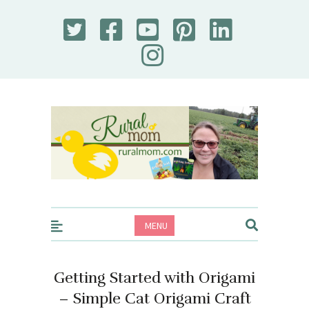
Rural Mom
MENU
Getting Started with Origami
– Simple Cat Origami Craft