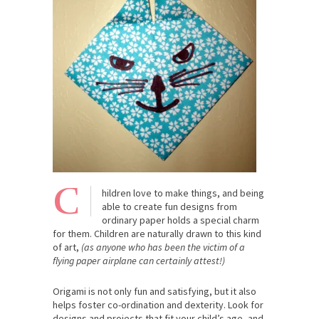
C
hildren love to make things, and being
able to create fun designs from
ordinary paper holds a special charm
for them. Children are naturally drawn to this kind
of art,
(as anyone who has been the victim of a
flying paper airplane can certainly attest!)
Origami is not only fun and satisfying, but it also
helps foster co-ordination and dexterity. Look for
designs and projects that fit your child’s age, and