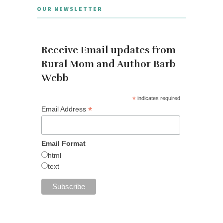
OUR NEWSLETTER
Receive Email updates from
Rural Mom and Author Barb
Webb
*
indicates required
*
Email Address
Email Format
html
text