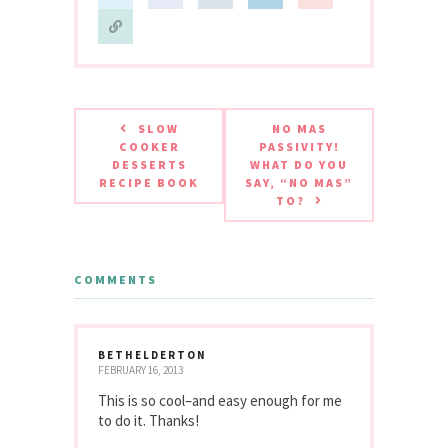
SLOW
NO MAS
COOKER
PASSIVITY!
DESSERTS
WHAT DO YOU
RECIPE BOOK
SAY, “NO MAS”
TO?
COMMENTS
BETHELDERTON
FEBRUARY 16, 2013
This is so cool–and easy enough for me
to do it. Thanks!