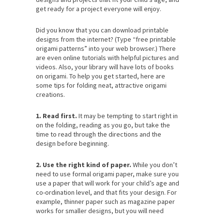
get ready for a project everyone will enjoy.
Did you know that you can download printable
designs from the internet? (Type “free printable
origami patterns” into your web browser.) There
are even online tutorials with helpful pictures and
videos. Also, your library will have lots of books
on origami. To help you get started, here are
some tips for folding neat, attractive origami
creations.
1. Read first.
It may be tempting to start right in
on the folding, reading as you go, but take the
time to read through the directions and the
design before beginning.
2. Use the right kind of paper.
While you don’t
need to use formal origami paper, make sure you
use a paper that will work for your child’s age and
co-ordination level, and that fits your design. For
example, thinner paper such as magazine paper
works for smaller designs, but you will need