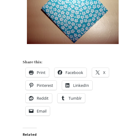
Share this:
Print
Facebook
X
Pinterest
LinkedIn
Reddit
Tumblr
Email
Related