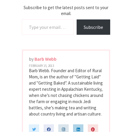
Subscribe to get the latest posts sent to your
email.
Type your email…
Subscribe
by
Barb Webb
FEBRUARY 15, 2013
Barb Webb. Founder and Editor of Rural
Mom, is an the author of "Getting Laid"
and "Getting Baked". A sustainable living
expert nesting in Appalachian Kentucky,
when she’s not chasing chickens around
the farm or engaging in mock Jedi
battles, she’s making tea and writing
about country living and artisan culture.