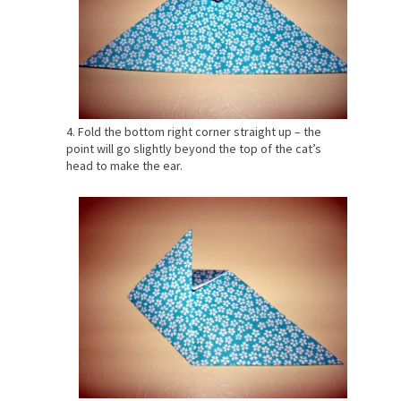
4. Fold the bottom right corner straight up – the
point will go slightly beyond the top of the cat’s
head to make the ear.