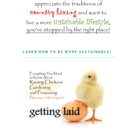
LEARN HOW TO BE MORE SUSTAINABLE!