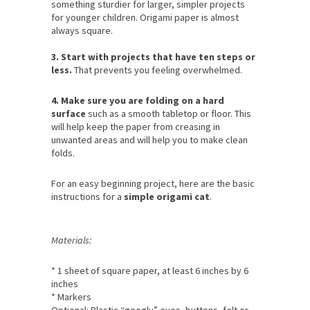
something sturdier for larger, simpler projects
for younger children. Origami paper is almost
always square.
3. Start with projects that have ten steps or
less.
That prevents you feeling overwhelmed.
4. Make sure you are folding on a hard
surface
such as a smooth tabletop or floor. This
will help keep the paper from creasing in
unwanted areas and will help you to make clean
folds.
For an easy beginning project, here are the basic
instructions for a
simple origami cat
.
Materials:
* 1 sheet of square paper, at least 6 inches by 6
inches
* Markers