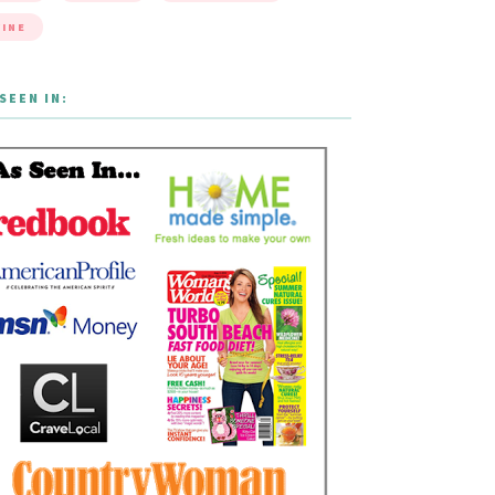
INE
SEEN IN: