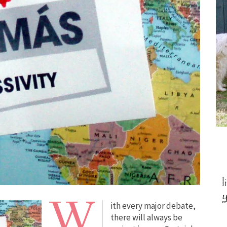
W
ith every major debate,
there will always be