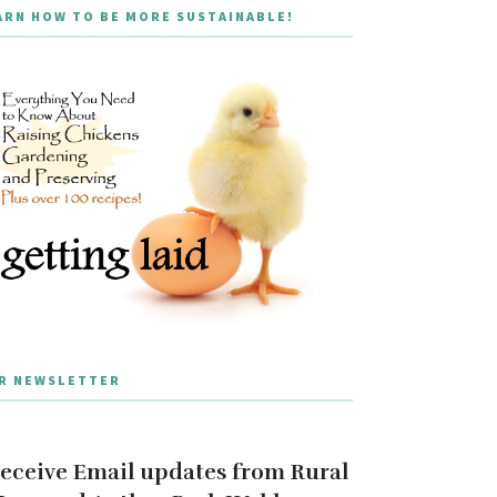
ARN HOW TO BE MORE SUSTAINABLE!
R NEWSLETTER
eceive Email updates from Rural