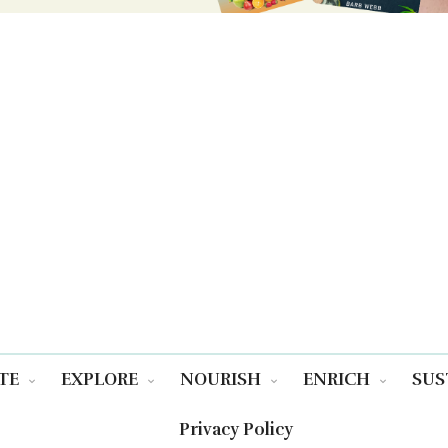
TE
EXPLORE
NOURISH
ENRICH
SUS
Privacy Policy