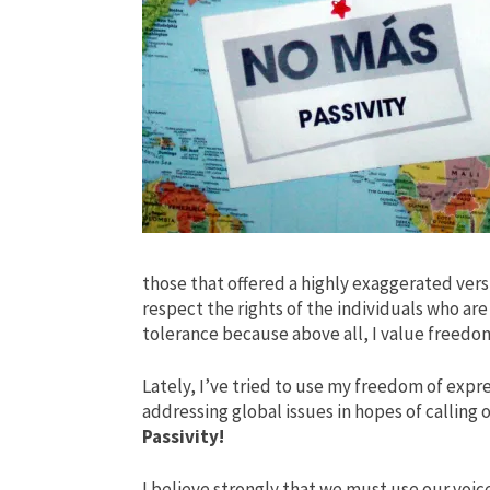
those that offered a highly exaggerated versi
respect the rights of the individuals who ar
tolerance because above all, I value freedom
Lately, I’ve tried to use my freedom of expr
addressing global issues
in hopes of calling 
Passivity!
I believe strongly that we must use our voic