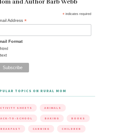
om and Author Barb Webb
*
indicates required
*
mail Address
mail Format
html
text
PULAR TOPICS ON RURAL MOM
CTIVITY SHEETS
ANIMALS
ACK-TO-SCHOOL
BAKING
BOOKS
BREAKFAST
CANNING
CHILDREN