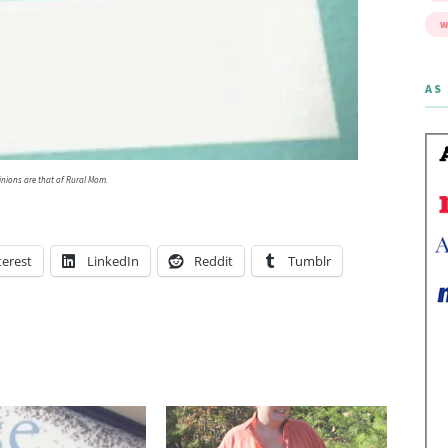
W
AS 
inions are that of Rural Mom.
terest
LinkedIn
Reddit
Tumblr