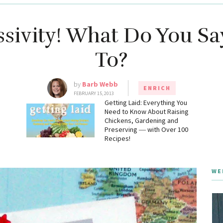
sivity! What Do You Sa
To?
by
Barb Webb
ENRICH
FEBRUARY 15, 2013
g
Getting Laid: Everything You
Need to Know About Raising
Chickens, Gardening and
Preserving ― with Over 100
Recipes!
WE