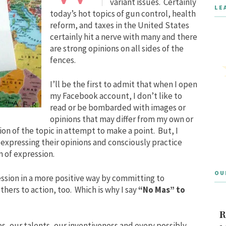
variant issues. Certainly
LE
today’s hot topics of gun control, health
reform, and taxes in the United States
certainly hit a nerve with many and there
are strong opinions on all sides of the
fences.
I’ll be the first to admit that when I open
my Facebook account, I don’t like to
read or be bombarded with images or
opinions that may differ from my own or
on of the topic in attempt to make a point. But, I
e expressing their opinions and consciously practice
 of expression.
OU
ession in a more positive way by committing to
others to action, too. Which is why I say
“No Mas” to
R
es, our talents, our inventiveness and every possibly