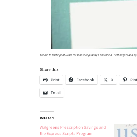
Thanks to Participant Media for sponsoring today’s discussion. All thoughts and op
Share this:
Print
Facebook
X
Pin
Email
Related
Walgreens Prescription Savings and
the Express Scripts Program