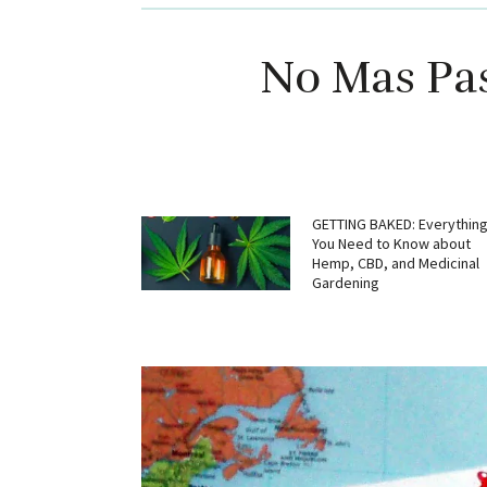
No Mas Pas
GETTING BAKED: Everythin
You Need to Know about
Hemp, CBD, and Medicinal
Gardening