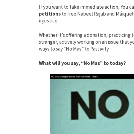
If you want to take immediate action, You c
petitions
to free Nabeel Rajab and Máiquel 
injustice.
Whether it’s offering a donation, practicing t
stranger, actively working on an issue that 
ways to say “No Mas” to Passivity.
What will you say, “No Mas” to today?