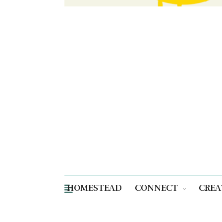
HOMESTEAD
CONNECT
CREA