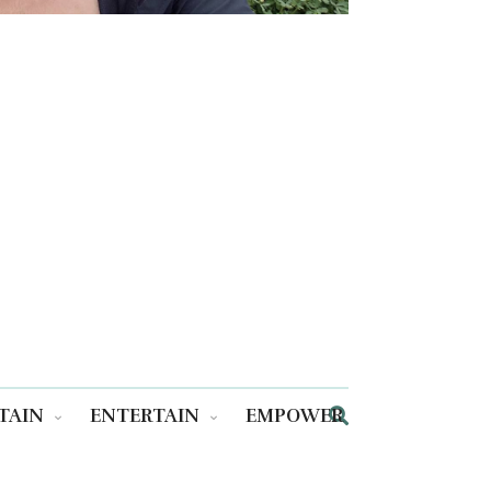
TAIN
ENTERTAIN
EMPOWER