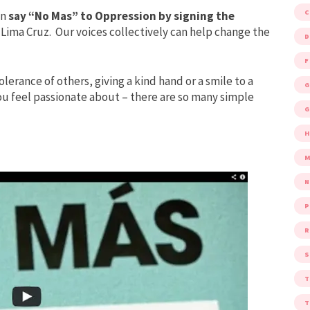
an
say “No Mas” to Oppression by signing the
Lima Cruz. Our voices collectively can help change the
D
F
olerance of others, giving a kind hand or a smile to a
G
you feel passionate about – there are so many simple
G
M
P
R
S