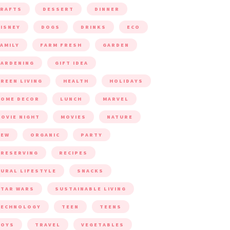
CRAFTS
DESSERT
DINNER
ISNEY
DOGS
DRINKS
ECO
AMILY
FARM FRESH
GARDEN
ARDENING
GIFT IDEA
REEN LIVING
HEALTH
HOLIDAYS
HOME DECOR
LUNCH
MARVEL
OVIE NIGHT
MOVIES
NATURE
NEW
ORGANIC
PARTY
RESERVING
RECIPES
URAL LIFESTYLE
SNACKS
TAR WARS
SUSTAINABLE LIVING
TECHNOLOGY
TEEN
TEENS
TOYS
TRAVEL
VEGETABLES