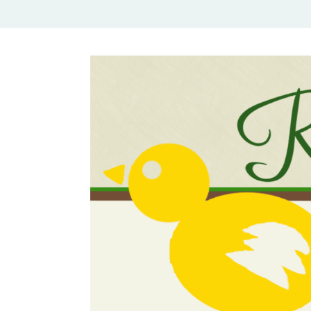
Rural Mom