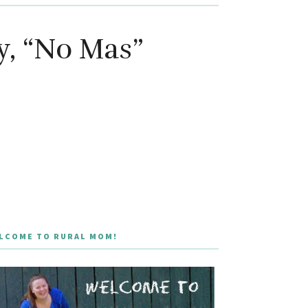
y, “No Mas”
LCOME TO RURAL MOM!