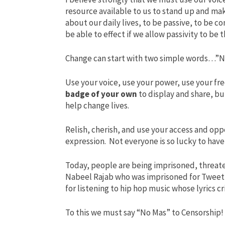
resource available to us to stand up and make
about our daily lives, to be passive, to be 
be able to effect if we allow passivity to be
Change can start with two simple words…”N
Use your voice, use your power, use your f
badge of your own
to display and share, bu
help change lives.
Relish, cherish, and use your access and opp
expression. Not everyone is so lucky to ha
Today, people are being imprisoned, threate
Nabeel Rajab who was imprisoned for Tweet
for listening to hip hop music whose lyrics cr
To this we must say “No Mas” to Censorship!