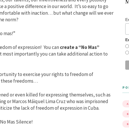
M
 a positive difference in our world. It’s so easy to go
comfortable with inaction… but what change will we ever
 the norm?
E
o mas!”
E
reedom of expression! You can
create a “No Mas”
t most importantly you can take additional action to
ortunity to exercise your rights to freedom of
ve these freedoms…
PO
ned or even killed for expressing themselves, such as
ing or Marcos Máiquel Lima Cruz who was imprisoned
A
iticize the lack of freedom of expression in Cuba.
B
 No Mas Silence!