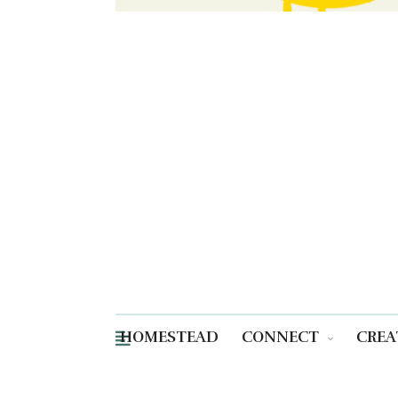
HOMESTEAD
CONNECT
CREA