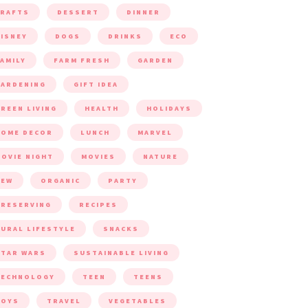
CRAFTS
DESSERT
DINNER
ISNEY
DOGS
DRINKS
ECO
AMILY
FARM FRESH
GARDEN
ARDENING
GIFT IDEA
REEN LIVING
HEALTH
HOLIDAYS
HOME DECOR
LUNCH
MARVEL
OVIE NIGHT
MOVIES
NATURE
NEW
ORGANIC
PARTY
RESERVING
RECIPES
URAL LIFESTYLE
SNACKS
TAR WARS
SUSTAINABLE LIVING
TECHNOLOGY
TEEN
TEENS
TOYS
TRAVEL
VEGETABLES