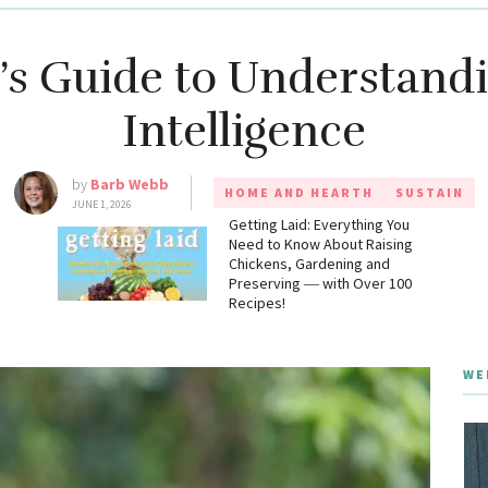
s Guide to Understandin
Intelligence
by
Barb Webb
HOME AND HEARTH
SUSTAIN
JUNE 1, 2026
g
Getting Laid: Everything You
Need to Know About Raising
Chickens, Gardening and
Preserving ― with Over 100
Recipes!
WE