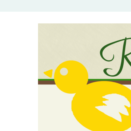
Rural Mom