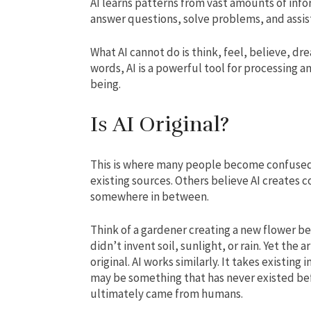
AI learns patterns from vast amounts of info
answer questions, solve problems, and assist
What AI cannot do is think, feel, believe, dr
words, AI is a powerful tool for processing a
being.
Is AI Original?
This is where many people become confused
existing sources. Others believe AI creates 
somewhere in between.
Think of a gardener creating a new flower b
didn’t invent soil, sunlight, or rain. Yet th
original. AI works similarly. It takes existin
may be something that has never existed befo
ultimately came from humans.