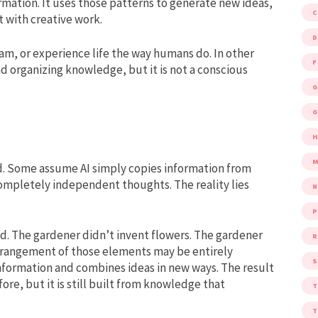
rmation. It uses those patterns to generate new ideas,
 with creative work.
D
eam, or experience life the way humans do. In other
F
nd organizing knowledge, but it is not a conscious
G
G
M
. Some assume AI simply copies information from
completely independent thoughts. The reality lies
P
ed. The gardener didn’t invent flowers. The gardener
R
e arrangement of those elements may be entirely
S
g information and combines ideas in new ways. The result
re, but it is still built from knowledge that