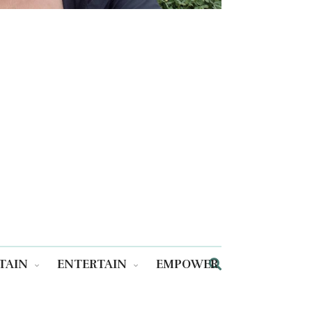
TAIN
ENTERTAIN
EMPOWER