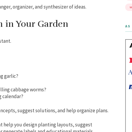
anger, organizer, and synthesizer of ideas.
W
h in Your Garden
AS 
stant.
g garlic?
olling cabbage worms?
g calendar?
oncepts, suggest solutions, and help organize plans.
ht help you design planting layouts, suggest
r generate labels and educational materials.