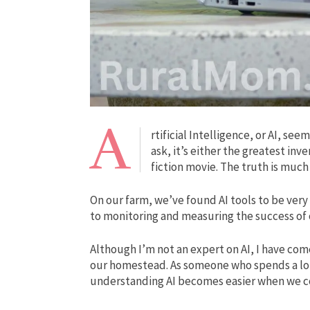
A
rtificial Intelligence, or AI, s
ask, it’s either the greatest inv
fiction movie. The truth is muc
On our farm, we’ve found AI tools to be very 
to monitoring and measuring the success of 
Although I’m not an expert on AI, I have com
our homestead. As someone who spends a lot 
understanding AI becomes easier when we co