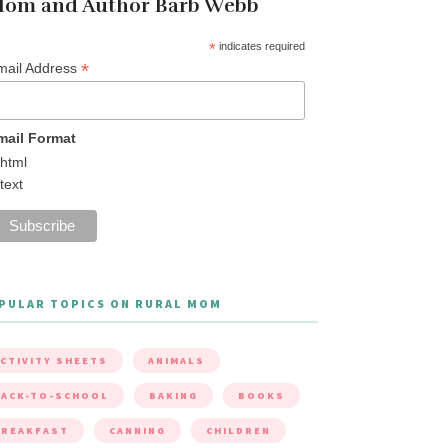
om and Author Barb Webb
*
indicates required
*
mail Address
mail Format
html
text
PULAR TOPICS ON RURAL MOM
CTIVITY SHEETS
ANIMALS
ACK-TO-SCHOOL
BAKING
BOOKS
BREAKFAST
CANNING
CHILDREN