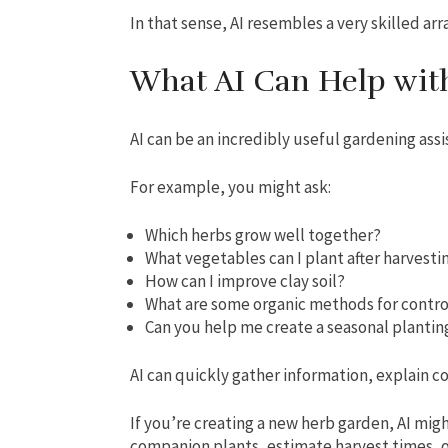
In that sense, AI resembles a very skilled arr
What AI Can Help wit
AI can be an incredibly useful gardening assi
For example, you might ask:
Which herbs grow well together?
What vegetables can I plant after harvestin
How can I improve clay soil?
What are some organic methods for contr
Can you help me create a seasonal plantin
AI can quickly gather information, explain c
If you’re creating a new herb garden, AI mig
companion plants, estimate harvest times, o