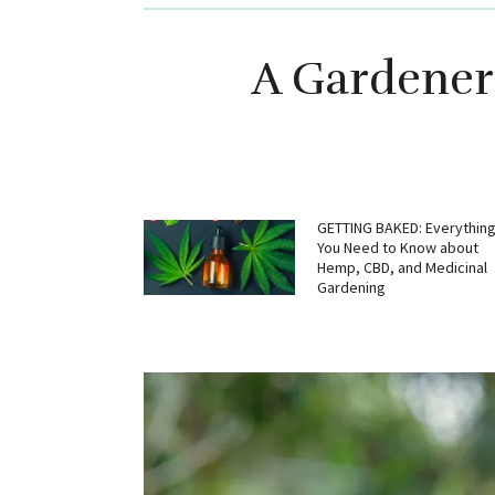
A Gardener’
GETTING BAKED: Everythin
You Need to Know about
Hemp, CBD, and Medicinal
Gardening