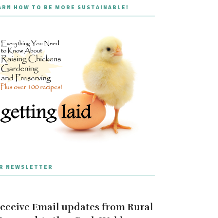
ARN HOW TO BE MORE SUSTAINABLE!
R NEWSLETTER
eceive Email updates from Rural