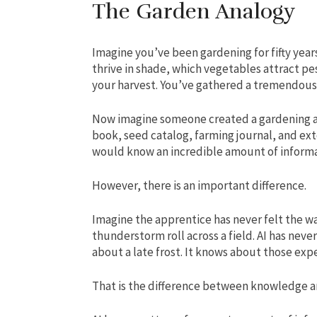
The Garden Analogy
Imagine you’ve been gardening for fifty yea
thrive in shade, which vegetables attract pe
your harvest. You’ve gathered a tremendou
Now imagine someone created a gardening a
book, seed catalog, farming journal, and ext
would know an incredible amount of informati
However, there is an important difference.
Imagine the apprentice has never felt the war
thunderstorm roll across a field. AI has neve
about a late frost. It knows about those exp
That is the difference between knowledge a