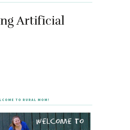
g Artificial
LCOME TO RURAL MOM!