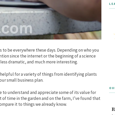
LE
eems to be everywhere these days. Depending on who you
ention since the internet or the beginning of a science
h less dramatic, and much more interesting.
helpful for a variety of things from identifying plants
our small business plan.
OU
e to understand and appreciate some of its value for
of time in the garden and on the farm, I’ve found that
mpare it to things we already know.
R