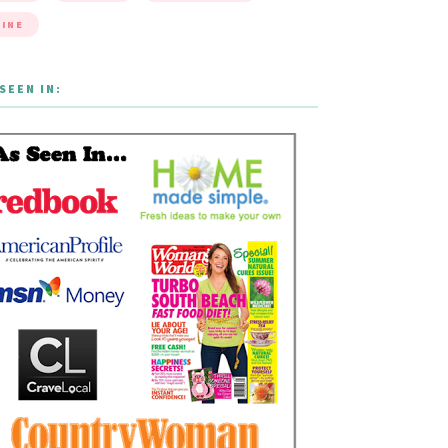
INE
SEEN IN: