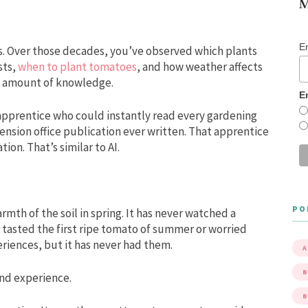
M
E
rs. Over those decades, you’ve observed which plants
sts,
when to plant tomatoes
, and how weather affects
s amount of knowledge.
E
pprentice who could instantly read every gardening
ension office publication ever written. That apprentice
on. That’s similar to AI.
PO
mth of the soil in spring. It has never watched a
r tasted the first ripe tomato of summer or worried
eriences, but it has never had them.
A
B
nd experience.