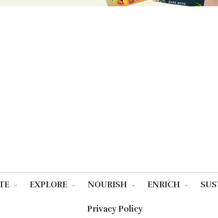
TE
EXPLORE
NOURISH
ENRICH
SUS
Privacy Policy