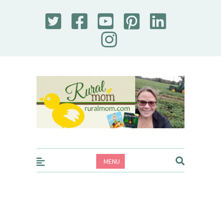
Rural Mom
MENU