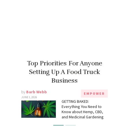
Top Priorities For Anyone
Setting Up A Food Truck
Business
by
Barb Webb
EMPOWER
JUNE 1, 2026
GETTING BAKED:
Everything You Need to
Know about Hemp, CBD,
and Medicinal Gardening