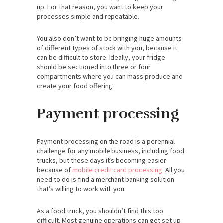
up. For that reason, you want to keep your
processes simple and repeatable.
You also don’t want to be bringing huge amounts
of different types of stock with you, because it
can be difficult to store. Ideally, your fridge
should be sectioned into three or four
compartments where you can mass produce and
create your food offering.
Payment processing
Payment processing on the road is a perennial
challenge for any mobile business, including food
trucks, but these days it’s becoming easier
because of
mobile credit card processing
. All you
need to do is find a merchant banking solution
that’s willing to work with you.
As a food truck, you shouldn’t find this too
difficult. Most genuine operations can get set up