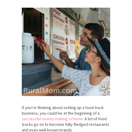
If you’re thinking about setting up a food truck
business, you could be at the beginning of a
successful money-making scheme
. A lot of food
trucks go on to become fully-fledged restaurants
and even well-known brands.