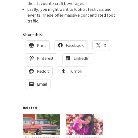
their favourite craft beverages.
Lastly, you might want to look at festivals and
events. These offer massive concentrated foot
traffic.
Share this:
Print
Facebook
X
Pinterest
LinkedIn
Reddit
Tumblr
Email
Related