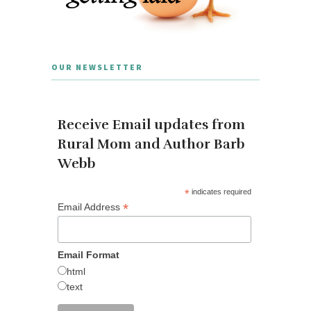
OUR NEWSLETTER
Receive Email updates from
Rural Mom and Author Barb
Webb
*
indicates required
*
Email Address
Email Format
html
text