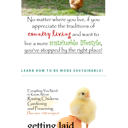
LEARN HOW TO BE MORE SUSTAINABLE!