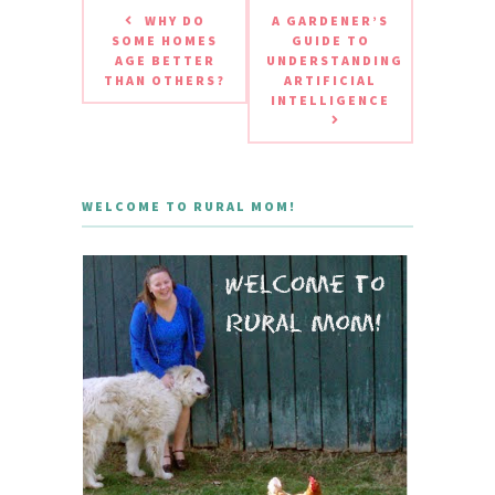
WHY DO
A GARDENER’S
SOME HOMES
GUIDE TO
AGE BETTER
UNDERSTANDING
THAN OTHERS?
ARTIFICIAL
INTELLIGENCE
WELCOME TO RURAL MOM!