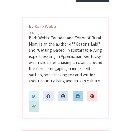
by
Barb Webb
JUNE 1, 2026
Barb Webb. Founder and Editor of Rural
Mom, is an the author of "Getting Laid"
and "Getting Baked". A sustainable living
expert nesting in Appalachian Kentucky,
when she’s not chasing chickens around
the farm or engaging in mock Jedi
battles, she’s making tea and writing
about country living and artisan culture.