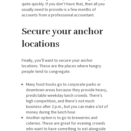
quite quickly. If you don’t have that, then all you
usually need to provide is a few months of
accounts from a professional accountant.
Secure your anchor
locations
Finally, you’ll want to secure your anchor
locations. These are the places where hungry
people tend to congregate.
Many food trucks go to corporate parks or
downtown areas because they provide heavy,
predictable weekday lunch crowds. There’s
high competition, and there’s not much
business after 2 p.m., but you can make a lot of
money during the lunch hour.
Another option is to go to breweries and
cideries. These are great for evening crowds
who want to have something to eat alongside