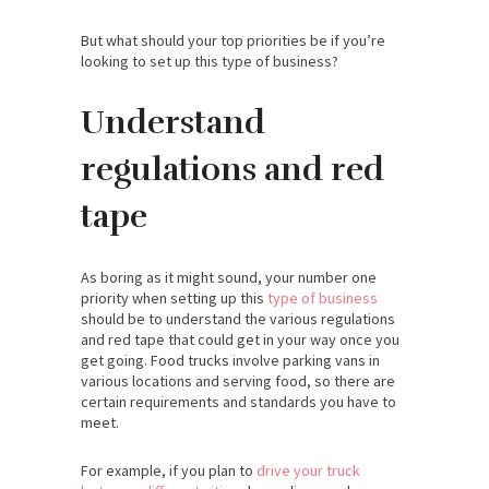
But what should your top priorities be if you’re
looking to set up this type of business?
Understand
regulations and red
tape
As boring as it might sound, your number one
priority when setting up this
type of business
should be to understand the various regulations
and red tape that could get in your way once you
get going. Food trucks involve parking vans in
various locations and serving food, so there are
certain requirements and standards you have to
meet.
For example, if you plan to
drive your truck