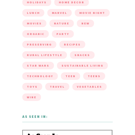
HOLIDAYS
HOME DECOR
LUNCH
MARVEL
MOVIE NIGHT
MOVIES
NATURE
NEW
ORGANIC
PARTY
PRESERVING
RECIPES
RURAL LIFESTYLE
SNACKS
STAR WARS
SUSTAINABLE LIVING
TECHNOLOGY
TEEN
TEENS
TOYS
TRAVEL
VEGETABLES
WINE
AS SEEN IN: