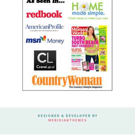
DESIGNED & DEVELOPED BY
MERIDIANTHEMES