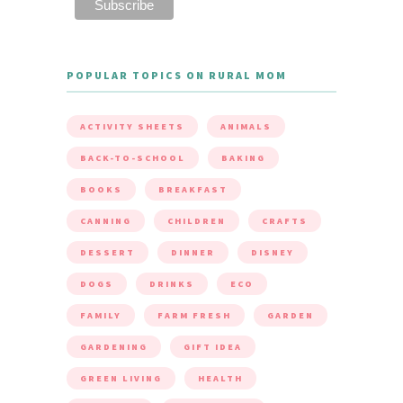
POPULAR TOPICS ON RURAL MOM
ACTIVITY SHEETS
ANIMALS
BACK-TO-SCHOOL
BAKING
BOOKS
BREAKFAST
CANNING
CHILDREN
CRAFTS
DESSERT
DINNER
DISNEY
DOGS
DRINKS
ECO
FAMILY
FARM FRESH
GARDEN
GARDENING
GIFT IDEA
GREEN LIVING
HEALTH