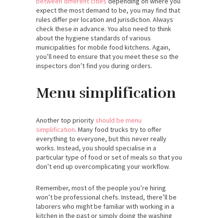
between different cities
depending on where you
expect the most demand to be, you may find that
rules differ per location and jurisdiction. Always
check these in advance. You also need to think
about the hygiene standards of various
municipalities for mobile food kitchens. Again,
you’ll need to ensure that you meet these so the
inspectors don’t find you during orders.
Menu simplification
Another top priority
should be menu
simplification
. Many food trucks try to offer
everything to everyone, but this never really
works. Instead, you should specialise in a
particular type of food or set of meals so that you
don’t end up overcomplicating your workflow.
Remember, most of the people you’re hiring
won’t be professional chefs. Instead, there’ll be
laborers who might be familiar with working in a
kitchen in the past or simply doing the washing