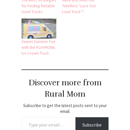
The Best Strategies
Have you seen the
for Finding Reliable
Teleflora “Love Out
Used Trucks
Loud Truck”?
Sweet Summer Fun
with the PLAYMOBIL
Ice Cream Truck
Discover more from
Rural Mom
Subscribe to get the latest posts sent to your
email.
Type your email…
Subscribe