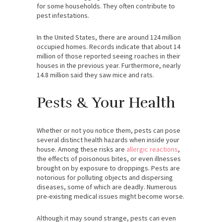
for some households. They often contribute to
pest infestations.
In the United States, there are around 124 million
occupied homes. Records indicate that about 14
million of those reported seeing roaches in their
houses in the previous year. Furthermore, nearly
14.8 million said they saw mice and rats.
Pests & Your Health
Whether or not you notice them, pests can pose
several distinct health hazards when inside your
house. Among these risks are
allergic reactions
,
the effects of poisonous bites, or even illnesses
brought on by exposure to droppings. Pests are
notorious for polluting objects and dispersing
diseases, some of which are deadly. Numerous
pre-existing medical issues might become worse.
Although it may sound strange, pests can even