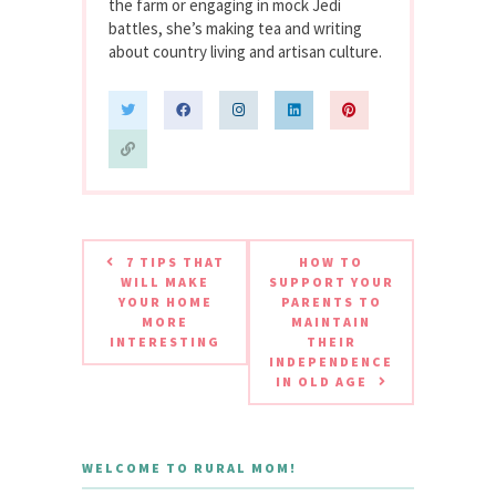
the farm or engaging in mock Jedi
battles, she’s making tea and writing
about country living and artisan culture.
7 TIPS THAT
HOW TO
WILL MAKE
SUPPORT YOUR
YOUR HOME
PARENTS TO
MORE
MAINTAIN
INTERESTING
THEIR
INDEPENDENCE
IN OLD AGE
WELCOME TO RURAL MOM!