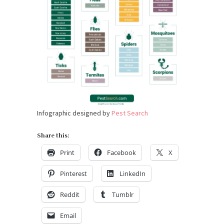
Infographic designed by
Pest Search
Share this:
Print
Facebook
X
Pinterest
LinkedIn
Reddit
Tumblr
Email