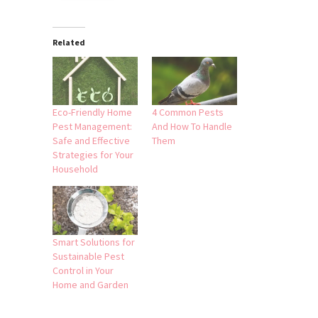
Related
Eco-Friendly Home
4 Common Pests
Pest Management:
And How To Handle
Safe and Effective
Them
Strategies for Your
Household
Smart Solutions for
Sustainable Pest
Control in Your
Home and Garden