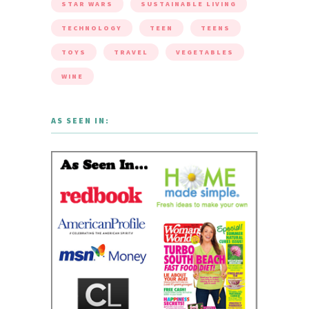
STAR WARS
SUSTAINABLE LIVING
TECHNOLOGY
TEEN
TEENS
TOYS
TRAVEL
VEGETABLES
WINE
AS SEEN IN: