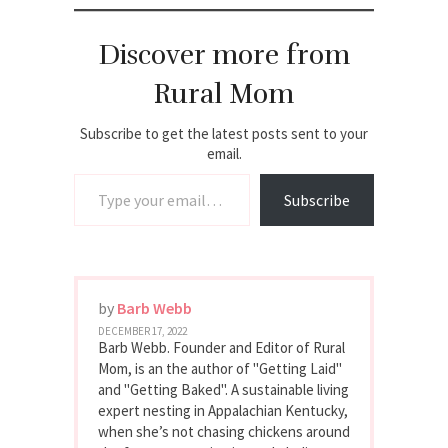
Discover more from
Rural Mom
Subscribe to get the latest posts sent to your
email.
Type your email…
Subscribe
by
Barb Webb
DECEMBER 17, 2022
Barb Webb. Founder and Editor of Rural
Mom, is an the author of "Getting Laid"
and "Getting Baked". A sustainable living
expert nesting in Appalachian Kentucky,
when she’s not chasing chickens around