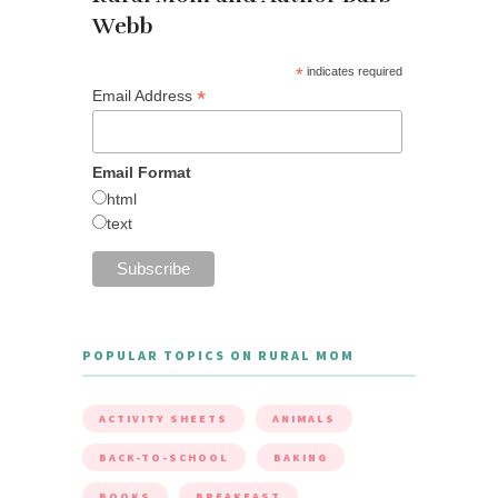
Webb
*
indicates required
*
Email Address
Email Format
html
text
POPULAR TOPICS ON RURAL MOM
ACTIVITY SHEETS
ANIMALS
BACK-TO-SCHOOL
BAKING
BOOKS
BREAKFAST