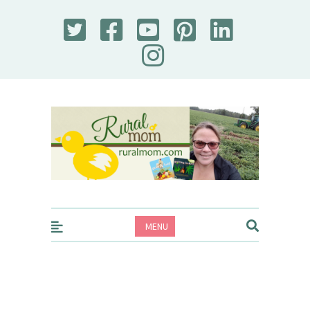
Rural Mom
MENU