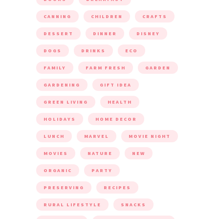
CANNING
CHILDREN
CRAFTS
DESSERT
DINNER
DISNEY
DOGS
DRINKS
ECO
FAMILY
FARM FRESH
GARDEN
GARDENING
GIFT IDEA
GREEN LIVING
HEALTH
HOLIDAYS
HOME DECOR
LUNCH
MARVEL
MOVIE NIGHT
MOVIES
NATURE
NEW
ORGANIC
PARTY
PRESERVING
RECIPES
RURAL LIFESTYLE
SNACKS