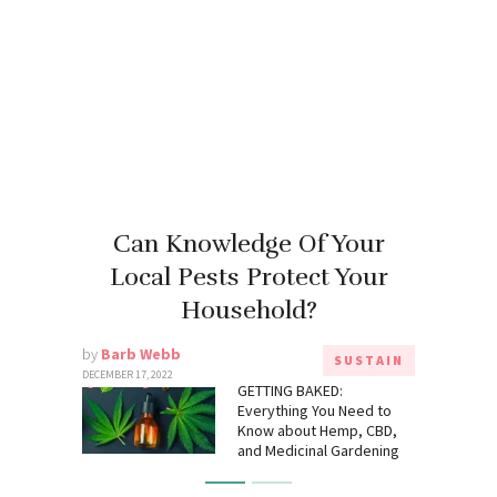
Can Knowledge Of Your
Local Pests Protect Your
Household?
by
Barb Webb
SUSTAIN
DECEMBER 17, 2022
GETTING BAKED:
Everything You Need to
Know about Hemp, CBD,
and Medicinal Gardening