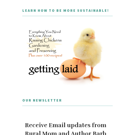
LEARN HOW TO BE MORE SUSTAINABLE!
OUR NEWSLETTER
Receive Email updates from
Rural Mom and Author Barb