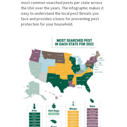
most common searched pests per state across
the USA over the years. The infographic makes it
easy to understand the local pest threats you
face and provides a basis for preventing pest
protection for your household.