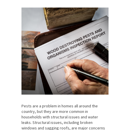
Pests are a problem in homes all around the
country, but they are more common in
households with structural issues and water
leaks. Structural issues, including broken
windows and sagging roofs, are major concerns