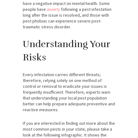
have a negative impact on mental health. Some
people have
anxiety
following a pest infestation
long after the issue is resolved, and those with
pest phobias can experience severe post-
traumatic stress disorder.
Understanding Your
Risks
Every infestation carries different threats;
therefore, relying solely on one method of
control or removal to eradicate your issues is
frequently insufficient. Therefore, experts warn
that understanding your local pest population
better can help prepare adequate preventive and
reactive measures.
If you are interested in finding out more about the
most common pests in your state, please take a
look at the following infographic. It shows the