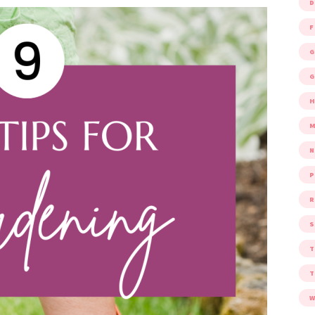
D
F
G
G
M
P
R
S
W