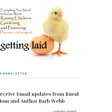
R NEWSLETTER
eceive Email updates from Rural
om and Author Barb Webb
*
indicates required