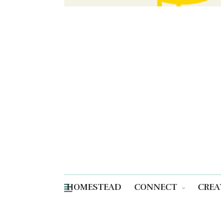
HOMESTEAD
CONNECT
CREA