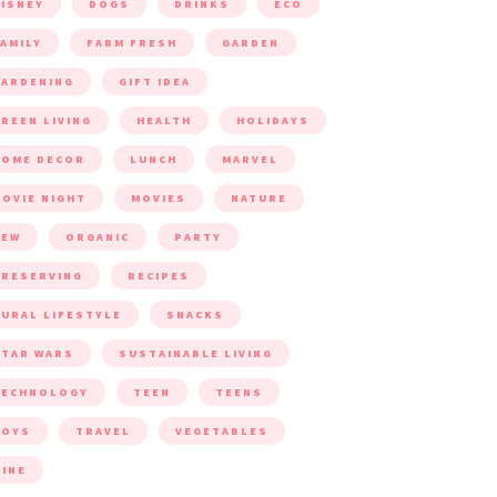
ISNEY
DOGS
DRINKS
ECO
AMILY
FARM FRESH
GARDEN
ARDENING
GIFT IDEA
REEN LIVING
HEALTH
HOLIDAYS
HOME DECOR
LUNCH
MARVEL
OVIE NIGHT
MOVIES
NATURE
NEW
ORGANIC
PARTY
RESERVING
RECIPES
URAL LIFESTYLE
SNACKS
TAR WARS
SUSTAINABLE LIVING
TECHNOLOGY
TEEN
TEENS
TOYS
TRAVEL
VEGETABLES
INE