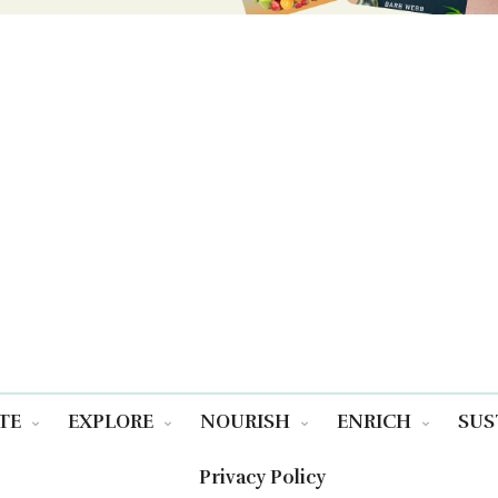
TE
EXPLORE
NOURISH
ENRICH
SUS
Privacy Policy