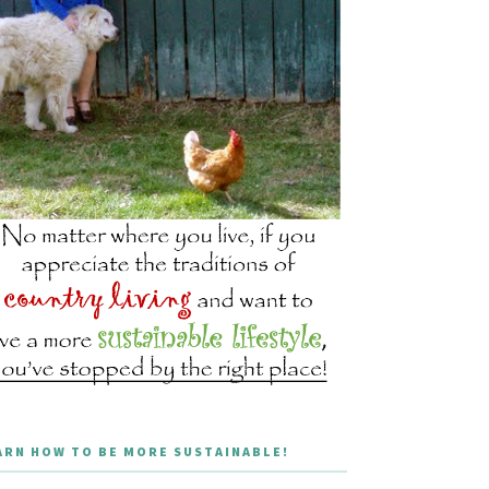
ARN HOW TO BE MORE SUSTAINABLE!