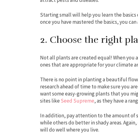
Starting small will help you learn the basic
once you have mastered the basics, you can 
2. Choose the right pl
Not all plants are created equal! When you a
ones that are appropriate for your climate an
There is no point in planting a beautiful flowe
research ahead of time to make sure you are s
want some easy-growing plants that you mig
sites like
Seed Supreme
, as they have a ran
In addition, pay attention to the amount of 
while others do better in shady areas. Again,
will do well where you live.