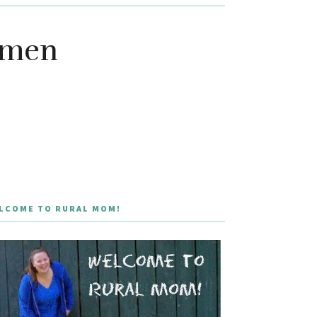
omen
LCOME TO RURAL MOM!