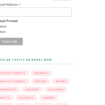
*
mail Address
mail Format
html
text
PULAR TOPICS ON RURAL MOM
CTIVITY SHEETS
ANIMALS
ACK-TO-SCHOOL
BAKING
BOOKS
BREAKFAST
CANNING
CHILDREN
CRAFTS
DESSERT
DINNER