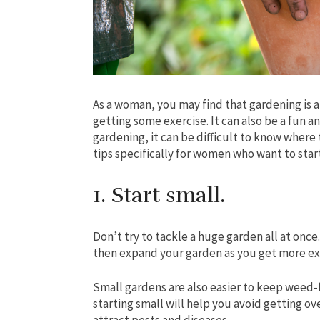
As a woman, you may find that gardening is a 
getting some exercise. It can also be a fun 
gardening, it can be difficult to know where t
tips specifically for women who want to star
1. Start small.
Don’t try to tackle a huge garden all at once.
then expand your garden as you get more ex
Small gardens are also easier to keep weed-
starting small will help you avoid getting 
attract pests and diseases.