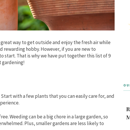
great way to get outside and enjoy the fresh air while
and rewarding hobby. However, if you are new to
o start. That is why we have put together this list of 9
t gardening!
OU
 Start with a few plants that you can easily care for, and
perience.
R
free.
Weeding can be a big chore in a large garden, so
M
overwhelmed.
Plus, smaller gardens are less likely to