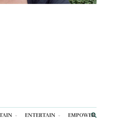
TAIN
ENTERTAIN
EMPOWER