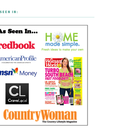
SEEN IN: