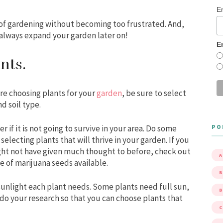
E
s of gardening without becoming too frustrated. And,
always expand your garden later on!
E
ants.
re choosing plants for your
garden
, be sure to select
d soil type.
PO
r if it is not going to survive in your area. Do some
electing plants that will thrive in your garden. If you
ht not have given much thought to before, check out
A
ge of marijuana seeds available.
B
sunlight each plant needs. Some plants need full sun,
 do your research so that you can choose plants that