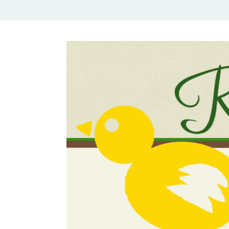
Rural Mom