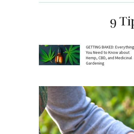
9 T
GETTING BAKED: Everythin
You Need to Know about
Hemp, CBD, and Medicinal
Gardening