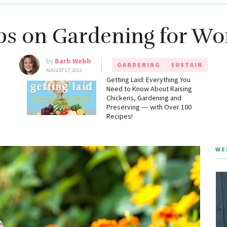
ips on Gardening for W
by
Barb Webb
GARDENING
SUSTAIN
AUGUST 17, 2022
g
Getting Laid: Everything You
Need to Know About Raising
Chickens, Gardening and
Preserving ― with Over 100
Recipes!
WE