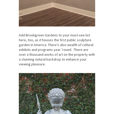
Add Brookgreen Gardens to your must-see list
here, too, as it houses the first public sculpture
garden in America. There’s also wealth of cultural
exhibits and programs year ’round. There are
over a thousand works of art on the property with
a stunning natural backdrop to enhance your
viewing pleasure.