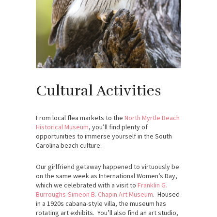
Cultural Activities
From local flea markets to the
North Myrtle Beach
Historical Museum
, you’ll find plenty of
opportunities to immerse yourself in the South
Carolina beach culture.
Our girlfriend getaway happened to virtuously be
on the same week as International Women’s Day,
which we celebrated with a visit to
Franklin G.
Burroughs-Simeon B. Chapin Art Museum
. Housed
in a 1920s cabana-style villa, the museum has
rotating art exhibits. You’ll also find an art studio,