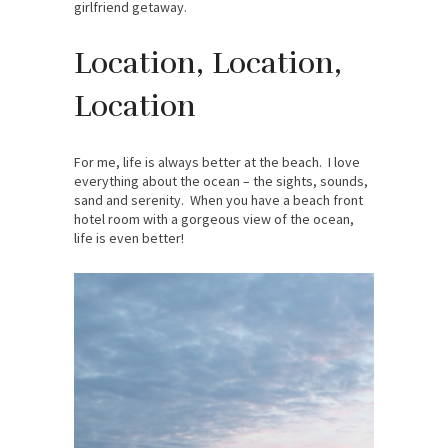
girlfriend getaway.
Location, Location,
Location
For me, life is always better at the beach. I love
everything about the ocean – the sights, sounds,
sand and serenity. When you have a beach front
hotel room with a gorgeous view of the ocean,
life is even better!