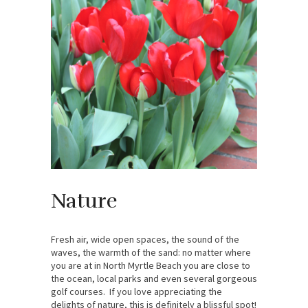
Nature
Fresh air, wide open spaces, the sound of the
waves, the warmth of the sand: no matter where
you are at in North Myrtle Beach you are close to
the ocean, local parks and even several gorgeous
golf courses. If you love appreciating the
delights of nature, this is definitely a blissful spot!