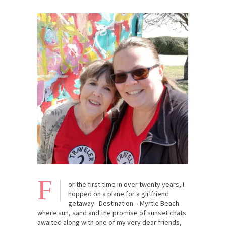
F
or the first time in over twenty years, I
hopped on a plane for a girlfriend
getaway. Destination – Myrtle Beach
where sun, sand and the promise of sunset chats
awaited along with one of my very dear friends,