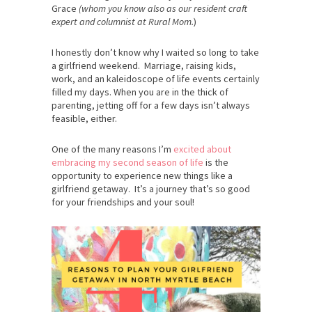
Grace
(whom you know also as our resident craft
expert and columnist at Rural Mom.
)
I honestly don’t know why I waited so long to take
a girlfriend weekend. Marriage, raising kids,
work, and an kaleidoscope of life events certainly
filled my days. When you are in the thick of
parenting, jetting off for a few days isn’t always
feasible, either.
One of the many reasons I’m
excited about
embracing my second season of life
is the
opportunity to experience new things like a
girlfriend getaway. It’s a journey that’s so good
for your friendships and your soul!