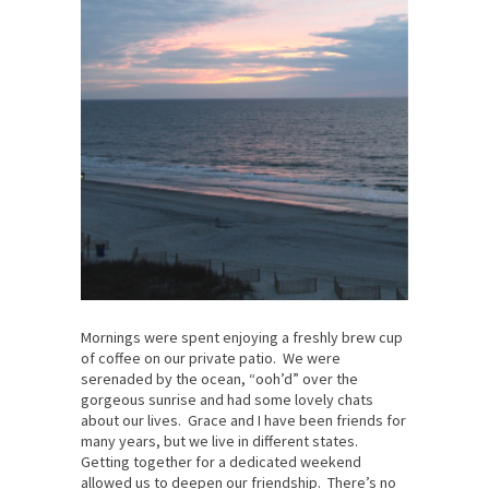
Mornings were spent enjoying a freshly brew cup
of coffee on our private patio. We were
serenaded by the ocean, “ooh’d” over the
gorgeous sunrise and had some lovely chats
about our lives. Grace and I have been friends for
many years, but we live in different states.
Getting together for a dedicated weekend
allowed us to deepen our friendship. There’s no