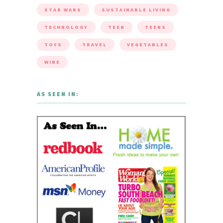
STAR WARS
SUSTAINABLE LIVING
TECHNOLOGY
TEEN
TEENS
TOYS
TRAVEL
VEGETABLES
WINE
AS SEEN IN: