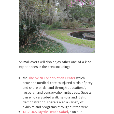
Animal lovers will also enjoy other one-of-a-kind
experiences in the area including:
the
The Avian Conservation Center
which
provides medical care to injured birds of prey
and shore birds, and through educational,
research and conservation initiatives. Guests
can enjoy a guided walking tour and flight
demonstration. There’s also a variety of
exhibits and programs throughout the year.
T.I.G.E.R.S. Myrtle Beach Safari
, a unique