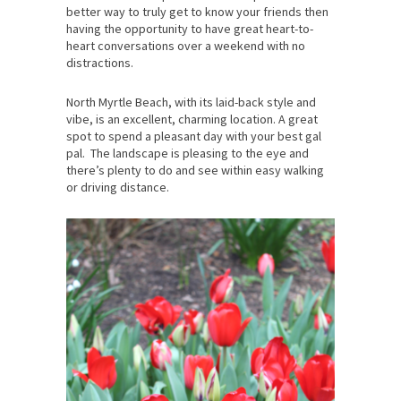
better way to truly get to know your friends then
having the opportunity to have great heart-to-
heart conversations over a weekend with no
distractions.
North Myrtle Beach, with its laid-back style and
vibe, is an excellent, charming location. A great
spot to spend a pleasant day with your best gal
pal. The landscape is pleasing to the eye and
there’s plenty to do and see within easy walking
or driving distance.