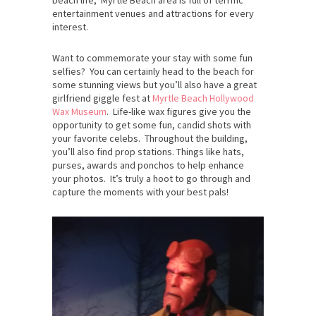
entertainment venues and attractions for every
interest.
Want to commemorate your stay with some fun
selfies? You can certainly head to the beach for
some stunning views but you’ll also have a great
girlfriend giggle fest at
Myrtle Beach Hollywood
Wax Museum
. Life-like wax figures give you the
opportunity to get some fun, candid shots with
your favorite celebs. Throughout the building,
you’ll also find prop stations. Things like hats,
purses, awards and ponchos to help enhance
your photos. It’s truly a hoot to go through and
capture the moments with your best pals!