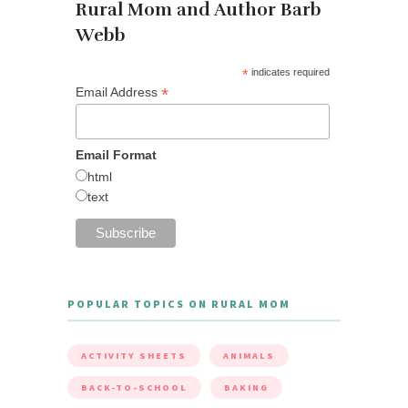
Rural Mom and Author Barb
Webb
*
indicates required
*
Email Address
Email Format
html
text
POPULAR TOPICS ON RURAL MOM
ACTIVITY SHEETS
ANIMALS
BACK-TO-SCHOOL
BAKING