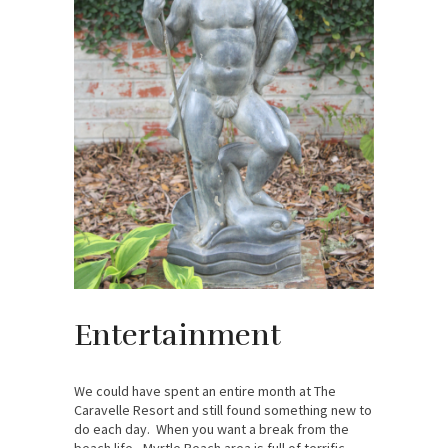
Entertainment
We could have spent an entire month at The
Caravelle Resort and still found something new to
do each day. When you want a break from the
beach life, Myrtle Beach area is full of terrific