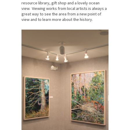
resource library, gift shop and a lovely ocean
view. Viewing works from local artists is always a
great way to see the area from a new point of
view and to learn more about the history.