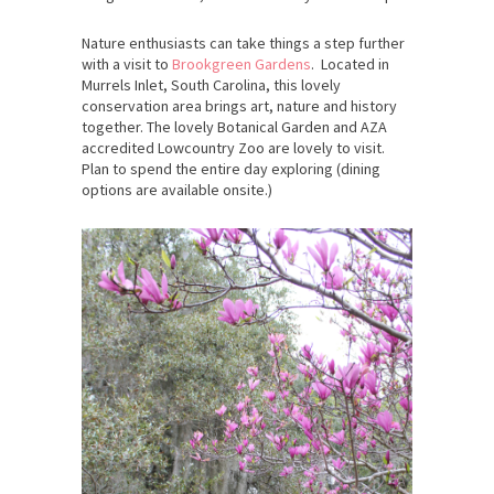
Nature enthusiasts can take things a step further
with a visit to
Brookgreen Gardens
. Located in
Murrels Inlet, South Carolina, this lovely
conservation area brings art, nature and history
together. The lovely Botanical Garden and AZA
accredited Lowcountry Zoo are lovely to visit.
Plan to spend the entire day exploring (dining
options are available onsite.)