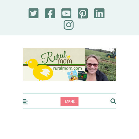
Rural Mom
MENU