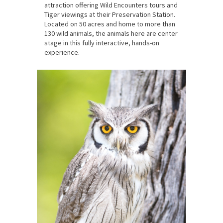
attraction offering Wild Encounters tours and
Tiger viewings at their Preservation Station.
Located on 50 acres and home to more than
130 wild animals, the animals here are center
stage in this fully interactive, hands-on
experience.