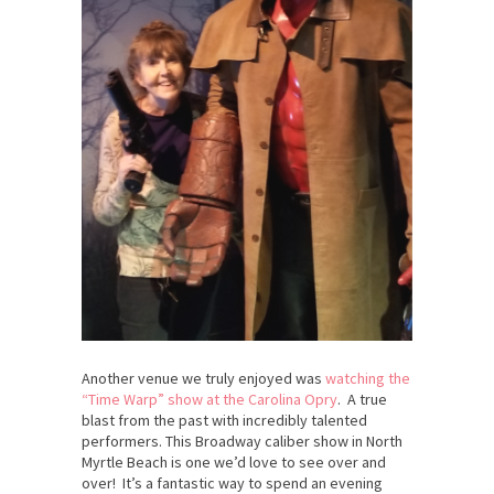
Another venue we truly enjoyed was
watching the
“Time Warp” show at the Carolina Opry
. A true
blast from the past with incredibly talented
performers. This Broadway caliber show in North
Myrtle Beach is one we’d love to see over and
over! It’s a fantastic way to spend an evening