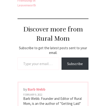
Friendship in
Leavenworth
Discover more from
Rural Mom
Subscribe to get the latest posts sent to your
email.
Type your email…
Subscribe
by
Barb Webb
FEBRUARY 9, 2022
Barb Webb. Founder and Editor of Rural
Mom, is an the author of "Getting Laid"