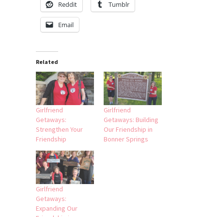
Reddit
Tumblr
Email
Related
Girlfriend
Girlfriend
Getaways:
Getaways: Building
Strengthen Your
Our Friendship in
Friendship
Bonner Springs
Girlfriend
Getaways:
Expanding Our