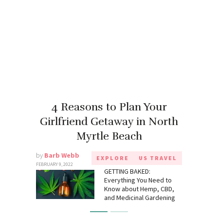
4 Reasons to Plan Your
Girlfriend Getaway in North
Myrtle Beach
by
Barb Webb
EXPLORE
US TRAVEL
FEBRUARY 9, 2022
GETTING BAKED:
Everything You Need to
Know about Hemp, CBD,
and Medicinal Gardening