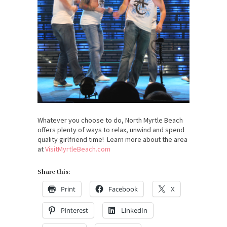
Whatever you choose to do, North Myrtle Beach
offers plenty of ways to relax, unwind and spend
quality girlfriend time! Learn more about the area
at
VisitMyrtleBeach.com
Share this:
Print
Facebook
X
Pinterest
LinkedIn