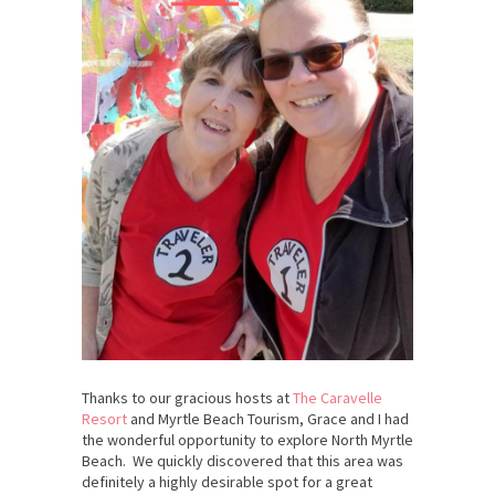
Thanks to our gracious hosts at
The Caravelle
Resort
and Myrtle Beach Tourism, Grace and I had
the wonderful opportunity to explore North Myrtle
Beach. We quickly discovered that this area was
definitely a highly desirable spot for a great