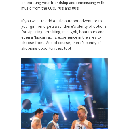
celebrating your friendship and reminiscing with
music from the 60’s, 70’s and 80’s.
If you want to add a little outdoor adventure to
your girlfriend getaway, there’s plenty of options
for zip-lining, jet-skiing, mini-golf, boat tours and
even a Nascar racing experience in the area to
choose from. And of course, there’s plenty of
shopping opportunities, too!