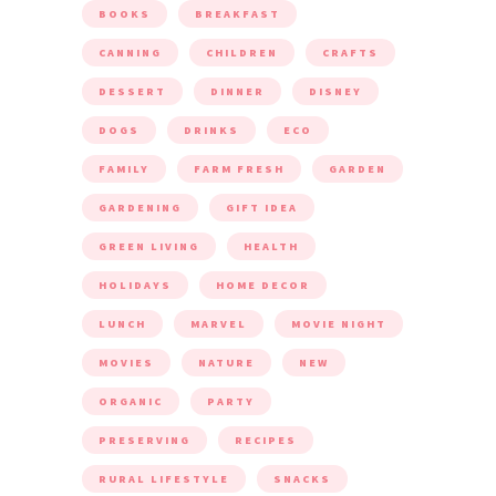
BOOKS
BREAKFAST
CANNING
CHILDREN
CRAFTS
DESSERT
DINNER
DISNEY
DOGS
DRINKS
ECO
FAMILY
FARM FRESH
GARDEN
GARDENING
GIFT IDEA
GREEN LIVING
HEALTH
HOLIDAYS
HOME DECOR
LUNCH
MARVEL
MOVIE NIGHT
MOVIES
NATURE
NEW
ORGANIC
PARTY
PRESERVING
RECIPES
RURAL LIFESTYLE
SNACKS