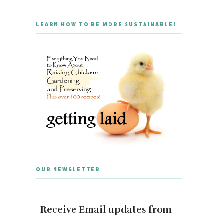
LEARN HOW TO BE MORE SUSTAINABLE!
OUR NEWSLETTER
Receive Email updates from