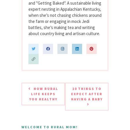
and "Getting Baked". A sustainable living
expert nesting in Appalachian Kentucky,
when she’s not chasing chickens around
the farm or engaging in mock Jedi
battles, she’s making tea and writing
about country living and artisan culture.
HOW RURAL
10 THINGS TO
LIFE KEEPS
EXPECT AFTER
YOU HEALTHY
HAVING A BABY
WELCOME TO RURAL MOM!