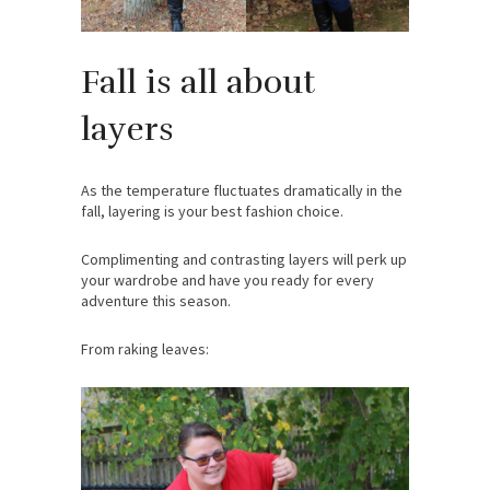
Fall is all about
layers
As the temperature fluctuates dramatically in the
fall, layering is your best fashion choice.
Complimenting and contrasting layers will perk up
your wardrobe and have you ready for every
adventure this season.
From raking leaves: