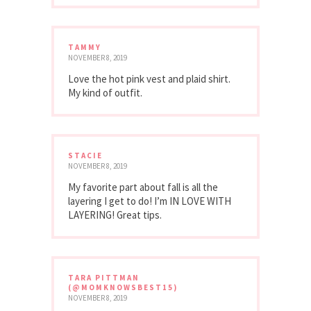
TAMMY
NOVEMBER 8, 2019
Love the hot pink vest and plaid shirt.
My kind of outfit.
STACIE
NOVEMBER 8, 2019
My favorite part about fall is all the
layering I get to do! I’m IN LOVE WITH
LAYERING! Great tips.
TARA PITTMAN
(@MOMKNOWSBEST15)
NOVEMBER 8, 2019