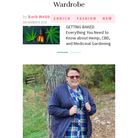
Wardrobe
by
Barb Webb
ENRICH
FASHION
NEW
NOVEMBER 4, 2019
GETTING BAKED:
Everything You Need to
Know about Hemp, CBD,
and Medicinal Gardening