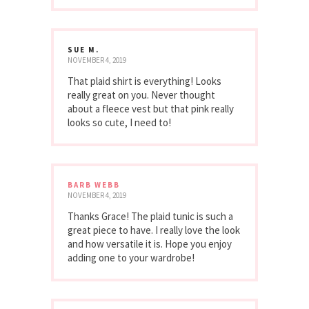
SUE M.
NOVEMBER 4, 2019
That plaid shirt is everything! Looks
really great on you. Never thought
about a fleece vest but that pink really
looks so cute, I need to!
BARB WEBB
NOVEMBER 4, 2019
Thanks Grace! The plaid tunic is such a
great piece to have. I really love the look
and how versatile it is. Hope you enjoy
adding one to your wardrobe!