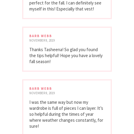
perfect for the fall. I can definitely see
myself in this! Especially that vest!
BARB WEBB
NOVEMBER 8, 2019
Thanks Tasheena! So glad you found
the tips helpful! Hope you have a lovely
fall season!
BARB WEBB
NOVEMBER 8, 2019
I was the same way but now my
wardrobe is full of pieces I can layer. It’s
so helpful during the times of year
where weather changes constantly, for
sure!