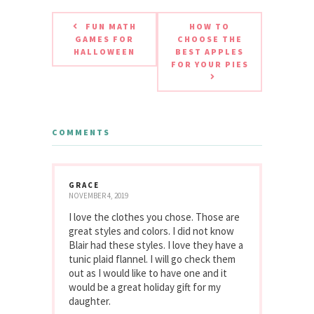
FUN MATH
HOW TO
GAMES FOR
CHOOSE THE
HALLOWEEN
BEST APPLES
FOR YOUR PIES
COMMENTS
GRACE
NOVEMBER 4, 2019
I love the clothes you chose. Those are
great styles and colors. I did not know
Blair had these styles. I love they have a
tunic plaid flannel. I will go check them
out as I would like to have one and it
would be a great holiday gift for my
daughter.