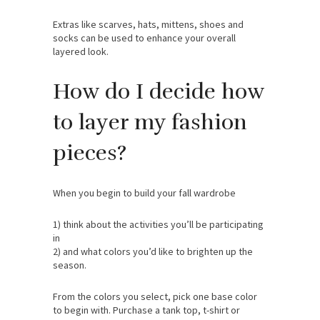
Extras like scarves, hats, mittens, shoes and
socks can be used to enhance your overall
layered look.
How do I decide how
to layer my fashion
pieces?
When you begin to build your fall wardrobe
1) think about the activities you’ll be participating
in
2) and what colors you’d like to brighten up the
season.
From the colors you select, pick one base color
to begin with. Purchase a tank top, t-shirt or