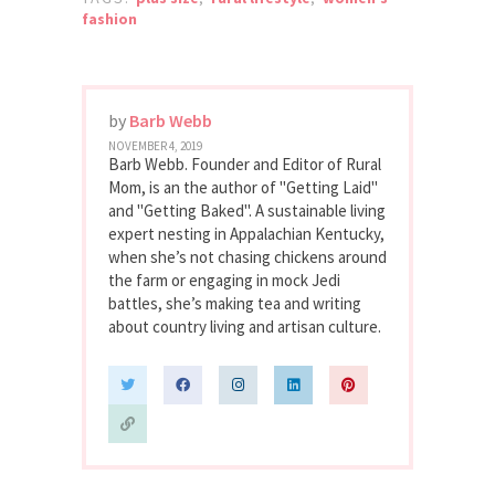
fashion
by
Barb Webb
NOVEMBER 4, 2019
Barb Webb. Founder and Editor of Rural
Mom, is an the author of "Getting Laid"
and "Getting Baked". A sustainable living
expert nesting in Appalachian Kentucky,
when she’s not chasing chickens around
the farm or engaging in mock Jedi
battles, she’s making tea and writing
about country living and artisan culture.