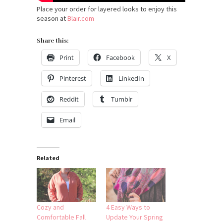
Place your order for layered looks to enjoy this
season at
Blair.com
Share this:
Print
Facebook
X
Pinterest
LinkedIn
Reddit
Tumblr
Email
Related
Cozy and
4 Easy Ways to
Comfortable Fall
Update Your Spring