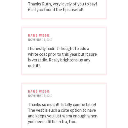
Thanks Ruth, very lovely of you to say!
Glad you found the tips useful!
BARB WEBB
NOVEMBER 8, 2019
I honestly hadn’t thought to add a
white coat prior to this year but it sure
is versatile. Really brightens up any
outfit!
BARB WEBB
NOVEMBER 8, 2019
Thanks so much!! Totally comfortable!
The vest is such a cute option to have
and keeps you just warm enough when
you need a little extra, too.