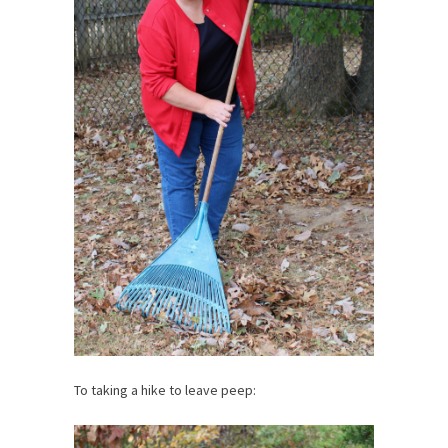
To taking a hike to leave peep: