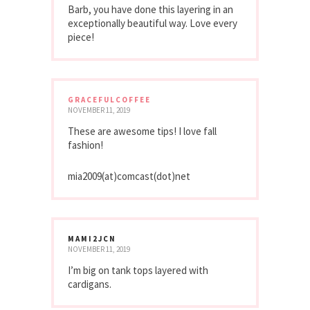
Barb, you have done this layering in an
exceptionally beautiful way. Love every
piece!
GRACEFULCOFFEE
NOVEMBER 11, 2019
These are awesome tips! I love fall
fashion!
mia2009(at)comcast(dot)net
MAMI2JCN
NOVEMBER 11, 2019
I’m big on tank tops layered with
cardigans.