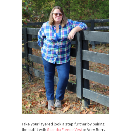
Take your layered look a step further by pairing
the outfit with
Scandia Fleece Vest
in Very Berry.