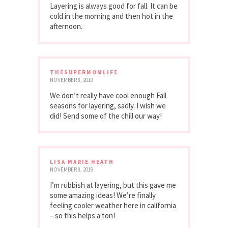
Layering is always good for fall. It can be
cold in the morning and then hot in the
afternoon.
THESUPERMOMLIFE
NOVEMBER 8, 2019
We don’t really have cool enough Fall
seasons for layering, sadly. I wish we
did! Send some of the chill our way!
LISA MARIE HEATH
NOVEMBER 8, 2019
I’m rubbish at layering, but this gave me
some amazing ideas! We’re finally
feeling cooler weather here in california
– so this helps a ton!