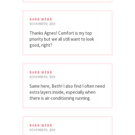
BARB WEBB
NOVEMBER 8, 2019
Thanks Agnes! Comfort is my top
priority but we all still want to look
good, right?
BARB WEBB
NOVEMBER 8, 2019
Same here, Beth! I also find I often need
extra layers inside, especially when
there is air-conditioning running.
BARB WEBB
NOVEMBER 8, 2019