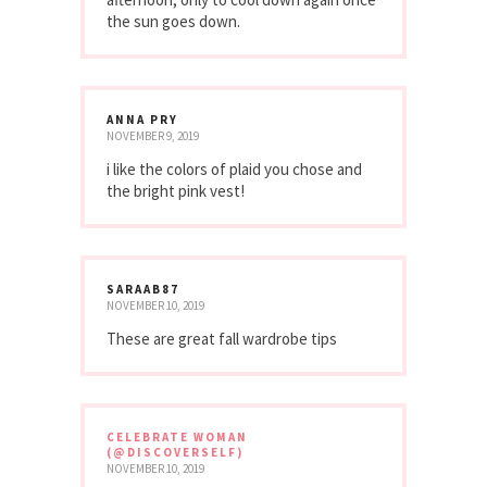
the sun goes down.
ANNA PRY
NOVEMBER 9, 2019
i like the colors of plaid you chose and
the bright pink vest!
SARAAB87
NOVEMBER 10, 2019
These are great fall wardrobe tips
CELEBRATE WOMAN
(@DISCOVERSELF)
NOVEMBER 10, 2019