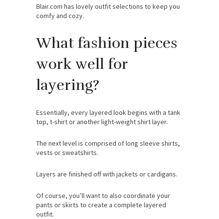
Blair.com has lovely outfit selections to keep you
comfy and cozy.
What fashion pieces
work well for
layering?
Essentially, every layered look begins with a tank
top, t-shirt or another light-weight shirt layer.
The next level is comprised of long sleeve shirts,
vests or sweatshirts.
Layers are finished off with jackets or cardigans.
Of course, you’ll want to also coordinate your
pants or skirts to create a complete layered
outfit.