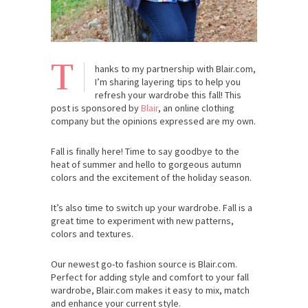
T
hanks to my partnership with Blair.com,
I’m sharing layering tips to help you
refresh your wardrobe this fall! This
post is sponsored by
Blair
, an online clothing
company but the opinions expressed are my own.
Fall is finally here! Time to say goodbye to the
heat of summer and hello to gorgeous autumn
colors and the excitement of the holiday season.
It’s also time to switch up your wardrobe. Fall is a
great time to experiment with new patterns,
colors and textures.
Our newest go-to fashion source is Blair.com.
Perfect for adding style and comfort to your fall
wardrobe, Blair.com makes it easy to mix, match
and enhance your current style.