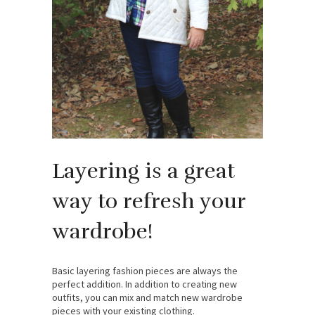
Layering is a great
way to refresh your
wardrobe!
Basic layering fashion pieces are always the
perfect addition. In addition to creating new
outfits, you can mix and match new wardrobe
pieces with your existing clothing.