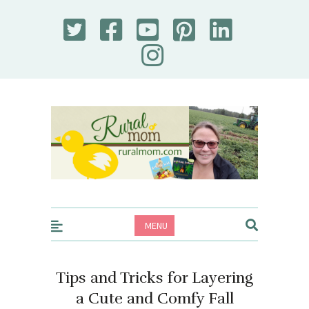
Rural Mom
MENU
Tips and Tricks for Layering
a Cute and Comfy Fall