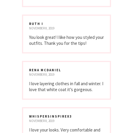
RUTH I
NOVEMBER 8, 2019
You look great! I like how you styled your
outfits. Thank you for the tips!
RENA MCDANIEL
NOVEMBER 8, 2019
I love layering clothes in fall and winter. I
love that white coat it’s gorgeous.
WHISPERSINSPIRE83
NOVEMBER 8, 2019
I love your looks. Very comfortable and