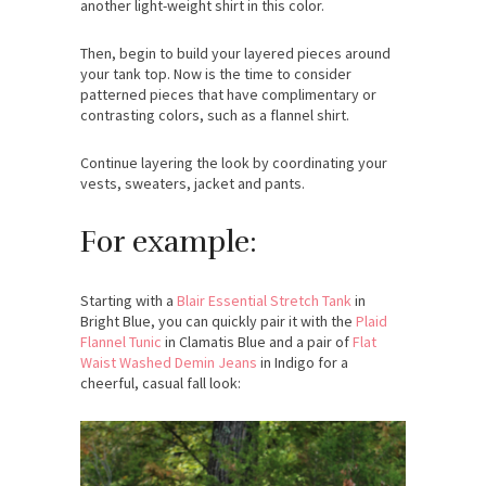
another light-weight shirt in this color.
Then, begin to build your layered pieces around
your tank top. Now is the time to consider
patterned pieces that have complimentary or
contrasting colors, such as a flannel shirt.
Continue layering the look by coordinating your
vests, sweaters, jacket and pants.
For example:
Starting with a
Blair Essential Stretch Tank
in
Bright Blue, you can quickly pair it with the
Plaid
Flannel Tunic
in Clamatis Blue and a pair of
Flat
Waist Washed Demin Jeans
in Indigo for a
cheerful, casual fall look: