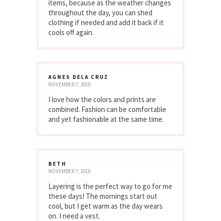
items, because as the weather changes
throughout the day, you can shed
clothing if needed and add it back if it
cools off again.
AGNES DELA CRUZ
NOVEMBER 7, 2019
I love how the colors and prints are
combined. Fashion can be comfortable
and yet fashionable at the same time.
BETH
NOVEMBER 7, 2019
Layering is the perfect way to go for me
these days! The mornings start out
cool, but I get warm as the day wears
on. I need a vest.