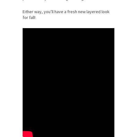
Either way, you’ll have a fresh new layered look
for fall!