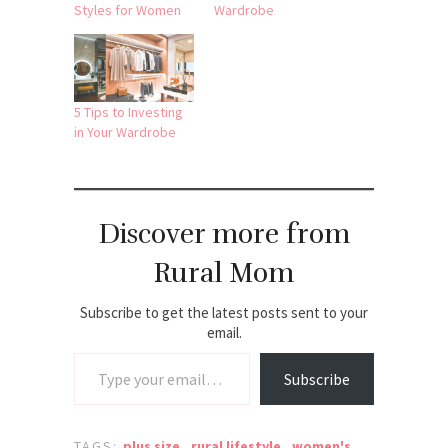
Styles for Women
Wardrobe
5 Tips to Investing
in Your Wardrobe
Discover more from
Rural Mom
Subscribe to get the latest posts sent to your
email.
Type your email…
Subscribe
TAGS:
plus size
,
rural lifestyle
,
women's