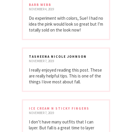
BARB WEBB
NOVEMBER 4, 2019
Do experiment with colors, Sue! I had no
idea the pink would look so great but I’m
totally sold on the look now!
TASHEENA NICOLE JOHNSON
NOVEMBER 7, 2019
I really enjoyed reading this post. These
are really helpful tips. This is one of the
things I love most about fall.
ICE CREAM N STICKY FINGERS
NOVEMBER 7, 2019
I don’t have many outfits that I can
layer. But fall is a great time to layer