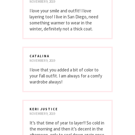
NOVEMBER 9, 2019
I love your smile and outfit! I love
layering too! I live in San Diego, need
something warmer to wear in the
winter, definitely not a thick coat.
CATALINA
NOVEMBER 9, 2019
I love that you added a bit of color to
your Fall outfit. I am always for a comfy
wardrobe always!
KERI JUSTICE
NOVEMBER 9, 2019
It’s that time of year to layer!! So cold in
the morning and then it’s decent in the
afternoon, only to cool down again once