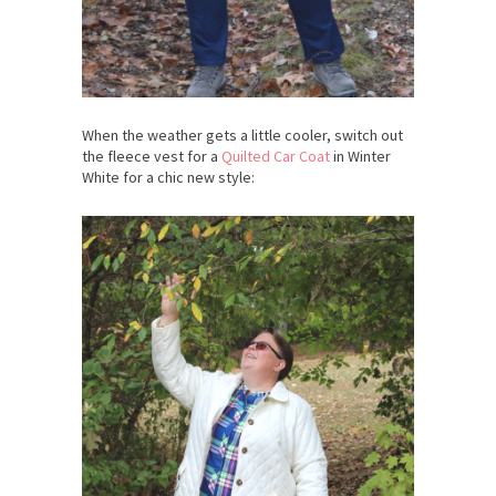
When the weather gets a little cooler, switch out
the fleece vest for a
Quilted Car Coat
in Winter
White for a chic new style: