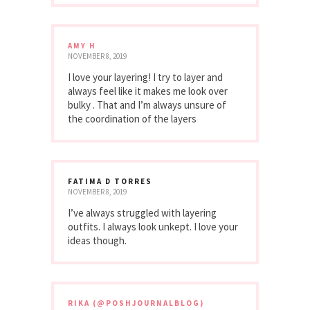
AMY H
NOVEMBER 8, 2019
I love your layering! I try to layer and
always feel like it makes me look over
bulky . That and I’m always unsure of
the coordination of the layers
FATIMA D TORRES
NOVEMBER 8, 2019
I’ve always struggled with layering
outfits. I always look unkept. I love your
ideas though.
RIKA (@POSHJOURNALBLOG)