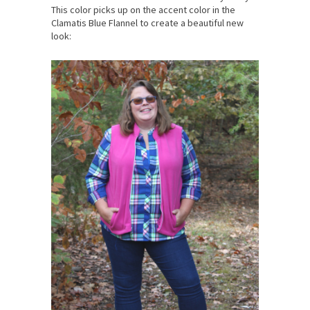
This color picks up on the accent color in the
Clamatis Blue Flannel to create a beautiful new
look: