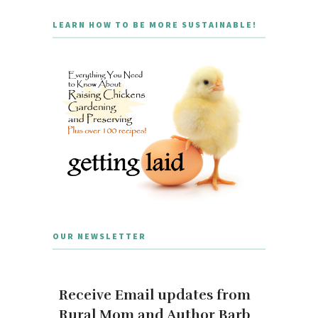
LEARN HOW TO BE MORE SUSTAINABLE!
OUR NEWSLETTER
Receive Email updates from
Rural Mom and Author Barb