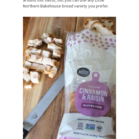
around this flavor, but you can use any Little
Northern Bakehouse bread variety you prefer.