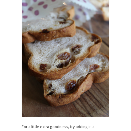
For a little extra goodness, try adding in a