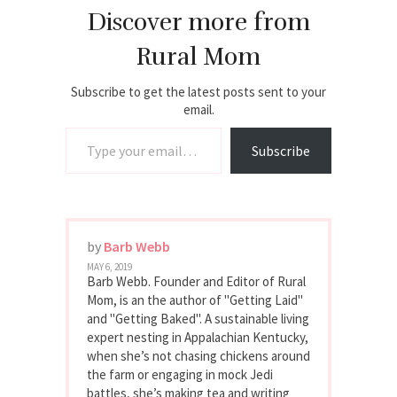
Discover more from
Rural Mom
Subscribe to get the latest posts sent to your
email.
Type your email…
Subscribe
by
Barb Webb
MAY 6, 2019
Barb Webb. Founder and Editor of Rural
Mom, is an the author of "Getting Laid"
and "Getting Baked". A sustainable living
expert nesting in Appalachian Kentucky,
when she’s not chasing chickens around
the farm or engaging in mock Jedi
battles, she’s making tea and writing