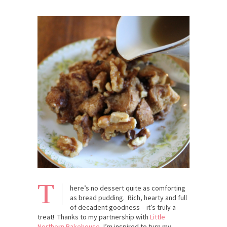
T
here’s no dessert quite as comforting
as bread pudding. Rich, hearty and full
of decadent goodness – it’s truly a
treat! Thanks to my partnership with
Little
Northern Bakehouse
, I’m inspired to turn my