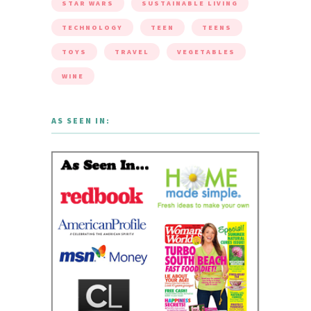
STAR WARS
SUSTAINABLE LIVING
TECHNOLOGY
TEEN
TEENS
TOYS
TRAVEL
VEGETABLES
WINE
AS SEEN IN: