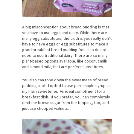
A big misconception about bread pudding is that
you have to use eggs and dairy. While there are
many egg substitutes, the truth is you really don’t
have to have eggs or egg substitutes to make a
good breakfast bread pudding. You also do not
need to use traditional dairy. There are so many
plant-based options available, like coconut milk
and almond milk, that are perfect substitutes.
You also can tone down the sweetness of bread
pudding a lot. I opted to use pure maple syrup as
my main sweetener. An ideal compliment for a
breakfast dish. If you prefer, you can completely
omit the brown sugar from the topping, too, and
just use chopped walnuts.