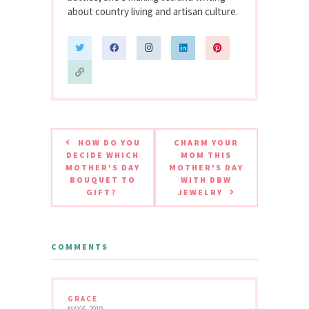
about country living and artisan culture.
HOW DO YOU
CHARM YOUR
DECIDE WHICH
MOM THIS
MOTHER'S DAY
MOTHER'S DAY
BOUQUET TO
WITH DBW
GIFT?
JEWELRY
COMMENTS
GRACE