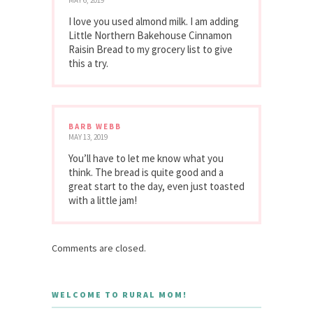
MAY 6, 2019
I love you used almond milk. I am adding
Little Northern Bakehouse Cinnamon
Raisin Bread to my grocery list to give
this a try.
BARB WEBB
MAY 13, 2019
You’ll have to let me know what you
think. The bread is quite good and a
great start to the day, even just toasted
with a little jam!
Comments are closed.
WELCOME TO RURAL MOM!