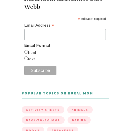
Webb
*
indicates required
*
Email Address
Email Format
html
text
POPULAR TOPICS ON RURAL MOM
ACTIVITY SHEETS
ANIMALS
BACK-TO-SCHOOL
BAKING
BOOKS
BREAKFAST