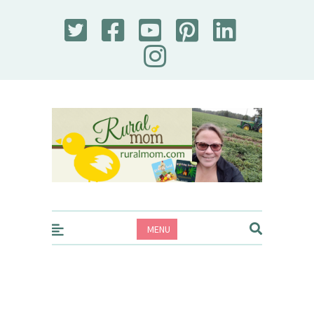
Rural Mom
MENU