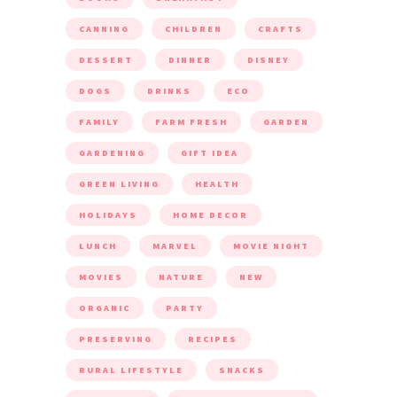
CANNING
CHILDREN
CRAFTS
DESSERT
DINNER
DISNEY
DOGS
DRINKS
ECO
FAMILY
FARM FRESH
GARDEN
GARDENING
GIFT IDEA
GREEN LIVING
HEALTH
HOLIDAYS
HOME DECOR
LUNCH
MARVEL
MOVIE NIGHT
MOVIES
NATURE
NEW
ORGANIC
PARTY
PRESERVING
RECIPES
RURAL LIFESTYLE
SNACKS