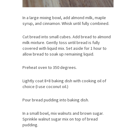
In a large mixing bowl, add almond milk, maple
syrup, and cinnamon. Whisk until fully combined.
Cut bread into small cubes. Add bread to almond
milk mixture. Gently toss until bread is fully
covered with liquid mix. Set aside for 1 hour to
allow bread to soak up remaining liquid.
Preheat oven to 350 degrees.
Lightly coat 8×8 baking dish with cooking oil of
choice (I use coconut oil.)
Pour bread pudding into baking dish.
In a small bowl, mix walnuts and brown sugar.
Sprinkle walnut sugar mix on top of bread
pudding.