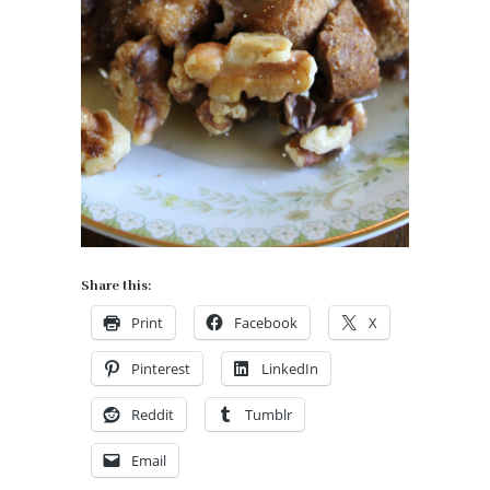
Share this:
Print
Facebook
X
Pinterest
LinkedIn
Reddit
Tumblr
Email