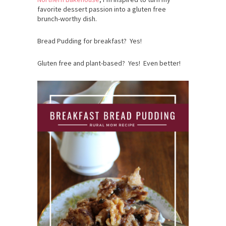
favorite dessert passion into a gluten free
brunch-worthy dish.
Bread Pudding for breakfast? Yes!
Gluten free and plant-based? Yes! Even better!