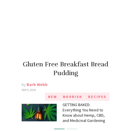
Gluten Free Breakfast Bread
Pudding
by
Barb Webb
MAY 6, 2019
NEW
NOURISH
RECIPES
GETTING BAKED:
Everything You Need to
Know about Hemp, CBD,
and Medicinal Gardening