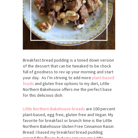
Breakfast bread pudding is a toned down version
of the dessert that can be tweaked to be chock
full of goodness to rev up your morning and start
your day. As I’m striving to add more
plant-based
foods
and gluten free options to my diet, Little
Northern Bakehouse offers me the perfect base
for this delicious dish.
Little Northern Bakehouse breads
are 100 percent
plant-based, egg free, gluten free and Vegan. My
favorite for breakfast or brunch time is the Little
Northern Bakehouse Gluten Free Cinnamon Raisin
Bread. I based my breakfast bread pudding