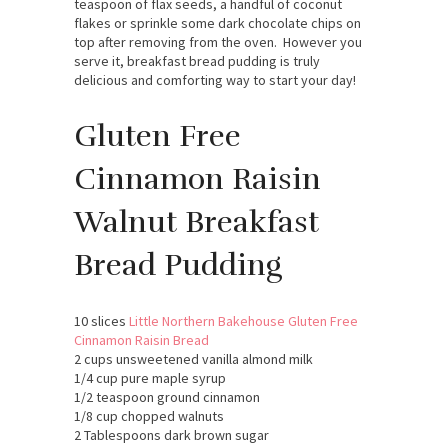
teaspoon of flax seeds, a handful of coconut
flakes or sprinkle some dark chocolate chips on
top after removing from the oven. However you
serve it, breakfast bread pudding is truly
delicious and comforting way to start your day!
Gluten Free
Cinnamon Raisin
Walnut Breakfast
Bread Pudding
10 slices
Little Northern Bakehouse Gluten Free
Cinnamon Raisin Bread
2 cups unsweetened vanilla almond milk
1/4 cup pure maple syrup
1/2 teaspoon ground cinnamon
1/8 cup chopped walnuts
2 Tablespoons dark brown sugar