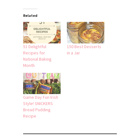
Related
51 Delightful
150 Best Desserts
Recipes for
in a Jar
National Baking
Month
Game Day Fun Irish
Style! SNICKERS
Bread Pudding
Recipe