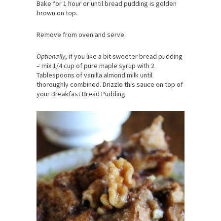
Bake for 1 hour or until bread pudding is golden
brown on top.
Remove from oven and serve.
Optionally
, if you like a bit sweeter bread pudding
– mix 1/4 cup of pure maple syrup with 2
Tablespoons of vanilla almond milk until
thoroughly combined. Drizzle this sauce on top of
your Breakfast Bread Pudding.