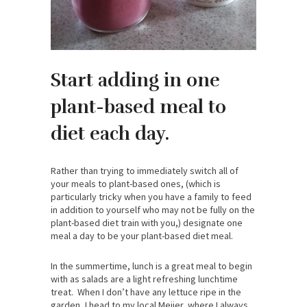
Start adding in one
plant-based meal to
diet each day.
Rather than trying to immediately switch all of
your meals to plant-based ones, (which is
particularly tricky when you have a family to feed
in addition to yourself who may not be fully on the
plant-based diet train with you,) designate one
meal a day to be your plant-based diet meal.
In the summertime, lunch is a great meal to begin
with as salads are a light refreshing lunchtime
treat. When I don’t have any lettuce ripe in the
garden, I head to my local Meijer, where I always