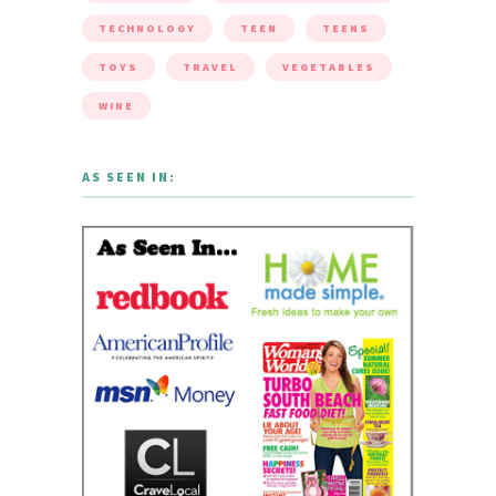
TECHNOLOGY
TEEN
TEENS
TOYS
TRAVEL
VEGETABLES
WINE
AS SEEN IN: