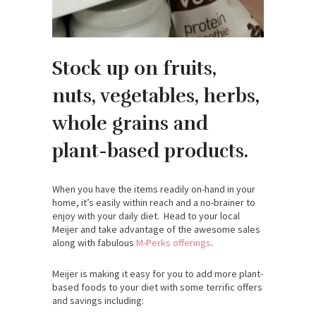
Stock up on fruits,
nuts, vegetables, herbs,
whole grains and
plant-based products.
When you have the items readily on-hand in your
home, it’s easily within reach and a no-brainer to
enjoy with your daily diet. Head to your local
Meijer and take advantage of the awesome sales
along with fabulous
M-Perks offerings
.
Meijer is making it easy for you to add more plant-
based foods to your diet with some terrific offers
and savings including: