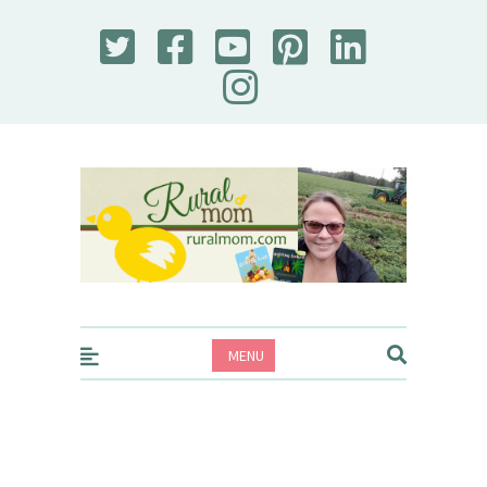
Rural Mom
MENU