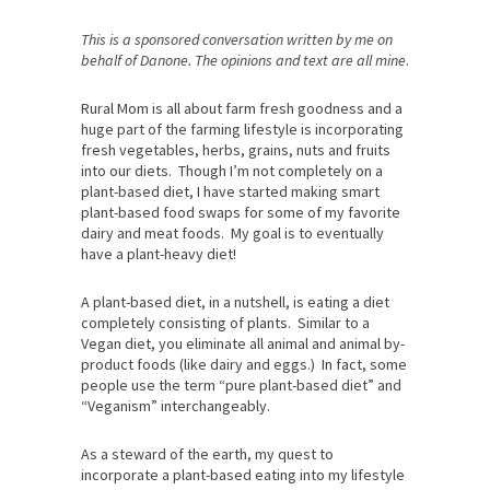
This is a sponsored conversation written by me on
behalf of Danone. The opinions and text are all mine
.
Rural Mom is all about farm fresh goodness and a
huge part of the farming lifestyle is incorporating
fresh vegetables, herbs, grains, nuts and fruits
into our diets. Though I’m not completely on a
plant-based diet, I have started making smart
plant-based food swaps for some of my favorite
dairy and meat foods. My goal is to eventually
have a plant-heavy diet!
A plant-based diet, in a nutshell, is eating a diet
completely consisting of plants. Similar to a
Vegan diet, you eliminate all animal and animal by-
product foods (like dairy and eggs.) In fact, some
people use the term “pure plant-based diet” and
“Veganism” interchangeably.
As a steward of the earth, my quest to
incorporate a plant-based eating into my lifestyle