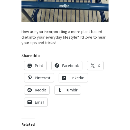
How are you incorporating a more plant-based
diet into your everyday lifestyle? I’d love to hear
your tips and tricks!
Share this:
Print
Facebook
X
Pinterest
LinkedIn
Reddit
Tumblr
Email
Related