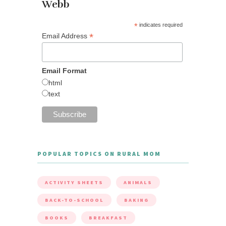
Webb
*
indicates required
*
Email Address
Email Format
html
text
POPULAR TOPICS ON RURAL MOM
ACTIVITY SHEETS
ANIMALS
BACK-TO-SCHOOL
BAKING
BOOKS
BREAKFAST