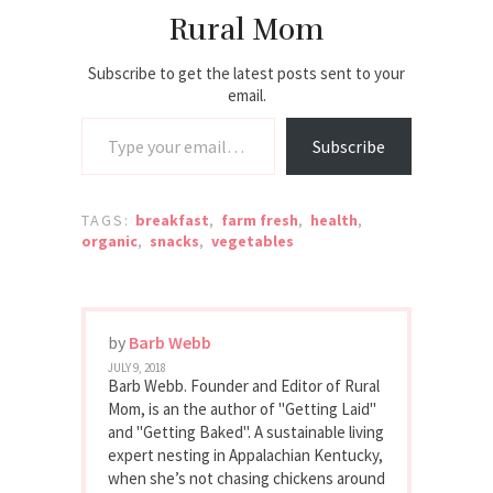
experience at
Rural Mom
every stop. TIP:
Check out all the
Alabama BBQ…
Subscribe to get the latest posts sent to your
email.
Type your email…
Subscribe
TAGS:
breakfast
,
farm fresh
,
health
,
organic
,
snacks
,
vegetables
by
Barb Webb
JULY 9, 2018
Barb Webb. Founder and Editor of Rural
Mom, is an the author of "Getting Laid"
and "Getting Baked". A sustainable living
expert nesting in Appalachian Kentucky,
when she’s not chasing chickens around