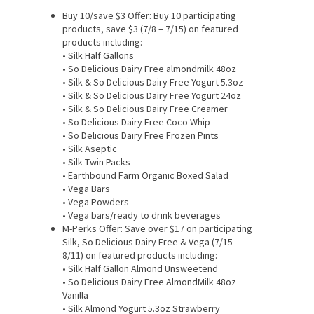
Buy 10/save $3 Offer: Buy 10 participating
products, save $3 (7/8 – 7/15) on featured
products including:
• Silk Half Gallons
• So Delicious Dairy Free almondmilk 48oz
• Silk & So Delicious Dairy Free Yogurt 5.3oz
• Silk & So Delicious Dairy Free Yogurt 24oz
• Silk & So Delicious Dairy Free Creamer
• So Delicious Dairy Free Coco Whip
• So Delicious Dairy Free Frozen Pints
• Silk Aseptic
• Silk Twin Packs
• Earthbound Farm Organic Boxed Salad
• Vega Bars
• Vega Powders
• Vega bars/ready to drink beverages
M-Perks Offer: Save over $17 on participating
Silk, So Delicious Dairy Free & Vega (7/15 –
8/11) on featured products including:
• Silk Half Gallon Almond Unsweetend
• So Delicious Dairy Free AlmondMilk 48oz
Vanilla
• Silk Almond Yogurt 5.3oz Strawberry