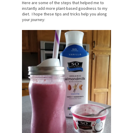
Here are some of the steps that helped me to
instantly add more plant-based goodness to my
diet. I hope these tips and tricks help you along
your journey: