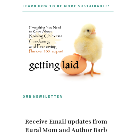
LEARN HOW TO BE MORE SUSTAINABLE!
OUR NEWSLETTER
Receive Email updates from
Rural Mom and Author Barb