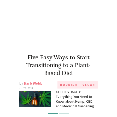
Five Easy Ways to Start
Transitioning to a Plant-
Based Diet
by
Barb Webb
NOURISH
VEGAN
JULY 9, 2018
GETTING BAKED:
Everything You Need to
Know about Hemp, CBD,
and Medicinal Gardening