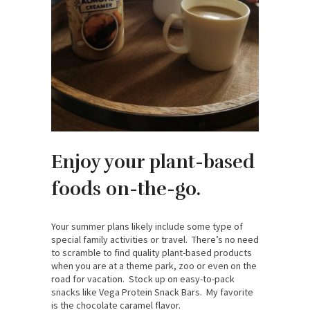
Enjoy your plant-based
foods on-the-go.
Your summer plans likely include some type of
special family activities or travel. There’s no need
to scramble to find quality plant-based products
when you are at a theme park, zoo or even on the
road for vacation. Stock up on easy-to-pack
snacks like Vega Protein Snack Bars. My favorite
is the chocolate caramel flavor.