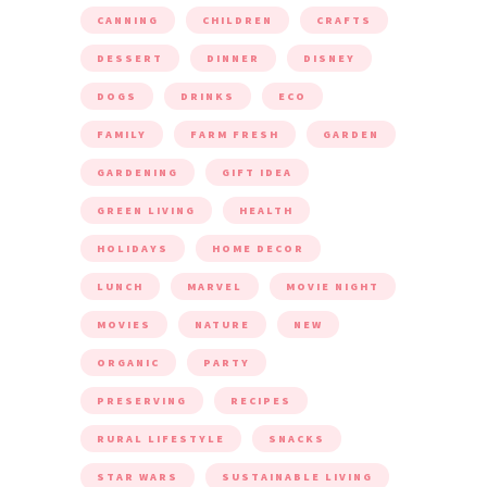
CANNING
CHILDREN
CRAFTS
DESSERT
DINNER
DISNEY
DOGS
DRINKS
ECO
FAMILY
FARM FRESH
GARDEN
GARDENING
GIFT IDEA
GREEN LIVING
HEALTH
HOLIDAYS
HOME DECOR
LUNCH
MARVEL
MOVIE NIGHT
MOVIES
NATURE
NEW
ORGANIC
PARTY
PRESERVING
RECIPES
RURAL LIFESTYLE
SNACKS
STAR WARS
SUSTAINABLE LIVING