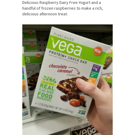
Delicious Raspberry Dairy Free Yogurt and a
handful of frozen raspberries to make a rich,
delicious afternoon treat.