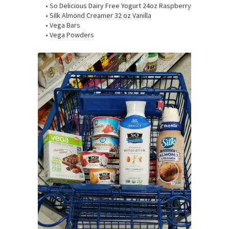
• So Delicious Dairy Free Yogurt 24oz Raspberry
• Silk Almond Creamer 32 oz Vanilla
• Vega Bars
• Vega Powders