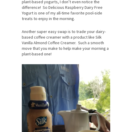
plant-based yogurts, I don’t even notice the
difference! So Delicious Raspberry Dairy Free
Yogurt is one of my all-time favorite pool-side
treats to enjoy in the morning.
Another super easy swap is to trade your dairy-
based coffee creamer with a product like Silk
Vanilla Almond Coffee Creamer. Such a smooth
move that you make to help make your morning a
plant-based one!