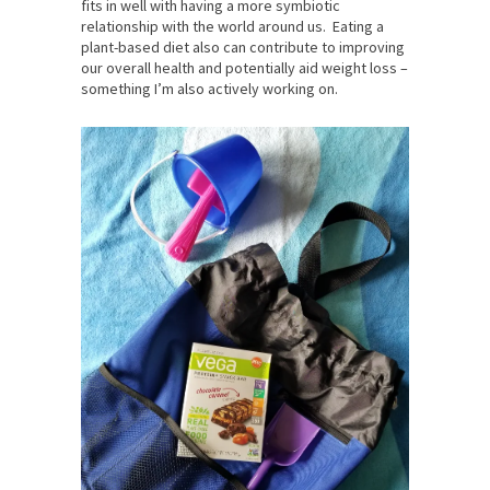
fits in well with having a more symbiotic
relationship with the world around us. Eating a
plant-based diet also can contribute to improving
our overall health and potentially aid weight loss –
something I’m also actively working on.