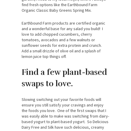
find fresh options like the Earthbound Farm
Organic Classic Baby Greens Spring Mix.
Earthbound Farm products are certified organic
and a wonderful base for any salad you build! I
love to add chopped cucumbers, cherry
tomatoes, avocados and a few walnuts or
sunflower seeds for extra protein and crunch.
Add a small drizzle of olive oil and a splash of
lemon juice top things off.
Find a few plant-based
swaps to love.
Slowing switching out your favorite foods will
ensure you still satisfy your cravings and enjoy
the foods you love. One of the first swaps that I
was easily able to make was switching from dairy-
based yogurt to plant-based yogurt. So Delicious
Dairy Free and Silk have such delicious, creamy