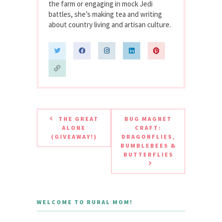
the farm or engaging in mock Jedi
battles, she’s making tea and writing
about country living and artisan culture.
THE GREAT
BUG MAGNET
ALONE
CRAFT:
(GIVEAWAY!)
DRAGONFLIES,
BUMBLEBEES &
BUTTERFLIES
WELCOME TO RURAL MOM!