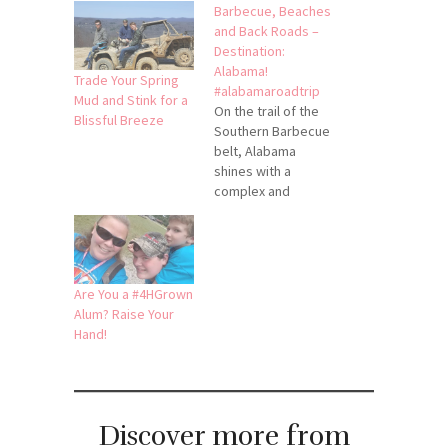
Barbecue, Beaches
and Back Roads –
Destination:
Alabama!
Trade Your Spring
#alabamaroadtrip
Mud and Stink for a
On the trail of the
Blissful Breeze
Southern Barbecue
belt, Alabama
shines with a
complex and
diverse plateful of
options. Ranging
from pecan
smoked to
specialty white-
Are You a #4HGrown
sauce soaked, you
Alum? Raise Your
can sample
Hand!
barbecue
throughout the
entire state and
have a new mouth-
Discover more from
watering