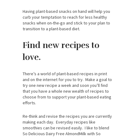
Having plant-based snacks on hand will help you
curb your temptation to reach for less healthy
snacks when on-the-go and stick to your plan to
transition to a plant-based diet.
Find new recipes to
love.
There’s a world of plant-based recipes in print
and on the internet for you to try. Make a goal to
try one new recipe a week and soon you’ll find
that you have a whole new wealth of recipes to
choose from to support your plant-based eating
efforts.
Re-think and revise the recipes you are currently
making each day. Everyday recipes like
smoothies can be revised easily. I like to blend
So Delicious Dairy Free AlmondMilk with So