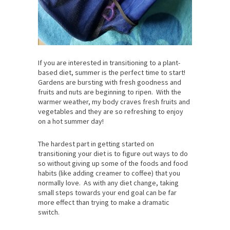
If you are interested in transitioning to a plant-
based diet, summer is the perfect time to start!
Gardens are bursting with fresh goodness and
fruits and nuts are beginning to ripen. With the
warmer weather, my body craves fresh fruits and
vegetables and they are so refreshing to enjoy
on a hot summer day!
The hardest part in getting started on
transitioning your diet is to figure out ways to do
so without giving up some of the foods and food
habits (like adding creamer to coffee) that you
normally love. As with any diet change, taking
small steps towards your end goal can be far
more effect than trying to make a dramatic
switch.