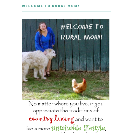
WELCOME TO RURAL MOM!