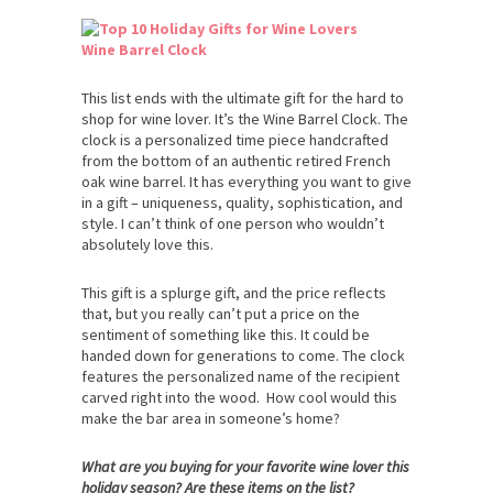
Wine Barrel Clock
This list ends with the ultimate gift for the hard to
shop for wine lover. It’s the Wine Barrel Clock. The
clock is a personalized time piece handcrafted
from the bottom of an authentic retired French
oak wine barrel. It has everything you want to give
in a gift – uniqueness, quality, sophistication, and
style. I can’t think of one person who wouldn’t
absolutely love this.
This gift is a splurge gift, and the price reflects
that, but you really can’t put a price on the
sentiment of something like this. It could be
handed down for generations to come. The clock
features the personalized name of the recipient
carved right into the wood. How cool would this
make the bar area in someone’s home?
What are you buying for your favorite wine lover this
holiday season? Are these items on the list?