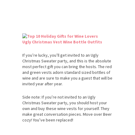
Ugly Christmas Vest Wine Bottle Outfits
If you’re lucky, you’ll get invited to an Ugly
Christmas Sweater party, and this is the absolute
most perfect gift you can bring the hosts. The red
and green vests adorn standard sized bottles of
wine and are sure to make you a guest that will be
invited year after year.
Side note: If you’re not invited to an Ugly
Christmas Sweater party, you should host your
own and buy these wine vests for yourself. They
make great conversation pieces. Move over Beer
cozy! You’ve been replaced!