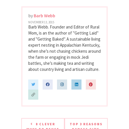
by
Barb Webb
NOVEMBER 13, 2015
Barb Webb. Founder and Editor of Rural
Mom, is an the author of "Getting Laid"
and "Getting Baked". A sustainable living
expert nesting in Appalachian Kentucky,
when she’s not chasing chickens around
the farm or engaging in mock Jedi
battles, she’s making tea and writing
about country living and artisan culture.
8 CLEVER
TOP 3 REASONS