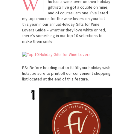
W
ho has a wine lover on their holiday
gift list? I’ve got a couple on mine,
and of course I am one. I’ve listed
my top choices for the wine lovers on your list
this year in our annual Holiday Gifts for Wine
Lovers Guide – whether they love white or red,
there’s something in our top 10 selections to
make them smile!
PS: Before heading out to fulfill your holiday wish
lists, be sure to print off our convenient shopping
list located at the end of this feature.