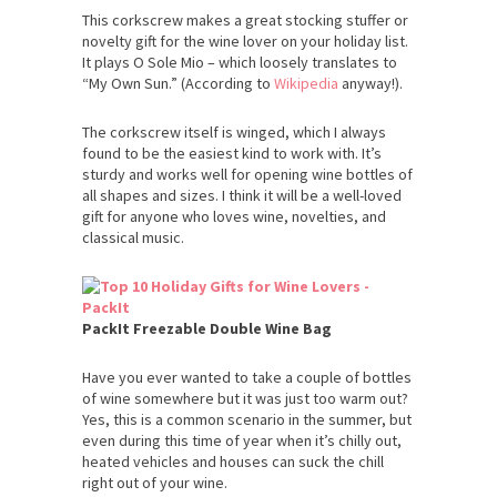
This corkscrew makes a great stocking stuffer or
novelty gift for the wine lover on your holiday list.
It plays O Sole Mio – which loosely translates to
“My Own Sun.” (According to
Wikipedia
anyway!).
The corkscrew itself is winged, which I always
found to be the easiest kind to work with. It’s
sturdy and works well for opening wine bottles of
all shapes and sizes. I think it will be a well-loved
gift for anyone who loves wine, novelties, and
classical music.
PackIt Freezable Double Wine Bag
Have you ever wanted to take a couple of bottles
of wine somewhere but it was just too warm out?
Yes, this is a common scenario in the summer, but
even during this time of year when it’s chilly out,
heated vehicles and houses can suck the chill
right out of your wine.