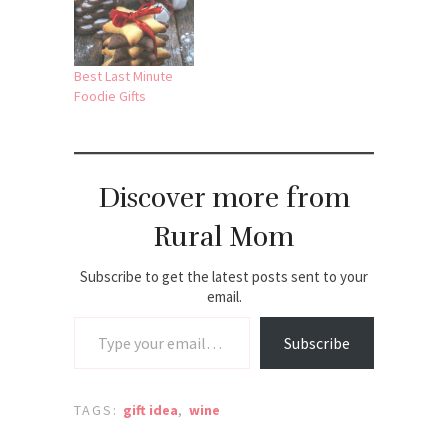
Best Last Minute
Foodie Gifts
Discover more from
Rural Mom
Subscribe to get the latest posts sent to your
email.
Type your email…
Subscribe
TAGS:
gift idea
,
wine