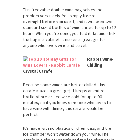
This freezable double wine bag solves the
problem very nicely. You simply freeze it
overnight before you use it, and it will keep two
standard sized bottles of wine chilled for up to 12
hours. When you’re done, you fold it flat and stick
the bag in a cabinet. It makes a great gift for
anyone who loves wine and travel.
Rabbit Wine-
Chilling
Crystal Carafe
Because some wines are better chilled, this
carafe makes a great gift. It keeps an entire
bottle of pre-chilled wine cold for up to 90
minutes, so if you know someone who loves to
have wine with dinner, this carafe would be
perfect.
It’s made with no plastics or chemicals, and the
ice chamber won’t water down your wine. The
carafe is dishwasher safe and the ice chamber is