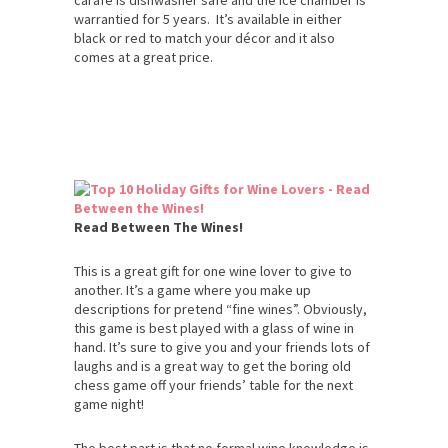
warrantied for 5 years. It’s available in either
black or red to match your décor and it also
comes at a great price.
Read Between The Wines!
This is a great gift for one wine lover to give to
another. It’s a game where you make up
descriptions for pretend “fine wines”. Obviously,
this game is best played with a glass of wine in
hand. It’s sure to give you and your friends lots of
laughs and is a great way to get the boring old
chess game off your friends’ table for the next
game night!
The best part is that no formal wine knowledge is