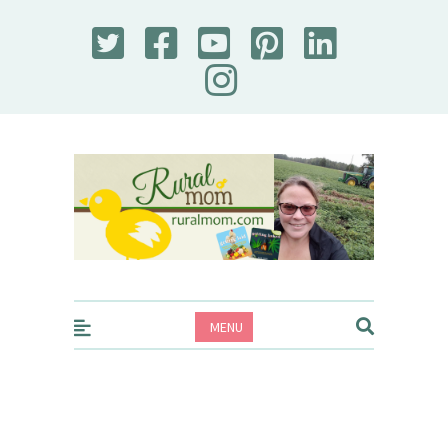
Rural Mom
MENU