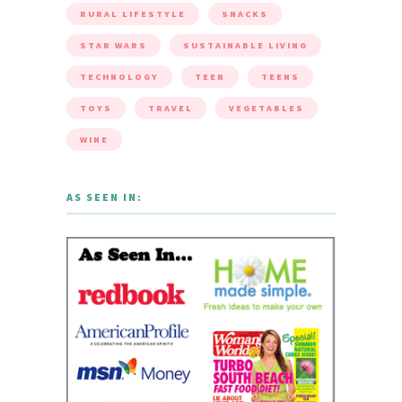
RURAL LIFESTYLE
SNACKS
STAR WARS
SUSTAINABLE LIVING
TECHNOLOGY
TEEN
TEENS
TOYS
TRAVEL
VEGETABLES
WINE
AS SEEN IN: