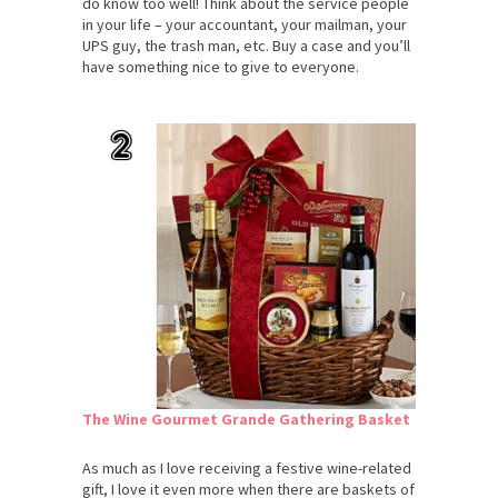
do know too well! Think about the service people
in your life – your accountant, your mailman, your
UPS guy, the trash man, etc. Buy a case and you’ll
have something nice to give to everyone.
The Wine Gourmet Grande Gathering Basket
As much as I love receiving a festive wine-related
gift, I love it even more when there are baskets of