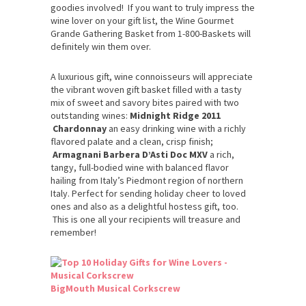
goodies involved! If you want to truly impress the
wine lover on your gift list, the Wine Gourmet
Grande Gathering Basket from 1-800-Baskets will
definitely win them over.
A luxurious gift, wine connoisseurs will appreciate
the vibrant woven gift basket filled with a tasty
mix of sweet and savory bites paired with two
outstanding wines:
Midnight Ridge 2011
Chardonnay
an easy drinking wine with a richly
flavored palate and a clean, crisp finish;
Armagnani Barbera D’Asti Doc MXV
a rich,
tangy, full-bodied wine with balanced flavor
hailing from Italy’s Piedmont region of northern
Italy. Perfect for sending holiday cheer to loved
ones and also as a delightful hostess gift, too.
This is one all your recipients will treasure and
remember!
BigMouth Musical Corkscrew