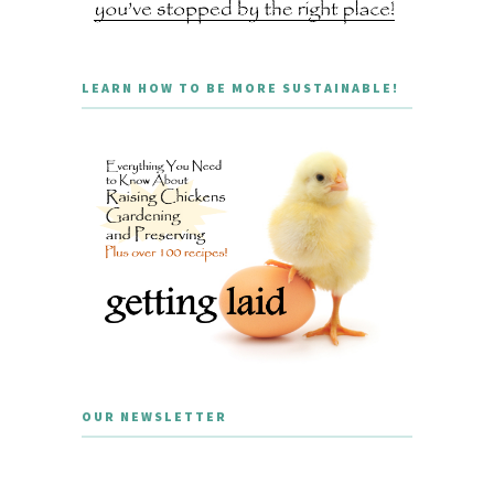
LEARN HOW TO BE MORE SUSTAINABLE!
OUR NEWSLETTER