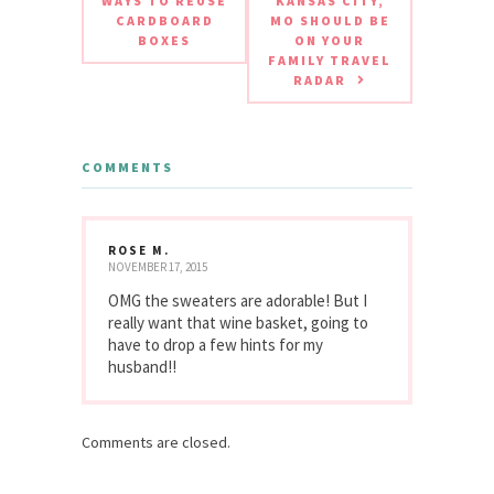
WAYS TO REUSE
KANSAS CITY,
CARDBOARD
MO SHOULD BE
BOXES
ON YOUR
FAMILY TRAVEL
RADAR
COMMENTS
ROSE M.
NOVEMBER 17, 2015
OMG the sweaters are adorable! But I
really want that wine basket, going to
have to drop a few hints for my
husband!!
Comments are closed.