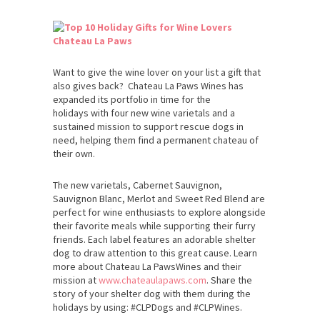
Chateau La Paws
Want to give the wine lover on your list a gift that
also gives back? Chateau La Paws Wines has
expanded its portfolio in time for the
holidays with four new wine varietals and a
sustained mission to support rescue dogs in
need, helping them find a permanent chateau of
their own.
The new varietals, Cabernet Sauvignon,
Sauvignon Blanc, Merlot and Sweet Red Blend are
perfect for wine enthusiasts to explore alongside
their favorite meals while supporting their furry
friends. Each label features an adorable shelter
dog to draw attention to this great cause. Learn
more about Chateau La PawsWines and their
mission at
www.chateaulapaws.com
. Share the
story of your shelter dog with them during the
holidays by using: #CLPDogs and #CLPWines.