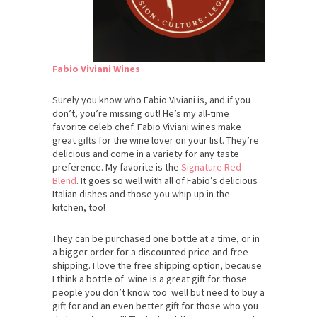
Fabio Viviani Wines
Surely you know who Fabio Viviani is, and if you
don’t, you’re missing out! He’s my all-time
favorite celeb chef. Fabio Viviani wines make
great gifts for the wine lover on your list. They’re
delicious and come in a variety for any taste
preference. My favorite is the
Signature Red
Blend
. It goes so well with all of Fabio’s delicious
Italian dishes and those you whip up in the
kitchen, too!
They can be purchased one bottle at a time, or in
a bigger order for a discounted price and free
shipping. I love the free shipping option, because
I think a bottle of wine is a great gift for those
people you don’t know too well but need to buy a
gift for and an even better gift for those who you