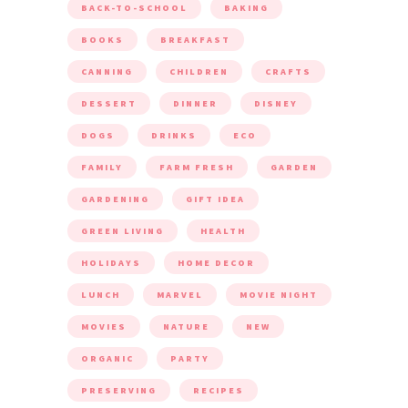
BACK-TO-SCHOOL
BAKING
BOOKS
BREAKFAST
CANNING
CHILDREN
CRAFTS
DESSERT
DINNER
DISNEY
DOGS
DRINKS
ECO
FAMILY
FARM FRESH
GARDEN
GARDENING
GIFT IDEA
GREEN LIVING
HEALTH
HOLIDAYS
HOME DECOR
LUNCH
MARVEL
MOVIE NIGHT
MOVIES
NATURE
NEW
ORGANIC
PARTY
PRESERVING
RECIPES