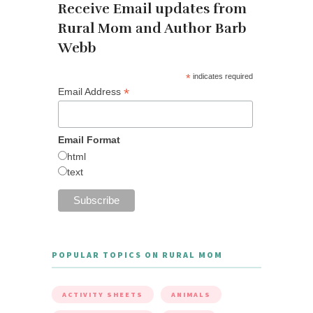
Receive Email updates from
Rural Mom and Author Barb
Webb
*
indicates required
*
Email Address
Email Format
html
text
POPULAR TOPICS ON RURAL MOM
ACTIVITY SHEETS
ANIMALS