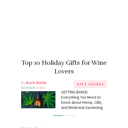
Top 10 Holiday Gifts for Wine
Lovers
by
Barb Webb
GIFT GUIDES
NOVEMBER 13, 2015
GETTING BAKED:
Everything You Need to
Know about Hemp, CBD,
and Medicinal Gardening