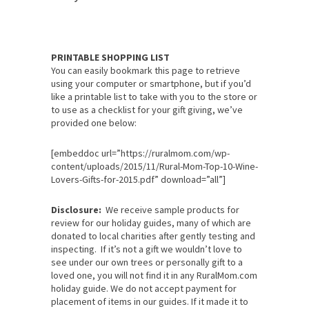
PRINTABLE SHOPPING LIST
You can easily bookmark this page to retrieve
using your computer or smartphone, but if you’d
like a printable list to take with you to the store or
to use as a checklist for your gift giving, we’ve
provided one below:
[embeddoc url=”https://ruralmom.com/wp-
content/uploads/2015/11/Rural-Mom-Top-10-Wine-
Lovers-Gifts-for-2015.pdf” download=”all”]
Disclosure:
We receive sample products for
review for our holiday guides, many of which are
donated to local charities after gently testing and
inspecting. If it’s not a gift we wouldn’t love to
see under our own trees or personally gift to a
loved one, you will not find it in any RuralMom.com
holiday guide. We do not accept payment for
placement of items in our guides. If it made it to