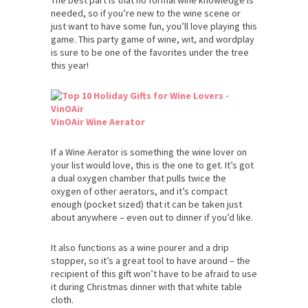
needed, so if you’re new to the wine scene or
just want to have some fun, you’ll love playing this
game. This party game of wine, wit, and wordplay
is sure to be one of the favorites under the tree
this year!
VinOAir Wine Aerator
If a Wine Aerator is something the wine lover on
your list would love, this is the one to get. It’s got
a dual oxygen chamber that pulls twice the
oxygen of other aerators, and it’s compact
enough (pocket sized) that it can be taken just
about anywhere – even out to dinner if you’d like.
It also functions as a wine pourer and a drip
stopper, so it’s a great tool to have around – the
recipient of this gift won’t have to be afraid to use
it during Christmas dinner with that white table
cloth.