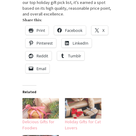
our top holiday gift pick list, it’s earned a spot
based on its high quality, reasonable price point,
and overall excellence.
Share this:
Print
Facebook
X
Pinterest
LinkedIn
Reddit
Tumblr
Email
Related
Delicious Gifts for
Holiday Gifts for Cat
Foodies
Lovers