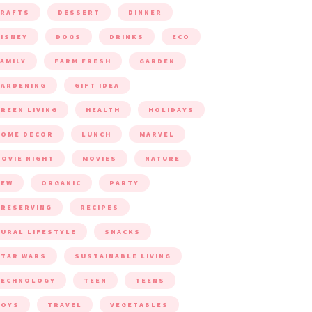
CRAFTS
DESSERT
DINNER
ISNEY
DOGS
DRINKS
ECO
AMILY
FARM FRESH
GARDEN
ARDENING
GIFT IDEA
REEN LIVING
HEALTH
HOLIDAYS
HOME DECOR
LUNCH
MARVEL
OVIE NIGHT
MOVIES
NATURE
NEW
ORGANIC
PARTY
RESERVING
RECIPES
URAL LIFESTYLE
SNACKS
TAR WARS
SUSTAINABLE LIVING
TECHNOLOGY
TEEN
TEENS
TOYS
TRAVEL
VEGETABLES