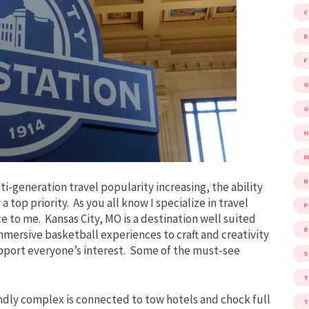
D
F
G
G
M
i-generation travel popularity increasing, the ability
y a top priority. As you all know I specialize in travel
P
e to me. Kansas City, MO is a destination well suited
R
 immersive basketball experiences to craft and creativity
support everyone’s interest. Some of the must-see
S
endly complex is connected to tow hotels and chock full