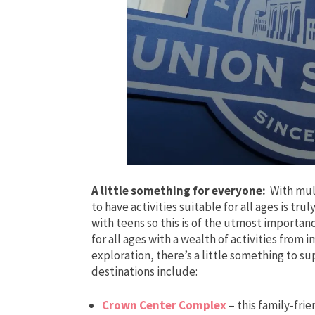
A little something for everyone:
With mult
to have activities suitable for all ages is trul
with teens so this is of the utmost importanc
for all ages with a wealth of activities from
exploration, there’s a little something to 
destinations include:
Crown Center Complex
– this family-fri