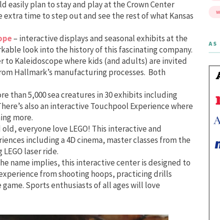
ld easily plan to stay and play at the Crown Center
W
 extra time to step out and see the rest of what Kansas
ope
– interactive displays and seasonal exhibits at the
AS 
rkable look into the history of this fascinating company.
r to Kaleidoscope where kids (and adults) are invited
s from Hallmark’s manufacturing processes. Both
ore than 5,000 sea creatures in 30 exhibits including
. There’s also an interactive Touchpool Experience where
ning more.
old, everyone love LEGO! This interactive and
iences including a 4D cinema, master classes from the
 LEGO laser ride.
the name implies, this interactive center is designed to
 experience from shooting hoops, practicing drills
e game. Sports enthusiasts of all ages will love