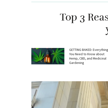
Top 3 Rea
GETTING BAKED: Everythin
You Need to Know about
Hemp, CBD, and Medicinal
Gardening