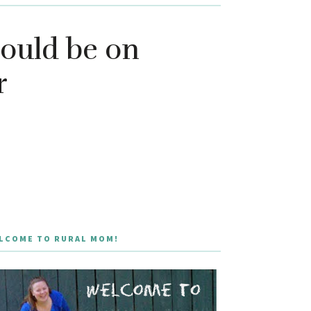
ould be on
r
LCOME TO RURAL MOM!