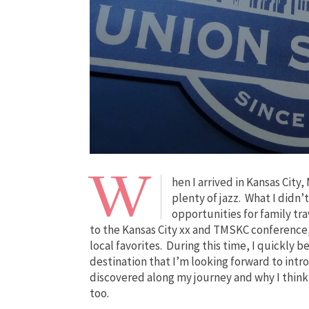
W
hen I arrived in Kansas City
plenty of jazz. What I didn’
opportunities for family tr
to the Kansas City xx and TMSKC conference, 
local favorites. During this time, I quickly 
destination that I’m looking forward to intr
discovered along my journey and why I think 
too.