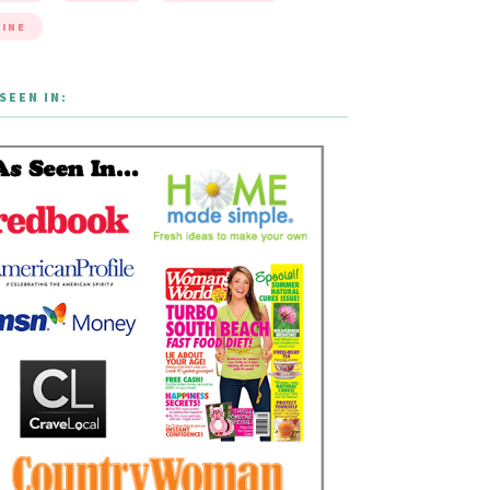
INE
SEEN IN: