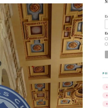
M
E
E
PO
A
B