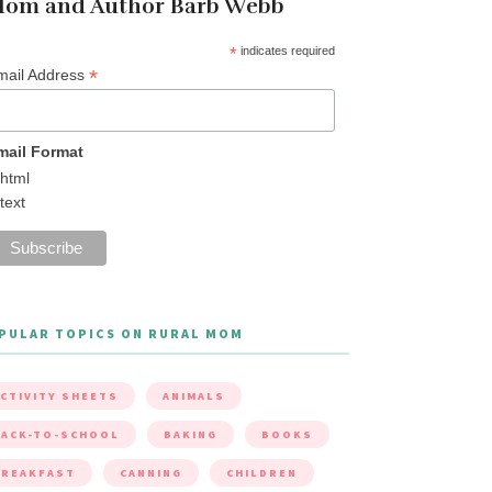
om and Author Barb Webb
*
indicates required
*
mail Address
mail Format
html
text
PULAR TOPICS ON RURAL MOM
CTIVITY SHEETS
ANIMALS
ACK-TO-SCHOOL
BAKING
BOOKS
BREAKFAST
CANNING
CHILDREN