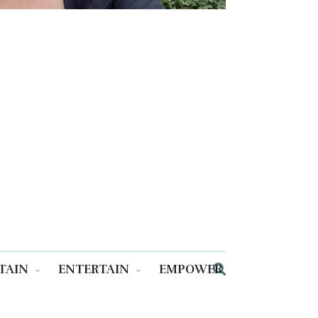
TAIN
ENTERTAIN
EMPOWER