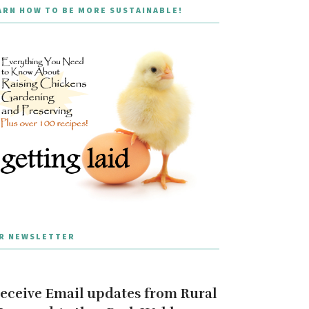
ARN HOW TO BE MORE SUSTAINABLE!
R NEWSLETTER
eceive Email updates from Rural