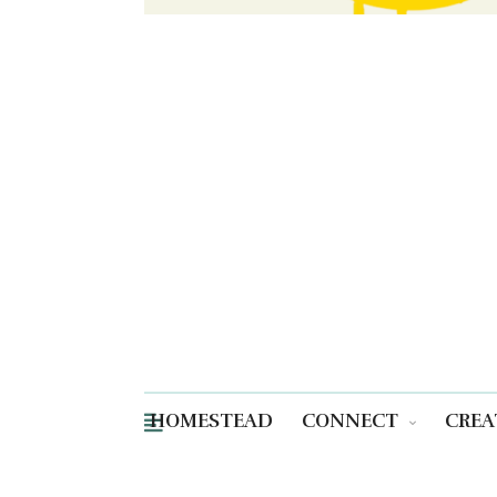
HOMESTEAD
CONNECT
CREA