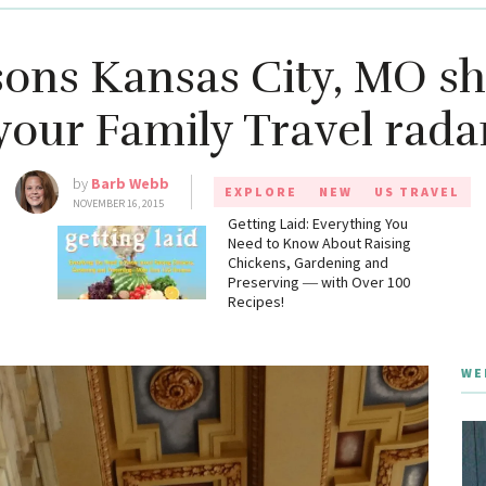
sons Kansas City, MO sh
your Family Travel rada
by
Barb Webb
EXPLORE
NEW
US TRAVEL
NOVEMBER 16, 2015
g
Getting Laid: Everything You
Need to Know About Raising
Chickens, Gardening and
Preserving ― with Over 100
Recipes!
WE