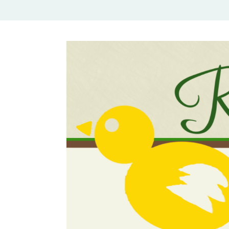
Rural Mom