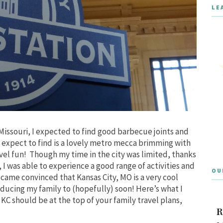
LE
, Missouri, I expected to find good barbecue joints and
t expect to find is a lovely metro mecca brimming with
avel fun! Though my time in the city was limited, thanks
I was able to experience a good range of activities and
OU
became convinced that Kansas City, MO is a very cool
oducing my family to (hopefully) soon! Here’s what I
KC should be at the top of your family travel plans,
R