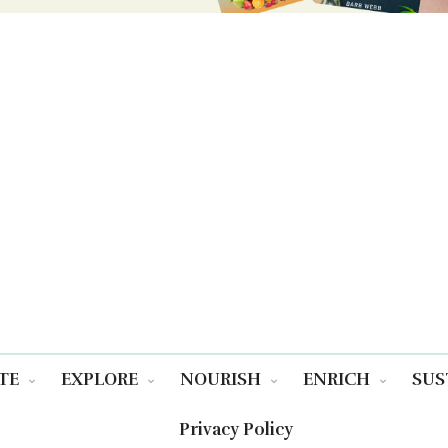
TE
EXPLORE
NOURISH
ENRICH
SUS
Privacy Policy