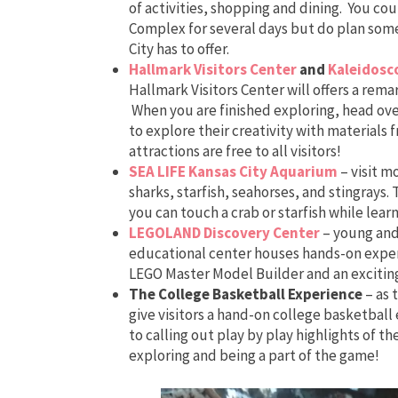
of activities, shopping and dining. You cou
Complex for several days but do plan some
City has to offer.
Hallmark Visitors Center
and
Kaleidosc
Hallmark Visitors Center will offers a rema
When you are finished exploring, head ove
to explore their creativity with material
attractions are free to all visitors!
SEA LIFE Kansas City Aquarium
– visit m
sharks, starfish, seahorses, and stingrays
you can touch a crab or starfish while lear
LEGOLAND Discovery Center
– young and 
educational center houses hands-on exper
LEGO Master Model Builder and an exciting
The College Basketball Experience
– as 
give visitors a hand-on college basketball
to calling out play by play highlights of th
exploring and being a part of the game!