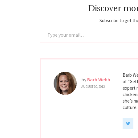
Discover mo
Subscribe to get the
Type your email…
Barb We
by
Barb Webb
of "Gett
AUGUST 10, 2012
expert 
chicken
she’s ma
culture.