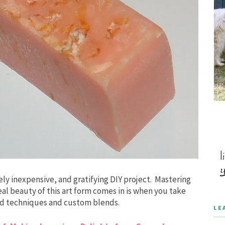
ely inexpensive, and gratifying DIY project. Mastering
eal beauty of this art form comes in is when you take
ced techniques and custom blends.
LE