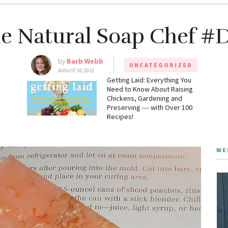
e Natural Soap Chef #
by
Barb Webb
UNCATEGORIZED
AUGUST 10, 2012
g
Getting Laid: Everything You
Need to Know About Raising
Chickens, Gardening and
Preserving ― with Over 100
Recipes!
WE