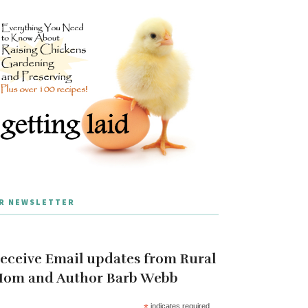
R NEWSLETTER
eceive Email updates from Rural
om and Author Barb Webb
*
indicates required