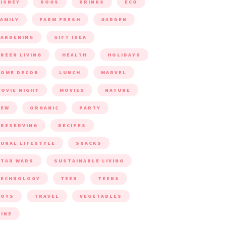
ISNEY
DOGS
DRINKS
ECO
AMILY
FARM FRESH
GARDEN
ARDENING
GIFT IDEA
REEN LIVING
HEALTH
HOLIDAYS
HOME DECOR
LUNCH
MARVEL
OVIE NIGHT
MOVIES
NATURE
NEW
ORGANIC
PARTY
RESERVING
RECIPES
URAL LIFESTYLE
SNACKS
TAR WARS
SUSTAINABLE LIVING
TECHNOLOGY
TEEN
TEENS
TOYS
TRAVEL
VEGETABLES
INE