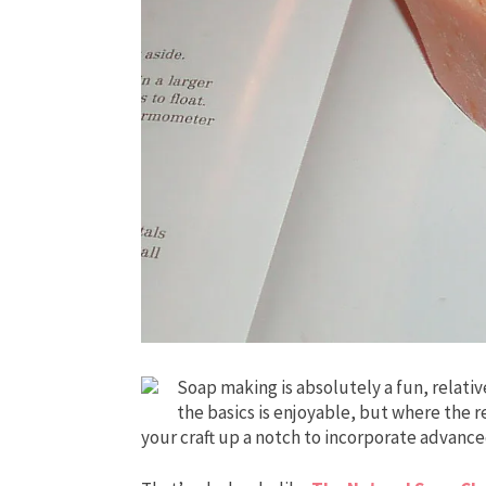
Soap making is absolutely a fun, relativ
the basics is enjoyable, but where the r
your craft up a notch to incorporate advan