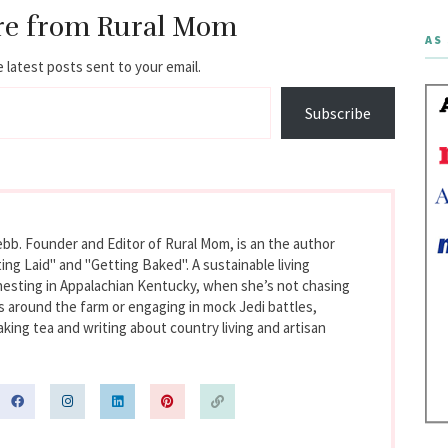
re from Rural Mom
AS 
 latest posts sent to your email.
Subscribe
bb. Founder and Editor of Rural Mom, is an the author
ing Laid" and "Getting Baked". A sustainable living
nesting in Appalachian Kentucky, when she’s not chasing
s around the farm or engaging in mock Jedi battles,
king tea and writing about country living and artisan