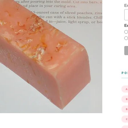
E
E
PO
A
B