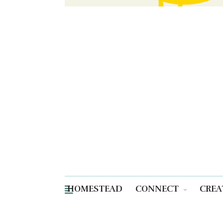
HOMESTEAD
CONNECT
CREA