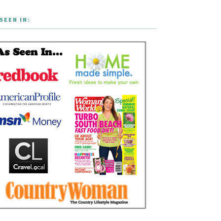
SEEN IN: