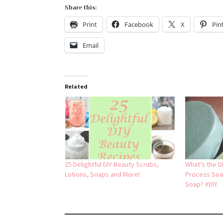
Share this:
Print
Facebook
X
Pin
Email
Related
25 Delightful DIY Beauty Scrubs,
What’s the D
Lotions, Soaps and More!
Process Soa
Soap? #DIY