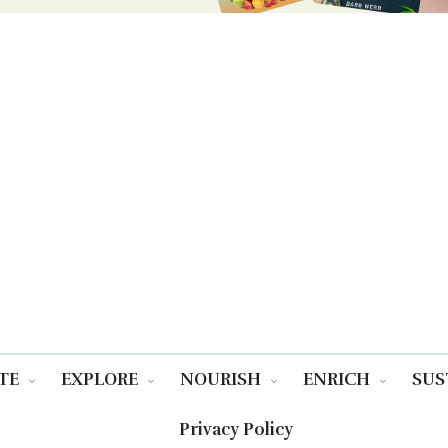
TE
EXPLORE
NOURISH
ENRICH
SUS
Privacy Policy