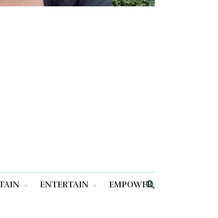
TAIN
ENTERTAIN
EMPOWER