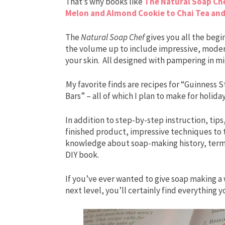
That’s why books like
The Natural Soap Ch
Melon and Almond Cookie to Chai Tea and
The
Natural Soap Chef
gives you all the begi
the volume up to include impressive, moder
your skin. All designed with pampering in mi
My favorite finds are recipes for “Guinness
Bars” – all of which I plan to make for holiday 
In addition to step-by-step instruction, tips,
finished product, impressive techniques to 
knowledge about soap-making history, terms,
DIY book.
If you’ve ever wanted to give soap making a 
next level, you’ll certainly find everything 