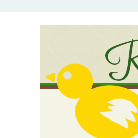
Rural Mom