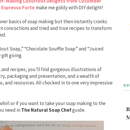
ef: Making Luxurious Delights from Cucumber
 Espresso Forte
make me giddy with DIY delight!
nner basics of soap making but then instantly cranks
n concoctions and tried and true recipes to transform
nd.
 Stout Soap,” “Chocolate Souffle Soap” and “Juiced
gift giving.
 and recipes, you’ll find gorgeous illustrations of
try, packaging and presentation, and a wealth of
 and resources. All chocked in to one very impressive
OU
whirl or if you want to take your soap making to the
R
you need in
The Natural Soap Chef
guide.
M