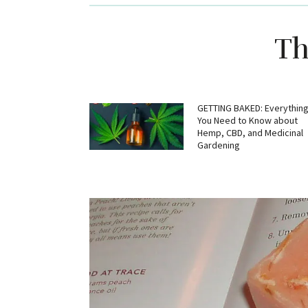
Th
GETTING BAKED: Everythin
You Need to Know about
Hemp, CBD, and Medicinal
Gardening