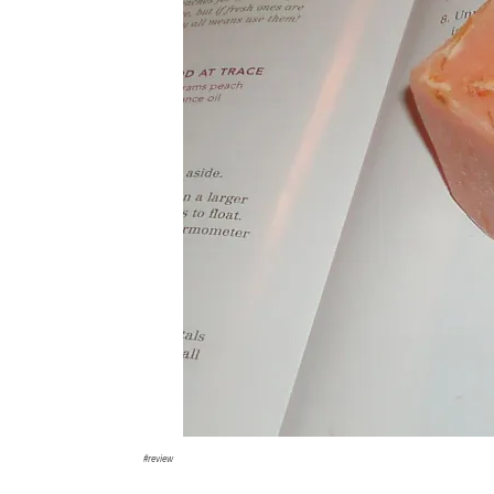
#review