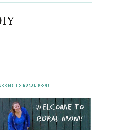
DIY
LCOME TO RURAL MOM!