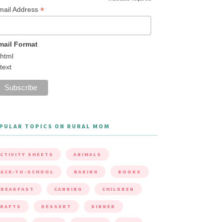
*
mail Address
mail Format
html
text
PULAR TOPICS ON RURAL MOM
CTIVITY SHEETS
ANIMALS
ACK-TO-SCHOOL
BAKING
BOOKS
BREAKFAST
CANNING
CHILDREN
CRAFTS
DESSERT
DINNER