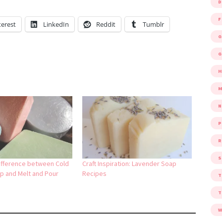
D
F
terest
LinkedIn
Reddit
Tumblr
G
G
M
P
R
S
ifference between Cold
Craft Inspiration: Lavender Soap
p and Melt and Pour
Recipes
W