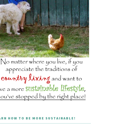
ARN HOW TO BE MORE SUSTAINABLE!