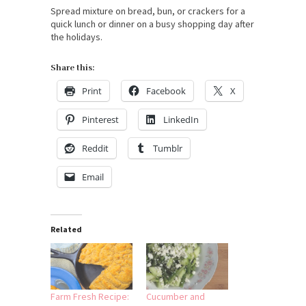
Spread mixture on bread, bun, or crackers for a
quick lunch or dinner on a busy shopping day after
the holidays.
Share this:
Print
Facebook
X
Pinterest
LinkedIn
Reddit
Tumblr
Email
Related
Farm Fresh Recipe:
Cucumber and