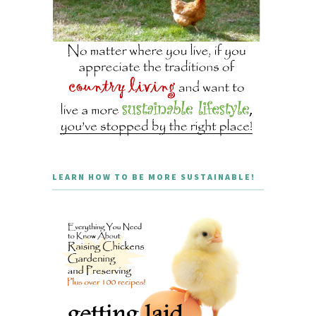
LEARN HOW TO BE MORE SUSTAINABLE!