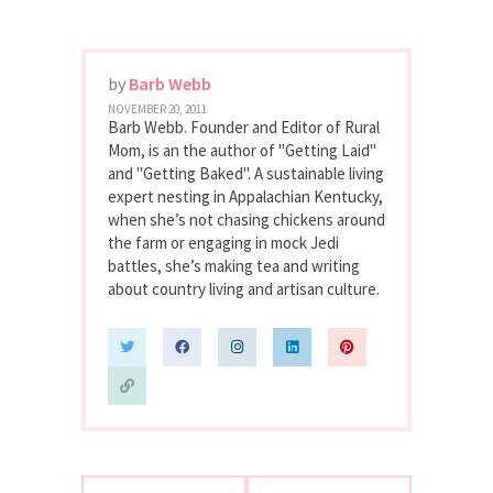
by
Barb Webb
NOVEMBER 20, 2011
Barb Webb. Founder and Editor of Rural
Mom, is an the author of "Getting Laid"
and "Getting Baked". A sustainable living
expert nesting in Appalachian Kentucky,
when she’s not chasing chickens around
the farm or engaging in mock Jedi
battles, she’s making tea and writing
about country living and artisan culture.