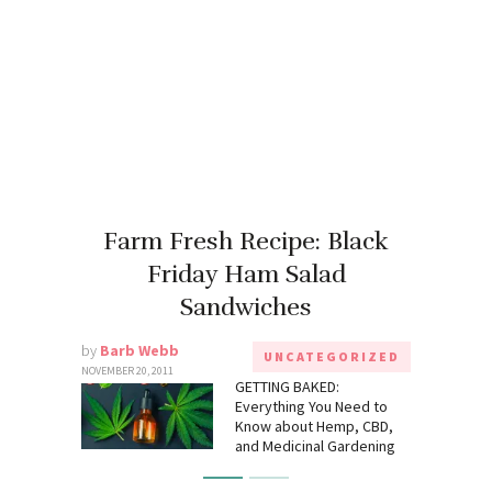
Farm Fresh Recipe: Black
Friday Ham Salad
Sandwiches
by
Barb Webb
UNCATEGORIZED
NOVEMBER 20, 2011
GETTING BAKED:
Everything You Need to
Know about Hemp, CBD,
and Medicinal Gardening