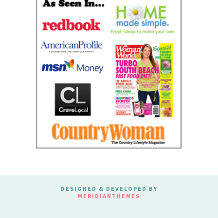
DESIGNED & DEVELOPED BY
MERIDIANTHEMES