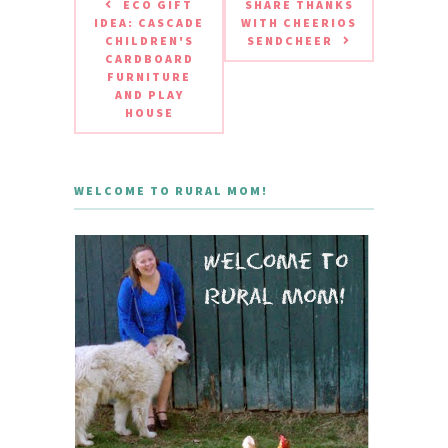
ECO GIFT
SHARE THANKS
IDEA: CASCADE
WITH CHEERIOS
CHILDREN'S
SENDCHEER
CARDBOARD
FURNITURE
AND PLAY
HOUSE
WELCOME TO RURAL MOM!