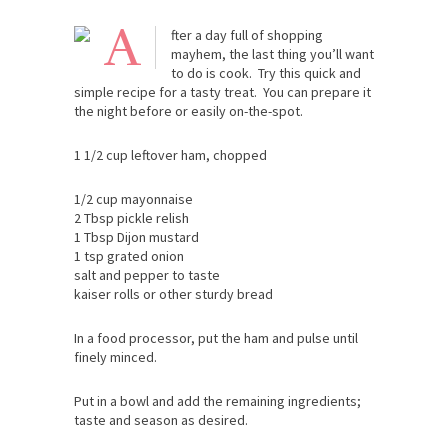
A
fter a day full of shopping
mayhem, the last thing you’ll want
to do is cook. Try this quick and
simple recipe for a tasty treat. You can prepare it
the night before or easily on-the-spot.
1 1/2 cup leftover ham, chopped
1/2 cup mayonnaise
2 Tbsp pickle relish
1 Tbsp Dijon mustard
1 tsp grated onion
salt and pepper to taste
kaiser rolls or other sturdy bread
In a food processor, put the ham and pulse until
finely minced.
Put in a bowl and add the remaining ingredients;
taste and season as desired.