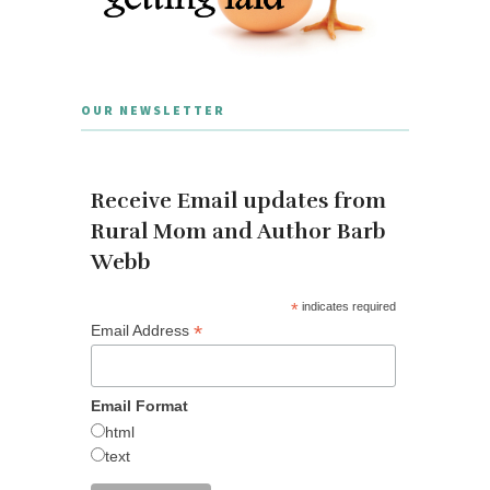
OUR NEWSLETTER
Receive Email updates from
Rural Mom and Author Barb
Webb
*
indicates required
*
Email Address
Email Format
html
text