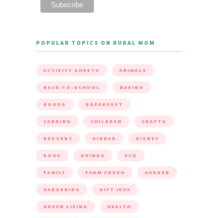
POPULAR TOPICS ON RURAL MOM
ACTIVITY SHEETS
ANIMALS
BACK-TO-SCHOOL
BAKING
BOOKS
BREAKFAST
CANNING
CHILDREN
CRAFTS
DESSERT
DINNER
DISNEY
DOGS
DRINKS
ECO
FAMILY
FARM FRESH
GARDEN
GARDENING
GIFT IDEA
GREEN LIVING
HEALTH