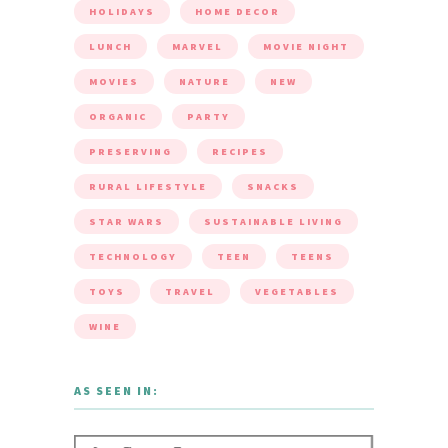
HOLIDAYS
HOME DECOR
LUNCH
MARVEL
MOVIE NIGHT
MOVIES
NATURE
NEW
ORGANIC
PARTY
PRESERVING
RECIPES
RURAL LIFESTYLE
SNACKS
STAR WARS
SUSTAINABLE LIVING
TECHNOLOGY
TEEN
TEENS
TOYS
TRAVEL
VEGETABLES
WINE
AS SEEN IN: