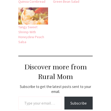
Quinoa Cornbread
Green Bean Salad
Tangy Sweet
Shrimp With
Honeydew Peach
Salsa
Discover more from
Rural Mom
Subscribe to get the latest posts sent to your
email.
Type your email…
Subscribe