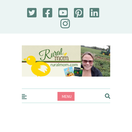
Rural Mom
MENU