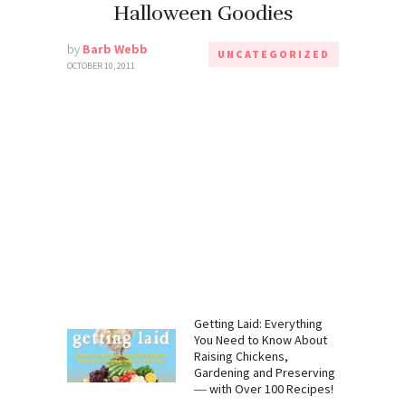
Halloween Goodies
by
Barb Webb
UNCATEGORIZED
OCTOBER 10, 2011
:
Getting Laid: Everything
 Need to
You Need to Know About
mp, CBD,
Raising Chickens,
Gardening
Gardening and Preserving
― with Over 100 Recipes!