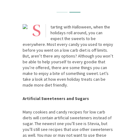
S
tarting with Halloween, when the
holidays roll around, you can
expect the sweets to be
everywhere. Most every candy you used to enjoy
before you went on a low carb diet is off limits.
But, aren’t there any options? Although you won’t
be able to help yourself to every goodie that
you’re offered, there are some things you can
make to enjoy a bite of something sweet. Let’s
take a look at how even holiday treats can be
made more diet friendly.
Artificial Sweeteners and Sugars
Many cookies and candy recipes for low carb
diets will contain artificial sweeteners instead of
sugar. The newest one you’ll see is Stevia, but
you’ll still see recipes that use other sweeteners
as well. You may or may not want to use these