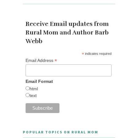
Receive Email updates from
Rural Mom and Author Barb
Webb
*
indicates required
*
Email Address
Email Format
html
text
POPULAR TOPICS ON RURAL MOM