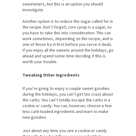
sweeteners, but this is an option you should
investigate.
Another option is to reduce the sugar called for in
the recipe. Don’t forget; corn syrup is a sugar, so
you have to take this into consideration. This can
work sometimes, depending on the recipe, and is
one of those try-it-first before you serve it deals.
If you enjoy all the sweets around the holidays, go
ahead and spend some time deciding if this is
worth your trouble.
Tweaking Other Ingredients
If you’re going to enjoy a couple sweet goodies
during the holidays, you can’t get too crazy about
the carbs. You can’t totally escape the carbs in a
cookie or candy. You can, however, choose a few
less carb-loaded ingredients and learn to make
new goodies.
Just about any time you see a cookie or candy