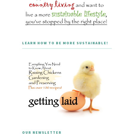
LEARN HOW TO BE MORE SUSTAINABLE!
OUR NEWSLETTER