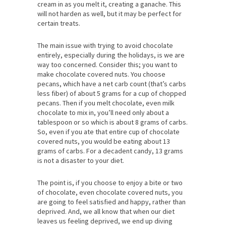
cream in as you melt it, creating a ganache. This
will not harden as well, but it may be perfect for
certain treats.
The main issue with trying to avoid chocolate
entirely, especially during the holidays, is we are
way too concerned. Consider this; you want to
make chocolate covered nuts. You choose
pecans, which have a net carb count (that’s carbs
less fiber) of about 5 grams for a cup of chopped
pecans. Then if you melt chocolate, even milk
chocolate to mix in, you’ll need only about a
tablespoon or so which is about 8 grams of carbs.
So, even if you ate that entire cup of chocolate
covered nuts, you would be eating about 13
grams of carbs. For a decadent candy, 13 grams
is not a disaster to your diet.
The point is, if you choose to enjoy a bite or two
of chocolate, even chocolate covered nuts, you
are going to feel satisfied and happy, rather than
deprived. And, we all know that when our diet
leaves us feeling deprived, we end up diving