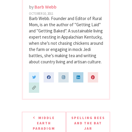
by
Barb Webb
OCTOBER 10, 2011
Barb Webb. Founder and Editor of Rural
Mom, is an the author of "Getting Laid"
and "Getting Baked". A sustainable living
expert nesting in Appalachian Kentucky,
when she’s not chasing chickens around
the farm or engaging in mock Jedi
battles, she’s making tea and writing
about country living and artisan culture.
MIDDLE
SPELLING BEES
EARTH
AND THE BAT
PARADIGM
JAR