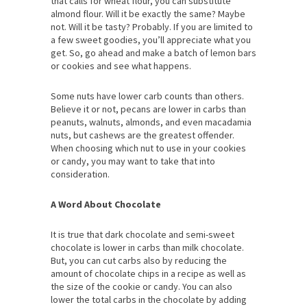
that calls for wheat flour, you can substitute
almond flour. Will it be exactly the same? Maybe
not. Will it be tasty? Probably. If you are limited to
a few sweet goodies, you’ll appreciate what you
get. So, go ahead and make a batch of lemon bars
or cookies and see what happens.
Some nuts have lower carb counts than others.
Believe it or not, pecans are lower in carbs than
peanuts, walnuts, almonds, and even macadamia
nuts, but cashews are the greatest offender.
When choosing which nut to use in your cookies
or candy, you may want to take that into
consideration.
A Word About Chocolate
It is true that dark chocolate and semi-sweet
chocolate is lower in carbs than milk chocolate.
But, you can cut carbs also by reducing the
amount of chocolate chips in a recipe as well as
the size of the cookie or candy. You can also
lower the total carbs in the chocolate by adding