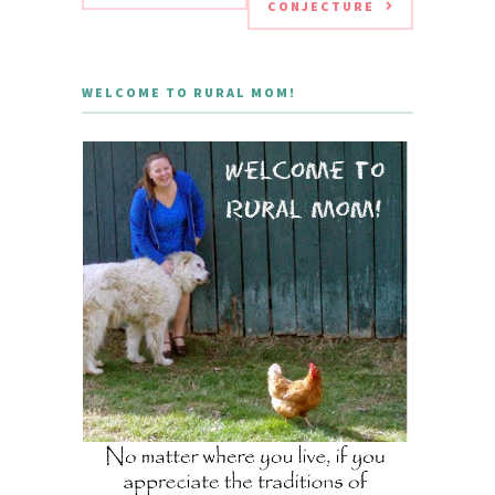
CONJECTURE
WELCOME TO RURAL MOM!