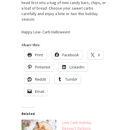
head first into a bag of mini candy bars, chips, or
a loaf of bread. Choose your sweet carbs
carefully and enjoy a bite or two this holiday
season.
Happy Low- Carb Halloween!
Share this:
Print
Facebook
X
Pinterest
LinkedIn
Reddit
Tumblr
Email
Related
Low Carb Holiday
Dessert Options