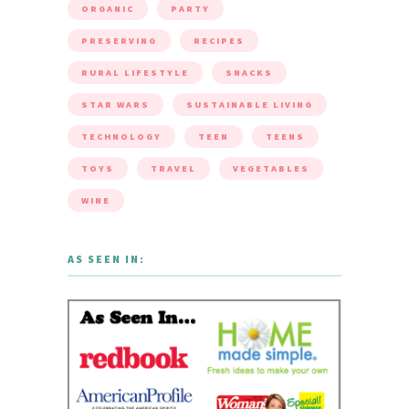
ORGANIC
PARTY
PRESERVING
RECIPES
RURAL LIFESTYLE
SNACKS
STAR WARS
SUSTAINABLE LIVING
TECHNOLOGY
TEEN
TEENS
TOYS
TRAVEL
VEGETABLES
WINE
AS SEEN IN: