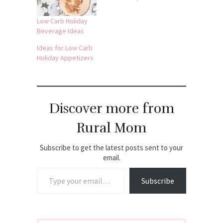
Low Carb Holiday
Beverage Ideas
Ideas for Low Carb
Holiday Appetizers
Discover more from
Rural Mom
Subscribe to get the latest posts sent to your
email.
Type your email…
Subscribe