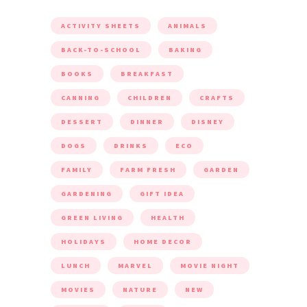
ACTIVITY SHEETS
ANIMALS
BACK-TO-SCHOOL
BAKING
BOOKS
BREAKFAST
CANNING
CHILDREN
CRAFTS
DESSERT
DINNER
DISNEY
DOGS
DRINKS
ECO
FAMILY
FARM FRESH
GARDEN
GARDENING
GIFT IDEA
GREEN LIVING
HEALTH
HOLIDAYS
HOME DECOR
LUNCH
MARVEL
MOVIE NIGHT
MOVIES
NATURE
NEW