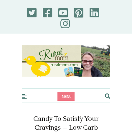
Rural Mom
MENU
Candy To Satisfy Your
Cravings – Low Carb