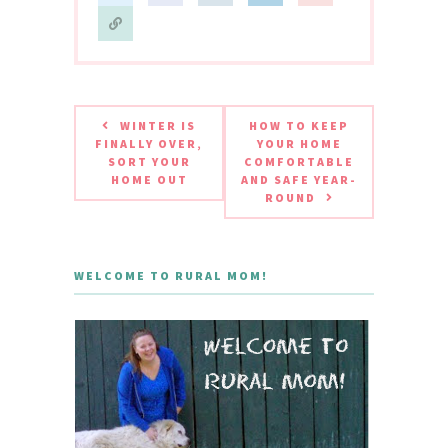
WINTER IS
HOW TO KEEP
FINALLY OVER,
YOUR HOME
SORT YOUR
COMFORTABLE
HOME OUT
AND SAFE YEAR-
ROUND
WELCOME TO RURAL MOM!