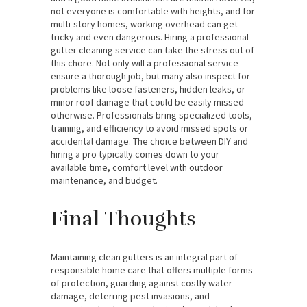
not everyone is comfortable with heights, and for
multi-story homes, working overhead can get
tricky and even dangerous. Hiring a professional
gutter cleaning service can take the stress out of
this chore. Not only will a professional service
ensure a thorough job, but many also inspect for
problems like loose fasteners, hidden leaks, or
minor roof damage that could be easily missed
otherwise. Professionals bring specialized tools,
training, and efficiency to avoid missed spots or
accidental damage. The choice between DIY and
hiring a pro typically comes down to your
available time, comfort level with outdoor
maintenance, and budget.
Final Thoughts
Maintaining clean gutters is an integral part of
responsible home care that offers multiple forms
of protection, guarding against costly water
damage, deterring pest invasions, and