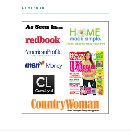
AS SEEN IN: