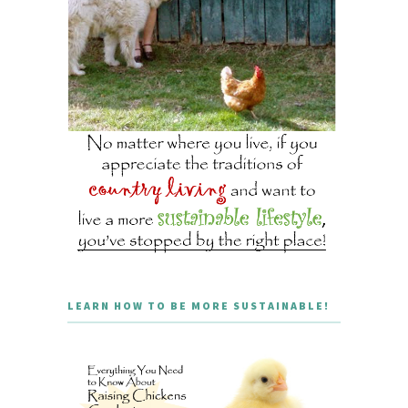
LEARN HOW TO BE MORE SUSTAINABLE!