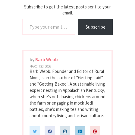
Subscribe to get the latest posts sent to your
email.
Type your email…
Subscribe
by
Barb Webb
MARCH 23, 2026
Barb Webb. Founder and Editor of Rural
Mom, is an the author of "Getting Laid"
and "Getting Baked". A sustainable living
expert nesting in Appalachian Kentucky,
when she’s not chasing chickens around
the farm or engaging in mock Jedi
battles, she’s making tea and writing
about country living and artisan culture.