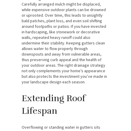
Carefully arranged mulch might be displaced,
while expensive outdoor plants can be drowned
or uprooted. Over time, this leads to unsightly
bald patches, plant loss, and even soil shifting
around footpaths or patios. If you have invested
in hardscaping, like stonework or decorative
walls, repeated heavy runoff could also
undermine their stability. Keeping gutters clean
allows water to flow properly through
downspouts and away from vulnerable areas,
thus preserving curb appeal and the health of
your outdoor areas. The right drainage strategy
not only complements your home’s appearance
but also protects the investment you’ve made in
your landscape design each season.
Extending Roof
Lifespan
Overflowing or standing water in gutters sits