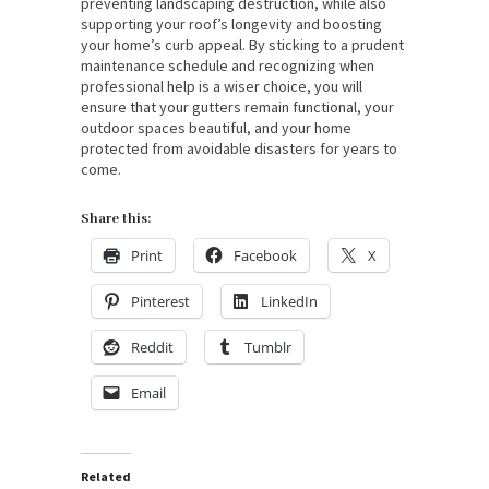
preventing landscaping destruction, while also
supporting your roof’s longevity and boosting
your home’s curb appeal. By sticking to a prudent
maintenance schedule and recognizing when
professional help is a wiser choice, you will
ensure that your gutters remain functional, your
outdoor spaces beautiful, and your home
protected from avoidable disasters for years to
come.
Share this:
Print
Facebook
X
Pinterest
LinkedIn
Reddit
Tumblr
Email
Related