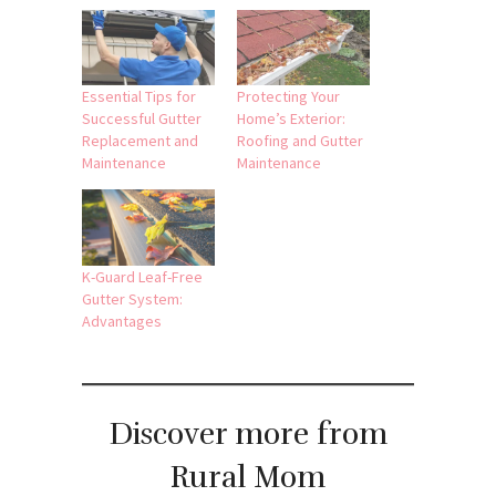
Essential Tips for
Protecting Your
Successful Gutter
Home’s Exterior:
Replacement and
Roofing and Gutter
Maintenance
Maintenance
K-Guard Leaf-Free
Gutter System:
Advantages
Discover more from
Rural Mom