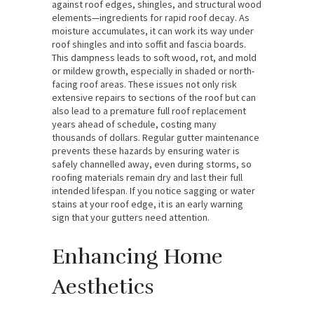
against roof edges, shingles, and structural wood
elements—ingredients for rapid roof decay. As
moisture accumulates, it can work its way under
roof shingles and into soffit and fascia boards.
This dampness leads to soft wood, rot, and mold
or mildew growth, especially in shaded or north-
facing roof areas. These issues not only risk
extensive repairs to sections of the roof but can
also lead to a premature full roof replacement
years ahead of schedule, costing many
thousands of dollars. Regular gutter maintenance
prevents these hazards by ensuring water is
safely channelled away, even during storms, so
roofing materials remain dry and last their full
intended lifespan. If you notice sagging or water
stains at your roof edge, it is an early warning
sign that your gutters need attention.
Enhancing Home
Aesthetics