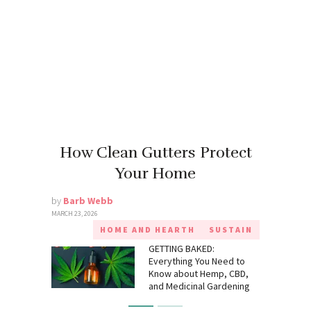
How Clean Gutters Protect
Your Home
by
Barb Webb
MARCH 23, 2026
HOME AND HEARTH
SUSTAIN
GETTING BAKED:
Everything You Need to
Know about Hemp, CBD,
and Medicinal Gardening