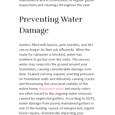
inspections and clearings throughout the year.
Preventing Water
Damage
Gutters filled with leaves, pine needles, and dirt
can no longer do their job efficiently. When the
route for rainwater is blocked, water has
nowhere to go but over the sides. This excess
water may seep into the ground around your
foundation, causing considerable damage over
time. Soaked soil may expand, exerting pressure
on foundation walls and ultimately causing cracks
and threatening the structural stability of the
entire home.
Basement leaks
and musty odors
are often traced to this ongoing water intrusion
caused by neglected gutters. According to HGTV,
water damage from poorly maintained gutters is
one of the leading causes of unexpected, urgent
home repairs, dramatically impacting your