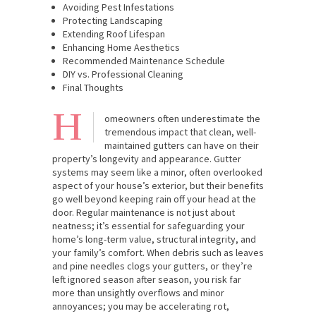
Avoiding Pest Infestations
Protecting Landscaping
Extending Roof Lifespan
Enhancing Home Aesthetics
Recommended Maintenance Schedule
DIY vs. Professional Cleaning
Final Thoughts
H
omeowners often underestimate the
tremendous impact that clean, well-
maintained gutters can have on their
property’s longevity and appearance. Gutter
systems may seem like a minor, often overlooked
aspect of your house’s exterior, but their benefits
go well beyond keeping rain off your head at the
door. Regular maintenance is not just about
neatness; it’s essential for safeguarding your
home’s long-term value, structural integrity, and
your family’s comfort. When debris such as leaves
and pine needles clogs your gutters, or they’re
left ignored season after season, you risk far
more than unsightly overflows and minor
annoyances; you may be accelerating rot,