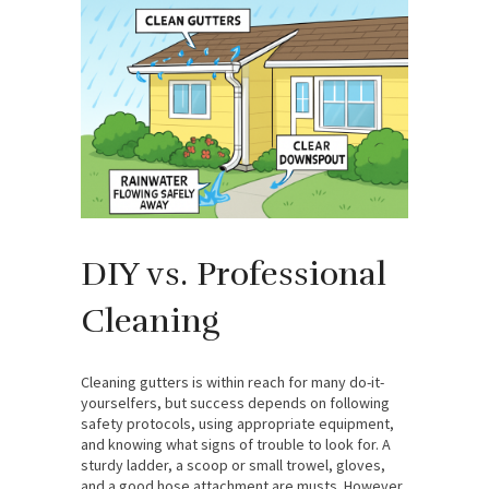
DIY vs. Professional
Cleaning
Cleaning gutters is within reach for many do-it-
yourselfers, but success depends on following
safety protocols, using appropriate equipment,
and knowing what signs of trouble to look for. A
sturdy ladder, a scoop or small trowel, gloves,
and a good hose attachment are musts. However,