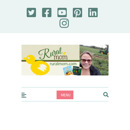
Rural Mom
MENU