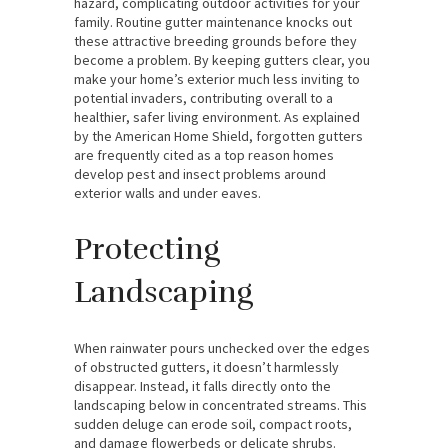
hazard, complicating outdoor activities for your
family. Routine gutter maintenance knocks out
these attractive breeding grounds before they
become a problem. By keeping gutters clear, you
make your home’s exterior much less inviting to
potential invaders, contributing overall to a
healthier, safer living environment. As explained
by the American Home Shield, forgotten gutters
are frequently cited as a top reason homes
develop pest and insect problems around
exterior walls and under eaves.
Protecting
Landscaping
When rainwater pours unchecked over the edges
of obstructed gutters, it doesn’t harmlessly
disappear. Instead, it falls directly onto the
landscaping below in concentrated streams. This
sudden deluge can erode soil, compact roots,
and damage flowerbeds or delicate shrubs.