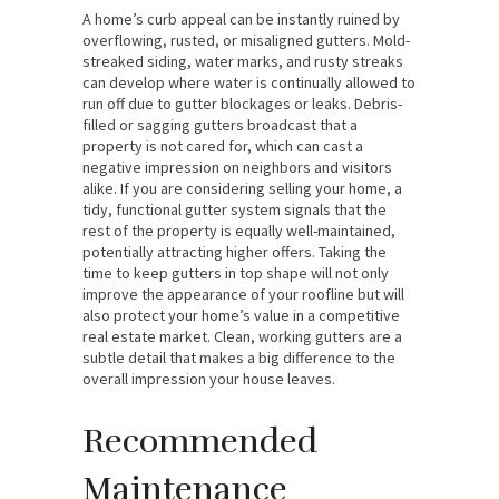
A home’s curb appeal can be instantly ruined by
overflowing, rusted, or misaligned gutters. Mold-
streaked siding, water marks, and rusty streaks
can develop where water is continually allowed to
run off due to gutter blockages or leaks. Debris-
filled or sagging gutters broadcast that a
property is not cared for, which can cast a
negative impression on neighbors and visitors
alike. If you are considering selling your home, a
tidy, functional gutter system signals that the
rest of the property is equally well-maintained,
potentially attracting higher offers. Taking the
time to keep gutters in top shape will not only
improve the appearance of your roofline but will
also protect your home’s value in a competitive
real estate market. Clean, working gutters are a
subtle detail that makes a big difference to the
overall impression your house leaves.
Recommended
Maintenance