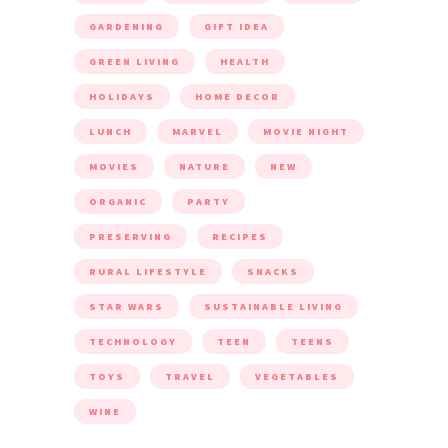
GARDENING
GIFT IDEA
GREEN LIVING
HEALTH
HOLIDAYS
HOME DECOR
LUNCH
MARVEL
MOVIE NIGHT
MOVIES
NATURE
NEW
ORGANIC
PARTY
PRESERVING
RECIPES
RURAL LIFESTYLE
SNACKS
STAR WARS
SUSTAINABLE LIVING
TECHNOLOGY
TEEN
TEENS
TOYS
TRAVEL
VEGETABLES
WINE