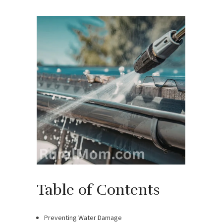
Table of Contents
Preventing Water Damage