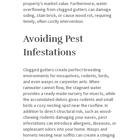
property’s market value. Furthermore, water
overflowing from clogged gutters can damage
siding, stain brick, or cause wood rot, requiring
timely, often costly intervention.
Avoiding Pest
Infestations
Clogged gutters create perfect breeding
environments for mosquitoes, rodents, birds,
and even wasps or carpenter ants. When
rainwater cannot flow, the stagnant water
provides a ready-made nursery for insects, while
the accumulated debris gives rodents and small
birds a cozy nesting spot near the roofline. In
addition to direct structural risk, such as wood-
chewing rodents damaging your eaves, pest
infestations can introduce allergens, diseases, or
unpleasant odors into your home. Wasps and
hornets nesting near soffits can create a stinging