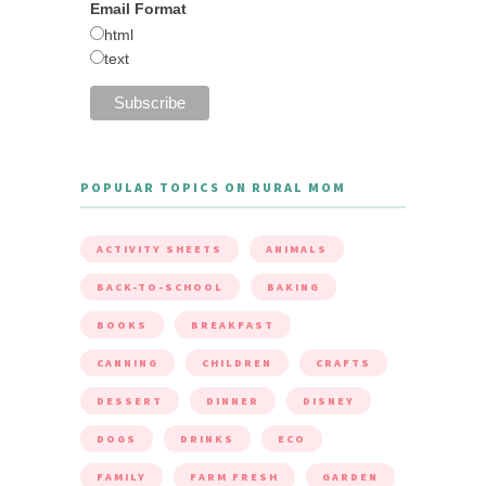
Email Format
html
text
POPULAR TOPICS ON RURAL MOM
ACTIVITY SHEETS
ANIMALS
BACK-TO-SCHOOL
BAKING
BOOKS
BREAKFAST
CANNING
CHILDREN
CRAFTS
DESSERT
DINNER
DISNEY
DOGS
DRINKS
ECO
FAMILY
FARM FRESH
GARDEN