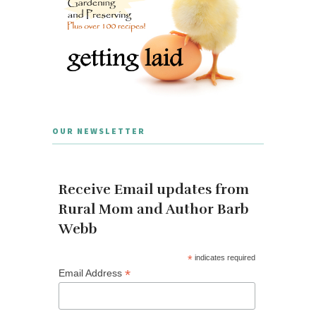
OUR NEWSLETTER
Receive Email updates from
Rural Mom and Author Barb
Webb
*
indicates required
*
Email Address