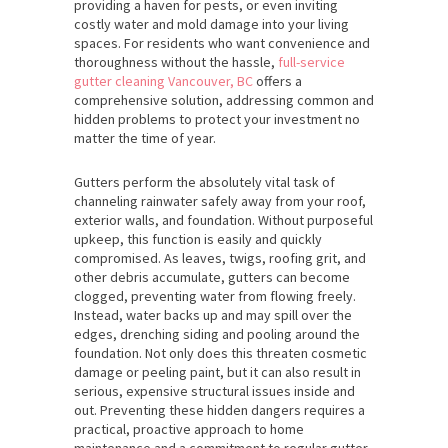
providing a haven for pests, or even inviting
costly water and mold damage into your living
spaces. For residents who want convenience and
thoroughness without the hassle,
full-service
gutter cleaning Vancouver, BC
offers a
comprehensive solution, addressing common and
hidden problems to protect your investment no
matter the time of year.
Gutters perform the absolutely vital task of
channeling rainwater safely away from your roof,
exterior walls, and foundation. Without purposeful
upkeep, this function is easily and quickly
compromised. As leaves, twigs, roofing grit, and
other debris accumulate, gutters can become
clogged, preventing water from flowing freely.
Instead, water backs up and may spill over the
edges, drenching siding and pooling around the
foundation. Not only does this threaten cosmetic
damage or peeling paint, but it can also result in
serious, expensive structural issues inside and
out. Preventing these hidden dangers requires a
practical, proactive approach to home
maintenance and a commitment to regular gutter