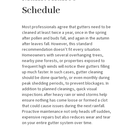
Schedule
Most professionals agree that gutters need to be
cleaned at least twice a year, once in the spring
after pollen and buds fall, and again in the autumn
after leaves fall. However, this standard
recommendation doesn’t fit every situation.
Homeowners with several overhanging trees,
nearby pine forests, or properties exposed to
frequent high winds will notice their gutters filling
up much faster. In such cases, gutter cleaning
should be done quarterly, or even monthly during
peak shedding periods, to prevent blockages. In
addition to planned cleanings, quick visual
inspections after heavy rain or wind storms help
ensure nothing has come loose or formed a clot
that could cause issues during the next rainfall.
Proactive maintenance not only heads off sudden,
expensive repairs but also reduces wear and tear
on your entire gutter system over time.