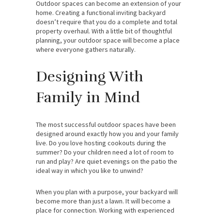
Outdoor spaces can become an extension of your
home. Creating a functional inviting backyard
doesn’t require that you do a complete and total
property overhaul. With a little bit of thoughtful
planning, your outdoor space will become a place
where everyone gathers naturally.
Designing With
Family in Mind
The most successful outdoor spaces have been
designed around exactly how you and your family
live. Do you love hosting cookouts during the
summer? Do your children need a lot of room to
run and play? Are quiet evenings on the patio the
ideal way in which you like to unwind?
When you plan with a purpose, your backyard will
become more than just a lawn. It will become a
place for connection. Working with experienced