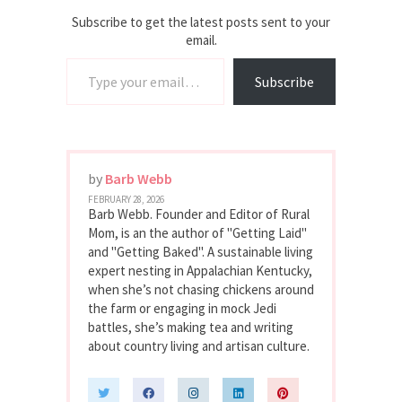
Subscribe to get the latest posts sent to your
email.
Type your email…
Subscribe
by
Barb Webb
FEBRUARY 28, 2026
Barb Webb. Founder and Editor of Rural
Mom, is an the author of "Getting Laid"
and "Getting Baked". A sustainable living
expert nesting in Appalachian Kentucky,
when she’s not chasing chickens around
the farm or engaging in mock Jedi
battles, she’s making tea and writing
about country living and artisan culture.