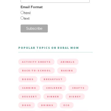
Email Format
html
text
POPULAR TOPICS ON RURAL MOM
ACTIVITY SHEETS
ANIMALS
BACK-TO-SCHOOL
BAKING
BOOKS
BREAKFAST
CANNING
CHILDREN
CRAFTS
DESSERT
DINNER
DISNEY
DOGS
DRINKS
ECO