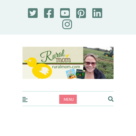
Rural Mom
MENU