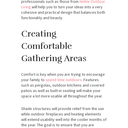
professionals such as those from
Hinkle Outdoor
Living
will help you to turn your ideas into a very
cohesive and practical design that balances both
functionality and beauty.
Creating
Comfortable
Gathering Areas
Comfort is key when you are trying to encourage
your family to
spend time outdoors
. Features
such as pergolas, outdoor kitchens and covered
patios as well as built-in seating will make your
space a lot more usable all throughout the year.
Shade structures will provide relief from the sun
while outdoor fireplaces and heating elements
will extend usability well into the cooler months of
the year. The goal is to ensure that you are