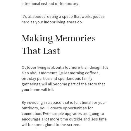
intentional instead of temporary.
It’s all about creating a space that works just as
hard as your indoor living areas do.
Making Memories
That Last
Outdoor living is about a lot more than design. It’s
also about moments. Quiet morning coffees,
birthday parties and spontaneous family
gatherings will all become part of the story that
your home will tell.
By investing in a space that is functional for your
outdoors, you’ll create opportunities for
connection. Even simple upgrades are going to
encourage a lot more time outside and less time
will be spent glued to the screen.