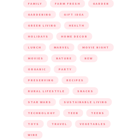
FAMILY
FARM FRESH
GARDEN
GARDENING
GIFT IDEA
GREEN LIVING
HEALTH
HOLIDAYS
HOME DECOR
LUNCH
MARVEL
MOVIE NIGHT
MOVIES
NATURE
NEW
ORGANIC
PARTY
PRESERVING
RECIPES
RURAL LIFESTYLE
SNACKS
STAR WARS
SUSTAINABLE LIVING
TECHNOLOGY
TEEN
TEENS
TOYS
TRAVEL
VEGETABLES
WINE