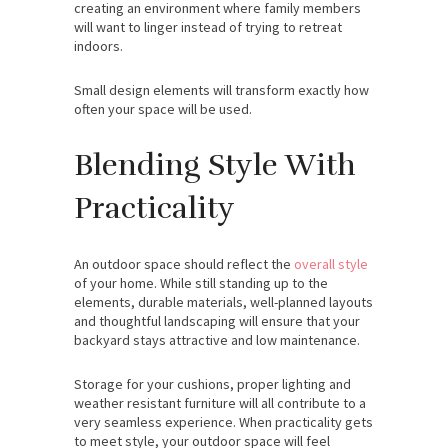
creating an environment where family members
will want to linger instead of trying to retreat
indoors.
Small design elements will transform exactly how
often your space will be used.
Blending Style With
Practicality
An outdoor space should reflect the
overall style
of your home. While still standing up to the
elements, durable materials, well-planned layouts
and thoughtful landscaping will ensure that your
backyard stays attractive and low maintenance.
Storage for your cushions, proper lighting and
weather resistant furniture will all contribute to a
very seamless experience. When practicality gets
to meet style, your outdoor space will feel