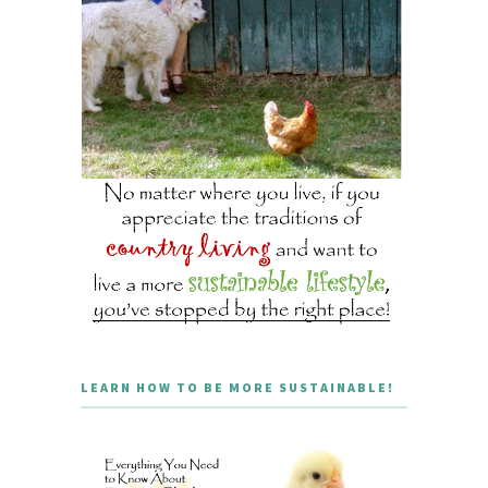
LEARN HOW TO BE MORE SUSTAINABLE!