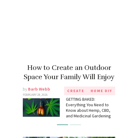
How to Create an Outdoor
Space Your Family Will Enjoy
by
Barb Webb
CREATE
HOME DIY
FEBRUARY 28, 2026
GETTING BAKED:
Everything You Need to
Know about Hemp, CBD,
and Medicinal Gardening