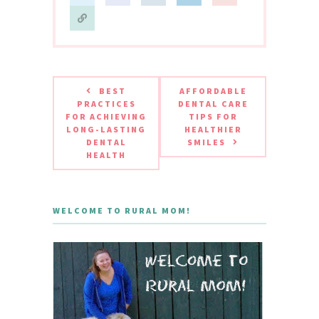
BEST
AFFORDABLE
PRACTICES
DENTAL CARE
FOR ACHIEVING
TIPS FOR
LONG-LASTING
HEALTHIER
DENTAL
SMILES
HEALTH
WELCOME TO RURAL MOM!