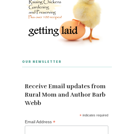
OUR NEWSLETTER
Receive Email updates from
Rural Mom and Author Barb
Webb
*
indicates required
*
Email Address