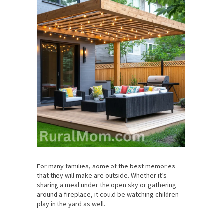
For many families, some of the best memories
that they will make are outside. Whether it’s
sharing a meal under the open sky or gathering
around a fireplace, it could be watching children
play in the yard as well.