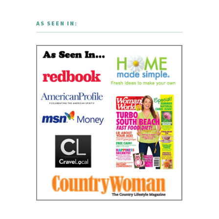
AS SEEN IN: