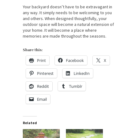
Your backyard doesn’t have to be extravagant in
any way. It simply needs to be welcoming to you
and others. When designed thoughtfully, your
outdoor space will become a natural extension of
your home. It will become a place where
memories are made throughout the seasons.
Share this:
Print
Facebook
X
Pinterest
LinkedIn
Reddit
Tumblr
Email
Related