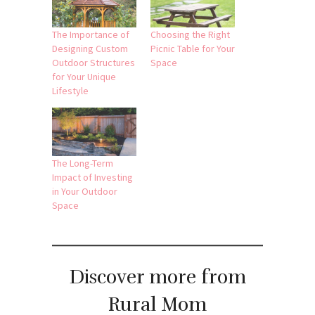
The Importance of
Choosing the Right
Designing Custom
Picnic Table for Your
Outdoor Structures
Space
for Your Unique
Lifestyle
The Long-Term
Impact of Investing
in Your Outdoor
Space
Discover more from
Rural Mom