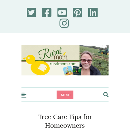
Rural Mom
MENU
Tree Care Tips for
Homeowners