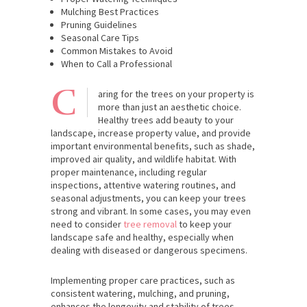
Mulching Best Practices
Pruning Guidelines
Seasonal Care Tips
Common Mistakes to Avoid
When to Call a Professional
C
aring for the trees on your property is
more than just an aesthetic choice.
Healthy trees add beauty to your
landscape, increase property value, and provide
important environmental benefits, such as shade,
improved air quality, and wildlife habitat. With
proper maintenance, including regular
inspections, attentive watering routines, and
seasonal adjustments, you can keep your trees
strong and vibrant. In some cases, you may even
need to consider
tree removal
to keep your
landscape safe and healthy, especially when
dealing with diseased or dangerous specimens.
Implementing proper care practices, such as
consistent watering, mulching, and pruning,
enhances the longevity and stability of trees,