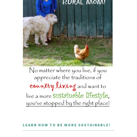
LEARN HOW TO BE MORE SUSTAINABLE!