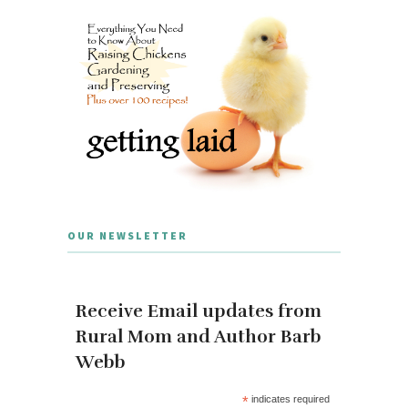
OUR NEWSLETTER
Receive Email updates from
Rural Mom and Author Barb
Webb
*
indicates required