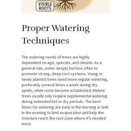
Proper Watering
Techniques
The watering needs of trees are highly
dependent on age, species, and climate. As a
general rule, water deeply but less often to
promote strong, deep root systems. Young or
newly planted trees need more regular watering,
preferably several times a week during dry
spells, while roots become established. Mature
trees usually only require supplemental watering
during extended hot or dry periods. The best
times for watering are early in the morning or late
in the evening to limit evaporation and help the
moisture reach the root zone where it’s needed
most.