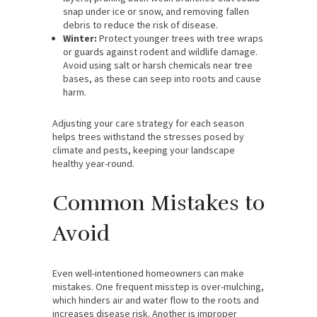
snap under ice or snow, and removing fallen
debris to reduce the risk of disease.
Winter:
Protect younger trees with tree wraps
or guards against rodent and wildlife damage.
Avoid using salt or harsh chemicals near tree
bases, as these can seep into roots and cause
harm.
Adjusting your care strategy for each season
helps trees withstand the stresses posed by
climate and pests, keeping your landscape
healthy year-round.
Common Mistakes to
Avoid
Even well-intentioned homeowners can make
mistakes. One frequent misstep is over-mulching,
which hinders air and water flow to the roots and
increases disease risk. Another is improper