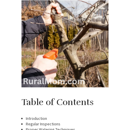
Table of Contents
Introduction
Regular Inspections
Proper Watering Techniques