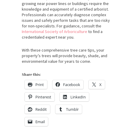
growing near power lines or buildings require the
knowledge and equipment of a certified arborist.
Professionals can accurately diagnose complex
issues and safely perform tasks that are too risky
for non-specialists. For guidance, consult the
International Society of Arboriculture
to find a
credentialed expert near you.
With these comprehensive tree care tips, your
property’s trees will provide beauty, shade, and
environmental value for years to come.
Share this:
Print
Facebook
X
Pinterest
LinkedIn
Reddit
Tumblr
Email