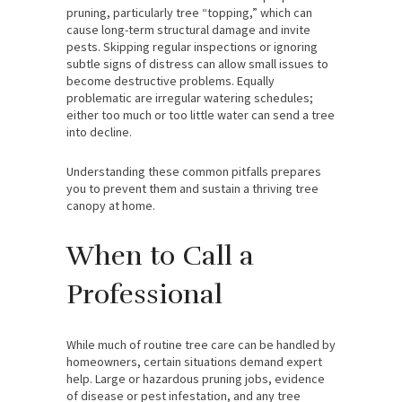
pruning, particularly tree “topping,” which can
cause long-term structural damage and invite
pests. Skipping regular inspections or ignoring
subtle signs of distress can allow small issues to
become destructive problems. Equally
problematic are irregular watering schedules;
either too much or too little water can send a tree
into decline.
Understanding these common pitfalls prepares
you to prevent them and sustain a thriving tree
canopy at home.
When to Call a
Professional
While much of routine tree care can be handled by
homeowners, certain situations demand expert
help. Large or hazardous pruning jobs, evidence
of disease or pest infestation, and any tree