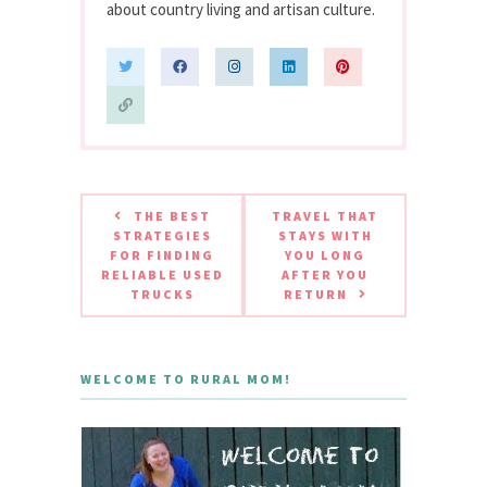
about country living and artisan culture.
THE BEST
TRAVEL THAT
STRATEGIES
STAYS WITH
FOR FINDING
YOU LONG
RELIABLE USED
AFTER YOU
TRUCKS
RETURN
WELCOME TO RURAL MOM!