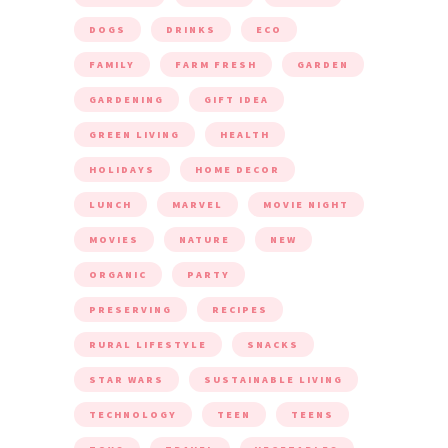
DOGS
DRINKS
ECO
FAMILY
FARM FRESH
GARDEN
GARDENING
GIFT IDEA
GREEN LIVING
HEALTH
HOLIDAYS
HOME DECOR
LUNCH
MARVEL
MOVIE NIGHT
MOVIES
NATURE
NEW
ORGANIC
PARTY
PRESERVING
RECIPES
RURAL LIFESTYLE
SNACKS
STAR WARS
SUSTAINABLE LIVING
TECHNOLOGY
TEEN
TEENS