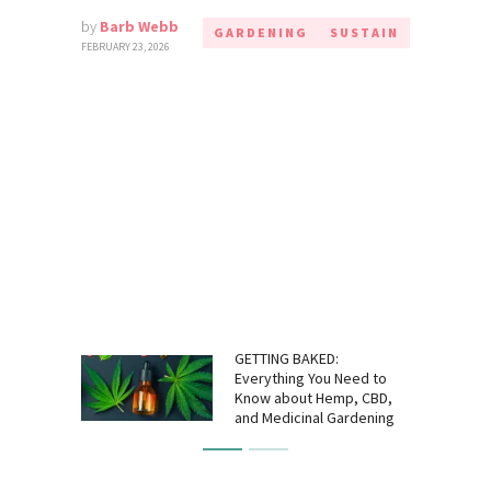
by
Barb Webb
GARDENING
SUSTAIN
FEBRUARY 23, 2026
GETTING BAKED:
Everything You Need to
Know about Hemp, CBD,
and Medicinal Gardening