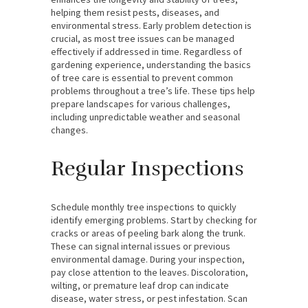
helping them resist pests, diseases, and
environmental stress. Early problem detection is
crucial, as most tree issues can be managed
effectively if addressed in time. Regardless of
gardening experience, understanding the basics
of tree care is essential to prevent common
problems throughout a tree’s life. These tips help
prepare landscapes for various challenges,
including unpredictable weather and seasonal
changes.
Regular Inspections
Schedule monthly tree inspections to quickly
identify emerging problems. Start by checking for
cracks or areas of peeling bark along the trunk.
These can signal internal issues or previous
environmental damage. During your inspection,
pay close attention to the leaves. Discoloration,
wilting, or premature leaf drop can indicate
disease, water stress, or pest infestation. Scan