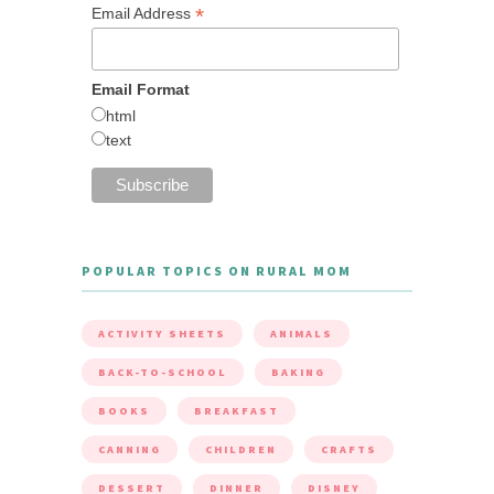
*
Email Address
Email Format
html
text
POPULAR TOPICS ON RURAL MOM
ACTIVITY SHEETS
ANIMALS
BACK-TO-SCHOOL
BAKING
BOOKS
BREAKFAST
CANNING
CHILDREN
CRAFTS
DESSERT
DINNER
DISNEY