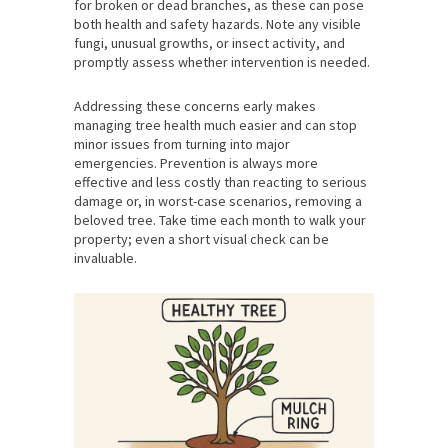
for broken or dead branches, as these can pose
both health and safety hazards. Note any visible
fungi, unusual growths, or insect activity, and
promptly assess whether intervention is needed.
Addressing these concerns early makes
managing tree health much easier and can stop
minor issues from turning into major
emergencies. Prevention is always more
effective and less costly than reacting to serious
damage or, in worst-case scenarios, removing a
beloved tree. Take time each month to walk your
property; even a short visual check can be
invaluable.