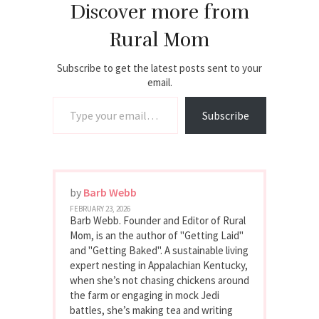
Discover more from
Rural Mom
Subscribe to get the latest posts sent to your
email.
Type your email…
Subscribe
by
Barb Webb
FEBRUARY 23, 2026
Barb Webb. Founder and Editor of Rural
Mom, is an the author of "Getting Laid"
and "Getting Baked". A sustainable living
expert nesting in Appalachian Kentucky,
when she’s not chasing chickens around
the farm or engaging in mock Jedi
battles, she’s making tea and writing