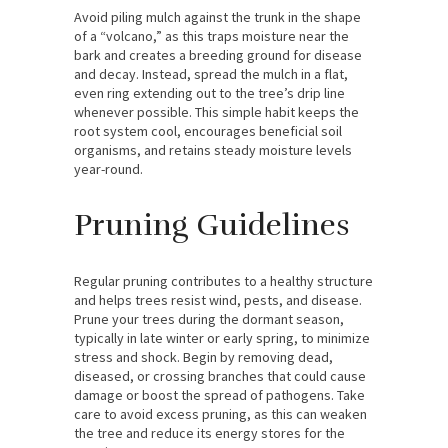
Avoid piling mulch against the trunk in the shape
of a “volcano,” as this traps moisture near the
bark and creates a breeding ground for disease
and decay. Instead, spread the mulch in a flat,
even ring extending out to the tree’s drip line
whenever possible. This simple habit keeps the
root system cool, encourages beneficial soil
organisms, and retains steady moisture levels
year-round.
Pruning Guidelines
Regular pruning contributes to a healthy structure
and helps trees resist wind, pests, and disease.
Prune your trees during the dormant season,
typically in late winter or early spring, to minimize
stress and shock. Begin by removing dead,
diseased, or crossing branches that could cause
damage or boost the spread of pathogens. Take
care to avoid excess pruning, as this can weaken
the tree and reduce its energy stores for the