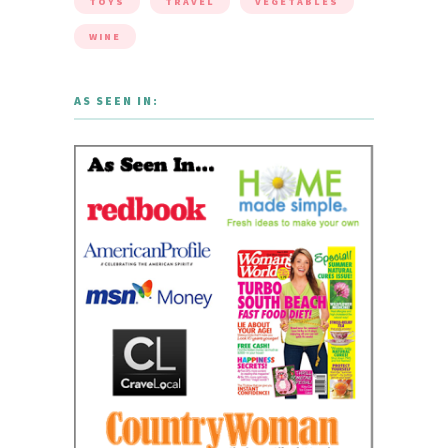
TOYS
TRAVEL
VEGETABLES
WINE
AS SEEN IN: