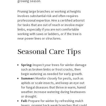
growing season.
Pruning large branches or working at heights
involves substantial risk and often requires
professional expertise. Hire a certified arborist
for tasks that are out of reach or involve major
limbs, especially if you are not comfortable
working with saws or ladders, or if the tree is
near power lines or structures.
Seasonal Care Tips
Spring:
Inspect your trees for winter damage
such as broken limbs or frost cracks, then
begin watering as needed for early growth.
Summer:
Monitor closely for pests, such as
aphids or scale insects, and keep an eye out
for fungal diseases that thrive in warm, humid
weather. Increase watering during heatwaves
or drought.
Fall:
Prepare for winter by refreshing mulch
layers, pruning back weak branches that could