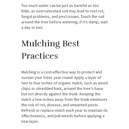
Too much water can be just as harmful as too
little, as oversaturated soil may lead to root rot,
fungal problems, and pest issues. Touch the soil
around the tree before watering; if it’s damp, wait
a day or two.
Mulching Best
Practices
Mulching is a cost-effective way to protect and
sustain your trees year-round. Apply a layer of
two to four inches of organic mulch, such as wood
chips or shredded bark, around the tree’s base
but not directly against the trunk. Keeping the
mulch a few inches away from the trunk minimizes
the risk of rot, disease, and unwanted pests.
Refresh or replace mulch each year to maintain its
effectiveness, and pull weeds before applying a
new layer.