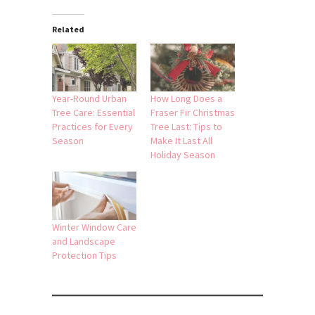
Related
Year-Round Urban
How Long Does a
Tree Care: Essential
Fraser Fir Christmas
Practices for Every
Tree Last: Tips to
Season
Make It Last All
Holiday Season
Winter Window Care
and Landscape
Protection Tips