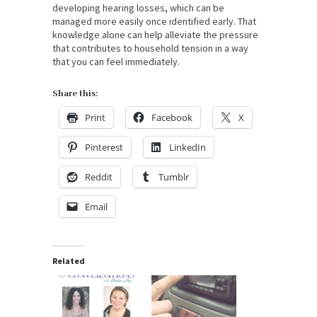
developing hearing losses, which can be
managed more easily once identified early. That
knowledge alone can help alleviate the pressure
that contributes to household tension in a way
that you can feel immediately.
Share this:
Print
Facebook
X
Pinterest
LinkedIn
Reddit
Tumblr
Email
Related