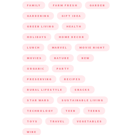
FAMILY
FARM FRESH
GARDEN
GARDENING
GIFT IDEA
GREEN LIVING
HEALTH
HOLIDAYS
HOME DECOR
LUNCH
MARVEL
MOVIE NIGHT
MOVIES
NATURE
NEW
ORGANIC
PARTY
PRESERVING
RECIPES
RURAL LIFESTYLE
SNACKS
STAR WARS
SUSTAINABLE LIVING
TECHNOLOGY
TEEN
TEENS
TOYS
TRAVEL
VEGETABLES
WINE