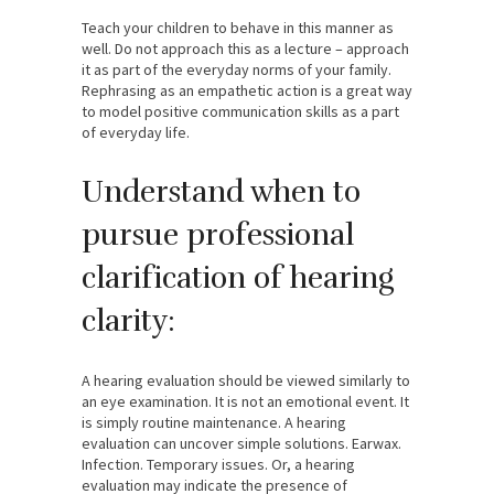
Teach your children to behave in this manner as
well. Do not approach this as a lecture – approach
it as part of the everyday norms of your family.
Rephrasing as an empathetic action is a great way
to model positive communication skills as a part
of everyday life.
Understand when to
pursue professional
clarification of hearing
clarity:
A hearing evaluation should be viewed similarly to
an eye examination. It is not an emotional event. It
is simply routine maintenance. A hearing
evaluation can uncover simple solutions. Earwax.
Infection. Temporary issues. Or, a hearing
evaluation may indicate the presence of