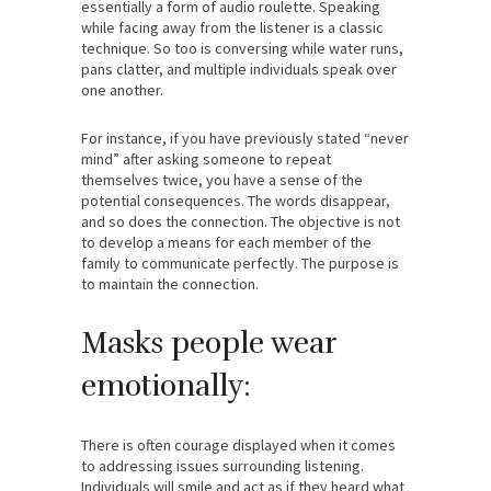
essentially a form of audio roulette. Speaking
while facing away from the listener is a classic
technique. So too is conversing while water runs,
pans clatter, and multiple individuals speak over
one another.
For instance, if you have previously stated “never
mind” after asking someone to repeat
themselves twice, you have a sense of the
potential consequences. The words disappear,
and so does the connection. The objective is not
to develop a means for each member of the
family to communicate perfectly. The purpose is
to maintain the connection.
Masks people wear
emotionally:
There is often courage displayed when it comes
to addressing issues surrounding listening.
Individuals will smile and act as if they heard what