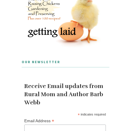
OUR NEWSLETTER
Receive Email updates from
Rural Mom and Author Barb
Webb
*
indicates required
*
Email Address