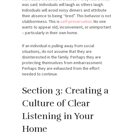
was said. Individuals will laugh as others laugh.
Individuals will avoid noisy dinners and attribute
their absence to being “tired”. This behavior is not
stubbornness. This is
self-preservation
. No one
wants to appear old, inconvenient, or unimportant
– particularly in their own home.
If an individual is pulling away from social
situations, do not assume that they are
disinterested in the family. Perhaps they are
protecting themselves from embarrassment.
Perhaps they are exhausted from the effort
needed to continue.
Section 3: Creating a
Culture of Clear
Listening in Your
Home