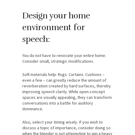
Design your home
environment for
speech:
You do not have to renovate your entire home.
Consider small, strategic modifications.
Soft materials help. Rugs. Curtains. Cushions –
even a few – can greatly reduce the amount of
reverberation created by hard surfaces, thereby
improving speech clarity. While open-concept
spaces are visually appealing, they can transform
conversations into a battle for auditory
dominance.
Also, select your timing wisely. If you wish to
discuss a topic of importance, consider doing so
when the blender is not attempting to win a heavy