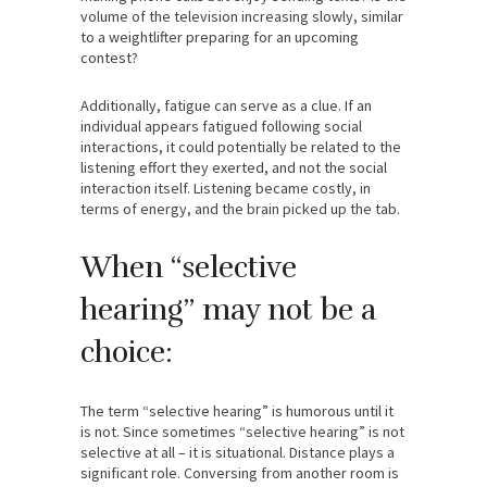
volume of the television increasing slowly, similar
to a weightlifter preparing for an upcoming
contest?
Additionally, fatigue can serve as a clue. If an
individual appears fatigued following social
interactions, it could potentially be related to the
listening effort they exerted, and not the social
interaction itself. Listening became costly, in
terms of energy, and the brain picked up the tab.
When “selective
hearing” may not be a
choice:
The term “selective hearing” is humorous until it
is not. Since sometimes “selective hearing” is not
selective at all – it is situational. Distance plays a
significant role. Conversing from another room is