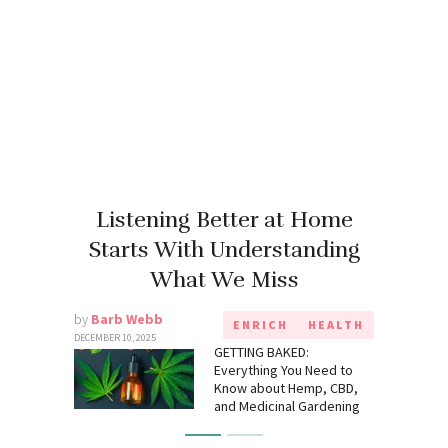
Listening Better at Home
Starts With Understanding
What We Miss
by
Barb Webb
ENRICH
HEALTH
DECEMBER 10, 2025
GETTING BAKED:
Everything You Need to
Know about Hemp, CBD,
and Medicinal Gardening