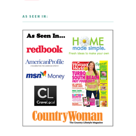
AS SEEN IN: