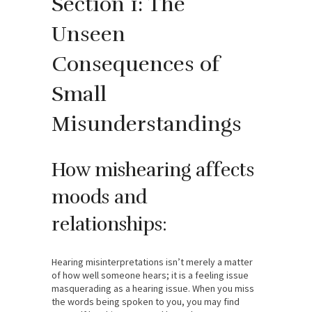
Section 1: The
Unseen
Consequences of
Small
Misunderstandings
How mishearing affects
moods and
relationships:
Hearing misinterpretations isn’t merely a matter
of how well someone hears; it is a feeling issue
masquerading as a hearing issue. When you miss
the words being spoken to you, you may find