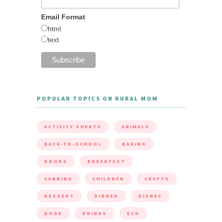
Email Format
html
text
POPULAR TOPICS ON RURAL MOM
ACTIVITY SHEETS
ANIMALS
BACK-TO-SCHOOL
BAKING
BOOKS
BREAKFAST
CANNING
CHILDREN
CRAFTS
DESSERT
DINNER
DISNEY
DOGS
DRINKS
ECO