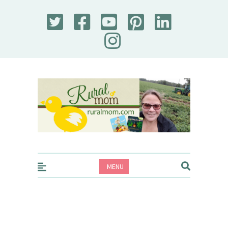
Rural Mom
MENU