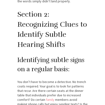
the words simply didn’t land properly.
Section 2:
Recognizing Clues to
Identify Subtle
Hearing Shifts
Identifying subtle signs
on a regular basis:
You don’t have to become a detective. No trench
coats required. Your goal is to look for patterns
that recur. Are there certain seats at the dinner
table that individuals prefer due to increased
comfort? Do certain
family
members avoid
making phone calls but enjoy sending texts? Is the