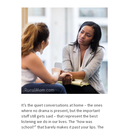
It’s the quiet conversations at home – the ones
where no drama is present, but the important
stuff still gets said – that represent the best
listening we do in our lives. The “how was
school?” that barely makes it past your lips. The