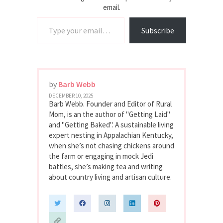
email.
Type your email…
Subscribe
by
Barb Webb
DECEMBER 10, 2025
Barb Webb. Founder and Editor of Rural
Mom, is an the author of "Getting Laid"
and "Getting Baked". A sustainable living
expert nesting in Appalachian Kentucky,
when she’s not chasing chickens around
the farm or engaging in mock Jedi
battles, she’s making tea and writing
about country living and artisan culture.