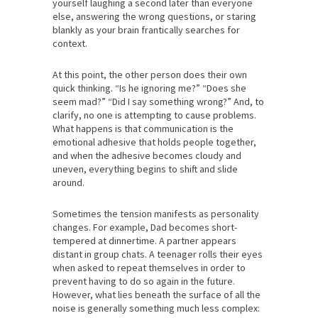
yourself laughing a second later than everyone
else, answering the wrong questions, or staring
blankly as your brain frantically searches for
context.
At this point, the other person does their own
quick thinking. “Is he ignoring me?” “Does she
seem mad?” “Did I say something wrong?” And, to
clarify, no one is attempting to cause problems.
What happens is that communication is the
emotional adhesive that holds people together,
and when the adhesive becomes cloudy and
uneven, everything begins to shift and slide
around.
Sometimes the tension manifests as personality
changes. For example, Dad becomes short-
tempered at dinnertime. A partner appears
distant in group chats. A teenager rolls their eyes
when asked to repeat themselves in order to
prevent having to do so again in the future.
However, what lies beneath the surface of all the
noise is generally something much less complex: