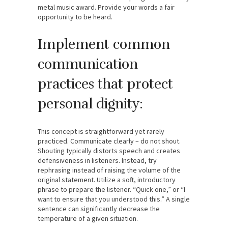
metal music award. Provide your words a fair
opportunity to be heard.
Implement common
communication
practices that protect
personal dignity:
This concept is straightforward yet rarely
practiced. Communicate clearly – do not shout.
Shouting typically distorts speech and creates
defensiveness in listeners. Instead, try
rephrasing instead of raising the volume of the
original statement. Utilize a soft, introductory
phrase to prepare the listener. “Quick one,” or “I
want to ensure that you understood this.” A single
sentence can significantly decrease the
temperature of a given situation.