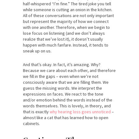
half-whispered “I’m fine.” The tired joke you tell
while someone is cutting an onion in the kitchen.
All of these conversations are not only important
but represent the majority of how we connect
with one another. Therefore, when we begin to
lose focus on listening (and we don’t always
realize that we’ve lost it), it doesn’t usually
happen with much fanfare. Instead, it tends to
sneak up on us.
And that’s okay. In fact, it’s amazing. Why?
Because we care about each other, and therefore
we fill in the gaps – even when we’re not
consciously aware that we are filling them. We
guess the missing words. We interpret the
expressions on faces. We react to the tone
and/or emotion behind the words instead of the
words themselves. This is lovely, in theory, and
that is exactly
why hearing loss goes unnoticed
–
almost like a cat that has learned how to open
cabinets.