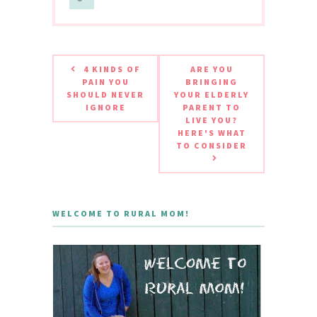
4 KINDS OF
ARE YOU
PAIN YOU
BRINGING
SHOULD NEVER
YOUR ELDERLY
IGNORE
PARENT TO
LIVE YOU?
HERE'S WHAT
TO CONSIDER
WELCOME TO RURAL MOM!