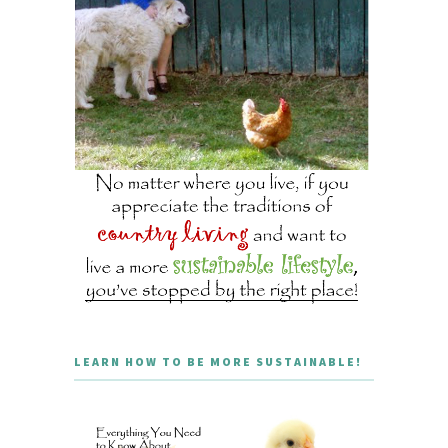
LEARN HOW TO BE MORE SUSTAINABLE!