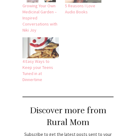
Growing Your Own
5 Reasons I Love
Medicinal Garden –
Audio Books
Inspired
Conversations with
Niki Joy
4 Easy Ways to
Keep your Teens
Tuned in at
Dinnertime
Discover more from
Rural Mom
Subscribe to get the latest posts sent to your