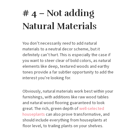
# 4 – Not adding
Natural Materials
You don’t necessarily
need
to add natural
materials to a neutral decor scheme, but it
definitely can’t hurt. This is especially the case if
you want to steer clear of bold colors, as natural
elements like deep, textured woods and earthy
tones provide a far subtler opportunity to add the
interest you’re looking for.
Obviously, natural materials work best within your
furnishings, with additions like raw wood tables
and natural wood flooring guaranteed to look
great. The rich, green depth of
well-selected
houseplants
can also prove transformative, and
should include everything from houseplants at
floor level, to trailing plants on your shelves.