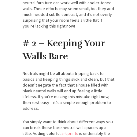
neutral furniture can work well with cooler-toned
walls. These efforts may seem small, but they add
much-needed subtle contrast, and it’s not overly
surprising that your room feels a little flat if
you’re lacking this right now!
# 2 – Keeping Your
Walls Bare
Neutrals might be all about stripping back to
basics and keeping things slick and clean, but that
doesn’t negate the fact that a house filled with
blank neutral walls will end up feeling a little
lifeless. If you’re making this mistake right now,
then rest easy – it’s a simple enough problem to
address.
You simply want to think about different ways you
can break those bare neutral wall spaces up a
little. Adding colorful
art prints
is undeniably the