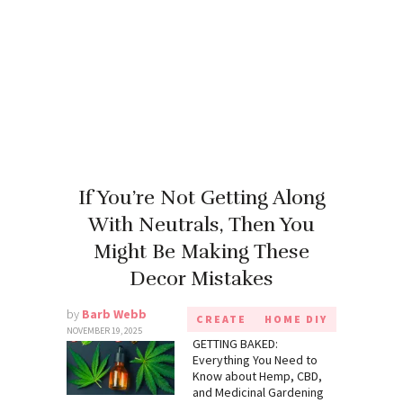
If You’re Not Getting Along
With Neutrals, Then You
Might Be Making These
Decor Mistakes
by
Barb Webb
CREATE
HOME DIY
NOVEMBER 19, 2025
GETTING BAKED:
Everything You Need to
Know about Hemp, CBD,
and Medicinal Gardening