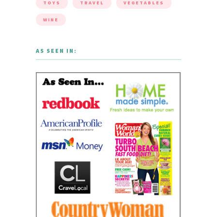
TOYS
TRAVEL
VEGETABLES
WINE
AS SEEN IN: