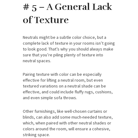
# 5 – A General Lack
of Texture
Neutrals might be a subtle color choice, but a
complete lack of texture in your rooms isn’t going
to look good. That’s why you should always make
sure that you’re piling plenty of texture into
neutral spaces.
Pairing texture with color can be especially
effective for lifting a neutral room, but even
textured variations on a neutral shade can be
effective, and could include fluffy rugs, cushions,
and even simple sofa throws.
Other furnishings, like well-chosen curtains or
blinds, can also add some much-needed texture,
which, when paired with other neutral shades or
colors around the room, will ensure a cohesive,
striking space.