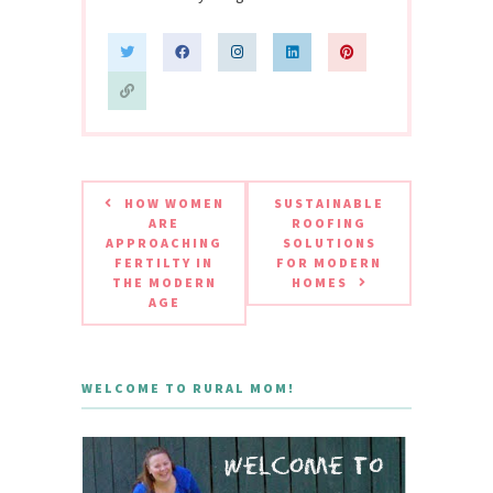
HOW WOMEN
SUSTAINABLE
ARE
ROOFING
APPROACHING
SOLUTIONS
FERTILTY IN
FOR MODERN
THE MODERN
HOMES
AGE
WELCOME TO RURAL MOM!