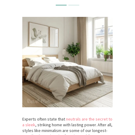
Experts often state that
neutrals are the secret to
a sleek
, striking home with lasting power. After all,
styles like minimalism are some of our longest-