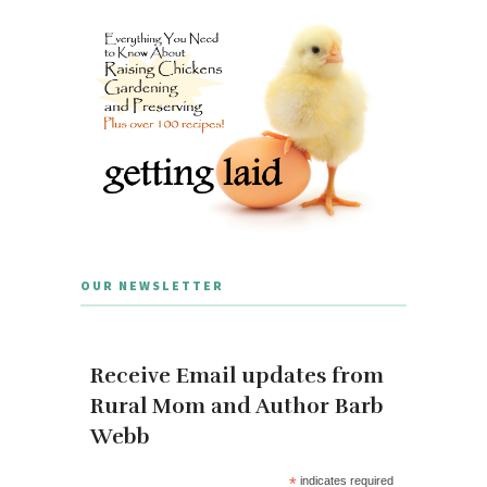
OUR NEWSLETTER
Receive Email updates from
Rural Mom and Author Barb
Webb
*
indicates required