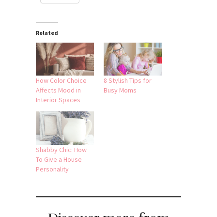
Related
How Color Choice
8 Stylish Tips for
Affects Mood in
Busy Moms
Interior Spaces
Shabby Chic: How
To Give a House
Personality