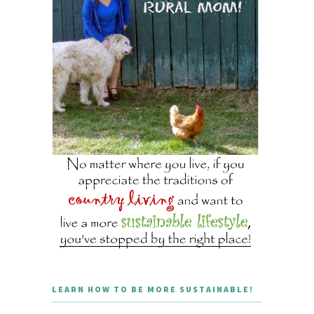
LEARN HOW TO BE MORE SUSTAINABLE!