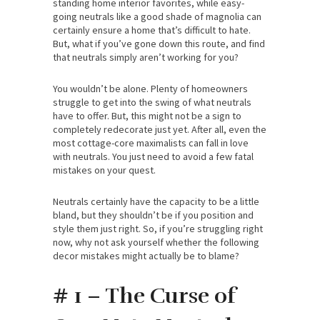
standing home interior favorites, while easy-
going neutrals like a good shade of magnolia can
certainly ensure a home that’s difficult to hate.
But, what if you’ve gone down this route, and find
that neutrals simply aren’t working for you?
You wouldn’t be alone. Plenty of homeowners
struggle to get into the swing of what neutrals
have to offer. But, this might not be a sign to
completely redecorate just yet. After all, even the
most cottage-core maximalists can fall in love
with neutrals. You just need to avoid a few fatal
mistakes on your quest.
Neutrals certainly have the capacity to be a little
bland, but they shouldn’t be if you position and
style them just right. So, if you’re struggling right
now, why not ask yourself whether the following
decor mistakes might actually be to blame?
# 1 – The Curse of