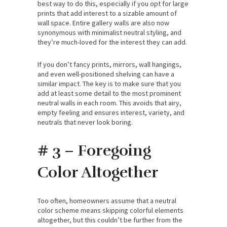
best way to do this, especially if you opt for large
prints that add interest to a sizable amount of
wall space. Entire gallery walls are also now
synonymous with minimalist neutral styling, and
they’re much-loved for the interest they can add.
If you don’t fancy prints, mirrors, wall hangings,
and even well-positioned shelving can have a
similar impact. The key is to make sure that you
add at least some detail to the most prominent
neutral walls in each room. This avoids that airy,
empty feeling and ensures interest, variety, and
neutrals that never look boring.
# 3 – Foregoing
Color Altogether
Too often, homeowners assume that a neutral
color scheme means skipping colorful elements
altogether, but this couldn’t be further from the