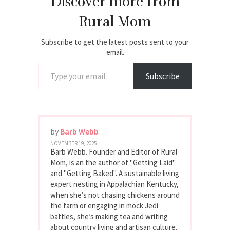
Discover more from
Rural Mom
Subscribe to get the latest posts sent to your
email.
Type your email…
Subscribe
by
Barb Webb
NOVEMBER 19, 2025
Barb Webb. Founder and Editor of Rural
Mom, is an the author of "Getting Laid"
and "Getting Baked". A sustainable living
expert nesting in Appalachian Kentucky,
when she’s not chasing chickens around
the farm or engaging in mock Jedi
battles, she’s making tea and writing
about country living and artisan culture.