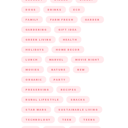
DOGS
DRINKS
ECO
FAMILY
FARM FRESH
GARDEN
GARDENING
GIFT IDEA
GREEN LIVING
HEALTH
HOLIDAYS
HOME DECOR
LUNCH
MARVEL
MOVIE NIGHT
MOVIES
NATURE
NEW
ORGANIC
PARTY
PRESERVING
RECIPES
RURAL LIFESTYLE
SNACKS
STAR WARS
SUSTAINABLE LIVING
TECHNOLOGY
TEEN
TEENS