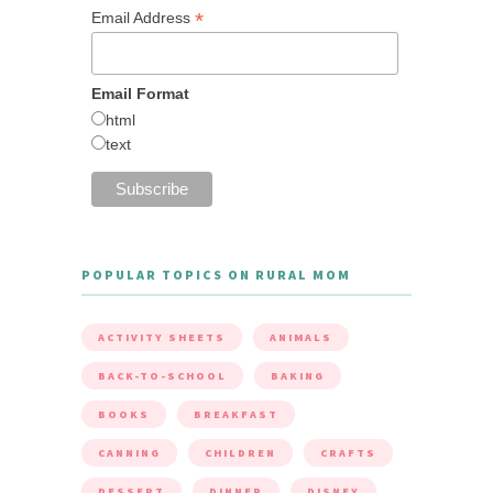
*
Email Address
Email Format
html
text
POPULAR TOPICS ON RURAL MOM
ACTIVITY SHEETS
ANIMALS
BACK-TO-SCHOOL
BAKING
BOOKS
BREAKFAST
CANNING
CHILDREN
CRAFTS
DESSERT
DINNER
DISNEY