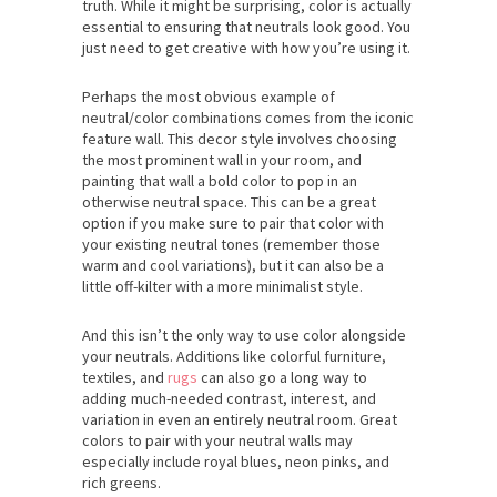
truth. While it might be surprising, color is actually
essential to ensuring that neutrals look good. You
just need to get creative with how you’re using it.
Perhaps the most obvious example of
neutral/color combinations comes from the iconic
feature wall. This decor style involves choosing
the most prominent wall in your room, and
painting that wall a bold color to pop in an
otherwise neutral space. This can be a great
option if you make sure to pair that color with
your existing neutral tones (remember those
warm and cool variations), but it can also be a
little off-kilter with a more minimalist style.
And this isn’t the only way to use color alongside
your neutrals. Additions like colorful furniture,
textiles, and
rugs
can also go a long way to
adding much-needed contrast, interest, and
variation in even an entirely neutral room. Great
colors to pair with your neutral walls may
especially include royal blues, neon pinks, and
rich greens.