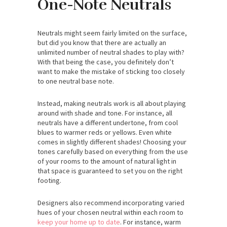
One-Note Neutrals
Neutrals might seem fairly limited on the surface,
but did you know that there are actually an
unlimited number of neutral shades to play with?
With that being the case, you definitely don’t
want to make the mistake of sticking too closely
to one neutral base note.
Instead, making neutrals work is all about playing
around with shade and tone. For instance, all
neutrals have a different undertone, from cool
blues to warmer reds or yellows. Even white
comes in slightly different shades! Choosing your
tones carefully based on everything from the use
of your rooms to the amount of natural light in
that space is guaranteed to set you on the right
footing.
Designers also recommend incorporating varied
hues of your chosen neutral within each room to
keep your home up to date
. For instance, warm