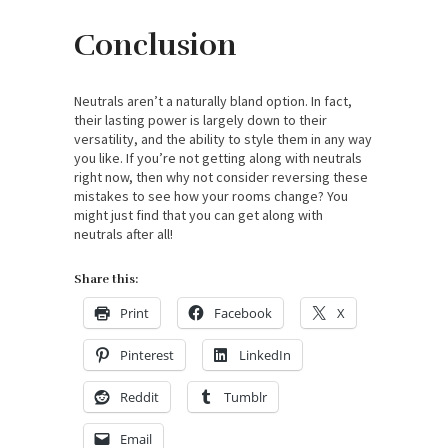
Conclusion
Neutrals aren’t a naturally bland option. In fact,
their lasting power is largely down to their
versatility, and the ability to style them in any way
you like. If you’re not getting along with neutrals
right now, then why not consider reversing these
mistakes to see how your rooms change? You
might just find that you can get along with
neutrals after all!
Share this:
Print
Facebook
X
Pinterest
LinkedIn
Reddit
Tumblr
Email