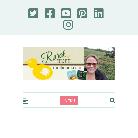
Rural Mom
MENU