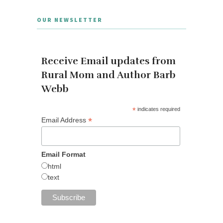
OUR NEWSLETTER
Receive Email updates from
Rural Mom and Author Barb
Webb
*
indicates required
*
Email Address
Email Format
html
text