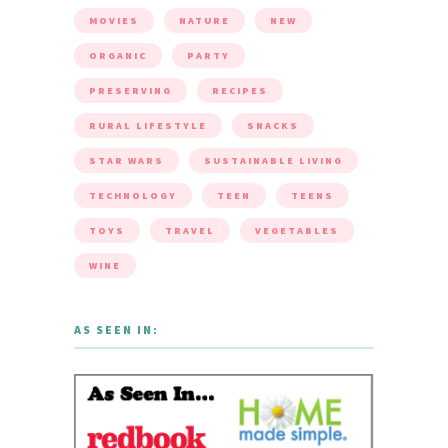
MOVIES
NATURE
NEW
ORGANIC
PARTY
PRESERVING
RECIPES
RURAL LIFESTYLE
SNACKS
STAR WARS
SUSTAINABLE LIVING
TECHNOLOGY
TEEN
TEENS
TOYS
TRAVEL
VEGETABLES
WINE
AS SEEN IN: