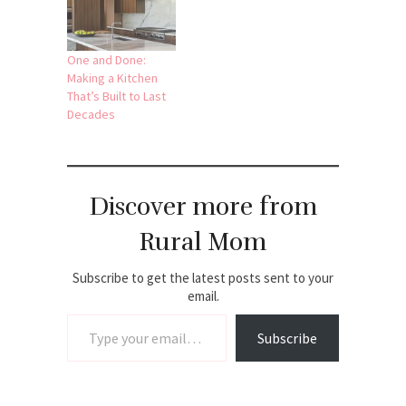
One and Done:
Making a Kitchen
That’s Built to Last
Decades
Discover more from
Rural Mom
Subscribe to get the latest posts sent to your
email.
Type your email…
Subscribe