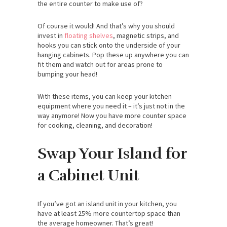
the entire counter to make use of?
Of course it would! And that’s why you should
invest in
floating shelves
, magnetic strips, and
hooks you can stick onto the underside of your
hanging cabinets. Pop these up anywhere you can
fit them and watch out for areas prone to
bumping your head!
With these items, you can keep your kitchen
equipment where you need it – it’s just not in the
way anymore! Now you have more counter space
for cooking, cleaning, and decoration!
Swap Your Island for
a Cabinet Unit
If you’ve got an island unit in your kitchen, you
have at least 25% more countertop space than
the average homeowner. That’s great!