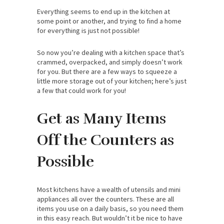
Everything seems to end up in the kitchen at
some point or another, and trying to find a home
for everything is just not possible!
So now you’re dealing with a kitchen space that’s
crammed, overpacked, and simply doesn’t work
for you. But there are a few ways to squeeze a
little more storage out of your kitchen; here’s just
a few that could work for you!
Get as Many Items
Off the Counters as
Possible
Most kitchens have a wealth of utensils and mini
appliances all over the counters. These are all
items you use on a daily basis, so you need them
in this easy reach. But wouldn’t it be nice to have