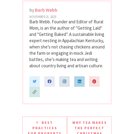
by
Barb Webb
NOVEMBER 21, 2025
Barb Webb. Founder and Editor of Rural
Mom, is an the author of "Getting Laid"
and "Getting Baked". A sustainable living
expert nesting in Appalachian Kentucky,
when she’s not chasing chickens around
the farm or engaging in mock Jedi
battles, she’s making tea and writing
about country living and artisan culture.
BEST
WHY TEA MAKES
PRACTICES
THE PERFECT
FOR PROPERTY
CHRISTMAS