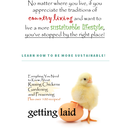
LEARN HOW TO BE MORE SUSTAINABLE!