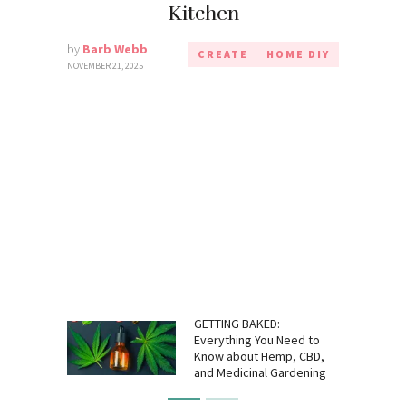
Kitchen
by
Barb Webb
CREATE
HOME DIY
NOVEMBER 21, 2025
GETTING BAKED:
Everything You Need to
Know about Hemp, CBD,
and Medicinal Gardening