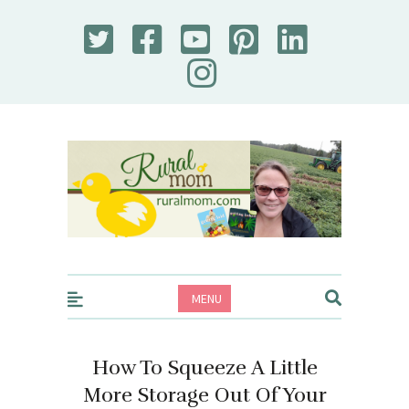
Rural Mom
MENU
How To Squeeze A Little
More Storage Out Of Your