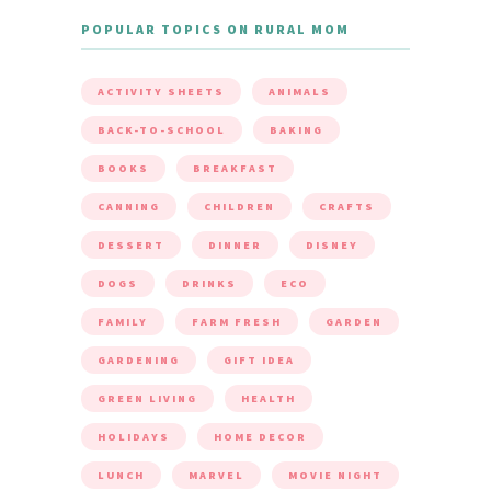
POPULAR TOPICS ON RURAL MOM
ACTIVITY SHEETS
ANIMALS
BACK-TO-SCHOOL
BAKING
BOOKS
BREAKFAST
CANNING
CHILDREN
CRAFTS
DESSERT
DINNER
DISNEY
DOGS
DRINKS
ECO
FAMILY
FARM FRESH
GARDEN
GARDENING
GIFT IDEA
GREEN LIVING
HEALTH
HOLIDAYS
HOME DECOR
LUNCH
MARVEL
MOVIE NIGHT