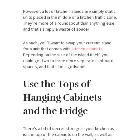
However, a lot of kitchen islands are simply static
units placed in the middle of a kitchen traffic zone.
They’re more of a roundabout than anything else,
and that’s simply a waste of space!
As such, you’ll want to swap your current island
for a unit that comes with
kitchen cabinets
.
Depending on the size of the island itself, you
could get two to three more separate cupboard
spaces, and that’ll be a godsend!
Use the Tops of
Hanging Cabinets
and the Fridge
There’s a bit of secret storage in your kitchen as
is: the top of the cabinets on the wall, as well as