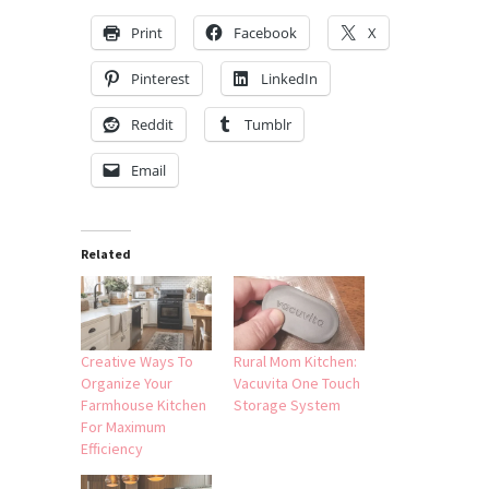
Print
Facebook
X
Pinterest
LinkedIn
Reddit
Tumblr
Email
Related
Creative Ways To
Rural Mom Kitchen:
Organize Your
Vacuvita One Touch
Farmhouse Kitchen
Storage System
For Maximum
Efficiency