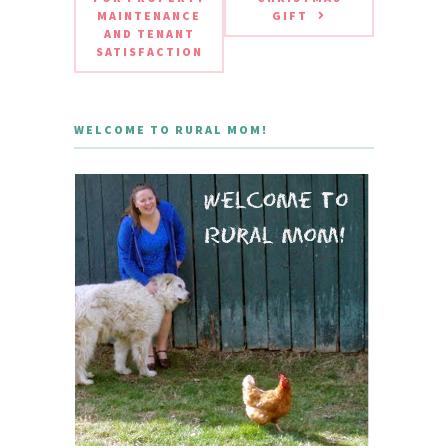
MAINTENANCE
GIFT
AND TENANT
SATISFACTION
WELCOME TO RURAL MOM!