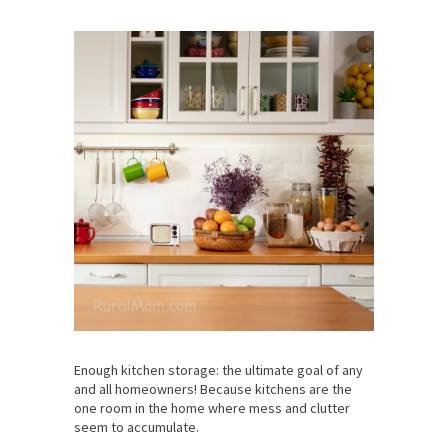
Enough kitchen storage: the ultimate goal of any
and all homeowners! Because kitchens are the
one room in the home where mess and clutter
seem to accumulate.