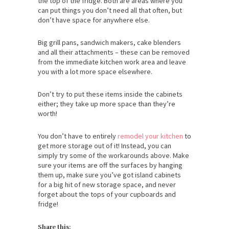
the top of the fridge. Both are areas where you
can put things you don’t need all that often, but
don’t have space for anywhere else.
Big grill pans, sandwich makers, cake blenders
and all their attachments – these can be removed
from the immediate kitchen work area and leave
you with a lot more space elsewhere.
Don’t try to put these items inside the cabinets
either; they take up more space than they’re
worth!
You don’t have to entirely
remodel your kitchen
to
get more storage out of it! Instead, you can
simply try some of the workarounds above. Make
sure your items are off the surfaces by hanging
them up, make sure you’ve got island cabinets
for a big hit of new storage space, and never
forget about the tops of your cupboards and
fridge!
Share this: