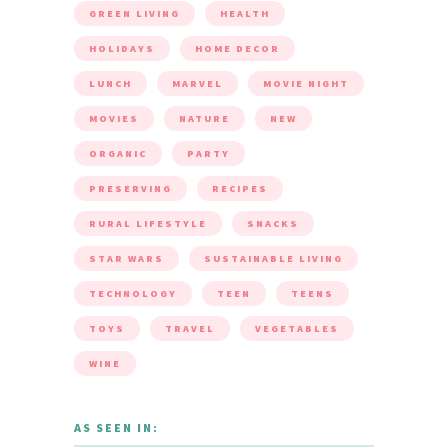
GREEN LIVING
HEALTH
HOLIDAYS
HOME DECOR
LUNCH
MARVEL
MOVIE NIGHT
MOVIES
NATURE
NEW
ORGANIC
PARTY
PRESERVING
RECIPES
RURAL LIFESTYLE
SNACKS
STAR WARS
SUSTAINABLE LIVING
TECHNOLOGY
TEEN
TEENS
TOYS
TRAVEL
VEGETABLES
WINE
AS SEEN IN: