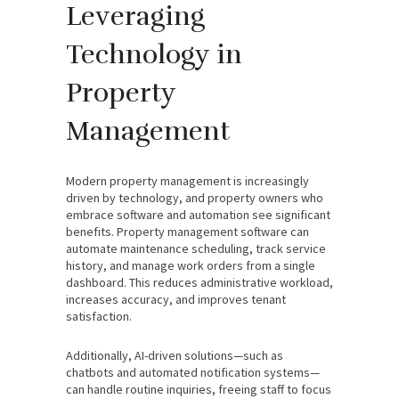
Leveraging
Technology in
Property
Management
Modern property management is increasingly
driven by technology, and property owners who
embrace software and automation see significant
benefits. Property management software can
automate maintenance scheduling, track service
history, and manage work orders from a single
dashboard. This reduces administrative workload,
increases accuracy, and improves tenant
satisfaction.
Additionally, AI-driven solutions—such as
chatbots and automated notification systems—
can handle routine inquiries, freeing staff to focus