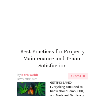
Best Practices for Property
Maintenance and Tenant
Satisfaction
by
Barb Webb
SUSTAIN
NOVEMBER 21, 2025
GETTING BAKED:
Everything You Need to
Know about Hemp, CBD,
and Medicinal Gardening