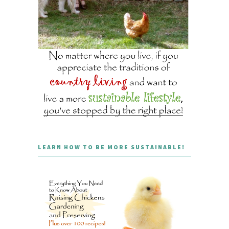
LEARN HOW TO BE MORE SUSTAINABLE!