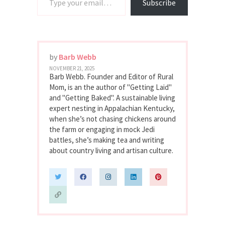
Subscribe
by
Barb Webb
NOVEMBER 21, 2025
Barb Webb. Founder and Editor of Rural
Mom, is an the author of "Getting Laid"
and "Getting Baked". A sustainable living
expert nesting in Appalachian Kentucky,
when she’s not chasing chickens around
the farm or engaging in mock Jedi
battles, she’s making tea and writing
about country living and artisan culture.