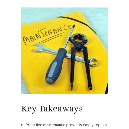
Key Takeaways
Proactive maintenance prevents costly repairs