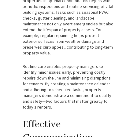
properties in optimal condition. This begins with
periodic inspections and routine servicing of vital
building systems. Tasks such as seasonal HVAC
checks, gutter cleaning, and landscape
maintenance not only avert emergencies but also
extend the lifespan of property assets. For
example, regular repainting helps protect
exterior surfaces from weather damage and
preserves curb appeal, contributing to long-term
property value.
Routine care enables property managers to
identify minor issues early, preventing costly
repairs down the line and minimizing disruptions
for tenants. By creating a maintenance calendar
and adhering to scheduled tasks, property
managers demonstrate a commitment to quality
and safety—two factors that matter greatly to
today’s renters.
Effective