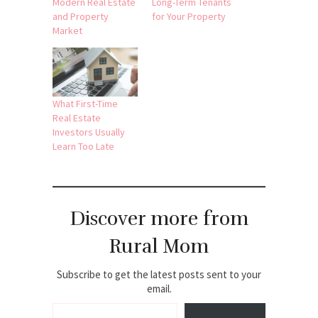
Modern Real Estate
Long-Term Tenants
and Property
for Your Property
Market
What First-Time
Real Estate
Investors Usually
Learn Too Late
Discover more from
Rural Mom
Subscribe to get the latest posts sent to your
email.
Type your email…