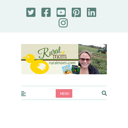
Rural Mom
MENU