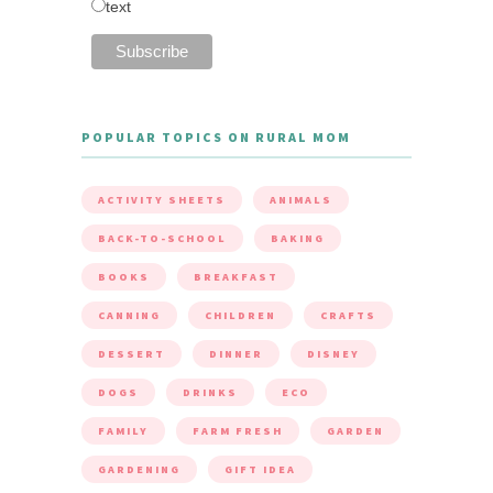
text
POPULAR TOPICS ON RURAL MOM
ACTIVITY SHEETS
ANIMALS
BACK-TO-SCHOOL
BAKING
BOOKS
BREAKFAST
CANNING
CHILDREN
CRAFTS
DESSERT
DINNER
DISNEY
DOGS
DRINKS
ECO
FAMILY
FARM FRESH
GARDEN
GARDENING
GIFT IDEA