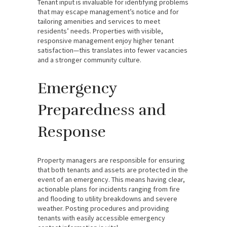
Tenant input is invaluable for identifying problems
that may escape management’s notice and for
tailoring amenities and services to meet
residents’ needs. Properties with visible,
responsive management enjoy higher tenant
satisfaction—this translates into fewer vacancies
and a stronger community culture.
Emergency
Preparedness and
Response
Property managers are responsible for ensuring
that both tenants and assets are protected in the
event of an emergency. This means having clear,
actionable plans for incidents ranging from fire
and flooding to utility breakdowns and severe
weather. Posting procedures and providing
tenants with easily accessible emergency