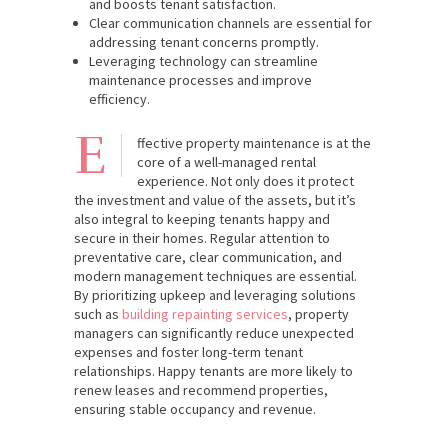
and boosts tenant satisfaction.
Clear communication channels are essential for
addressing tenant concerns promptly.
Leveraging technology can streamline
maintenance processes and improve
efficiency.
E
ffective property maintenance is at the
core of a well-managed rental
experience. Not only does it protect
the investment and value of the assets, but it’s
also integral to keeping tenants happy and
secure in their homes. Regular attention to
preventative care, clear communication, and
modern management techniques are essential.
By prioritizing upkeep and leveraging solutions
such as
building repainting services
, property
managers can significantly reduce unexpected
expenses and foster long-term tenant
relationships. Happy tenants are more likely to
renew leases and recommend properties,
ensuring stable occupancy and revenue.