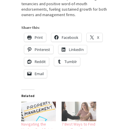
tenancies and positive word-of-mouth
endorsements, fueling sustained growth for both
owners and management firms.
Share this:
Print
Facebook
X
Pinterest
LinkedIn
Reddit
Tumblr
Email
Related
Navigating the
7 Best Ways to Find