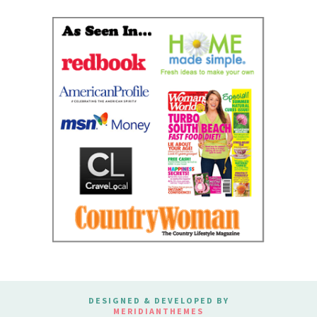
DESIGNED & DEVELOPED BY
MERIDIANTHEMES