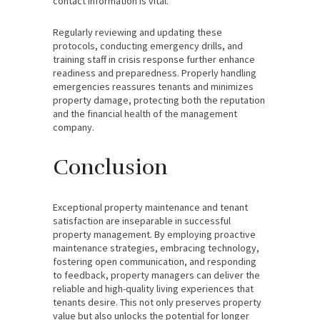
contact information is vital.
Regularly reviewing and updating these
protocols, conducting emergency drills, and
training staff in crisis response further enhance
readiness and preparedness. Properly handling
emergencies reassures tenants and minimizes
property damage, protecting both the reputation
and the financial health of the management
company.
Conclusion
Exceptional property maintenance and tenant
satisfaction are inseparable in successful
property management. By employing proactive
maintenance strategies, embracing technology,
fostering open communication, and responding
to feedback, property managers can deliver the
reliable and high-quality living experiences that
tenants desire. This not only preserves property
value but also unlocks the potential for longer