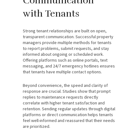
Communication
with Tenants
Strong tenant relationships are built on open,
transparent communication. Successful property
managers provide multiple methods for tenants
to report problems, submit requests, and stay
informed about ongoing or scheduled work.
Offering platforms such as online portals, text
messaging, and 24/7 emergency hotlines ensures
that tenants have multiple contact options.
Beyond convenience, the speed and clarity of
response are crucial. Studies show that prompt
replies to maintenance requests directly
correlate with higher tenant satisfaction and
retention. Sending regular updates through digital
platforms or direct communication helps tenants
feel well-informed and reassured that their needs
are prioritized.