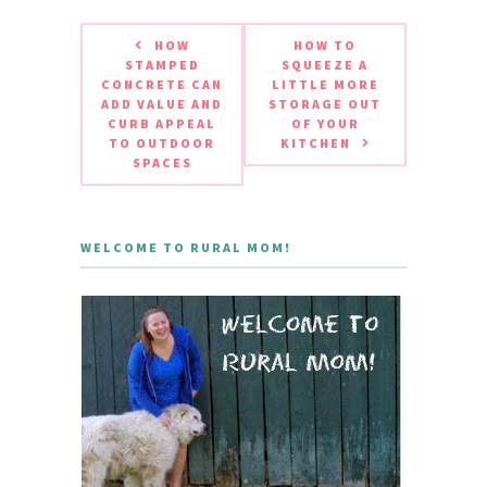
HOW
HOW TO
STAMPED
SQUEEZE A
CONCRETE CAN
LITTLE MORE
ADD VALUE AND
STORAGE OUT
CURB APPEAL
OF YOUR
TO OUTDOOR
KITCHEN
SPACES
WELCOME TO RURAL MOM!