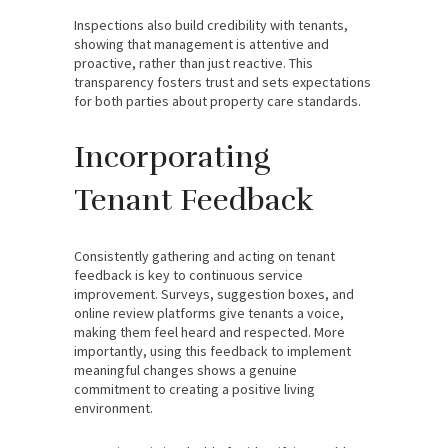
Inspections also build credibility with tenants,
showing that management is attentive and
proactive, rather than just reactive. This
transparency fosters trust and sets expectations
for both parties about property care standards.
Incorporating
Tenant Feedback
Consistently gathering and acting on tenant
feedback is key to continuous service
improvement. Surveys, suggestion boxes, and
online review platforms give tenants a voice,
making them feel heard and respected. More
importantly, using this feedback to implement
meaningful changes shows a genuine
commitment to creating a positive living
environment.