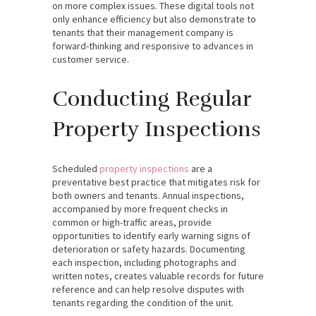
on more complex issues. These digital tools not
only enhance efficiency but also demonstrate to
tenants that their management company is
forward-thinking and responsive to advances in
customer service.
Conducting Regular
Property Inspections
Scheduled
property inspections
are a
preventative best practice that mitigates risk for
both owners and tenants. Annual inspections,
accompanied by more frequent checks in
common or high-traffic areas, provide
opportunities to identify early warning signs of
deterioration or safety hazards. Documenting
each inspection, including photographs and
written notes, creates valuable records for future
reference and can help resolve disputes with
tenants regarding the condition of the unit.