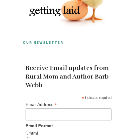
OUR NEWSLETTER
Receive Email updates from
Rural Mom and Author Barb
Webb
*
indicates required
*
Email Address
Email Format
html