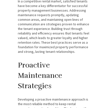
In a competitive rental market, satisfied tenants
have become a key differentiator for successful
property management businesses. Addressing
maintenance requests promptly, updating
common areas, and maintaining open lines of
communication are strategies proven to enhance
the tenant experience. Building trust through
reliability and efficiency ensures that tenants feel
valued, which leads to greater loyalty and higher
retention rates. These best practices serve as a
foundation for maximized property performance
and strong, lasting tenant relationships.
Proactive
Maintenance
Strategies
Developing a proactive maintenance approach is
the most reliable method to keep rental