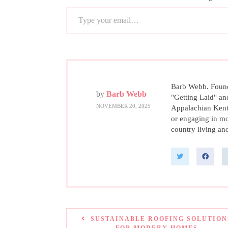
Type your email…
Barb Webb. Founde
by
Barb Webb
"Getting Laid" an
NOVEMBER 20, 2025
Appalachian Kent
or engaging in mo
country living and
SUSTAINABLE ROOFING SOLUTION