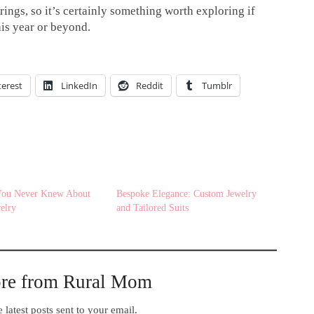
rings, so it’s certainly something worth exploring if
his year or beyond.
terest
LinkedIn
Reddit
Tumblr
 You Never Knew About
Bespoke Elegance: Custom Jewelry
elry
and Tailored Suits
ore from Rural Mom
 latest posts sent to your email.