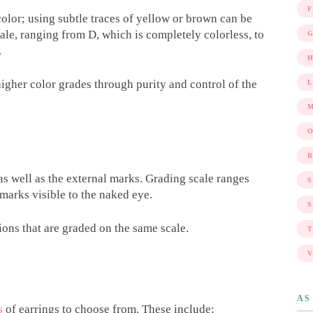
 color; using subtle traces of yellow or brown can be
ale, ranging from D, which is completely colorless, to
G
.
gher color grades through purity and control of the
R
 as well as the external marks. Grading scale ranges
marks visible to the naked eye.
S
ons that are graded on the same scale.
AS
s
of earrings to choose from. These include: