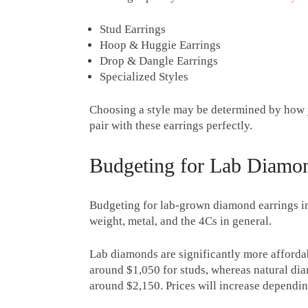
Stud Earrings
Hoop & Huggie Earrings
Drop & Dangle Earrings
Specialized Styles
Choosing a style may be determined by how 
pair with these earrings perfectly.
Budgeting for Lab Diamon
Budgeting for lab-grown diamond earrings in
weight, metal, and the 4Cs in general.
Lab diamonds are significantly more affordab
around $1,050 for studs, whereas natural dia
around $2,150. Prices will increase depending