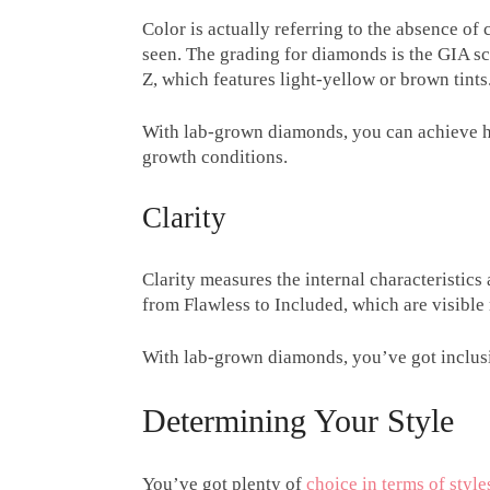
Color is actually referring to the absence of
seen. The grading for diamonds is the GIA sc
Z, which features light-yellow or brown tints
With lab-grown diamonds, you can achieve hi
growth conditions.
Clarity
Clarity measures the internal characteristics
from Flawless to Included, which are visible 
With lab-grown diamonds, you’ve got inclusi
Determining Your Style
You’ve got plenty of
choice in terms of style