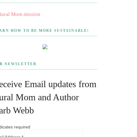
ARN HOW TO BE MORE SUSTAINABLE!
R NEWSLETTER
eceive Email updates from
ural Mom and Author
arb Webb
dicates required