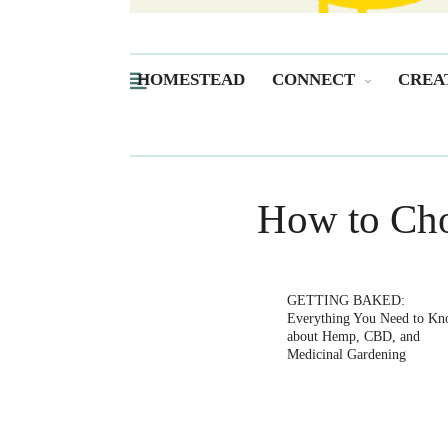
HOMESTEAD
CONNECT
CREA
How to Cho
GETTING BAKED:
Everything You Need to K
about Hemp, CBD, and
Medicinal Gardening