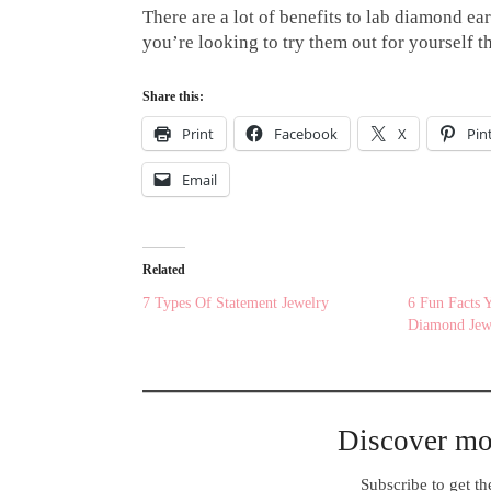
There are a lot of benefits to lab diamond ear
you’re looking to try them out for yourself t
Share this:
Print
Facebook
X
Pin
Email
Related
7 Types Of Statement Jewelry
6 Fun Facts
Diamond Jew
Discover m
Subscribe to get the