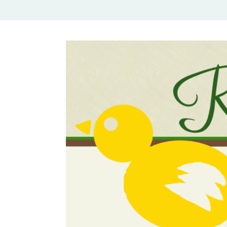
Rural Mom