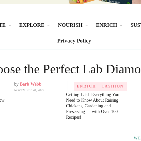
TE
EXPLORE
NOURISH
ENRICH
SUS
Privacy Policy
ose the Perfect Lab Diamo
by
Barb Webb
ENRICH
FASHION
NOVEMBER 20, 2025
Getting Laid: Everything You
now
Need to Know About Raising
Chickens, Gardening and
Preserving ― with Over 100
Recipes!
WE