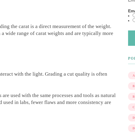
Ema
Ema
ding the carat is a direct measurement of the weight.
 a wide range of carat weights and are typically more
PO
teract with the light. Grading a cut quality is often
A
 are used with the same processes and tools as natural
 used in labs, fewer flaws and more consistency are