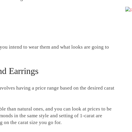
you intend to wear them and what looks are going to
d Earrings
volves having a price range based on the desired carat
le than natural ones, and you can look at prices to be
monds in the same style and setting of 1-carat are
 on the carat size you go for.