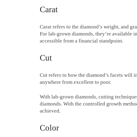
Carat
Carat refers to the diamond’s weight, and gra
For lab-grown diamonds, they’re available in
accessible from a financial standpoint.
Cut
Cut refers to how the diamond’s facets will in
anywhere from excellent to poor.
With lab-grown diamonds, cutting techniques
diamonds. With the controlled growth method
achieved.
Color