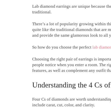
Lab diamond earrings are unique because the
traditional.
There’s a lot of popularity growing within th
quite like the traditional diamonds that are 
and provide the same glamorous look to all y
So how do you choose the perfect
lab diamon
Choosing the right pair of earrings is import
people notice when you enter a room. The righ
features, as well as complement any outfit th
Understanding the 4 Cs o
Four Cs of diamonds are worth understanding 
include carat, cut, color, and clarity.