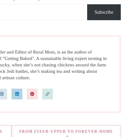
Subscribe
r and Editor of Rural Mom, is an the author of
d "Getting Baked". A sustainable living expert nesting in
ucky, when she’s not chasing chickens around the farm
ck Jedi battles, she’s making tea and writing about
 artisan culture.
S
FROM FIXER-UPPER TO FOREVER HOME