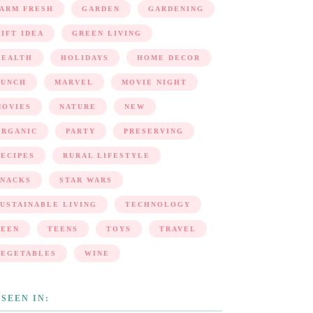
FARM FRESH
GARDEN
GARDENING
IFT IDEA
GREEN LIVING
HEALTH
HOLIDAYS
HOME DECOR
LUNCH
MARVEL
MOVIE NIGHT
MOVIES
NATURE
NEW
ORGANIC
PARTY
PRESERVING
ECIPES
RURAL LIFESTYLE
SNACKS
STAR WARS
USTAINABLE LIVING
TECHNOLOGY
TEEN
TEENS
TOYS
TRAVEL
VEGETABLES
WINE
 SEEN IN: