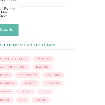
il Address
*
il Format
html
text
PULAR TOPICS ON RURAL MOM
CTIVITY SHEETS
ANIMALS
BACK-TO-SCHOOL
BAKING
BOOKS
BREAKFAST
CANNING
CHILDREN
CRAFTS
DESSERT
DINNER
DISNEY
DOGS
DRINKS
ECO
FAMILY