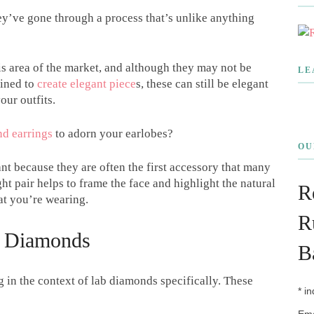
y’ve gone through a process that’s unlike anything
is area of the market, and although they may not be
LE
mined to
create elegant piece
s, these can still be elegant
our outfits.
d earrings
to adorn your earlobes?
OU
ant because they are often the first accessory that many
t pair helps to frame the face and highlight the natural
R
at you’re wearing.
R
f Diamonds
B
in the context of lab diamonds specifically. These
*
in