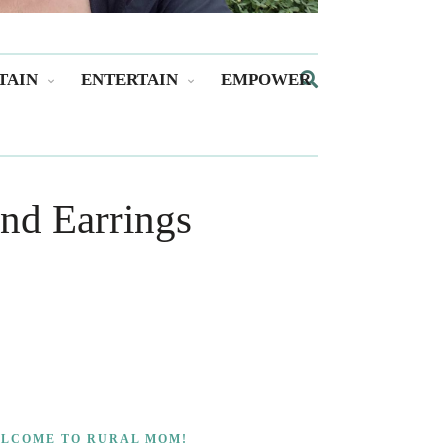
TAIN
ENTERTAIN
EMPOWER
nd Earrings
LCOME TO RURAL MOM!