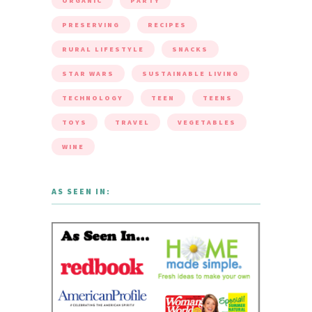
ORGANIC
PARTY
PRESERVING
RECIPES
RURAL LIFESTYLE
SNACKS
STAR WARS
SUSTAINABLE LIVING
TECHNOLOGY
TEEN
TEENS
TOYS
TRAVEL
VEGETABLES
WINE
AS SEEN IN: