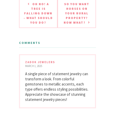
OH NO! A
SO YOU WANT
TREE IS
HORSES ON
FALLING DOWN
YOUR RURAL
- WHAT SHOULD
PROPERTY?
YOU DO?
NOW WHAT?
COMMENTS
ZADOK JEWELERS
MARCH 1, 2025
A single piece of statement jewelry can
transform a look. From colorful
gemstones to metallic accents, each
type offers endless styling possibilities.
Appreciate the showcase of stunning
statement jewelry pieces!