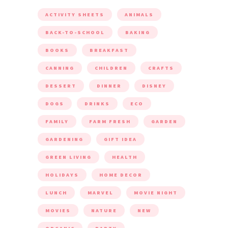
ACTIVITY SHEETS
ANIMALS
BACK-TO-SCHOOL
BAKING
BOOKS
BREAKFAST
CANNING
CHILDREN
CRAFTS
DESSERT
DINNER
DISNEY
DOGS
DRINKS
ECO
FAMILY
FARM FRESH
GARDEN
GARDENING
GIFT IDEA
GREEN LIVING
HEALTH
HOLIDAYS
HOME DECOR
LUNCH
MARVEL
MOVIE NIGHT
MOVIES
NATURE
NEW