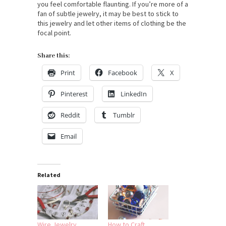
you feel comfortable flaunting. If you’re more of a
fan of subtle jewelry, it may be best to stick to
this jewelry and let other items of clothing be the
focal point.
Share this:
Print
Facebook
X
Pinterest
LinkedIn
Reddit
Tumblr
Email
Related
Wire Jewelry
How to Craft