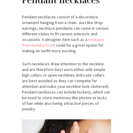
Pendant necklaces
Pendant necklaces consist of a decorative
ornament hanging from a chain. Just like drop
earrings, necklace pendants can come in various
different styles to fit various interests and
occasions. A designer item such as a
necklace
from Kendra Scott
could be a great option for
making an outfit more exciting.
Such necklaces draw attention to the neckline
and are therefore best worn either with simple
high collars or open necklines (intricate collars
are best avoided as they can compete for
attention and make your neckline look cluttered).
Pendant necklaces can include lockets, which can
be used to store memories like photos or locks
of hair while also being attractive pieces of
jewelry.