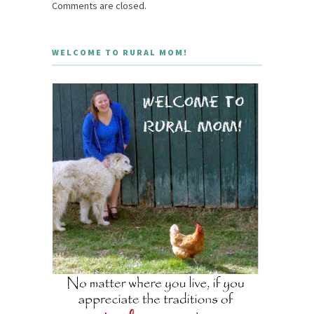
Comments are closed.
WELCOME TO RURAL MOM!