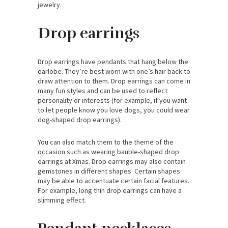
jewelry.
Drop earrings
Drop earrings have pendants that hang below the
earlobe. They’re best worn with one’s hair back to
draw attention to them. Drop earrings can come in
many fun styles and can be used to reflect
personality or interests (for example, if you want
to let people know you love dogs, you could wear
dog-shaped drop earrings).
You can also match them to the theme of the
occasion such as wearing bauble-shaped drop
earrings at Xmas. Drop earrings may also contain
gemstones in different shapes. Certain shapes
may be able to accentuate certain facial features.
For example, long thin drop earrings can have a
slimming effect.