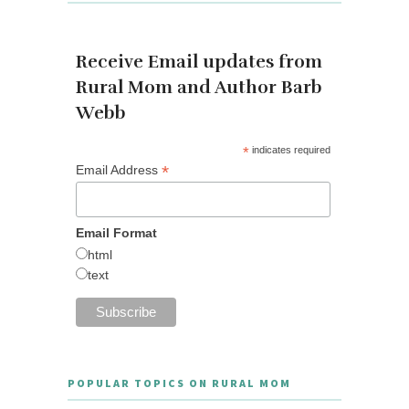
Receive Email updates from
Rural Mom and Author Barb
Webb
*
indicates required
*
Email Address
Email Format
html
text
POPULAR TOPICS ON RURAL MOM