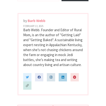
by
Barb Webb
FEBRUARY 13, 2025
Barb Webb. Founder and Editor of Rural
Mom, is an the author of "Getting Laid"
and "Getting Baked". A sustainable living
expert nesting in Appalachian Kentucky,
when she’s not chasing chickens around
the farm or engaging in mock Jedi
battles, she’s making tea and writing
about country living and artisan culture.