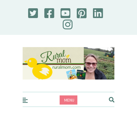
Rural Mom
MENU