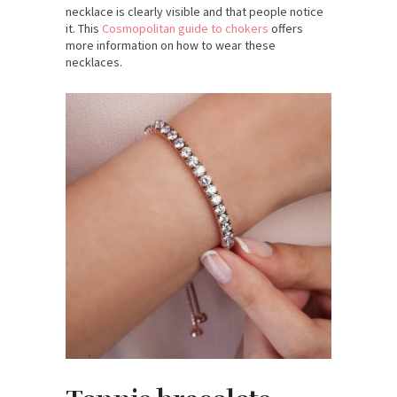
necklace is clearly visible and that people notice
it. This
Cosmopolitan guide to chokers
offers
more information on how to wear these
necklaces.