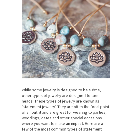
While some jewelry is designed to be subtle,
other types of jewelry are designed to turn
heads. These types of jewelry are known as
‘statement jewelry’. They are often the focal point
of an outfit and are great for wearing to parties,
weddings, dates and other special occasions
where you want to make an impact. Here are a
few of the most common types of statement