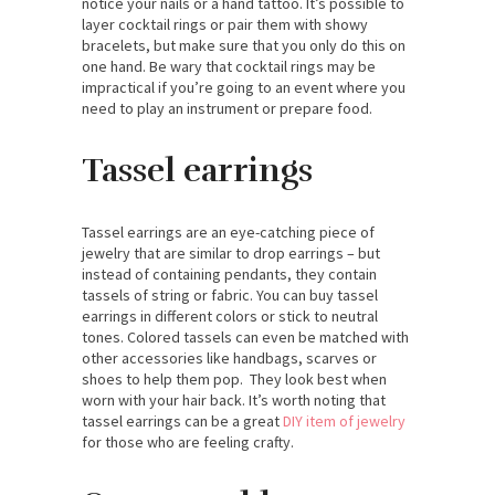
notice your nails or a hand tattoo. It’s possible to
layer cocktail rings or pair them with showy
bracelets, but make sure that you only do this on
one hand. Be wary that cocktail rings may be
impractical if you’re going to an event where you
need to play an instrument or prepare food.
Tassel earrings
Tassel earrings are an eye-catching piece of
jewelry that are similar to drop earrings – but
instead of containing pendants, they contain
tassels of string or fabric. You can buy tassel
earrings in different colors or stick to neutral
tones. Colored tassels can even be matched with
other accessories like handbags, scarves or
shoes to help them pop. They look best when
worn with your hair back. It’s worth noting that
tassel earrings can be a great
DIY item of jewelry
for those who are feeling crafty.