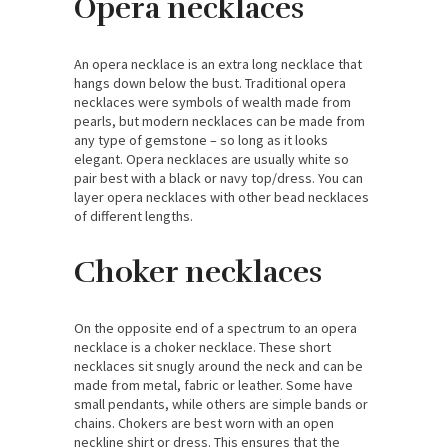
Opera necklaces
An opera necklace is an extra long necklace that
hangs down below the bust. Traditional opera
necklaces were symbols of wealth made from
pearls, but modern necklaces can be made from
any type of gemstone – so long as it looks
elegant. Opera necklaces are usually white so
pair best with a black or navy top/dress. You can
layer opera necklaces with other bead necklaces
of different lengths.
Choker necklaces
On the opposite end of a spectrum to an opera
necklace is a choker necklace. These short
necklaces sit snugly around the neck and can be
made from metal, fabric or leather. Some have
small pendants, while others are simple bands or
chains. Chokers are best worn with an open
neckline shirt or dress. This ensures that the