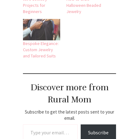
Projects for
Halloween Beaded
Beginners
Jewelry
Bespoke Elegance:
Custom Jewelry
and Tailored Suits
Discover more from
Rural Mom
Subscribe to get the latest posts sent to your
email.
Type your email…
Subscribe