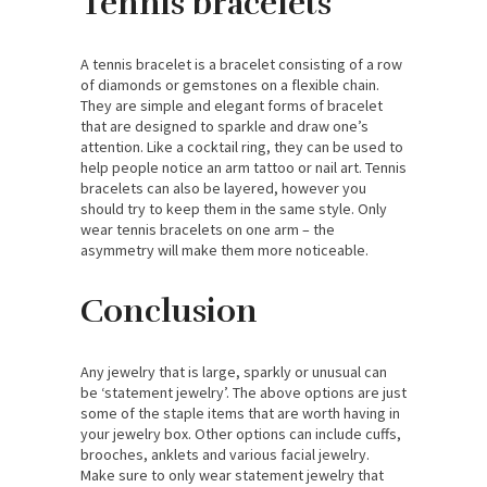
Tennis bracelets
A tennis bracelet is a bracelet consisting of a row
of diamonds or gemstones on a flexible chain.
They are simple and elegant forms of bracelet
that are designed to sparkle and draw one’s
attention. Like a cocktail ring, they can be used to
help people notice an arm tattoo or nail art. Tennis
bracelets can also be layered, however you
should try to keep them in the same style. Only
wear tennis bracelets on one arm – the
asymmetry will make them more noticeable.
Conclusion
Any jewelry that is large, sparkly or unusual can
be ‘statement jewelry’. The above options are just
some of the staple items that are worth having in
your jewelry box. Other options can include cuffs,
brooches, anklets and various facial jewelry.
Make sure to only wear statement jewelry that