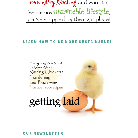
LEARN HOW TO BE MORE SUSTAINABLE!
OUR NEWSLETTER