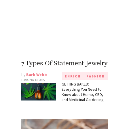
7 Types Of Statement Jewelry
by
Barb Webb
ENRICH
FASHION
FEBRUARY 13, 2025
GETTING BAKED:
Everything You Need to
Know about Hemp, CBD,
and Medicinal Gardening