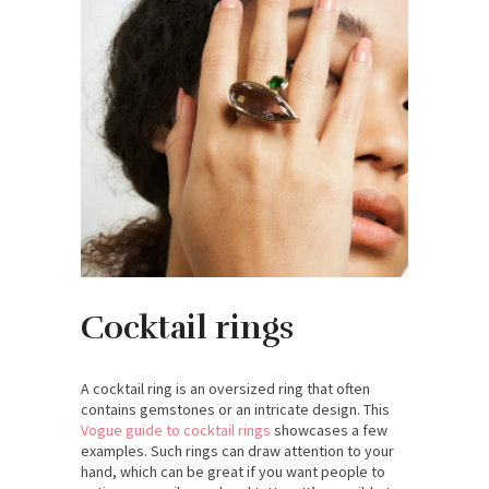
Cocktail rings
A cocktail ring is an oversized ring that often
contains gemstones or an intricate design. This
Vogue guide to cocktail rings
showcases a few
examples. Such rings can draw attention to your
hand, which can be great if you want people to