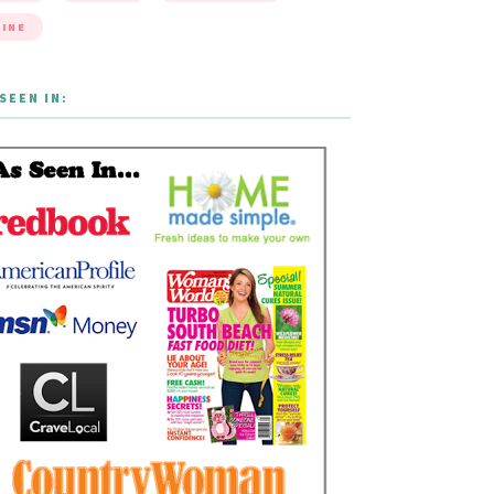
INE
SEEN IN: