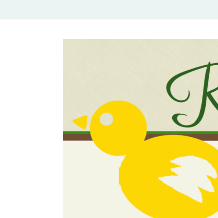
Rural Mom