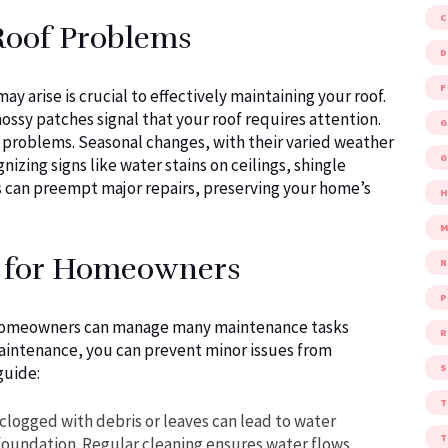
Roof Problems
D
F
arise is crucial to effectively maintaining your roof.
mossy patches signal that your roof requires attention.
G
e problems. Seasonal changes, with their varied weather
G
izing signs like water stains on ceilings, shingle
es can preempt major repairs, preserving your home’s
M
s for Homeowners
P
e, homeowners can manage many maintenance tasks
R
aintenance, you can prevent minor issues from
S
guide:
clogged with debris or leaves can lead to water
foundation. Regular cleaning ensures water flows