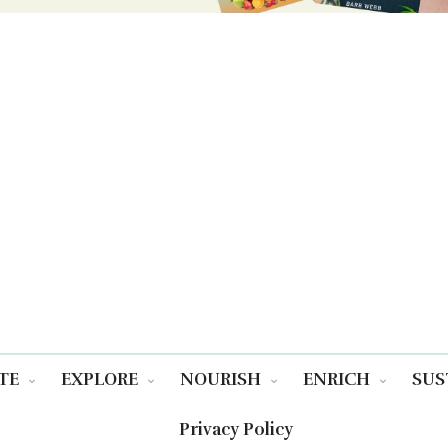
TE
EXPLORE
NOURISH
ENRICH
SUS
Privacy Policy