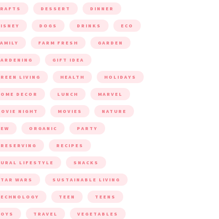
CRAFTS
DESSERT
DINNER
ISNEY
DOGS
DRINKS
ECO
AMILY
FARM FRESH
GARDEN
ARDENING
GIFT IDEA
REEN LIVING
HEALTH
HOLIDAYS
HOME DECOR
LUNCH
MARVEL
OVIE NIGHT
MOVIES
NATURE
NEW
ORGANIC
PARTY
RESERVING
RECIPES
URAL LIFESTYLE
SNACKS
TAR WARS
SUSTAINABLE LIVING
TECHNOLOGY
TEEN
TEENS
TOYS
TRAVEL
VEGETABLES