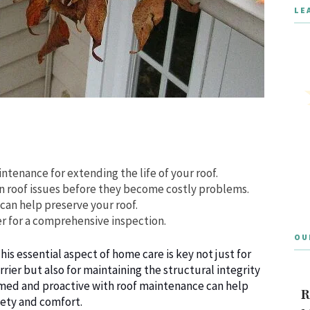
LE
tenance for extending the life of your roof.
on roof issues before they become costly problems.
can help preserve your roof.
fer for a comprehensive inspection.
OU
is essential aspect of home care is key not just for
rier but also for maintaining the structural integrity
rmed and proactive with roof maintenance can help
R
fety and comfort.