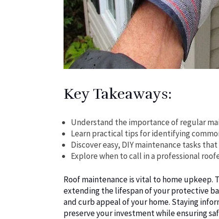
Key Takeaways:
Understand the importance of regular main
Learn practical tips for identifying comm
Discover easy, DIY maintenance tasks that 
Explore when to call in a professional roo
Roof maintenance is vital to home upkeep. Th
extending the lifespan of your protective bar
and curb appeal of your home. Staying info
preserve your investment while ensuring sa