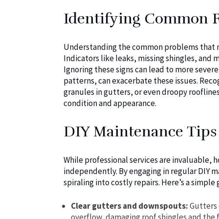
Identifying Common 
Understanding the common problems that may 
Indicators like leaks, missing shingles, and 
Ignoring these signs can lead to more sever
patterns, can exacerbate these issues. Recogn
granules in gutters, or even droopy rooflin
condition and appearance.
DIY Maintenance Tip
While professional services are invaluabl
independently. By engaging in regular DIY m
spiraling into costly repairs. Here’s a simple 
Clear gutters and downspouts:
Gutters 
overflow, damaging roof shingles and the 