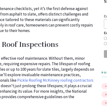
M
enance checklists, yet it’s the first defense against
from asphalt to slate, offers distinct challenges and
E
e tailored to these materials can significantly
vely in roof care, homeowners can prevent costly repairs
lue to their homes.
E
 Roof Inspections
f effective roof maintenance. Without them, minor
, requiring expensive repairs. The lifespan of roofing
es or up to 100 years for slate tiles, largely depends on
PO
 we’ll explore invaluable maintenance practices,
onals like
Pickle Roofing McKinney roofing contractors
doesn’t just prolong these lifespans; it plays a crucial
A
enhancing its value. For more insights, the National
B
on provides comprehensive guidelines on the