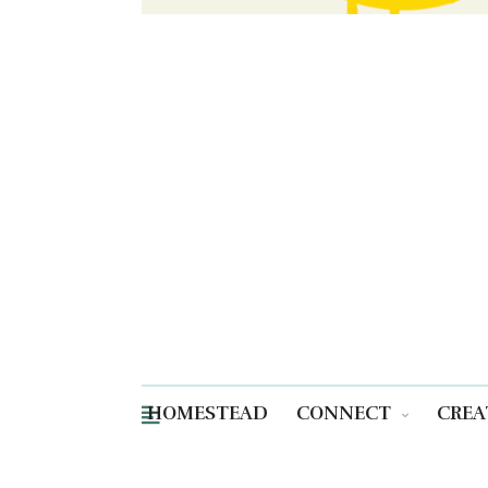
HOMESTEAD
CONNECT
CREA