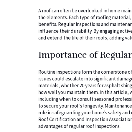
A roof can often be overlooked in home maint
the elements. Each type of roofing material, 
benefits. Regular inspections and maintenanc
influence their durability. By engaging acti
and extend the life of their roofs, adding va
Importance of Regular
Routine inspections form the cornerstone o
issues could escalate into significant damage
materials, whether 20 years for asphalt shingl
how well you maintain them. In this article,
including when to consult seasoned professi
to secure your roof’s longevity. Maintenance 
role in safeguarding your home’s safety and 
Roof Certification and Inspection Associati
advantages of regular roof inspections.