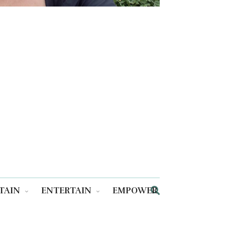
TAIN
ENTERTAIN
EMPOWER