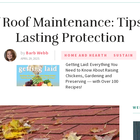
f Roof Maintenance: Tips
Lasting Protection
by
Barb Webb
HOME AND HEARTH
SUSTAIN
APRIL 29, 2025
g
Getting Laid: Everything You
Need to Know About Raising
Chickens, Gardening and
Preserving ― with Over 100
Recipes!
WE