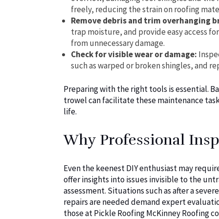
freely, reducing the strain on roofing mater
Remove debris and trim overhanging b
trap moisture, and provide easy access fo
from unnecessary damage.
Check for visible wear or damage:
Inspec
such as warped or broken shingles, and re
Preparing with the right tools is essential. B
trowel can facilitate these maintenance task
life.
Why Professional Insp
Even the keenest DIY enthusiast may require 
offer insights into issues invisible to the 
assessment. Situations such as after a sever
repairs are needed demand expert evaluation
those at Pickle Roofing McKinney Roofing c