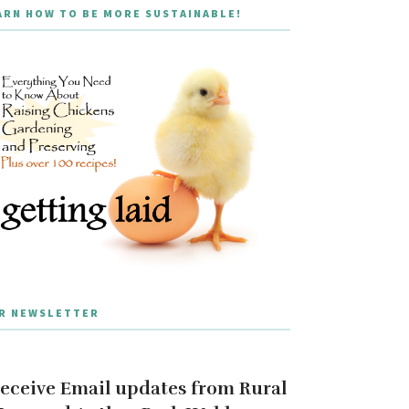
ARN HOW TO BE MORE SUSTAINABLE!
R NEWSLETTER
eceive Email updates from Rural