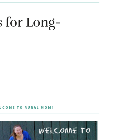
 for Long-
LCOME TO RURAL MOM!