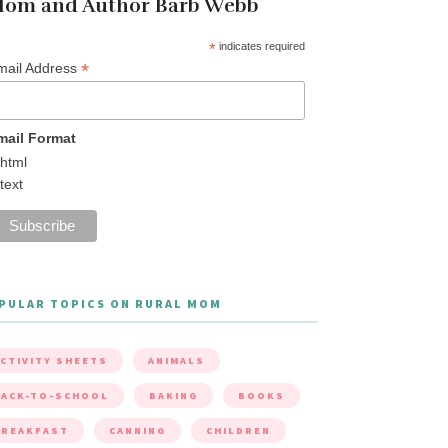
om and Author Barb Webb
*
indicates required
*
mail Address
mail Format
html
text
PULAR TOPICS ON RURAL MOM
CTIVITY SHEETS
ANIMALS
ACK-TO-SCHOOL
BAKING
BOOKS
BREAKFAST
CANNING
CHILDREN