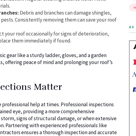
ials.
W
ranches:
Debris and branches can damage shingles,
r pests. Consistently removing them can save your roof
AS 
t your roof occasionally for signs of deterioration,
place them immediately if found.
asic gear like a sturdy ladder, gloves, and a garden
s, offering peace of mind and prolonging your roof’s
ections Matter
professional help at times. Professional inspections
untrained eye, providing a more comprehensive
e storm, signs of structural damage, or when extensive
. Partnering with experienced professionals like
ontractors ensures a thorough inspection and accurate