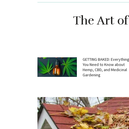
The Art o
GETTING BAKED: Everythin
You Need to Know about
Hemp, CBD, and Medicinal
Gardening