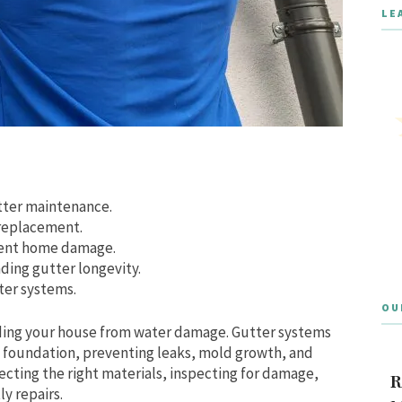
LE
tter maintenance.
 replacement.
vent home damage.
ding gutter longevity.
ter systems.
OU
uarding your house from water damage. Gutter systems
d foundation, preventing leaks, mold growth, and
cting the right materials, inspecting for damage,
R
y repairs.