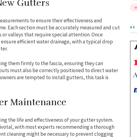
 New Gutters
W
measurements to ensure their effectiveness and
home. Each section must be accurately measured and cut
AS 
 or valleys that require special attention. Once
ensure efficient water drainage, with a typical drop
ter.
ing them firmly to the fascia, ensuring they can
outs must also be correctly positioned to direct water
ners are tempted to install gutters, this task is
tter Maintenance
sing the life and effectiveness of your gutter system.
pivotal, with most experts recommending a thorough
uent cleaning might be necessary to prevent clogging