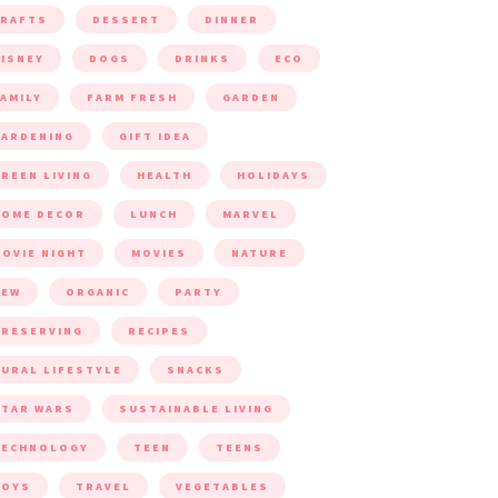
CRAFTS
DESSERT
DINNER
ISNEY
DOGS
DRINKS
ECO
AMILY
FARM FRESH
GARDEN
ARDENING
GIFT IDEA
REEN LIVING
HEALTH
HOLIDAYS
HOME DECOR
LUNCH
MARVEL
OVIE NIGHT
MOVIES
NATURE
NEW
ORGANIC
PARTY
RESERVING
RECIPES
URAL LIFESTYLE
SNACKS
TAR WARS
SUSTAINABLE LIVING
TECHNOLOGY
TEEN
TEENS
TOYS
TRAVEL
VEGETABLES