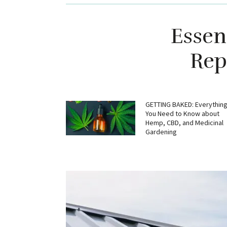
Essen
Rep
GETTING BAKED: Everythin
You Need to Know about
Hemp, CBD, and Medicinal
Gardening