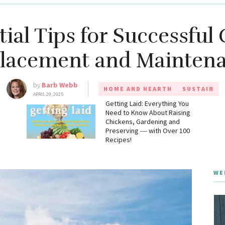
tial Tips for Successful 
lacement and Mainten
by
Barb Webb
HOME AND HEARTH
SUSTAIN
APRIL 29, 2025
g
Getting Laid: Everything You
Need to Know About Raising
Chickens, Gardening and
Preserving ― with Over 100
Recipes!
WE