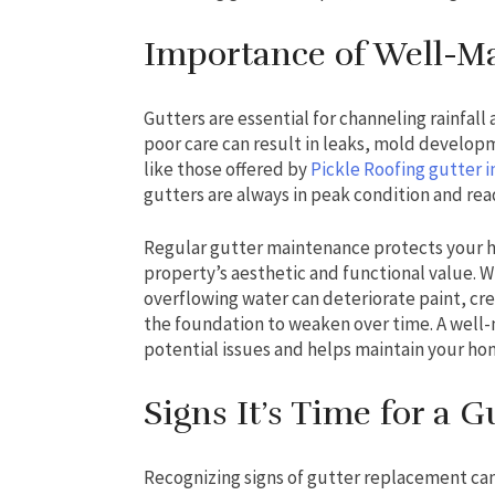
Importance of Well-Ma
Gutters are essential for channeling rainfall
poor care can result in leaks, mold develop
like those offered by
Pickle Roofing gutter i
gutters are always in peak condition and re
Regular gutter maintenance protects your
property’s aesthetic and functional value. 
overflowing water can deteriorate paint, cre
the foundation to weaken over time. A well
potential issues and helps maintain your hom
Signs It’s Time for a 
Recognizing signs of gutter replacement ca