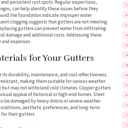
and persistent rust spots. Regular inspections,
hanges, can help identify these issues before they
around the foundation indicate improper water
D
quent clogging suggests that gutters are not meeting
F
placing gutters can prevent water from infiltrating
ral damage and additional costs. Addressing these
G
e and expenses.
G
erials for Your Gutters
M
r its durability, maintenance, and cost-effectiveness.
esistant, making them suitable for various weather
P
ly but may not withstand cold climates. Copper gutters
visual appeal of historical or high-end homes. Steel
R
 to be damaged by heavy debris or severe weather.
S
onditions, aesthetic preferences, and long-term
for their gutters.