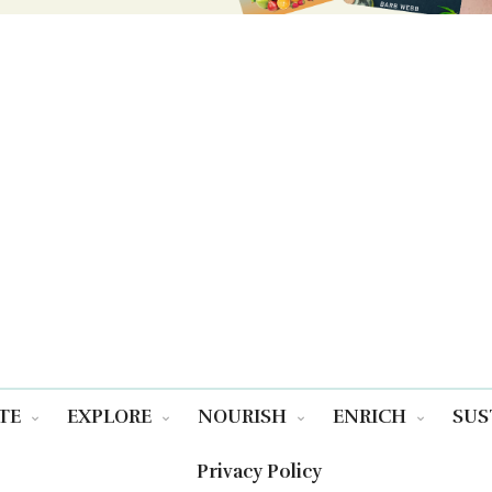
TE
EXPLORE
NOURISH
ENRICH
SUS
Privacy Policy