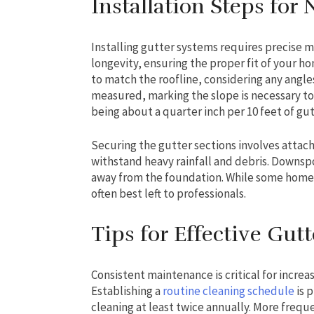
Installation Steps for
Installing gutter systems requires precise 
longevity, ensuring the proper fit of your 
to match the roofline, considering any angles
measured, marking the slope is necessary to 
being about a quarter inch per 10 feet of gut
Securing the gutter sections involves attach
withstand heavy rainfall and debris. Downsp
away from the foundation. While some homeow
often best left to professionals.
Tips for Effective Gu
Consistent maintenance is critical for increa
Establishing a
routine cleaning schedule
is 
cleaning at least twice annually. More freq