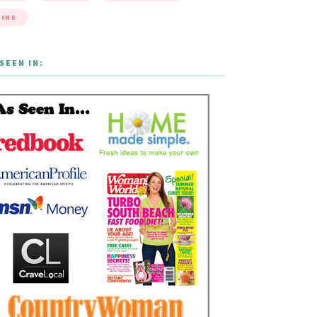
INE
SEEN IN: