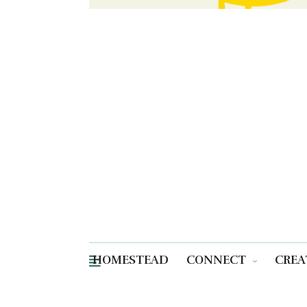
HOMESTEAD
CONNECT
CREA