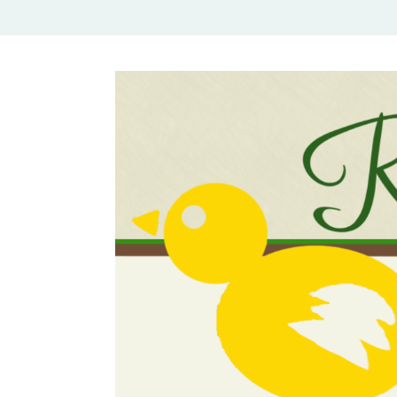
Rural Mom