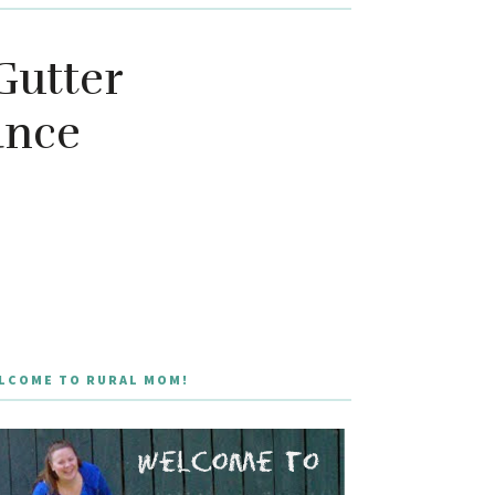
Gutter
ance
LCOME TO RURAL MOM!