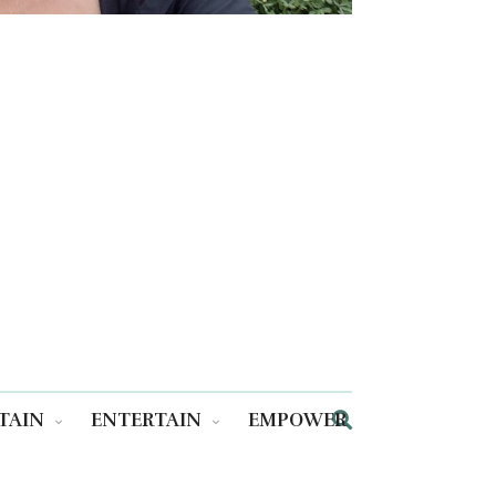
TAIN
ENTERTAIN
EMPOWER