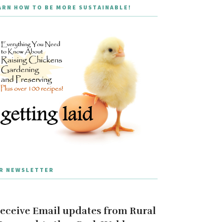
ARN HOW TO BE MORE SUSTAINABLE!
R NEWSLETTER
eceive Email updates from Rural