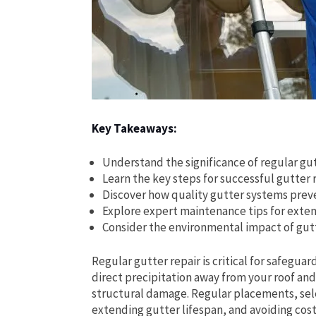
Key Takeaways:
Understand the significance of regular gu
Learn the key steps for successful gutter
Discover how quality gutter systems pre
Explore expert maintenance tips for exten
Consider the environmental impact of gut
Regular gutter repair is critical for safeg
direct precipitation away from your roof an
structural damage. Regular placements, sele
extending gutter lifespan, and avoiding costl