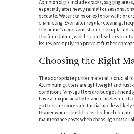
Common signs include cracks, sagging areas, 
especially after heavy rainfall or seasonal c
escalate. Water stains on exterior walls or 
channeling. Even after regular cleaning, fre
the home’s needs and should be replaced. Re
the foundation, which could lead to structu
issues promptly can prevent further damag
Choosing the Right Mat
The appropriate gutter material is crucial fo
Aluminum gutters are lightweight and rust-r
conditions. Vinyl gutters are budget-friend
have a unique aesthetic and can elevate the 
gutters are more substantial and less likely
Homeowners should consider local climate c
maintenance costs when choosing a material 