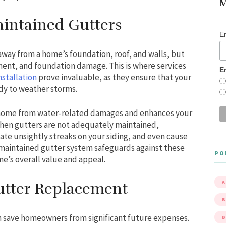
M
intained Gutters
E
 away from a home’s foundation, roof, and walls, but
ment, and foundation damage. This is where services
E
nstallation
prove invaluable, as they ensure that your
ady to weather storms.
 home from water-related damages and enhances your
When gutters are not adequately maintained,
ate unsightly streaks on your siding, and even cause
-maintained gutter system safeguards against these
PO
e’s overall value and appeal.
A
Gutter Replacement
B
n save homeowners from significant future expenses.