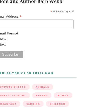
om and Author Barb Webb
*
indicates required
*
mail Address
mail Format
html
text
PULAR TOPICS ON RURAL MOM
CTIVITY SHEETS
ANIMALS
ACK-TO-SCHOOL
BAKING
BOOKS
BREAKFAST
CANNING
CHILDREN