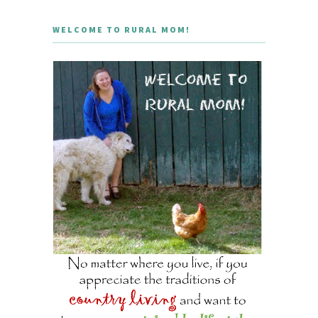
WELCOME TO RURAL MOM!