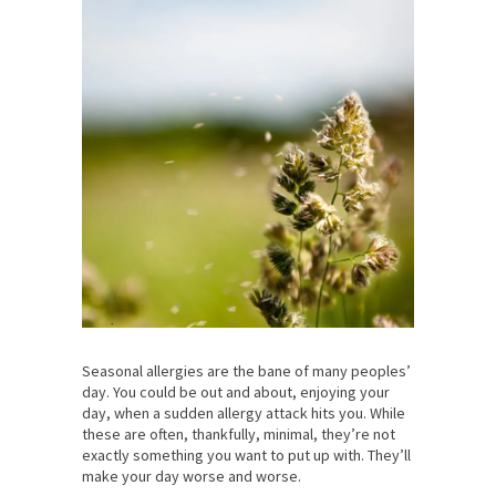
Seasonal allergies are the bane of many peoples’
day. You could be out and about, enjoying your
day, when a sudden allergy attack hits you. While
these are often, thankfully, minimal, they’re not
exactly something you want to put up with. They’ll
make your day worse and worse.