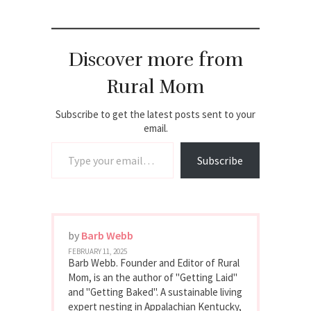
Discover more from
Rural Mom
Subscribe to get the latest posts sent to your
email.
Type your email…
Subscribe
by
Barb Webb
FEBRUARY 11, 2025
Barb Webb. Founder and Editor of Rural
Mom, is an the author of "Getting Laid"
and "Getting Baked". A sustainable living
expert nesting in Appalachian Kentucky,