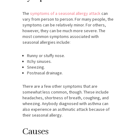
The
symptoms of a seasonal allergy attack
can
vary from person to person. For many people, the
symptoms can be relatively minor. For others,
however, they can be much more severe. The
most common symptoms associated with
seasonal allergies include:
Runny or stuffy nose.
Itchy sinuses.
Sneezing.
Postnasal drainage.
There are a few other symptoms that are
somewhat less common, though. These include
headaches, shortness of breath, coughing, and
wheezing. Anybody diagnosed with asthma can
also experience an asthmatic attack because of
their seasonal allergy.
Causes