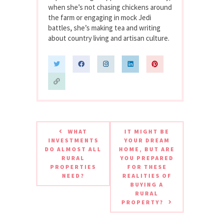
when she’s not chasing chickens around
the farm or engaging in mock Jedi
battles, she’s making tea and writing
about country living and artisan culture.
WHAT
IT MIGHT BE
INVESTMENTS
YOUR DREAM
DO ALMOST ALL
HOME, BUT ARE
RURAL
YOU PREPARED
PROPERTIES
FOR THESE
NEED?
REALITIES OF
BUYING A
RURAL
PROPERTY?