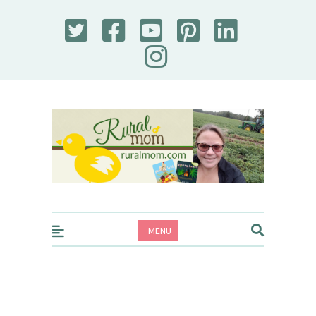
Rural Mom
MENU