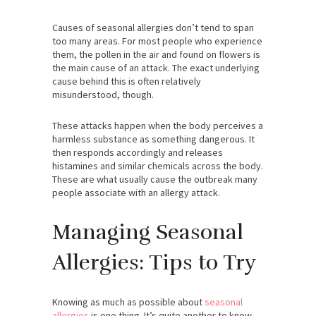
Causes of seasonal allergies don’t tend to span
too many areas. For most people who experience
them, the pollen in the air and found on flowers is
the main cause of an attack. The exact underlying
cause behind this is often relatively
misunderstood, though.
These attacks happen when the body perceives a
harmless substance as something dangerous. It
then responds accordingly and releases
histamines and similar chemicals across the body.
These are what usually cause the outbreak many
people associate with an allergy attack.
Managing Seasonal
Allergies: Tips to Try
Knowing as much as possible about
seasonal
allergies
is one thing. It’s quite another to know