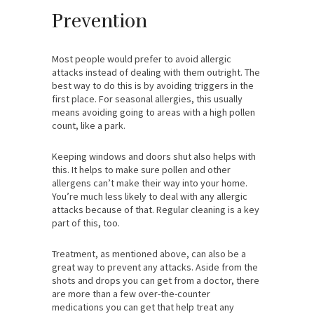
Prevention
Most people would prefer to avoid allergic
attacks instead of dealing with them outright. The
best way to do this is by avoiding triggers in the
first place. For seasonal allergies, this usually
means avoiding going to areas with a high pollen
count, like a park.
Keeping windows and doors shut also helps with
this. It helps to make sure pollen and other
allergens can’t make their way into your home.
You’re much less likely to deal with any allergic
attacks because of that. Regular cleaning is a key
part of this, too.
Treatment, as mentioned above, can also be a
great way to prevent any attacks. Aside from the
shots and drops you can get from a doctor, there
are more than a few over-the-counter
medications you can get that help treat any