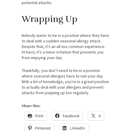
potential attacks.
Wrapping Up
Nobody wants to be in a position where they have
to deal with a sudden seasonal allergy attack.
Despite that, it’s an all-too common experience.
At best, it’s a minor irritation that prevents you
from enjoying your day.
Thankfully, you don’t need to be in a position
where seasonal allergies have to ruin your day.
With a bit of knowledge, you’re in a great position
to actually deal with your allergies and prevent
attacks from popping up too regularly.
Share this:
Print
Facebook
X
Pinterest
LinkedIn