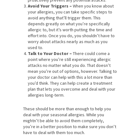
Avoid Your Triggers –
When you know about
your allergies, you can take specific steps to
avoid anything that’ll trigger them. This
depends greatly on what you’re specifically
allergic to, but it’s worth putting the time and
effort into. Once you do, you shouldn’t have to
worry about attacks nearly as much as you
used to.
Talk to Your Doctor –
There could come a
point where you’re still experiencing allergic
attacks no matter what you do. That doesn’t
mean you’re out of options, however. Talking to
your doctor can help with this a lot more than
you’d think. They can help create a treatment
plan that lets you overcome and deal with your
allergies long-term.
These should be more than enough to help you
deal with your seasonal allergies. While you
mightn’t be able to avoid them completely,
you’re in a better position to make sure you don’t
have to deal with them too much.