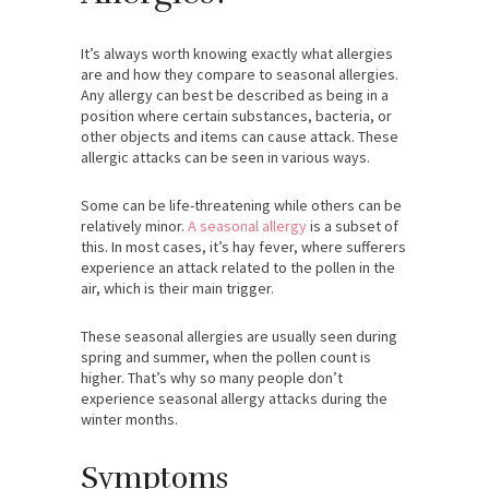
It’s always worth knowing exactly what allergies
are and how they compare to seasonal allergies.
Any allergy can best be described as being in a
position where certain substances, bacteria, or
other objects and items can cause attack. These
allergic attacks can be seen in various ways.
Some can be life-threatening while others can be
relatively minor.
A seasonal allergy
is a subset of
this. In most cases, it’s hay fever, where sufferers
experience an attack related to the pollen in the
air, which is their main trigger.
These seasonal allergies are usually seen during
spring and summer, when the pollen count is
higher. That’s why so many people don’t
experience seasonal allergy attacks during the
winter months.
Symptoms