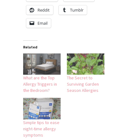
Reddit
Tumblr
Email
Related
What are the Top
The Secret to
Allergy Triggers in
Surviving Garden
the Bedroom?
Season Allergies
Simple tips to ease
night-time allergy
symptoms