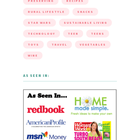
PRESERVING
RECIPES
RURAL LIFESTYLE
SNACKS
STAR WARS
SUSTAINABLE LIVING
TECHNOLOGY
TEEN
TEENS
TOYS
TRAVEL
VEGETABLES
WINE
AS SEEN IN: