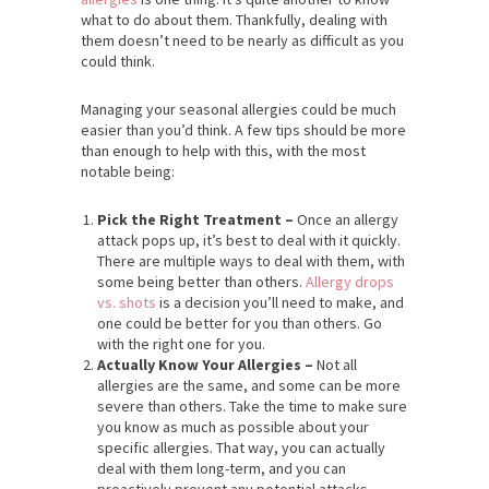
what to do about them. Thankfully, dealing with
them doesn’t need to be nearly as difficult as you
could think.
Managing your seasonal allergies could be much
easier than you’d think. A few tips should be more
than enough to help with this, with the most
notable being:
Pick the Right Treatment –
Once an allergy
attack pops up, it’s best to deal with it quickly.
There are multiple ways to deal with them, with
some being better than others.
Allergy drops
vs. shots
is a decision you’ll need to make, and
one could be better for you than others. Go
with the right one for you.
Actually Know Your Allergies –
Not all
allergies are the same, and some can be more
severe than others. Take the time to make sure
you know as much as possible about your
specific allergies. That way, you can actually
deal with them long-term, and you can
proactively prevent any potential attacks.