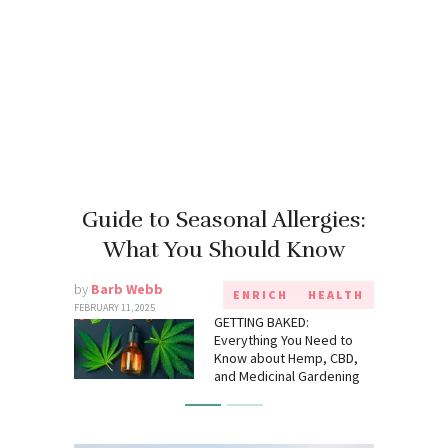
Guide to Seasonal Allergies:
What You Should Know
by
Barb Webb
ENRICH
HEALTH
FEBRUARY 11, 2025
GETTING BAKED:
Everything You Need to
Know about Hemp, CBD,
and Medicinal Gardening