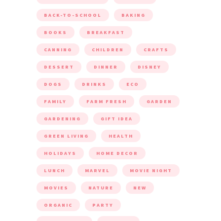
BACK-TO-SCHOOL
BAKING
BOOKS
BREAKFAST
CANNING
CHILDREN
CRAFTS
DESSERT
DINNER
DISNEY
DOGS
DRINKS
ECO
FAMILY
FARM FRESH
GARDEN
GARDENING
GIFT IDEA
GREEN LIVING
HEALTH
HOLIDAYS
HOME DECOR
LUNCH
MARVEL
MOVIE NIGHT
MOVIES
NATURE
NEW
ORGANIC
PARTY