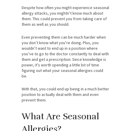
Despite how often you might experience seasonal
allergy attacks, you mightn’t know much about
them. This could prevent you from taking care of
them as well as you should.
Even preventing them can be much harder when
you don’t know what you’re doing. Plus, you
wouldn’t want to end up in a position where
you’ve to go to the doctor constantly to deal with
them and get a prescription. Since knowledge is
power, it’s worth spending a little bit of time
figuring out what your seasonal allergies could
be.
With that, you could end up being in a much better
position to actually deal with them and even
prevent them.
What Are Seasonal
Allergies?