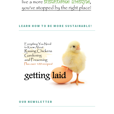
LEARN HOW TO BE MORE SUSTAINABLE!
OUR NEWSLETTER