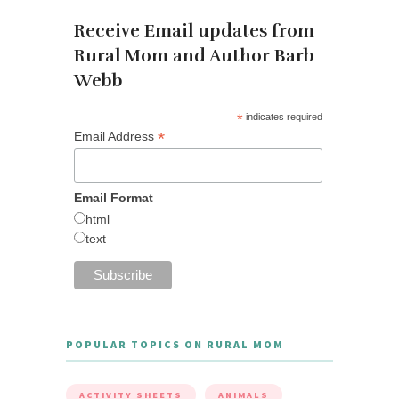
Receive Email updates from
Rural Mom and Author Barb
Webb
*
indicates required
*
Email Address
Email Format
html
text
POPULAR TOPICS ON RURAL MOM
ACTIVITY SHEETS
ANIMALS