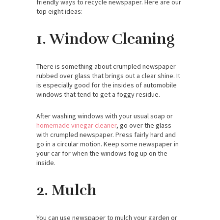
friendly ways to recycle newspaper. Here are our
top eight ideas:
1. Window Cleaning
There is something about crumpled newspaper
rubbed over glass that brings out a clear shine. It
is especially good for the insides of automobile
windows that tend to get a foggy residue.
After washing windows with your usual soap or
homemade vinegar cleaner
, go over the glass
with crumpled newspaper. Press fairly hard and
go in a circular motion. Keep some newspaper in
your car for when the windows fog up on the
inside.
2. Mulch
You can use newspaper to mulch your garden or