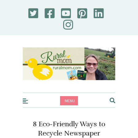
Rural Mom
MENU
8 Eco-Friendly Ways to
Recycle Newspaper