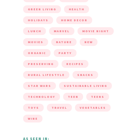
GREEN LIVING
HEALTH
HOLIDAYS
HOME DECOR
LUNCH
MARVEL
MOVIE NIGHT
MOVIES
NATURE
NEW
ORGANIC
PARTY
PRESERVING
RECIPES
RURAL LIFESTYLE
SNACKS
STAR WARS
SUSTAINABLE LIVING
TECHNOLOGY
TEEN
TEENS
TOYS
TRAVEL
VEGETABLES
WINE
AS SEEN IN: