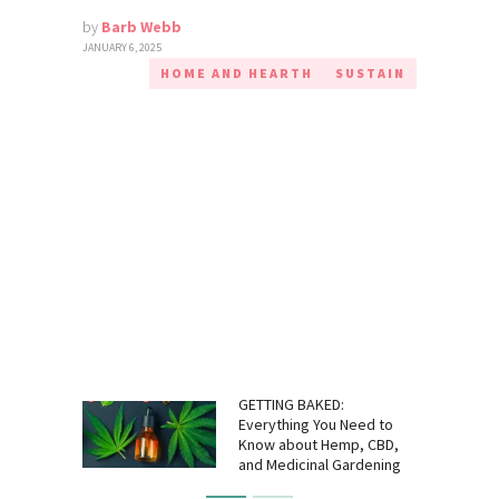
by
Barb Webb
JANUARY 6, 2025
HOME AND HEARTH
SUSTAIN
GETTING BAKED:
Everything You Need to
Know about Hemp, CBD,
and Medicinal Gardening