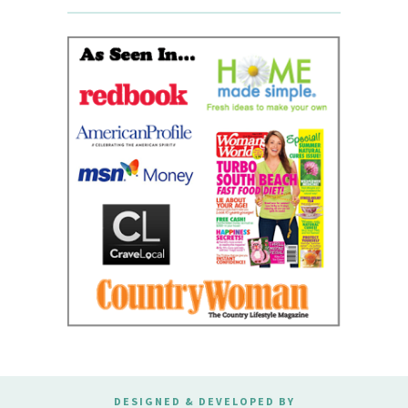
DESIGNED & DEVELOPED BY