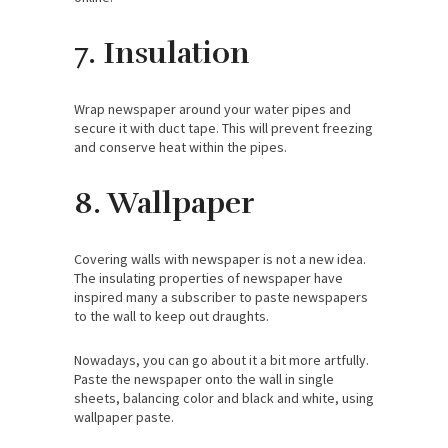
7. Insulation
Wrap newspaper around your water pipes and
secure it with duct tape. This will prevent freezing
and conserve heat within the pipes.
8. Wallpaper
Covering walls with newspaper is not a new idea.
The insulating properties of newspaper have
inspired many a subscriber to paste newspapers
to the wall to keep out draughts.
Nowadays, you can go about it a bit more artfully.
Paste the newspaper onto the wall in single
sheets, balancing color and black and white, using
wallpaper paste.