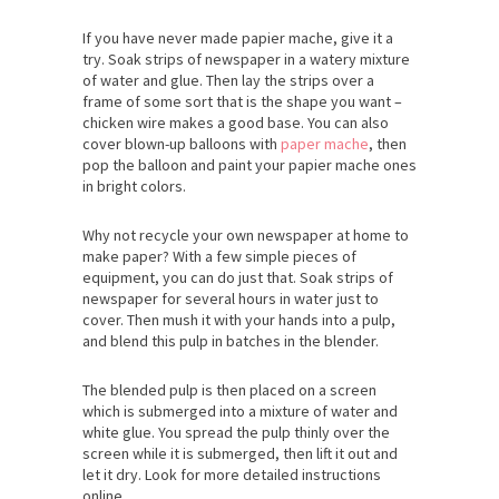
If you have never made papier mache, give it a
try. Soak strips of newspaper in a watery mixture
of water and glue. Then lay the strips over a
frame of some sort that is the shape you want –
chicken wire makes a good base. You can also
cover blown-up balloons with
paper mache
, then
pop the balloon and paint your papier mache ones
in bright colors.
Why not recycle your own newspaper at home to
make paper? With a few simple pieces of
equipment, you can do just that. Soak strips of
newspaper for several hours in water just to
cover. Then mush it with your hands into a pulp,
and blend this pulp in batches in the blender.
The blended pulp is then placed on a screen
which is submerged into a mixture of water and
white glue. You spread the pulp thinly over the
screen while it is submerged, then lift it out and
let it dry. Look for more detailed instructions
online.