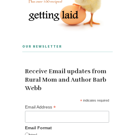
OUR NEWSLETTER
Receive Email updates from
Rural Mom and Author Barb
Webb
*
indicates required
*
Email Address
Email Format
html