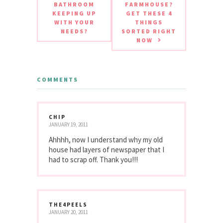
BATHROOM
FARMHOUSE?
KEEPING UP
GET THESE 4
WITH YOUR
THINGS
NEEDS?
SORTED RIGHT
NOW
COMMENTS
CHIP
JANUARY 19, 2011
Ahhhh, now I understand why my old
house had layers of newspaper that I
had to scrap off. Thank you!!!
THE4PEELS
JANUARY 20, 2011