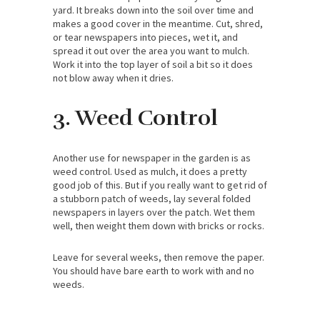
yard. It breaks down into the soil over time and
makes a good cover in the meantime. Cut, shred,
or tear newspapers into pieces, wet it, and
spread it out over the area you want to mulch.
Work it into the top layer of soil a bit so it does
not blow away when it dries.
3. Weed Control
Another use for newspaper in the garden is as
weed control. Used as mulch, it does a pretty
good job of this. But if you really want to get rid of
a stubborn patch of weeds, lay several folded
newspapers in layers over the patch. Wet them
well, then weight them down with bricks or rocks.
Leave for several weeks, then remove the paper.
You should have bare earth to work with and no
weeds.