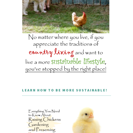
LEARN HOW TO BE MORE SUSTAINABLE!