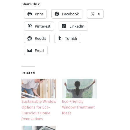
Share this:
Print
Facebook
X
Pinterest
LinkedIn
Reddit
Tumblr
Email
Related
Sustainable Window
Eco-Friendly
Options for Eco-
Window Treatment
Conscious Home
Ideas
Renovations