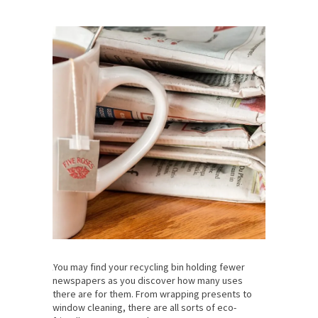
You may find your recycling bin holding fewer
newspapers as you discover how many uses
there are for them. From wrapping presents to
window cleaning, there are all sorts of eco-