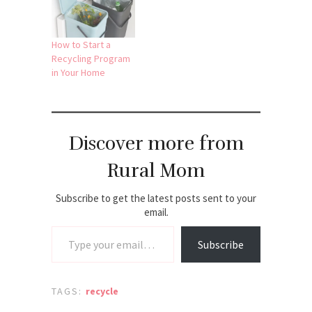
How to Start a
Recycling Program
in Your Home
Discover more from
Rural Mom
Subscribe to get the latest posts sent to your
email.
Type your email…
Subscribe
TAGS:
recycle