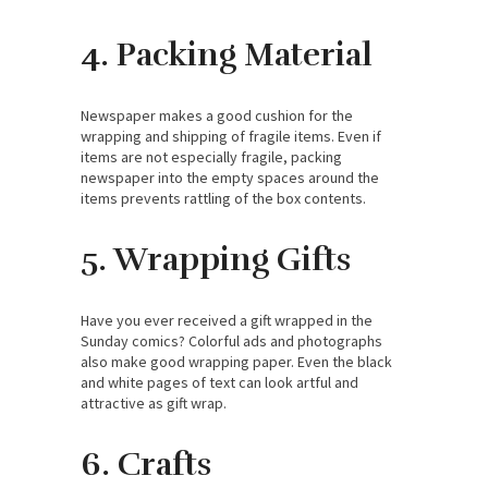
4. Packing Material
Newspaper makes a good cushion for the
wrapping and shipping of fragile items. Even if
items are not especially fragile, packing
newspaper into the empty spaces around the
items prevents rattling of the box contents.
5. Wrapping Gifts
Have you ever received a gift wrapped in the
Sunday comics? Colorful ads and photographs
also make good wrapping paper. Even the black
and white pages of text can look artful and
attractive as gift wrap.
6. Crafts