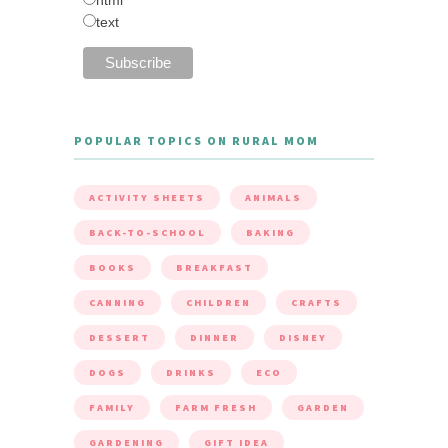
text
POPULAR TOPICS ON RURAL MOM
ACTIVITY SHEETS
ANIMALS
BACK-TO-SCHOOL
BAKING
BOOKS
BREAKFAST
CANNING
CHILDREN
CRAFTS
DESSERT
DINNER
DISNEY
DOGS
DRINKS
ECO
FAMILY
FARM FRESH
GARDEN
GARDENING
GIFT IDEA