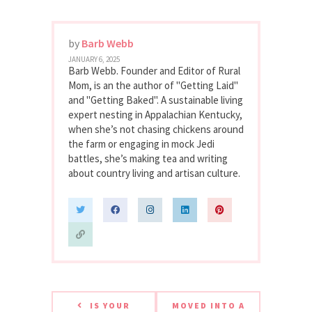
by
Barb Webb
JANUARY 6, 2025
Barb Webb. Founder and Editor of Rural
Mom, is an the author of "Getting Laid"
and "Getting Baked". A sustainable living
expert nesting in Appalachian Kentucky,
when she’s not chasing chickens around
the farm or engaging in mock Jedi
battles, she’s making tea and writing
about country living and artisan culture.
IS YOUR
MOVED INTO A