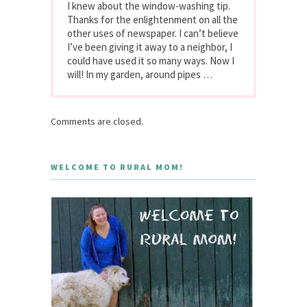
I knew about the window-washing tip.
Thanks for the enlightenment on all the
other uses of newspaper. I can’t believe
I’ve been giving it away to a neighbor, I
could have used it so many ways. Now I
will! In my garden, around pipes …
Comments are closed.
WELCOME TO RURAL MOM!