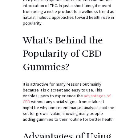
intoxication of THC. In just a short time, it moved
from being a niche product to a wellness trend as
natural, holistic approaches toward health rose in
popularity.
What’s Behind the
Popularity of CBD
Gummies?
It is attractive for many reasons but mainly
because it is discreet and easy to use. This
enables users to experience the
advantages of
CBD
without any social stigma from intake. It
might be why one recent market analysis said the
sector grew in value, showing many people
adding gummies to their routine for better health.
Advantages of Using