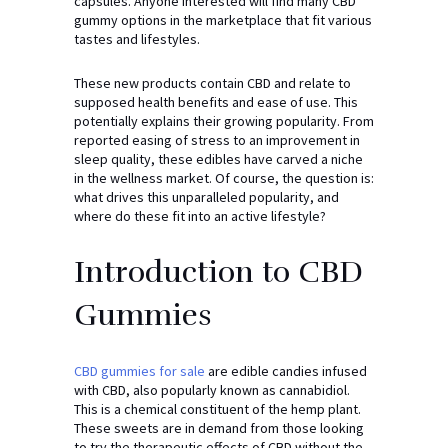
capsules. Anyone interested will find many CBD
gummy options in the marketplace that fit various
tastes and lifestyles.
These new products contain CBD and relate to
supposed health benefits and ease of use. This
potentially explains their growing popularity. From
reported easing of stress to an improvement in
sleep quality, these edibles have carved a niche
in the wellness market. Of course, the question is:
what drives this unparalleled popularity, and
where do these fit into an active lifestyle?
Introduction to CBD
Gummies
CBD gummies for sale
are edible candies infused
with CBD, also popularly known as cannabidiol.
This is a chemical constituent of the hemp plant.
These sweets are in demand from those looking
to try the therapeutic effects of CBD without the