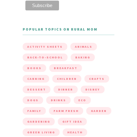
POPULAR TOPICS ON RURAL MOM
ACTIVITY SHEETS
ANIMALS
BACK-TO-SCHOOL
BAKING
BOOKS
BREAKFAST
CANNING
CHILDREN
CRAFTS
DESSERT
DINNER
DISNEY
DOGS
DRINKS
ECO
FAMILY
FARM FRESH
GARDEN
GARDENING
GIFT IDEA
GREEN LIVING
HEALTH