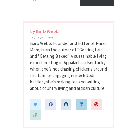
by
Barb Webb
JANUARY 17, 2025
Barb Webb. Founder and Editor of Rural
Mom, is an the author of "Getting Laid"
and "Getting Baked". A sustainable living
expert nesting in Appalachian Kentucky,
when she’s not chasing chickens around
the farm or engaging in mock Jedi
battles, she’s making tea and writing
about country living and artisan culture.