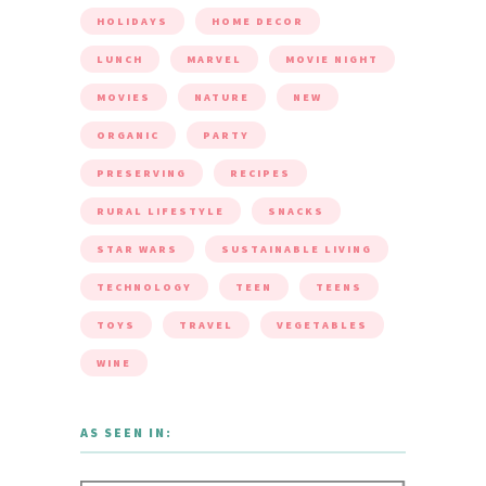
HOLIDAYS
HOME DECOR
LUNCH
MARVEL
MOVIE NIGHT
MOVIES
NATURE
NEW
ORGANIC
PARTY
PRESERVING
RECIPES
RURAL LIFESTYLE
SNACKS
STAR WARS
SUSTAINABLE LIVING
TECHNOLOGY
TEEN
TEENS
TOYS
TRAVEL
VEGETABLES
WINE
AS SEEN IN: