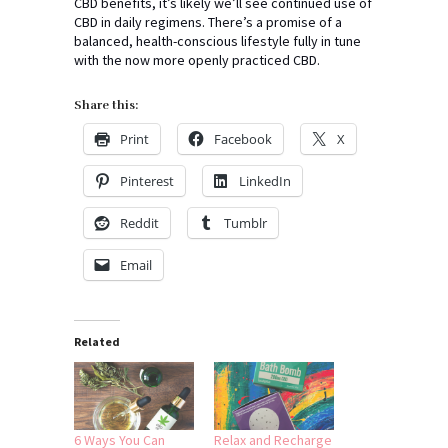
CBD benefits, it’s likely we’ll see continued use of
CBD in daily regimens. There’s a promise of a
balanced, health-conscious lifestyle fully in tune
with the now more openly practiced CBD.
Share this:
Print
Facebook
X
Pinterest
LinkedIn
Reddit
Tumblr
Email
Related
6 Ways You Can
Relax and Recharge