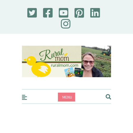
Rural Mom
MENU