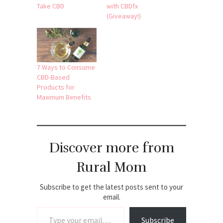
Take CBD
with CBDfx
(Giveaway!)
7 Ways to Consume
CBD-Based
Products for
Maximum Benefits
Discover more from
Rural Mom
Subscribe to get the latest posts sent to your
email.
Type your email…
Subscribe