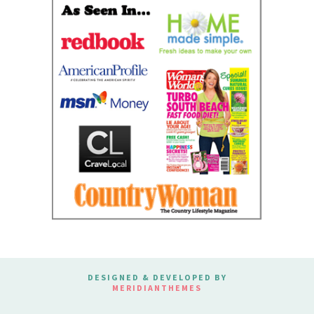
DESIGNED & DEVELOPED BY
MERIDIANTHEMES