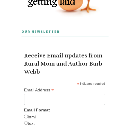
OUR NEWSLETTER
Receive Email updates from
Rural Mom and Author Barb
Webb
*
indicates required
*
Email Address
Email Format
html
text