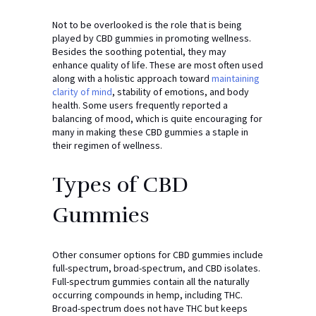
Not to be overlooked is the role that is being
played by CBD gummies in promoting wellness.
Besides the soothing potential, they may
enhance quality of life. These are most often used
along with a holistic approach toward
maintaining
clarity of mind
, stability of emotions, and body
health. Some users frequently reported a
balancing of mood, which is quite encouraging for
many in making these CBD gummies a staple in
their regimen of wellness.
Types of CBD
Gummies
Other consumer options for CBD gummies include
full-spectrum, broad-spectrum, and CBD isolates.
Full-spectrum gummies contain all the naturally
occurring compounds in hemp, including THC.
Broad-spectrum does not have THC but keeps