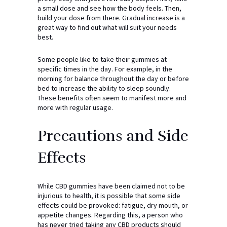
a small dose and see how the body feels. Then,
build your dose from there. Gradual increase is a
great way to find out what will suit your needs
best.
Some people like to take their gummies at
specific times in the day. For example, in the
morning for balance throughout the day or before
bed to increase the ability to sleep soundly.
These benefits often seem to manifest more and
more with regular usage.
Precautions and Side
Effects
While CBD gummies have been claimed not to be
injurious to health, it is possible that some side
effects could be provoked: fatigue, dry mouth, or
appetite changes. Regarding this, a person who
has never tried taking any CBD products should