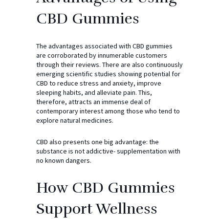
CBD Gummies
The advantages associated with CBD gummies
are corroborated by innumerable customers
through their reviews. There are also continuously
emerging scientific studies showing potential for
CBD to reduce stress and anxiety, improve
sleeping habits, and alleviate pain. This,
therefore, attracts an immense deal of
contemporary interest among those who tend to
explore natural medicines.
CBD also presents one big advantage: the
substance is not addictive- supplementation with
no known dangers.
How CBD Gummies
Support Wellness