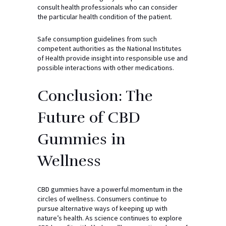
consult health professionals who can consider
the particular health condition of the patient.
Safe consumption guidelines from such
competent authorities as the National Institutes
of Health provide insight into responsible use and
possible interactions with other medications.
Conclusion: The
Future of CBD
Gummies in
Wellness
CBD gummies have a powerful momentum in the
circles of wellness. Consumers continue to
pursue alternative ways of keeping up with
nature’s health. As science continues to explore