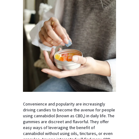
Convenience and popularity are increasingly
driving candies to become the avenue for people
using cannabidiol (known as CBD,) in daily life. The
gummies are discreet and flavorful. They offer
easy ways of leveraging the benefit of
cannabidiol without using oils, tinctures, or even