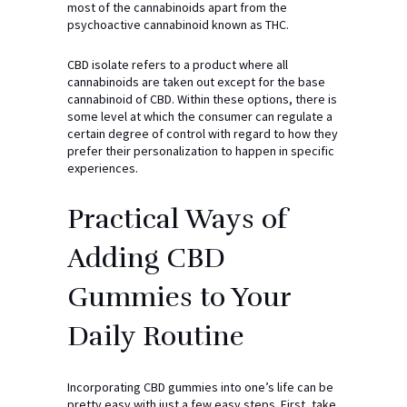
most of the cannabinoids apart from the
psychoactive cannabinoid known as THC.
CBD isolate refers to a product where all
cannabinoids are taken out except for the base
cannabinoid of CBD. Within these options, there is
some level at which the consumer can regulate a
certain degree of control with regard to how they
prefer their personalization to happen in specific
experiences.
Practical Ways of
Adding CBD
Gummies to Your
Daily Routine
Incorporating CBD gummies into one’s life can be
pretty easy with just a few easy steps. First, take