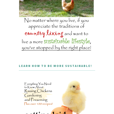
LEARN HOW TO BE MORE SUSTAINABLE!