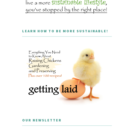
LEARN HOW TO BE MORE SUSTAINABLE!
OUR NEWSLETTER