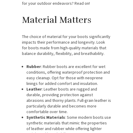
for your outdoor endeavors? Read on!
Material Matters
The choice of material for your boots significantly
impacts their performance and longevity. Look
for boots made from high-quality materials that
balance durability, flexibility, and breathability.
Rubber
: Rubber boots are excellent for wet
conditions, offering waterproof protection and
easy cleanup. Opt for those with neoprene
linings for added comfort and insulation.
Leather
: Leather boots are rugged and
durable, providing protection against
abrasions and thorny plants. Full-grain leather is
particularly durable and becomes more
comfortable over time.
Synthetic Materials
: Some modern boots use
synthetic materials that mimic the properties
of leather and rubber while offering lighter