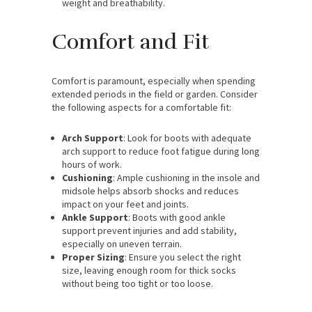
weight and breathability.
Comfort and Fit
Comfort is paramount, especially when spending
extended periods in the field or garden. Consider
the following aspects for a comfortable fit:
Arch Support
: Look for boots with adequate
arch support to reduce foot fatigue during long
hours of work.
Cushioning
: Ample cushioning in the insole and
midsole helps absorb shocks and reduces
impact on your feet and joints.
Ankle Support
: Boots with good ankle
support prevent injuries and add stability,
especially on uneven terrain.
Proper Sizing
: Ensure you select the right
size, leaving enough room for thick socks
without being too tight or too loose.