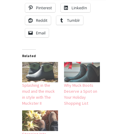
Pinterest
LinkedIn
Reddit
Tumblr
Email
Related
Splashing in the
Why Muck Boots
mud and the muck
Deserve a Spot on
in style with The
Your Holiday
Muckster II
Shopping List
Stepping Into