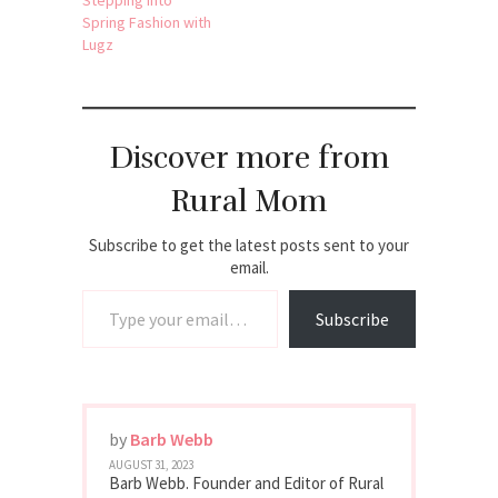
Spring Fashion with
Lugz
Discover more from
Rural Mom
Subscribe to get the latest posts sent to your
email.
Type your email…
Subscribe
by
Barb Webb
AUGUST 31, 2023
Barb Webb. Founder and Editor of Rural