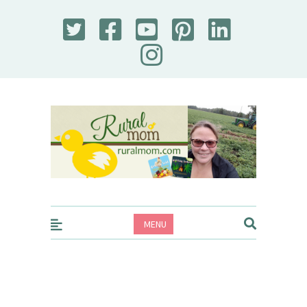
Rural Mom
MENU