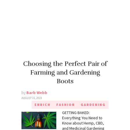
Choosing the Perfect Pair of
Farming and Gardening
Boots
by
Barb Webb
AUGUST 31, 2023
ENRICH
FASHION
GARDENING
GETTING BAKED:
Everything You Need to
Know about Hemp, CBD,
and Medicinal Gardening