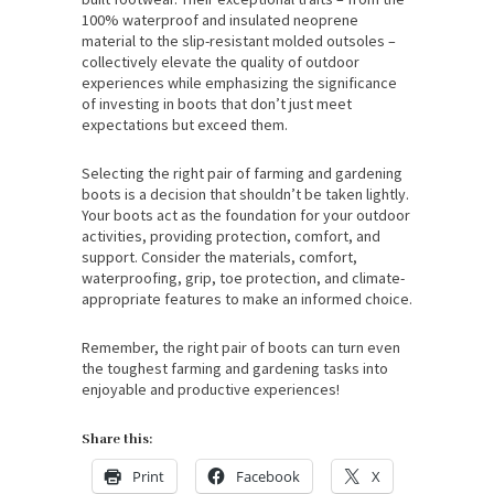
100% waterproof and insulated neoprene
material to the slip-resistant molded outsoles –
collectively elevate the quality of outdoor
experiences while emphasizing the significance
of investing in boots that don’t just meet
expectations but exceed them.
Selecting the right pair of farming and gardening
boots is a decision that shouldn’t be taken lightly.
Your boots act as the foundation for your outdoor
activities, providing protection, comfort, and
support. Consider the materials, comfort,
waterproofing, grip, toe protection, and climate-
appropriate features to make an informed choice.
Remember, the right pair of boots can turn even
the toughest farming and gardening tasks into
enjoyable and productive experiences!
Share this:
Print
Facebook
X