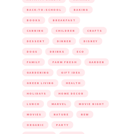
BACK-TO-SCHOOL
BAKING
BOOKS
BREAKFAST
CANNING
CHILDREN
CRAFTS
DESSERT
DINNER
DISNEY
DOGS
DRINKS
ECO
FAMILY
FARM FRESH
GARDEN
GARDENING
GIFT IDEA
GREEN LIVING
HEALTH
HOLIDAYS
HOME DECOR
LUNCH
MARVEL
MOVIE NIGHT
MOVIES
NATURE
NEW
ORGANIC
PARTY