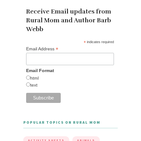
Receive Email updates from
Rural Mom and Author Barb
Webb
*
indicates required
*
Email Address
Email Format
html
text
POPULAR TOPICS ON RURAL MOM
ACTIVITY SHEETS
ANIMALS