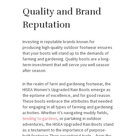
Quality and Brand
Reputation
Investing in reputable brands known for
producing high-quality outdoor footwear ensures
that your boots will stand up to the demands of
farming and gardening. Quality boots are a long-
term investment that will serve you well season
after season.
In the realm of farm and gardening footwear, the
HISEA Women’s Upgraded Rain Boots emerge as
the epitome of excellence, and for good reason.
These boots embrace the attributes that needed
for engaging in all types of farming and gardening
activities. Whether it’s navigating muddy fields,
tending to gardens
, or partaking in outdoor
adventures, the HISEA Upgraded Rain Boots stand
as a testament to the importance of purpose-
built footwear. Their exceptional traits – from the