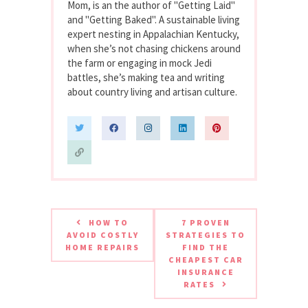
Mom, is an the author of "Getting Laid"
and "Getting Baked". A sustainable living
expert nesting in Appalachian Kentucky,
when she’s not chasing chickens around
the farm or engaging in mock Jedi
battles, she’s making tea and writing
about country living and artisan culture.
HOW TO
7 PROVEN
AVOID COSTLY
STRATEGIES TO
HOME REPAIRS
FIND THE
CHEAPEST CAR
INSURANCE
RATES