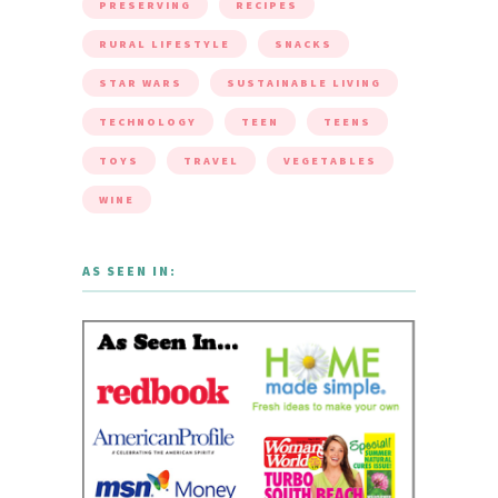
PRESERVING
RECIPES
RURAL LIFESTYLE
SNACKS
STAR WARS
SUSTAINABLE LIVING
TECHNOLOGY
TEEN
TEENS
TOYS
TRAVEL
VEGETABLES
WINE
AS SEEN IN: