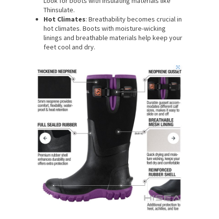
Look for boots with insulating materials like
Thinsulate.
Hot Climates
: Breathability becomes crucial in
hot climates. Boots with moisture-wicking
linings and breathable materials help keep your
feet cool and dry.