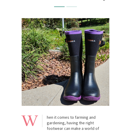
W
hen it comes to farming and
gardening, having the right
footwear can make a world of