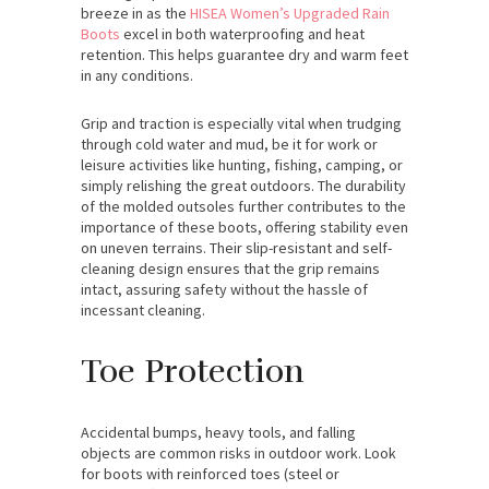
breeze in as the
HISEA Women’s Upgraded Rain
Boots
excel in both waterproofing and heat
retention. This helps guarantee dry and warm feet
in any conditions.
Grip and traction is especially vital when trudging
through cold water and mud, be it for work or
leisure activities like hunting, fishing, camping, or
simply relishing the great outdoors. The durability
of the molded outsoles further contributes to the
importance of these boots, offering stability even
on uneven terrains. Their slip-resistant and self-
cleaning design ensures that the grip remains
intact, assuring safety without the hassle of
incessant cleaning.
Toe Protection
Accidental bumps, heavy tools, and falling
objects are common risks in outdoor work. Look
for boots with reinforced toes (steel or