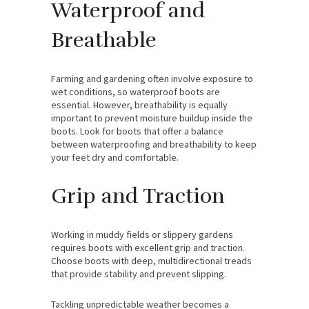
Waterproof and
Breathable
Farming and gardening often involve exposure to
wet conditions, so waterproof boots are
essential. However, breathability is equally
important to prevent moisture buildup inside the
boots. Look for boots that offer a balance
between waterproofing and breathability to keep
your feet dry and comfortable.
Grip and Traction
Working in muddy fields or slippery gardens
requires boots with excellent grip and traction.
Choose boots with deep, multidirectional treads
that provide stability and prevent slipping.
Tackling unpredictable weather becomes a