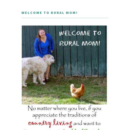
WELCOME TO RURAL MOM!