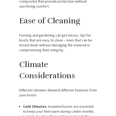
composite) that provide protection without
sacrificing comfort.
Ease of Cleaning
Farming and gardening can get messy. Opt for
boots that are easy to clean – ones that can be
hosed down without damaging the material or
compromising their integrity.
Climate
Considerations
Different climates demand different features from
your boots:
Cold Climates
: Insulated boots are essential
to keep your feet warm during colder months.