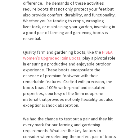
difference. The demands of these activities
require boots that not only protect your feet but
also provide comfort, durability, and functionality.
Whether you’re tending to crops, wrangling
livestock, or maintaining your garden, investing in
a good pair of farming and gardening boots is
essential.
Quality farm and gardening boots, like the
HISEA
Women’s Upgraded Rain Boots
, play a pivotal role
in ensuring a productive and enjoyable outdoor
experience. These boots encapsulate the
essence of premium footwear with their
remarkable features. Crafted with precision, the
boots boast 100% waterproof and insulated
properties, courtesy of the 5mm neoprene
material that provides not only flexibility but also
exceptional shock absorption.
We had the chance to test out a pair and they hit
every mark for our farming and gardening
requirements. What are the key factors to
consider when selecting the perfect pair of boots