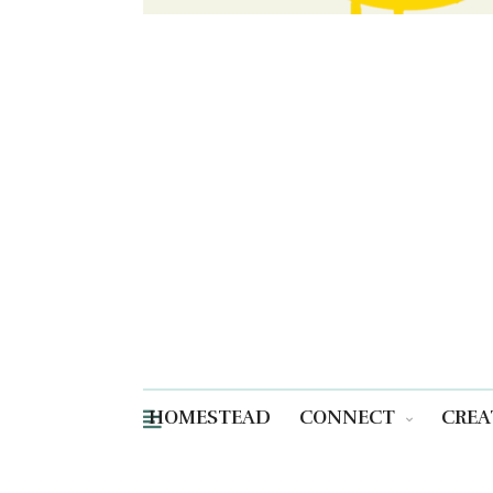
HOMESTEAD
CONNECT
CREA