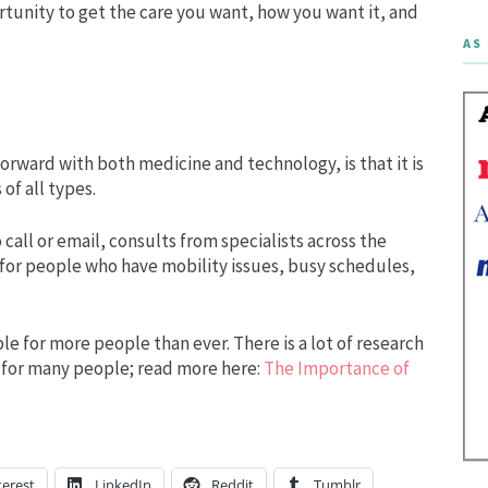
rtunity to get the care you want, how you want it, and
AS 
orward with both medicine and technology, is that it is
 of all types.
call or email, consults from specialists across the
 for people who have mobility issues, busy schedules,
 for more people than ever. There is a lot of research
 for many people; read more here:
The Importance of
terest
LinkedIn
Reddit
Tumblr