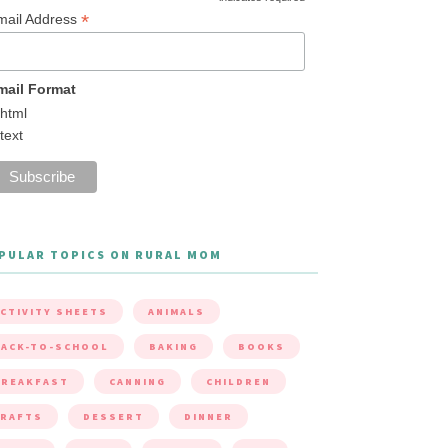
*
mail Address
mail Format
html
text
PULAR TOPICS ON RURAL MOM
CTIVITY SHEETS
ANIMALS
ACK-TO-SCHOOL
BAKING
BOOKS
BREAKFAST
CANNING
CHILDREN
CRAFTS
DESSERT
DINNER