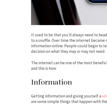
It used to be that you’d always need to head
to a snuffle. Over time the internet became
information online. People could begin to
decision on what they may or may not need.
The internet can be one of the most beneficia
and this is how:
Information
Getting information and giving yourself a
sel
are some simple things that happen with t