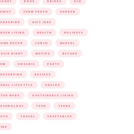
ISNEY
DOGS
DRINKS
ECO
AMILY
FARM FRESH
GARDEN
ARDENING
GIFT IDEA
REEN LIVING
HEALTH
HOLIDAYS
HOME DECOR
LUNCH
MARVEL
OVIE NIGHT
MOVIES
NATURE
NEW
ORGANIC
PARTY
RESERVING
RECIPES
URAL LIFESTYLE
SNACKS
TAR WARS
SUSTAINABLE LIVING
TECHNOLOGY
TEEN
TEENS
TOYS
TRAVEL
VEGETABLES
INE