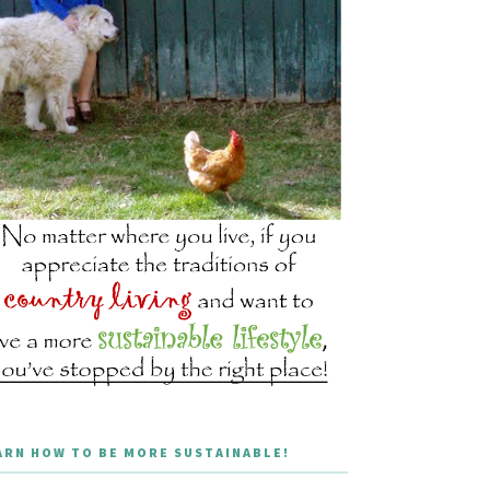
ARN HOW TO BE MORE SUSTAINABLE!