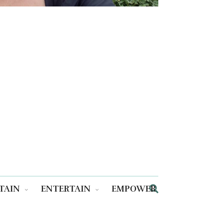
TAIN
ENTERTAIN
EMPOWER