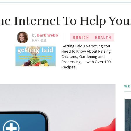
he Internet To Help You
by
Barb Webb
ENRICH
HEALTH
MAY 4, 2023
g
Getting Laid: Everything You
Need to Know About Raising
Chickens, Gardening and
Preserving ― with Over 100
Recipes!
WE