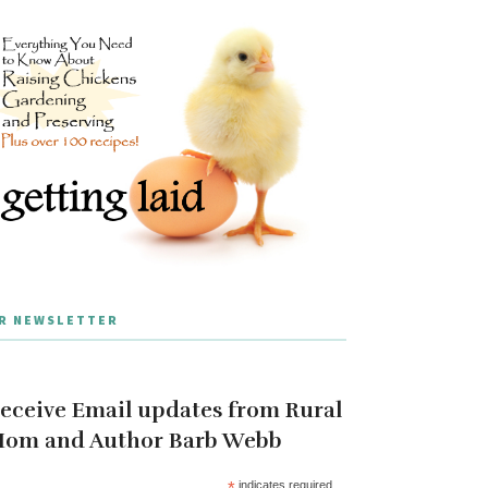
R NEWSLETTER
eceive Email updates from Rural
om and Author Barb Webb
*
indicates required