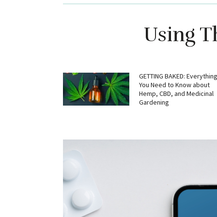
Using T
GETTING BAKED: Everythin
You Need to Know about
Hemp, CBD, and Medicinal
Gardening