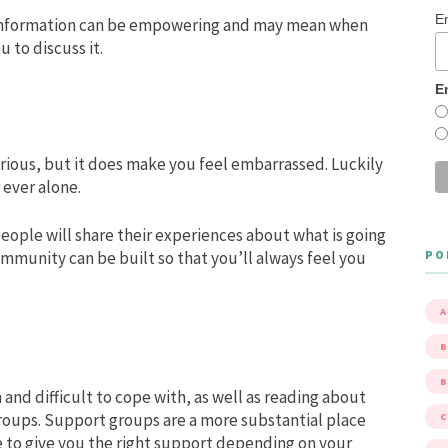
E
information can be empowering and may mean when
u to discuss it.
E
ious, but it does make you feel embarrassed. Luckily
 ever alone.
ople will share their experiences about what is going
PO
mmunity can be built so that you’ll always feel you
A
B
 and difficult to cope with, as well as reading about
roups. Support groups are a more substantial place
e to give you the right support depending on your