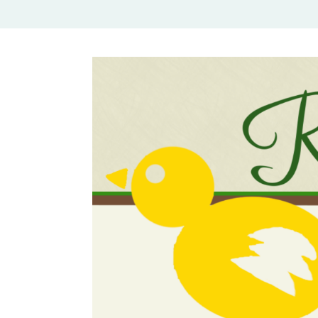
Rural Mom