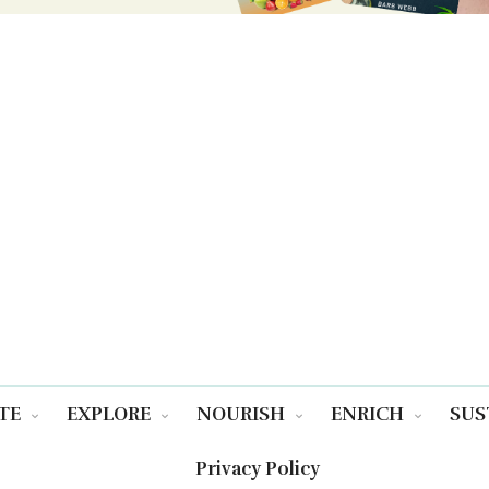
TE
EXPLORE
NOURISH
ENRICH
SUS
Privacy Policy