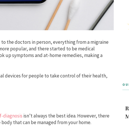
 to the doctors in person, everything from a migraine
 more popular, and there started to be medical
 look up symptoms and at-home remedies, making a
l devices for people to take control of their health,
OU
R
f-diagnosis
isn’t always the best idea. However, there
M
he body that can be managed from your home.