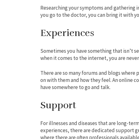
Researching your symptoms and gathering 
you go to the doctor, you can bring it with yo
Experiences
Sometimes you have something that isn’t ser
when it comes to the internet, you are never
There are so many forums and blogs where pe
on with them and how they feel. An online co
have somewhere to go and talk.
Support
For illnesses and diseases that are long-term
experiences, there are dedicated support g
where there are often professionals availabl