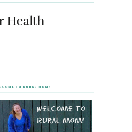
r Health
LCOME TO RURAL MOM!