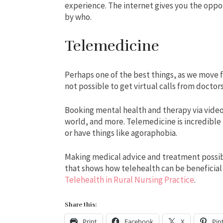
experience. The internet gives you the oppo
by who.
Telemedicine
Perhaps one of the best things, as we move f
not possible to get virtual calls from doctors
Booking mental health and therapy via video 
world, and more. Telemedicine is incredible
or have things like agoraphobia.
Making medical advice and treatment possible
that shows how telehealth can be beneficial
Telehealth in Rural Nursing Practice
.
Share this:
Print
Facebook
X
Pin