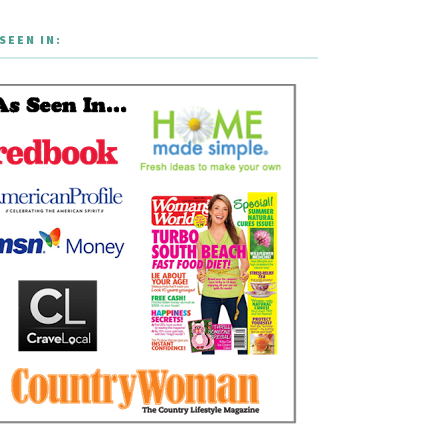
SEEN IN: