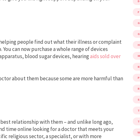
D
F
G
G
 helping people find out what their illness or complaint
o. You can now purchase a whole range of devices
 apparatus, blood sugar devices, hearing
aids sold over
M
 doctor about them because some are more harmful than
P
R
S
 best relationship with them – and unlike long ago,
nd time online looking for a doctor that meets your
W
fic religious sector, a specialist, or with more