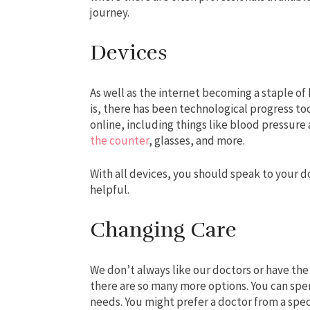
journey.
Devices
As well as the internet becoming a staple of
is, there has been technological progress to
online, including things like blood pressure
the counter
, glasses, and more.
With all devices, you should speak to your
helpful.
Changing Care
We don’t always like our doctors or have the
there are so many more options. You can spe
needs. You might prefer a doctor from a speci