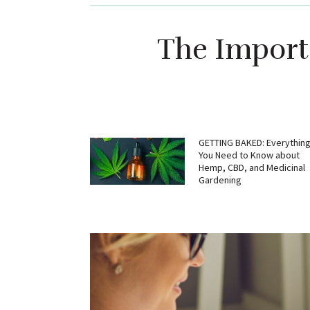
The Importa
GETTING BAKED: Everythin
You Need to Know about
Hemp, CBD, and Medicinal
Gardening