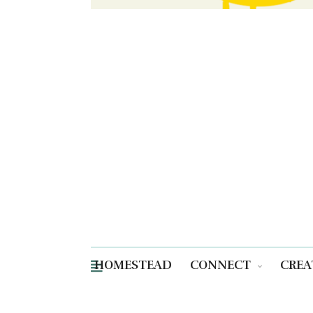
HOMESTEAD
CONNECT
CREA