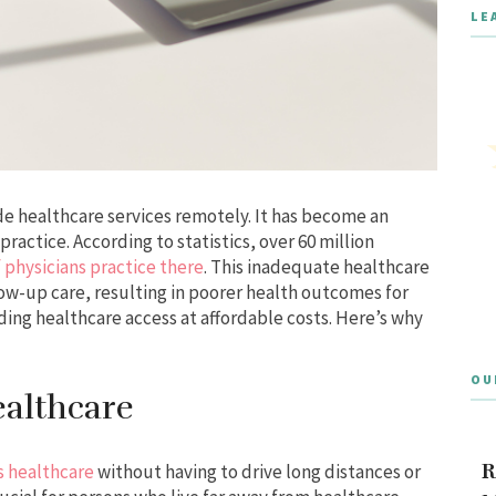
LE
de healthcare services remotely. It has become an
practice. According to statistics, over 60 million
 physicians practice there
. This inadequate healthcare
low-up care, resulting in poorer health outcomes for
ding healthcare access at affordable costs. Here’s why
OU
althcare
R
s healthcare
without having to drive long distances or