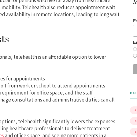
rucial for persons who live far away from healthcare
M
ed mobility. Telehealth also reduces appointment wait
ed availability in remote locations, leading to long wait
E
ts
E
nals, telehealth is an affordable option to lower
ities for appointments
 off from work or school to attend appointments
quirement for office space, and the staff
PO
nage consultations and administrative duties can all
A
options, telehealth significantly lowers the expenses
B
bling healthcare professionals to deliver treatment
ees
and office space, and seeing more patients in a