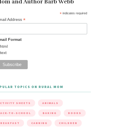
om and Author Barb Webb
*
indicates required
*
mail Address
mail Format
html
text
PULAR TOPICS ON RURAL MOM
CTIVITY SHEETS
ANIMALS
ACK-TO-SCHOOL
BAKING
BOOKS
BREAKFAST
CANNING
CHILDREN