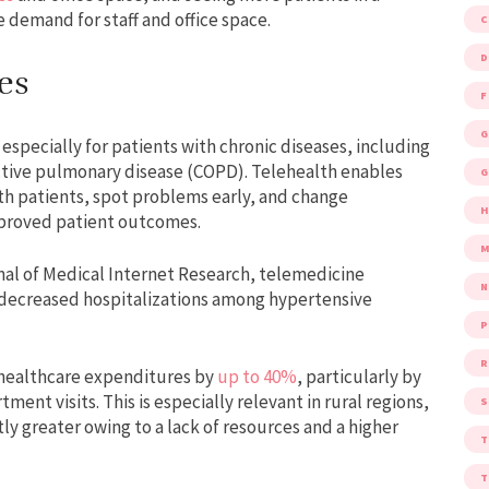
e demand for staff and office space.
D
es
F
G
specially for patients with chronic diseases, including
ctive pulmonary disease (COPD). Telehealth enables
G
ith patients, spot problems early, and change
improved patient outcomes.
M
nal of Medical Internet Research, telemedicine
ecreased hospitalizations among hypertensive
P
R
 healthcare expenditures by
up to 40%
, particularly by
nt visits. This is especially relevant in rural regions,
S
y greater owing to a lack of resources and a higher