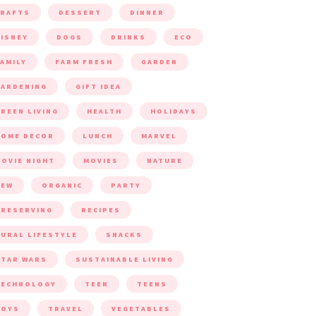
CRAFTS
DESSERT
DINNER
ISNEY
DOGS
DRINKS
ECO
AMILY
FARM FRESH
GARDEN
ARDENING
GIFT IDEA
REEN LIVING
HEALTH
HOLIDAYS
HOME DECOR
LUNCH
MARVEL
OVIE NIGHT
MOVIES
NATURE
NEW
ORGANIC
PARTY
RESERVING
RECIPES
URAL LIFESTYLE
SNACKS
TAR WARS
SUSTAINABLE LIVING
TECHNOLOGY
TEEN
TEENS
TOYS
TRAVEL
VEGETABLES