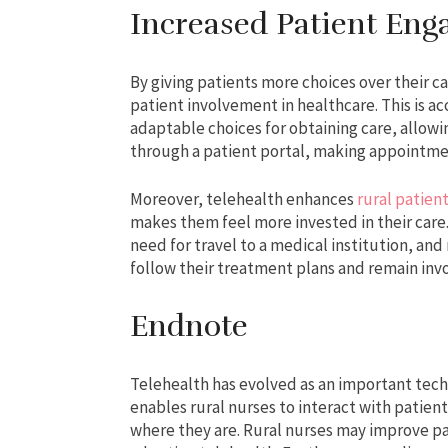
Increased Patient En
By giving patients more choices over their ca
patient involvement in healthcare. This is 
adaptable choices for obtaining care, allowi
through a patient portal, making appointmen
Moreover, telehealth enhances
rural patien
makes them feel more invested in their care. 
need for travel to a medical institution, an
follow their treatment plans and remain invo
Endnote
Telehealth has evolved as an important tech
enables rural nurses to interact with patien
where they are. Rural nurses may improve pa