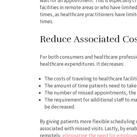
wait for an appointment. This is especially c
facilities in remote areas or who have limit
times, as healthcare practitioners have limit
times.
Reduce Associated Cos
For both consumers and healthcare professio
healthcare expenditures. It decreases:
The costs of traveling to healthcare facil
The amount of time patients need to take
The number of missed appointments, the re
The requirement for additional staff to ma
be decreased.
By giving patients more flexible scheduling 
associated with missed visits. Lastly, by ena
remotely,
eliminating the need for employ