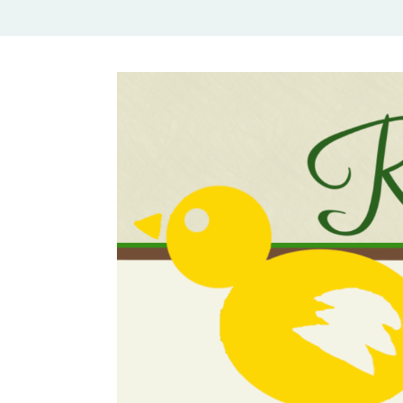
Rural Mom