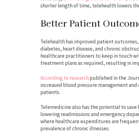
shorter length of time, telehealth lowers th
Better Patient Outcom
Telehealth has improved patient outcomes, e
diabetes, heart disease, and chronic obstru
healthcare practitioners to keep in touch w
treatment plans as required, resulting in 
According to research
published in the Jour
increased blood pressure management and d
patients.
Telemedicine also has the potential to save
lowering readmissions and emergency departme
where healthcare expenditures are frequentl
prevalence of chronic illnesses.