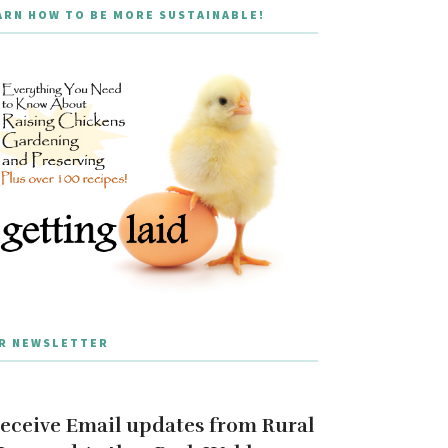
ARN HOW TO BE MORE SUSTAINABLE!
R NEWSLETTER
eceive Email updates from Rural