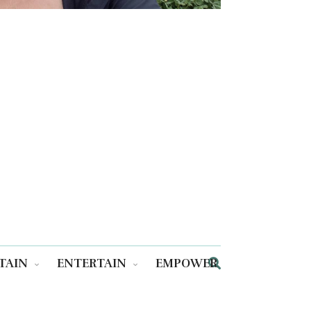
TAIN
ENTERTAIN
EMPOWER