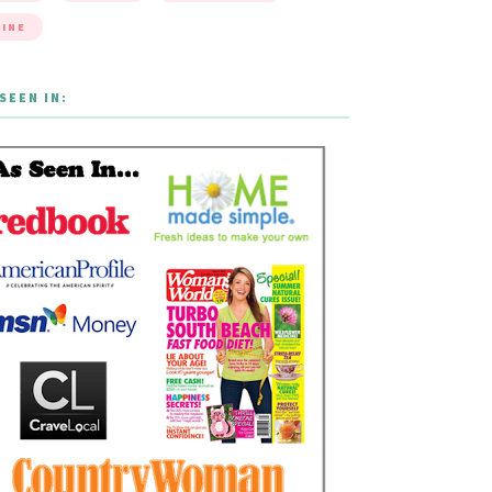
INE
SEEN IN: