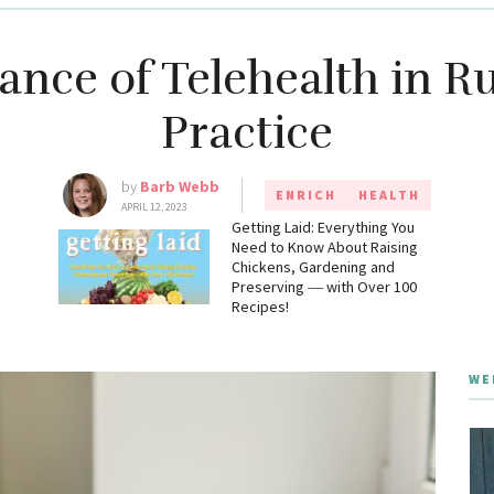
nce of Telehealth in R
Practice
by
Barb Webb
ENRICH
HEALTH
APRIL 12, 2023
g
Getting Laid: Everything You
Need to Know About Raising
Chickens, Gardening and
Preserving ― with Over 100
Recipes!
WE