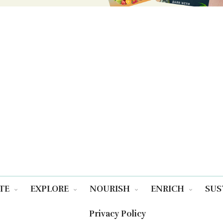
TE
EXPLORE
NOURISH
ENRICH
SUS
Privacy Policy