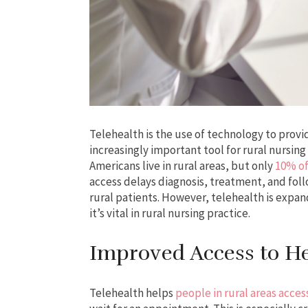
Telehealth is the use of technology to provi
increasingly important tool for rural nursing 
Americans live in rural areas, but only
10% of
access delays diagnosis, treatment, and fol
rural patients. However, telehealth is expan
it’s vital in rural nursing practice.
Improved Access to He
Telehealth helps
people in rural areas acces