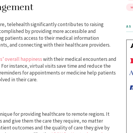
gagement
W
re, telehealth significantly contributes to raising
AS 
accomplished by providing more accessible and
ng patients access to their medical information
ts, and connecting with their healthcare providers.
ts’ overall happiness
with their medical encounters and
For instance, virtual visits save time and reduce the
d reminders for appointments or medicine help patients
lved in their care.
nique for providing healthcare to remote regions. It
ts and give them the care they require, no matter
tient outcomes and the quality of care they give by