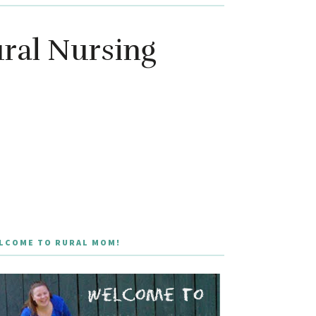
ural Nursing
LCOME TO RURAL MOM!