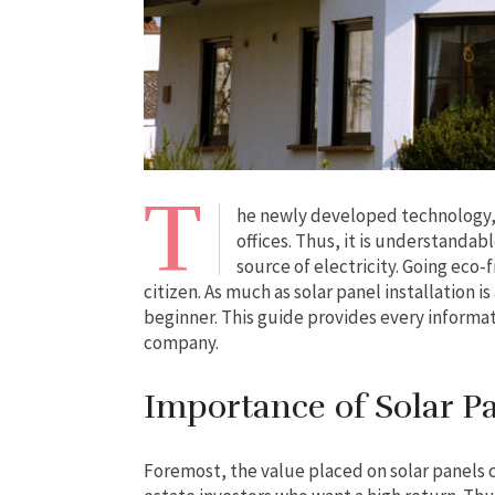
T
he newly developed technology, 
offices. Thus, it is understandab
source of electricity. Going eco-
citizen. As much as solar panel installation i
beginner. This guide provides every informa
company.
Importance of Solar Pa
Foremost, the value placed on solar panels c