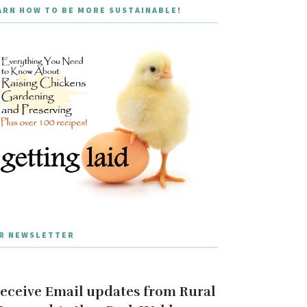
ARN HOW TO BE MORE SUSTAINABLE!
R NEWSLETTER
eceive Email updates from Rural