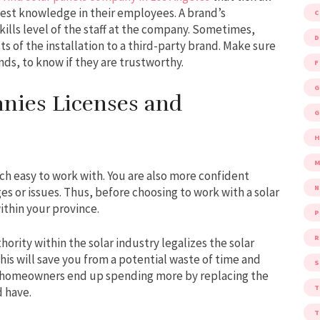
vest knowledge in their employees. A brand’s
kills level of the staff at the company. Sometimes,
D
 of the installation to a third-party brand. Make sure
nds, to know if they are trustworthy.
F
G
nies Licenses and
G
M
ch easy to work with. You are also more confident
es or issues. Thus, before choosing to work with a solar
ithin your province.
P
R
ority within the solar industry legalizes the solar
his will save you from a potential waste of time and
S
e homeowners end up spending more by replacing the
d have.