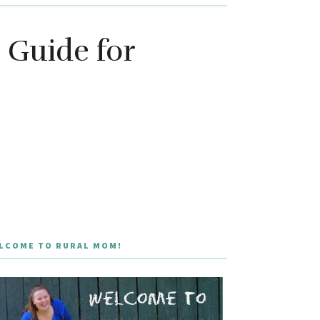
 Guide for
LCOME TO RURAL MOM!