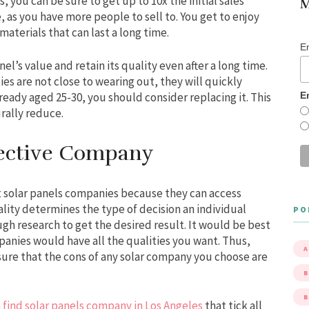
, you can be sure to get up to 10x the initial sales
M
e, as you have more people to sell to. You get to enjoy
terials that can last a long time.
E
el’s value and retain its quality even after a long time.
s are not close to wearing out, they will quickly
E
lready aged 25-30, you should consider replacing it. This
rally reduce.
pective Company
 solar panels companies because they can access
lity determines the type of decision an individual
PO
gh research to get the desired result. It would be best
mpanies would have all the qualities you want. Thus,
A
ure that the cons of any solar company you choose are
B
 find solar panels company in Los Angeles
that tick all