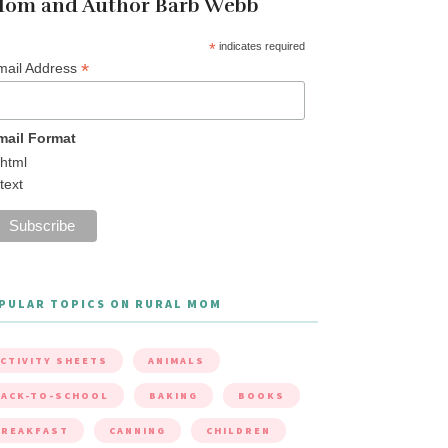
om and Author Barb Webb
*
indicates required
*
mail Address
mail Format
html
text
PULAR TOPICS ON RURAL MOM
CTIVITY SHEETS
ANIMALS
ACK-TO-SCHOOL
BAKING
BOOKS
BREAKFAST
CANNING
CHILDREN