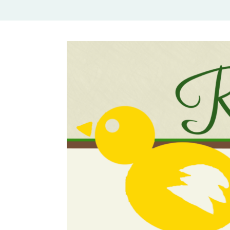
Rural Mom