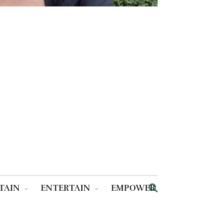
TAIN
ENTERTAIN
EMPOWER