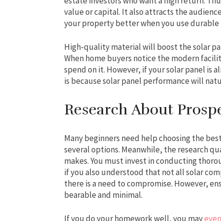
estate investors who want a high return. Thus
value or capital. It also attracts the audienc
your property better when you use durable ma
High-quality material will boost the solar pan
When home buyers notice the modern facilitie
spend on it. However, if your solar panel is a
is because solar panel performance will natu
Research About Pros
Many beginners need help choosing the best
several options. Meanwhile, the research qua
makes. You must invest in conducting thorou
if you also understood that not all solar co
there is a need to compromise. However, ens
bearable and minimal.
If you do your homework well, you may
even