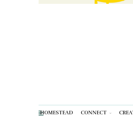
HOMESTEAD
CONNECT
CREA