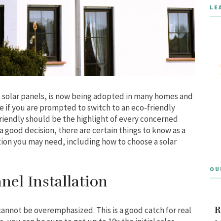
LE
solar panels, is now being adopted in many homes and
le if you are prompted to switch to an eco-friendly
friendly should be the highlight of every concerned
s a good decision, there are certain things to know as a
tion you may need, including how to choose a solar
OU
nel Installation
R
annot be overemphasized. This is a good catch for real