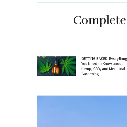
Complete 
GETTING BAKED: Everythin
You Need to Know about
Hemp, CBD, and Medicinal
Gardening