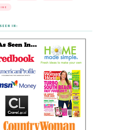
INE
SEEN IN: