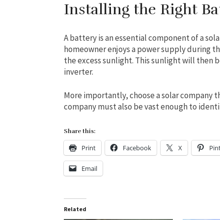
Installing the Right Ba
A battery is an essential component of a so
homeowner enjoys a power supply during the
the excess sunlight. This sunlight will then
inverter.
More importantly, choose a solar company th
company must also be vast enough to identif
Share this:
Print
Facebook
X
Pin
Email
Related