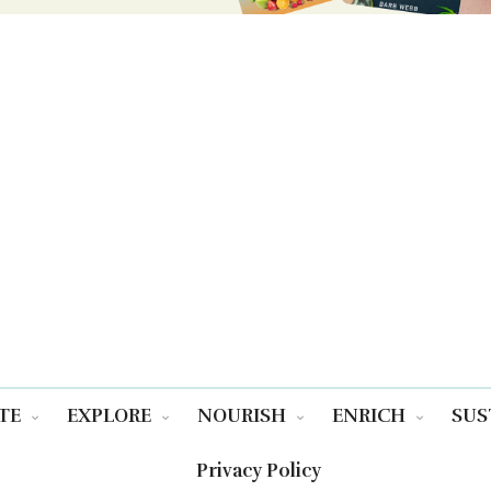
TE
EXPLORE
NOURISH
ENRICH
SUS
Privacy Policy