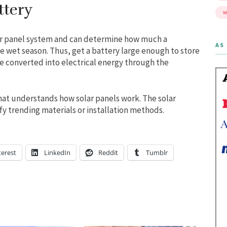
ttery
W
lar panel system and can determine how much a
AS 
 wet season. Thus, get a battery large enough to store
 be converted into electrical energy through the
at understands how solar panels work. The solar
y trending materials or installation methods.
terest
LinkedIn
Reddit
Tumblr