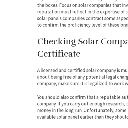
the boxes. Focus on solar companies that in
reputation must reflect in the expertise of s
solar panels companies contract some aspects
to confirm the proficiency level of these bra
Checking Solar Compa
Certificate
A licensed and certified solar company is mu
about being free of any potential legal charg
company, make sure it is legalized to work w
You should also confirm that a reputable auth
company. If you carry out enough research, t
money in the long run. Unfortunately, som
available solar panel earlier than they shoul