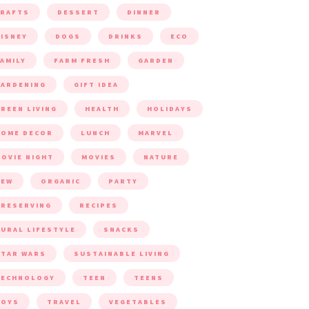
CRAFTS
DESSERT
DINNER
ISNEY
DOGS
DRINKS
ECO
AMILY
FARM FRESH
GARDEN
ARDENING
GIFT IDEA
REEN LIVING
HEALTH
HOLIDAYS
HOME DECOR
LUNCH
MARVEL
OVIE NIGHT
MOVIES
NATURE
NEW
ORGANIC
PARTY
RESERVING
RECIPES
URAL LIFESTYLE
SNACKS
TAR WARS
SUSTAINABLE LIVING
TECHNOLOGY
TEEN
TEENS
TOYS
TRAVEL
VEGETABLES