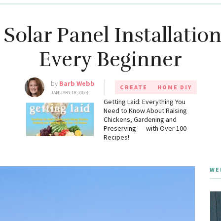
Solar Panel Installation
Every Beginner
by
Barb Webb
CREATE
HOME DIY
JANUARY 18, 2023
g
Getting Laid: Everything You
Need to Know About Raising
Chickens, Gardening and
Preserving ― with Over 100
Recipes!
WE