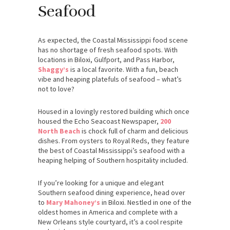
Seafood
As expected, the Coastal Mississippi food scene
has no shortage of fresh seafood spots. With
locations in Biloxi, Gulfport, and Pass Harbor,
Shaggy’s
is a local favorite. With a fun, beach
vibe and heaping platefuls of seafood – what’s
not to love?
Housed in a lovingly restored building which once
housed the Echo Seacoast Newspaper,
200
North Beach
is chock full of charm and delicious
dishes. From oysters to Royal Reds, they feature
the best of Coastal Mississippi’s seafood with a
heaping helping of Southern hospitality included.
If you’re looking for a unique and elegant
Southern seafood dining experience, head over
to
Mary Mahoney’s
in Biloxi. Nestled in one of the
oldest homes in America and complete with a
New Orleans style courtyard, it’s a cool respite