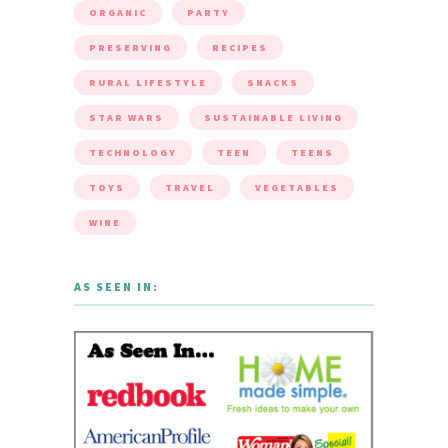
ORGANIC
PARTY
PRESERVING
RECIPES
RURAL LIFESTYLE
SNACKS
STAR WARS
SUSTAINABLE LIVING
TECHNOLOGY
TEEN
TEENS
TOYS
TRAVEL
VEGETABLES
WINE
AS SEEN IN: