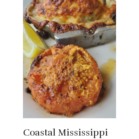
Coastal Mississippi