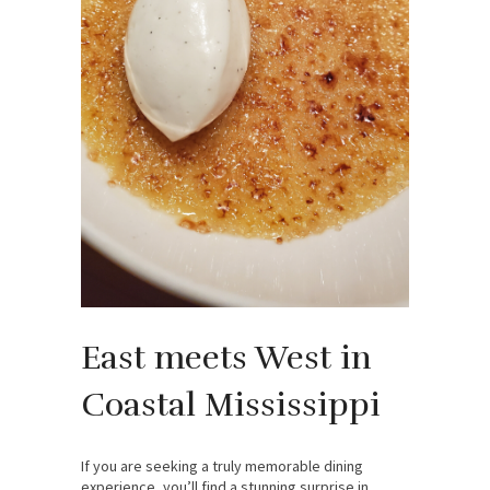
East meets West in
Coastal Mississippi
If you are seeking a truly memorable dining
experience, you’ll find a stunning surprise in