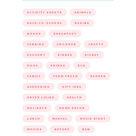
ACTIVITY SHEETS
ANIMALS
BACK-TO-SCHOOL
BAKING
BOOKS
BREAKFAST
CANNING
CHILDREN
CRAFTS
DESSERT
DINNER
DISNEY
DOGS
DRINKS
ECO
FAMILY
FARM FRESH
GARDEN
GARDENING
GIFT IDEA
GREEN LIVING
HEALTH
HOLIDAYS
HOME DECOR
LUNCH
MARVEL
MOVIE NIGHT
MOVIES
NATURE
NEW