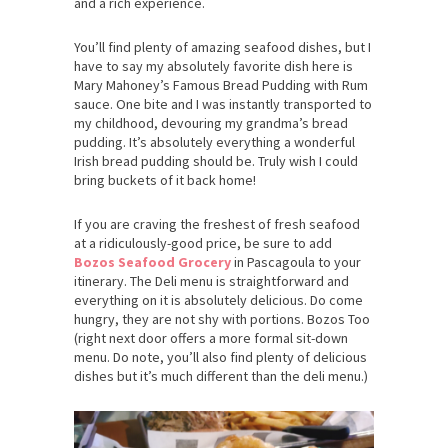
and a rich experience.
You’ll find plenty of amazing seafood dishes, but I
have to say my absolutely favorite dish here is
Mary Mahoney’s Famous Bread Pudding with Rum
sauce. One bite and I was instantly transported to
my childhood, devouring my grandma’s bread
pudding. It’s absolutely everything a wonderful
Irish bread pudding should be. Truly wish I could
bring buckets of it back home!
If you are craving the freshest of fresh seafood
at a ridiculously-good price, be sure to add
Bozos Seafood Grocery
in Pascagoula to your
itinerary. The Deli menu is straightforward and
everything on it is absolutely delicious. Do come
hungry, they are not shy with portions. Bozos Too
(right next door offers a more formal sit-down
menu. Do note, you’ll also find plenty of delicious
dishes but it’s much different than the deli menu.)