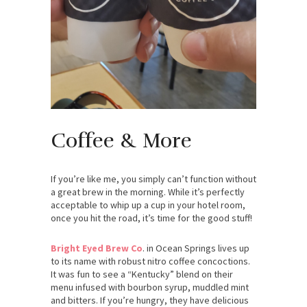
Coffee & More
If you’re like me, you simply can’t function without
a great brew in the morning. While it’s perfectly
acceptable to whip up a cup in your hotel room,
once you hit the road, it’s time for the good stuff!
Bright Eyed Brew Co
. in Ocean Springs lives up
to its name with robust nitro coffee concoctions.
It was fun to see a “Kentucky” blend on their
menu infused with bourbon syrup, muddled mint
and bitters. If you’re hungry, they have delicious