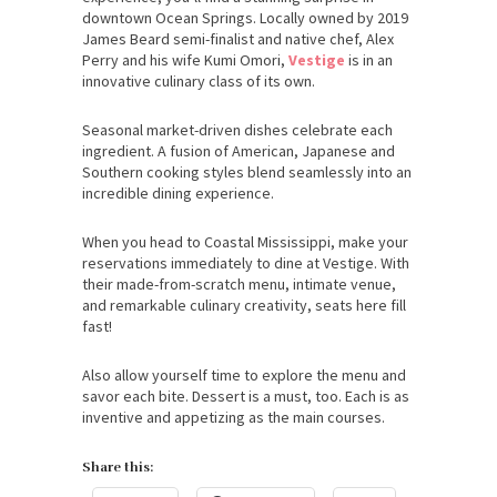
downtown Ocean Springs. Locally owned by 2019
James Beard semi-finalist and native chef, Alex
Perry and his wife Kumi Omori,
Vestige
is in an
innovative culinary class of its own.
Seasonal market-driven dishes celebrate each
ingredient. A fusion of American, Japanese and
Southern cooking styles blend seamlessly into an
incredible dining experience.
When you head to Coastal Mississippi, make your
reservations immediately to dine at Vestige. With
their made-from-scratch menu, intimate venue,
and remarkable culinary creativity, seats here fill
fast!
Also allow yourself time to explore the menu and
savor each bite. Dessert is a must, too. Each is as
inventive and appetizing as the main courses.
Share this: