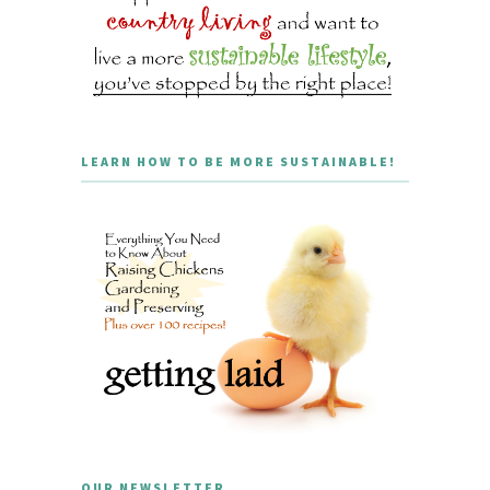
LEARN HOW TO BE MORE SUSTAINABLE!
OUR NEWSLETTER