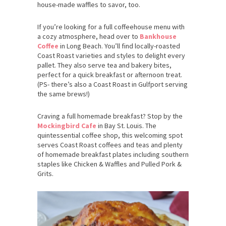
house-made waffles to savor, too.
If you’re looking for a full coffeehouse menu with
a cozy atmosphere, head over to
Bankhouse
Coffee
in Long Beach. You’ll find locally-roasted
Coast Roast varieties and styles to delight every
pallet. They also serve tea and bakery bites,
perfect for a quick breakfast or afternoon treat.
(PS- there’s also a Coast Roast in Gulfport serving
the same brews!)
Craving a full homemade breakfast? Stop by the
Mockingbird Cafe
in Bay St. Louis. The
quintessential coffee shop, this welcoming spot
serves Coast Roast coffees and teas and plenty
of homemade breakfast plates including southern
staples like Chicken & Waffles and Pulled Pork &
Grits.