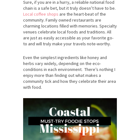
Sure, if you are in a hurry, a reliable national food
chain is a safe bet, but it truly doesn’t have to be.
Local coffee shops
are the heart-beat of the
community. Family owned restaurants are
charming locations filled with memories. Specialty
venues celebrate local foods and traditions. All
are just as easily accessible as your favorite go-
to and will truly make your travels note-worthy.
Even the simplest ingredients like honey and
herbs vary widely, depending on the eco-
conditions in each environment. There’s nothing I
enjoy more than finding out what makes a
community tick and how they celebrate their area
with food.