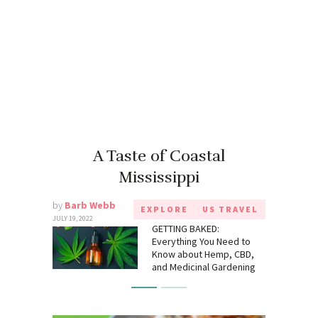
A Taste of Coastal
Mississippi
by
Barb Webb
EXPLORE
US TRAVEL
JULY 19, 2022
GETTING BAKED:
Everything You Need to
Know about Hemp, CBD,
and Medicinal Gardening