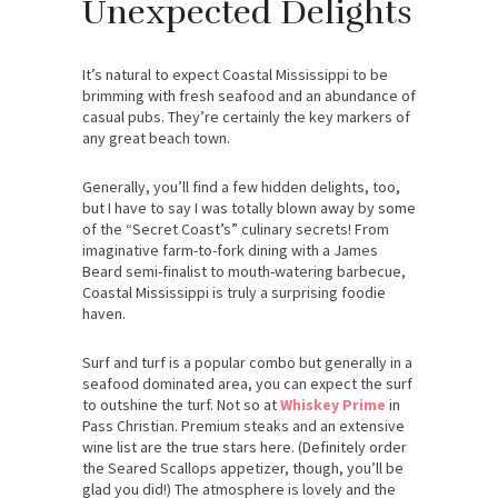
Unexpected Delights
It’s natural to expect Coastal Mississippi to be
brimming with fresh seafood and an abundance of
casual pubs. They’re certainly the key markers of
any great beach town.
Generally, you’ll find a few hidden delights, too,
but I have to say I was totally blown away by some
of the “Secret Coast’s” culinary secrets! From
imaginative farm-to-fork dining with a James
Beard semi-finalist to mouth-watering barbecue,
Coastal Mississippi is truly a surprising foodie
haven.
Surf and turf is a popular combo but generally in a
seafood dominated area, you can expect the surf
to outshine the turf. Not so at
Whiskey Prime
in
Pass Christian. Premium steaks and an extensive
wine list are the true stars here. (Definitely order
the Seared Scallops appetizer, though, you’ll be
glad you did!) The atmosphere is lovely and the