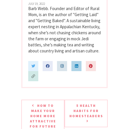
JULY 19, 2022
Barb Webb. Founder and Editor of Rural
Mom, is an the author of "Getting Laid"
and "Getting Baked". A sustainable living
expert nesting in Appalachian Kentucky,
when she’s not chasing chickens around
the farm or engaging in mock Jedi
battles, she’s making tea and writing
about country living and artisan culture.
HOW TO
5 HEALTH
MAKE YOUR
HABITS FOR
HOME MORE
HOMESTEADERS
ATTRACTIVE
FOR FUTURE