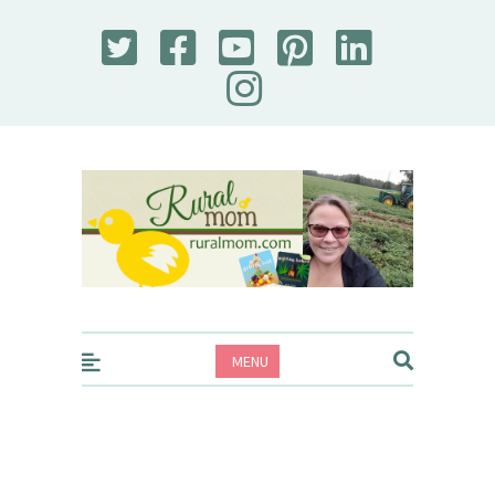
Rural Mom
MENU