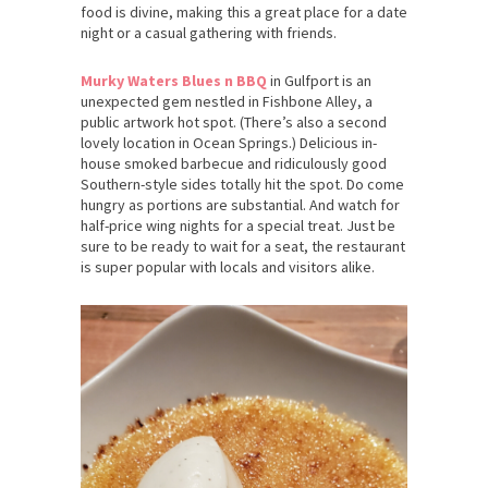
food is divine, making this a great place for a date
night or a casual gathering with friends.
Murky Waters Blues n BBQ
in Gulfport is an
unexpected gem nestled in Fishbone Alley, a
public artwork hot spot. (There’s also a second
lovely location in Ocean Springs.) Delicious in-
house smoked barbecue and ridiculously good
Southern-style sides totally hit the spot. Do come
hungry as portions are substantial. And watch for
half-price wing nights for a special treat. Just be
sure to be ready to wait for a seat, the restaurant
is super popular with locals and visitors alike.