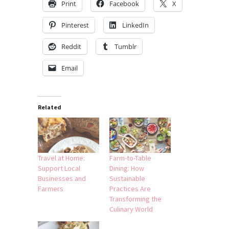
Print
Facebook
X
Pinterest
LinkedIn
Reddit
Tumblr
Email
Related
Travel at Home:
Farm-to-Table
Support Local
Dining: How
Businesses and
Sustainable
Farmers
Practices Are
Transforming the
Culinary World