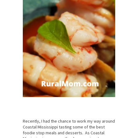
Recently, I had the chance to work my way around
Coastal Mississippi tasting some of the best
foodie stop meals and desserts. As Coastal