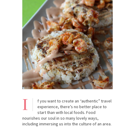
I
f you want to create an “authentic” travel
experience, there’s no better place to
start than with local foods. Food
nourishes our soul in so many lovely ways,
including immersing us into the culture of an area.