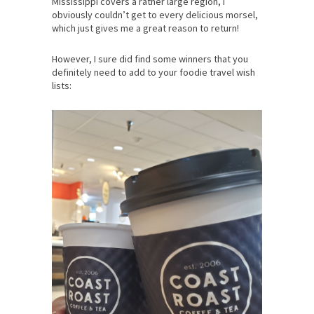
Mississippi covers a rather large region, I
obviously couldn’t get to every delicious morsel,
which just gives me a great reason to return!
However, I sure did find some winners that you
definitely need to add to your foodie travel wish
lists: