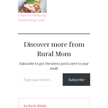
3 Tips For Reducing
Travel Eating Costs
Discover more from
Rural Mom
Subscribe to get the latest posts sent to your
email.
Type your email…
Subscribe
by
Barb Webb