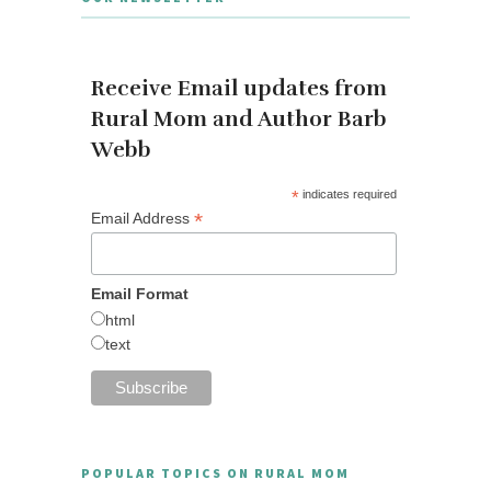
Receive Email updates from
Rural Mom and Author Barb
Webb
*
indicates required
*
Email Address
Email Format
html
text
POPULAR TOPICS ON RURAL MOM