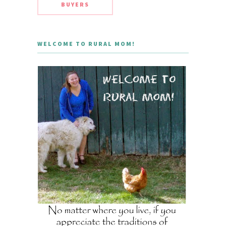
BUYERS
WELCOME TO RURAL MOM!