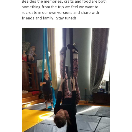
Besides the memories, crafts and food are both
something from the trip we feel we want to
recreate in our own versions and share with
friends and family. Stay tuned!