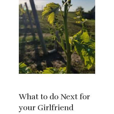
What to do Next for
your Girlfriend