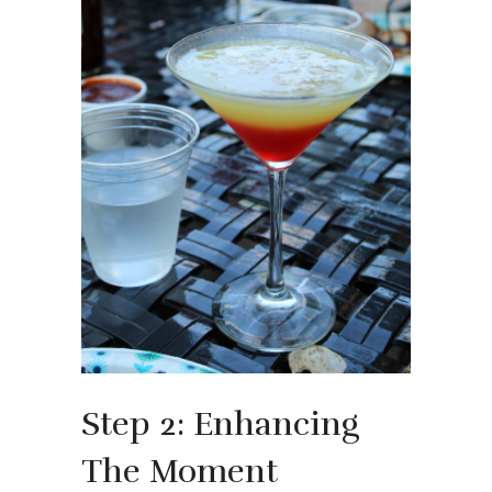
Step 2: Enhancing
The Moment