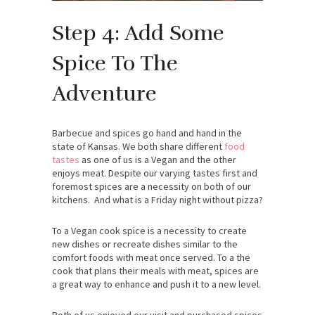
Step 4: Add Some
Spice To The
Adventure
Barbecue and spices go hand and hand in the
state of Kansas. We both share different
food
tastes
as one of us is a Vegan and the other
enjoys meat. Despite our varying tastes first and
foremost spices are a necessity on both of our
kitchens. And what is a Friday night without pizza?
To a Vegan cook spice is a necessity to create
new dishes or recreate dishes similar to the
comfort foods with meat once served. To a the
cook that plans their meals with meat, spices are
a great way to enhance and push it to a new level.