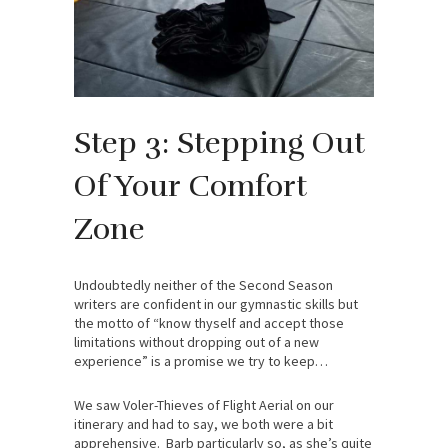
Step 3: Stepping Out
Of Your Comfort
Zone
Undoubtedly neither of the Second Season
writers are confident in our gymnastic skills but
the motto of “know thyself and accept those
limitations without dropping out of a new
experience” is a promise we try to keep…
We saw Voler-Thieves of Flight Aerial on our
itinerary and had to say, we both were a bit
apprehensive. Barb particularly so, as she’s quite