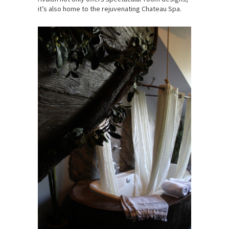
it’s also home to the rejuvenating Chateau Spa.