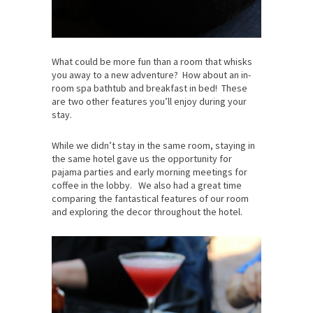
What could be more fun than a room that whisks
you away to a new adventure? How about an in-
room spa bathtub and breakfast in bed! These
are two other features you’ll enjoy during your
stay.
While we didn’t stay in the same room, staying in
the same hotel gave us the opportunity for
pajama parties and early morning meetings for
coffee in the lobby. We also had a great time
comparing the fantastical features of our room
and exploring the decor throughout the hotel.