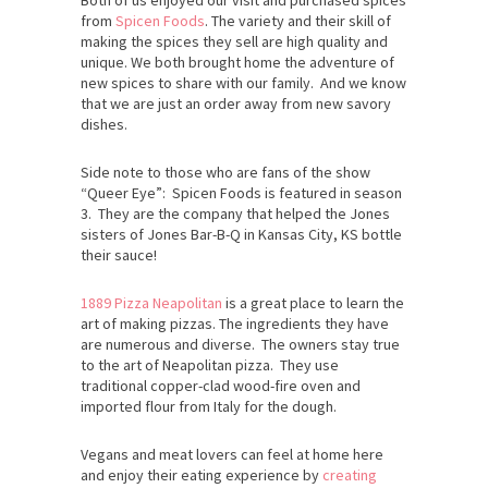
Both of us enjoyed our visit and purchased spices
from
Spicen Foods
. The variety and their skill of
making the spices they sell are high quality and
unique. We both brought home the adventure of
new spices to share with our family. And we know
that we are just an order away from new savory
dishes.
Side note to those who are fans of the show
“Queer Eye”: Spicen Foods is featured in season
3. They are the company that helped the Jones
sisters of Jones Bar-B-Q in Kansas City, KS bottle
their sauce!
1889 Pizza Neapolitan
is a great place to learn the
art of making pizzas. The ingredients they have
are numerous and diverse. The owners stay true
to the art of Neapolitan pizza. They use
traditional copper-clad wood-fire oven and
imported flour from Italy for the dough.
Vegans and meat lovers can feel at home here
and enjoy their eating experience by
creating