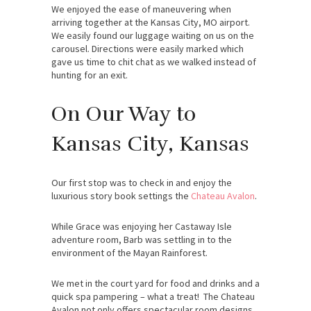
We enjoyed the ease of maneuvering when
arriving together at the Kansas City, MO airport.
We easily found our luggage waiting on us on the
carousel. Directions were easily marked which
gave us time to chit chat as we walked instead of
hunting for an exit.
On Our Way to
Kansas City, Kansas
Our first stop was to check in and enjoy the
luxurious story book settings the
Chateau Avalon
.
While Grace was enjoying her Castaway Isle
adventure room, Barb was settling in to the
environment of the Mayan Rainforest.
We met in the court yard for food and drinks and a
quick spa pampering – what a treat! The Chateau
Avalon not only offers spectacular room designs,