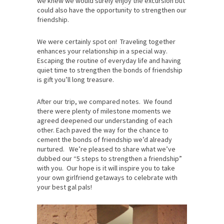
we knew we would surely enjoy the excursion but
could also have the opportunity to strengthen our
friendship.
We were certainly spot on! Traveling together
enhances your relationship in a special way.
Escaping the routine of everyday life and having
quiet time to strengthen the bonds of friendship
is gift you’ll long treasure.
After our trip, we compared notes. We found
there were plenty of milestone moments we
agreed deepened our understanding of each
other. Each paved the way for the chance to
cement the bonds of friendship we’d already
nurtured. We’re pleased to share what we’ve
dubbed our “5 steps to strengthen a friendship”
with you. Our hope is it will inspire you to take
your own girlfriend getaways to celebrate with
your best gal pals!