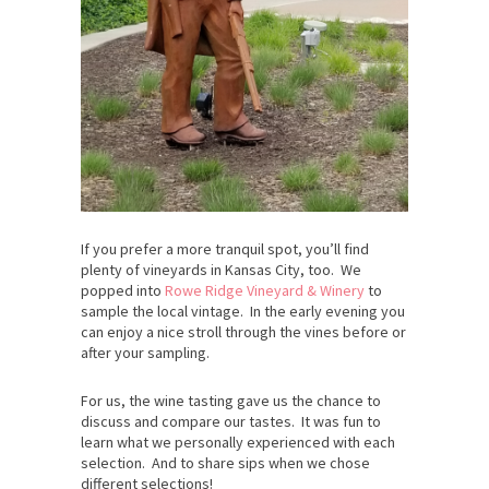
If you prefer a more tranquil spot, you’ll find
plenty of vineyards in Kansas City, too. We
popped into
Rowe Ridge Vineyard & Winery
to
sample the local vintage. In the early evening you
can enjoy a nice stroll through the vines before or
after your sampling.
For us, the wine tasting gave us the chance to
discuss and compare our tastes. It was fun to
learn what we personally experienced with each
selection. And to share sips when we chose
different selections!