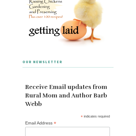
OUR NEWSLETTER
Receive Email updates from
Rural Mom and Author Barb
Webb
*
indicates required
*
Email Address