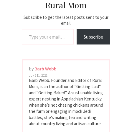
Rural Mom
Subscribe to get the latest posts sent to your
email.
Type your email…
Subscribe
by
Barb Webb
JUNE 11, 2022
Barb Webb. Founder and Editor of Rural
Mom, is an the author of "Getting Laid"
and "Getting Baked". A sustainable living
expert nesting in Appalachian Kentucky,
when she’s not chasing chickens around
the farm or engaging in mock Jedi
battles, she’s making tea and writing
about country living and artisan culture.