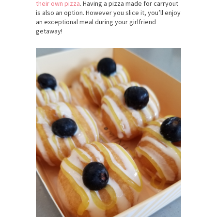
their own pizza
. Having a pizza made for carryout
is also an option. However you slice it, you’ll enjoy
an exceptional meal during your girlfriend
getaway!