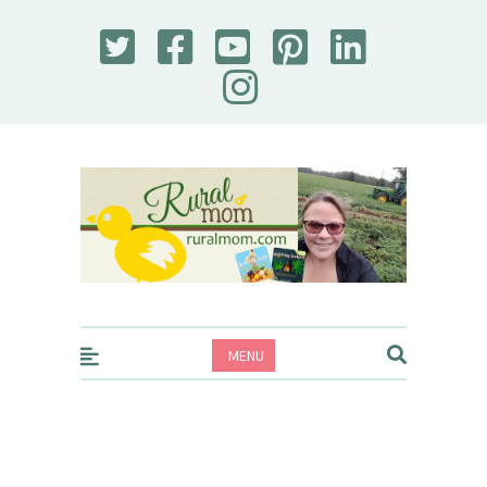
Rural Mom
MENU