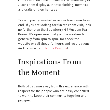
. Each room display authentic clothing, memoirs
and crafts of their heritage.
Tea and pastry awaited us as our tour came to an
end. If you are looking for fun tea room visit, look
no further than the Strawberry Hill Museum Tea
Room. It’s open seasonally on the weekends,
generally from 1pm to 4pm. Do check the
website or call ahead for hours and reservations.
And be sure to
order the Povitica
!
Inspirations From
the Moment
Both of us came away from this experience with
respect for the people who tirelessly continued
to work to keep their community together and
prosper.