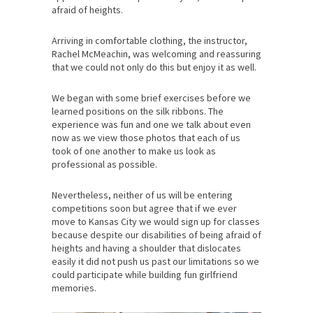
afraid of heights.
Arriving in comfortable clothing, the instructor,
Rachel McMeachin, was welcoming and reassuring
that we could not only do this but enjoy it as well.
We began with some brief exercises before we
learned positions on the silk ribbons. The
experience was fun and one we talk about even
now as we view those photos that each of us
took of one another to make us look as
professional as possible.
Nevertheless, neither of us will be entering
competitions soon but agree that if we ever
move to Kansas City we would sign up for classes
because despite our disabilities of being afraid of
heights and having a shoulder that dislocates
easily it did not push us past our limitations so we
could participate while building fun girlfriend
memories.