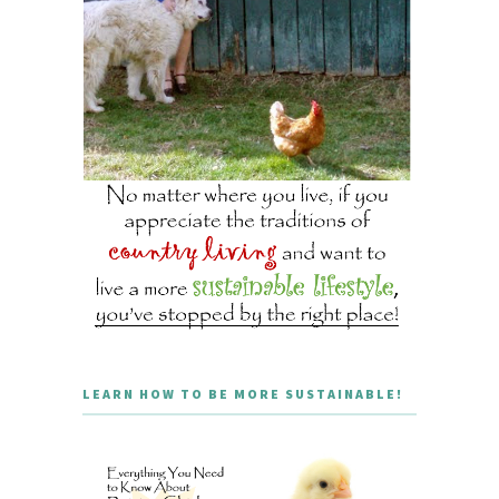
LEARN HOW TO BE MORE SUSTAINABLE!