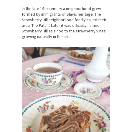
In the late 19th century a neighborhood grew
formed by immigrants of Slavic heritage. The
Strawberry Hill neighborhood fondly called their
area ‘The Patch’. Later it was officially named
Strawberry Hill as a nod to the strawberry vines
growing naturally in the area.