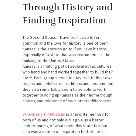
Through History and
Finding Inspiration
The Second Season Travelers have a lot in
common and the love for history is one of them.
Kansas is the state to go to if you love history,
especially of a state that was instrumental in the
building of the United States.
Kansas is a melting pot of several ethnic cultures
who hand and hand worked together to build their
state. Each group seems to stay true to their own
origins and celebrates traditions and costume but
they also remarkably seem to be able to work
together building up Kansas as their home trough
sharing and tolerance of each others differences.
Strawberry Hill Museum
is a favorite memory for
both of us and not only did it give us a better
understanding of what made this state tick but
also was a source of inspiration for both of us.