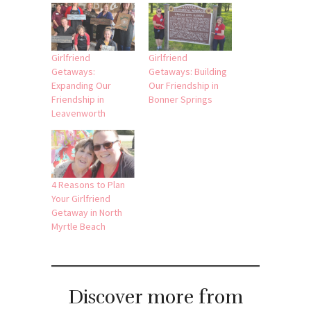
Girlfriend
Girlfriend
Getaways:
Getaways: Building
Expanding Our
Our Friendship in
Friendship in
Bonner Springs
Leavenworth
4 Reasons to Plan
Your Girlfriend
Getaway in North
Myrtle Beach
Discover more from