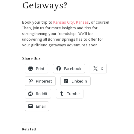
Getaways?
Book your trip to
Kansas City, Kansas
, of course!
Then, join us for more insights and tips for
strengthening your friendship. We’ll be
uncovering all Bonner Springs has to offer for
your girlfriend getaways adventures soon.
Share this:
Print
Facebook
X
Pinterest
LinkedIn
Reddit
Tumblr
Email
Related