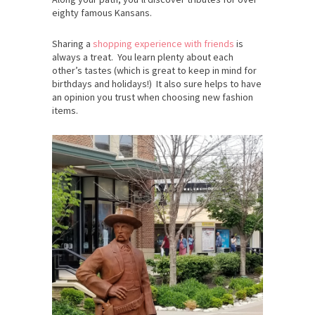
eighty famous Kansans.
Sharing a
shopping experience with friends
is
always a treat. You learn plenty about each
other’s tastes (which is great to keep in mind for
birthdays and holidays!) It also sure helps to have
an opinion you trust when choosing new fashion
items.