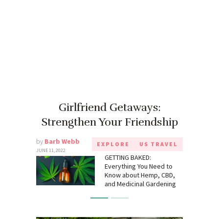
Girlfriend Getaways:
Strengthen Your Friendship
by
Barb Webb
EXPLORE
US TRAVEL
JUNE 11, 2022
GETTING BAKED:
Everything You Need to
Know about Hemp, CBD,
and Medicinal Gardening