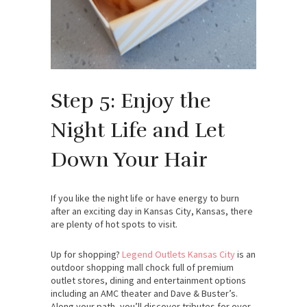
Step 5: Enjoy the
Night Life and Let
Down Your Hair
If you like the night life or have energy to burn
after an exciting day in Kansas City, Kansas, there
are plenty of hot spots to visit.
Up for shopping?
Legend Outlets Kansas City
is an
outdoor shopping mall chock full of premium
outlet stores, dining and entertainment options
including an AMC theater and Dave & Buster’s.
Along your path, you’ll discover tributes for over