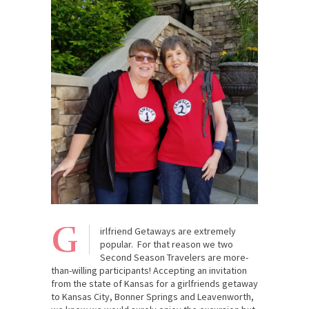
G
irlfriend Getaways are extremely
popular. For that reason we two
Second Season Travelers are more-
than-willing participants! Accepting an invitation
from the state of Kansas for a girlfriends getaway
to Kansas City, Bonner Springs and Leavenworth,