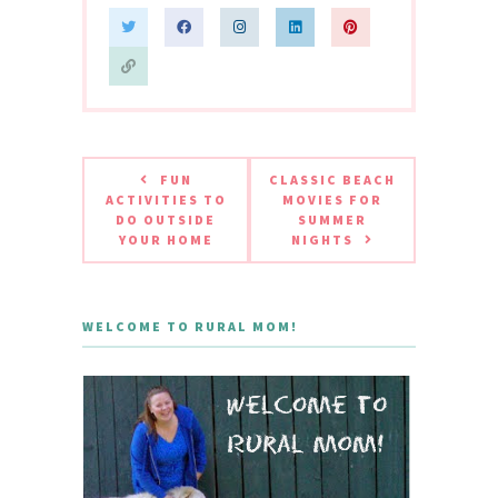
FUN
CLASSIC BEACH
ACTIVITIES TO
MOVIES FOR
DO OUTSIDE
SUMMER
YOUR HOME
NIGHTS
WELCOME TO RURAL MOM!