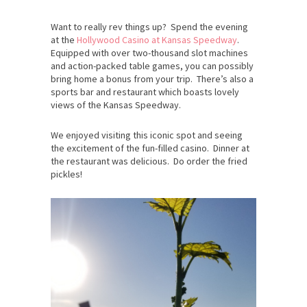
Want to really rev things up? Spend the evening
at the
Hollywood Casino at Kansas Speedway
.
Equipped with over two-thousand slot machines
and action-packed table games, you can possibly
bring home a bonus from your trip. There’s also a
sports bar and restaurant which boasts lovely
views of the Kansas Speedway.
We enjoyed visiting this iconic spot and seeing
the excitement of the fun-filled casino. Dinner at
the restaurant was delicious. Do order the fried
pickles!