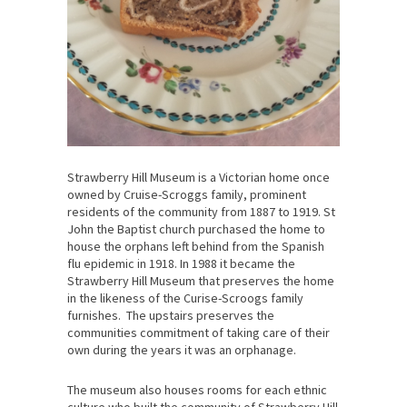
Strawberry Hill Museum is a Victorian home once
owned by Cruise-Scroggs family, prominent
residents of the community from 1887 to 1919. St
John the Baptist church purchased the home to
house the orphans left behind from the Spanish
flu epidemic in 1918. In 1988 it became the
Strawberry Hill Museum that preserves the home
in the likeness of the Curise-Scroogs family
furnishes. The upstairs preserves the
communities commitment of taking care of their
own during the years it was an orphanage.
The museum also houses rooms for each ethnic
culture who built the community of Strawberry Hill