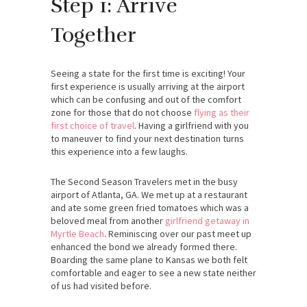
Step 1: Arrive
Together
Seeing a state for the first time is exciting! Your
first experience is usually arriving at the airport
which can be confusing and out of the comfort
zone for those that do not choose
flying as their
first choice of travel
. Having a girlfriend with you
to maneuver to find your next destination turns
this experience into a few laughs.
The Second Season Travelers met in the busy
airport of Atlanta, GA. We met up at a restaurant
and ate some green fried tomatoes which was a
beloved meal from another
girlfriend getaway in
Myrtle Beach
. Reminiscing over our past meet up
enhanced the bond we already formed there.
Boarding the same plane to Kansas we both felt
comfortable and eager to see a new state neither
of us had visited before.