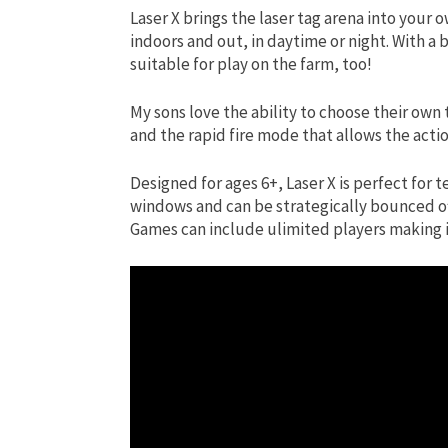
Laser X brings the laser tag arena into your
indoors and out, in daytime or night. With a 
suitable for play on the farm, too!
My sons love the ability to choose their own 
and the rapid fire mode that allows the actio
Designed for ages 6+, Laser X is perfect for 
windows and can be strategically bounced off 
Games can include ulimited players making it 