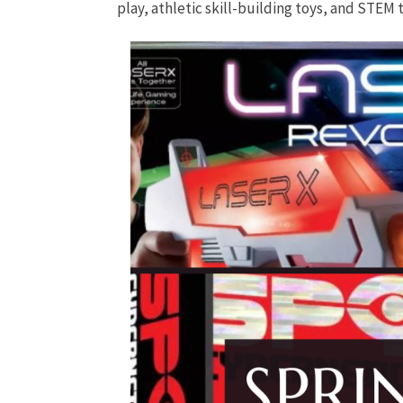
play, athletic skill-building toys, and STEM 