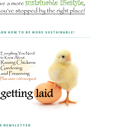
ARN HOW TO BE MORE SUSTAINABLE!
R NEWSLETTER