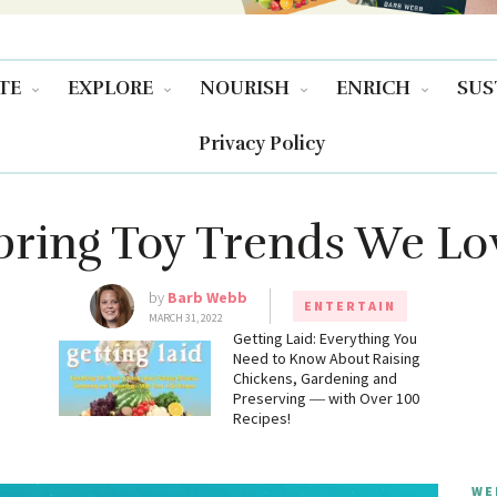
TE
EXPLORE
NOURISH
ENRICH
SUS
Privacy Policy
pring Toy Trends We Lo
by
Barb Webb
ENTERTAIN
MARCH 31, 2022
g
Getting Laid: Everything You
Need to Know About Raising
Chickens, Gardening and
Preserving ― with Over 100
Recipes!
WE