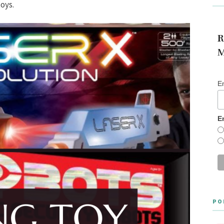
toys.
R
M
E
E
PO