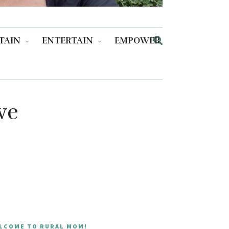
TAIN
ENTERTAIN
EMPOWER
ve
LCOME TO RURAL MOM!