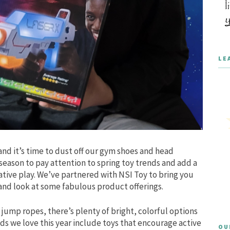
LE
and it’s time to dust off our gym shoes and head
 season to pay attention to spring toy trends and add a
tive play. We’ve partnered with NSI Toy to bring you
hand look at some fabulous product offerings.
jump ropes, there’s plenty of bright, colorful options
ds we love this year include toys that encourage active
OU