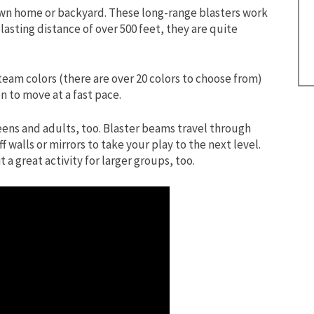
 own home or backyard. These long-range blasters work
blasting distance of over 500 feet, they are quite
team colors (there are over 20 colors to choose from)
n to move at a fast pace.
teens and adults, too. Blaster beams travel through
walls or mirrors to take your play to the next level.
a great activity for larger groups, too.