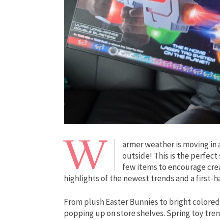
W
armer weather is moving in 
outside! This is the perfect
few items to encourage crea
highlights of the newest trends and a first-
From plush Easter Bunnies to bright colored 
popping up on store shelves. Spring toy tren