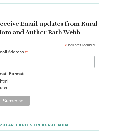
eceive Email updates from Rural
om and Author Barb Webb
*
indicates required
*
mail Address
mail Format
html
text
PULAR TOPICS ON RURAL MOM