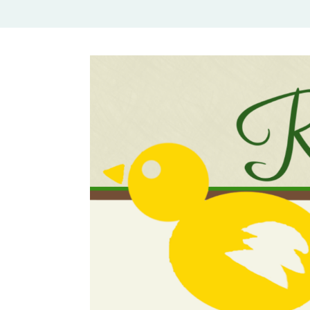
Rural Mom