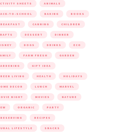
CTIVITY SHEETS
ANIMALS
ACK-TO-SCHOOL
BAKING
BOOKS
BREAKFAST
CANNING
CHILDREN
CRAFTS
DESSERT
DINNER
ISNEY
DOGS
DRINKS
ECO
AMILY
FARM FRESH
GARDEN
ARDENING
GIFT IDEA
REEN LIVING
HEALTH
HOLIDAYS
HOME DECOR
LUNCH
MARVEL
OVIE NIGHT
MOVIES
NATURE
NEW
ORGANIC
PARTY
RESERVING
RECIPES
URAL LIFESTYLE
SNACKS