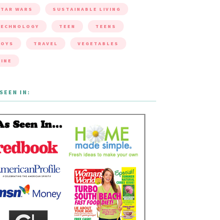
TAR WARS
SUSTAINABLE LIVING
TECHNOLOGY
TEEN
TEENS
TOYS
TRAVEL
VEGETABLES
INE
SEEN IN: