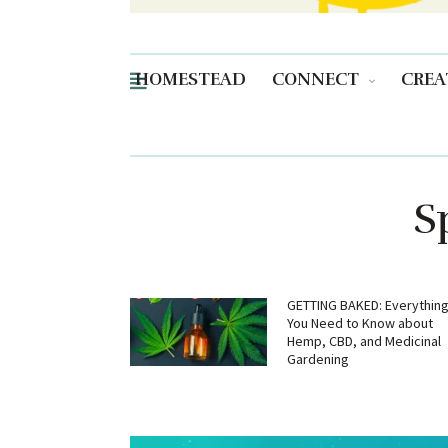
HOMESTEAD
CONNECT
CREA
S
GETTING BAKED: Everythin
You Need to Know about
Hemp, CBD, and Medicinal
Gardening