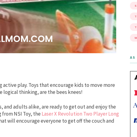
S
W
AS 
 active play. Toys that encourage kids to move more
ike logical thinking, are the bees knees!
s, and adults alike, are ready to get out and enjoy the
g from NSI Toy, the
Laser X Revolution Two Player Long
 that will encourage everyone to get off the couch and