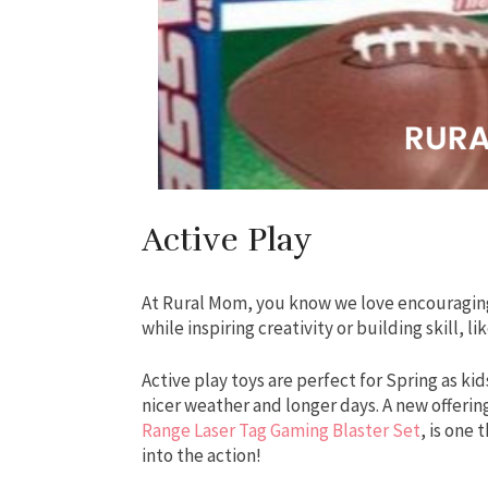
Active Play
At Rural Mom, you know we love encouraging
while inspiring creativity or building skill, l
Active play toys are perfect for Spring as kid
nicer weather and longer days. A new offerin
Range Laser Tag Gaming Blaster Set
, is one
into the action!