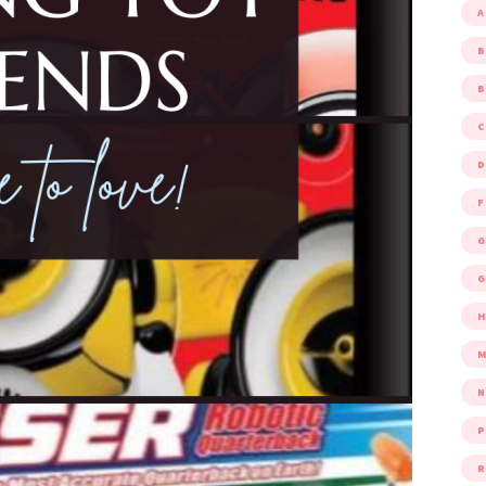
A
B
D
F
G
G
M
P
R