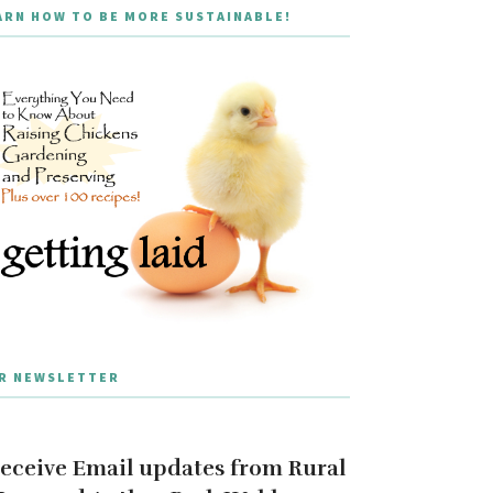
ARN HOW TO BE MORE SUSTAINABLE!
R NEWSLETTER
eceive Email updates from Rural