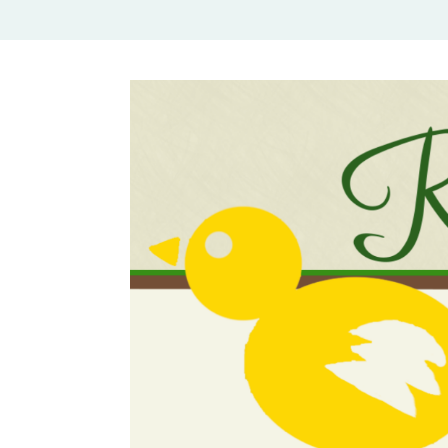
Rural Mom