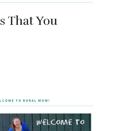
s That You
LCOME TO RURAL MOM!