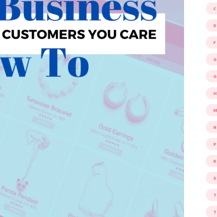
D
F
G
G
M
P
R
S