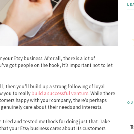
LE
your Etsy business. After all, there is a lot of
’ve got people on the hook, it’s important not to let
 then you’ll build up a strong following of loyal
w you to really
build a successful venture
. While there
tomers happy with your company, there’s perhaps
OU
 genuinely care about their needs and interests.
e tried and tested methods for doing just that. Take
R
that your Etsy business cares about its customers.