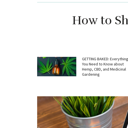
How to Sh
GETTING BAKED: Everythin
You Need to Know about
Hemp, CBD, and Medicinal
Gardening