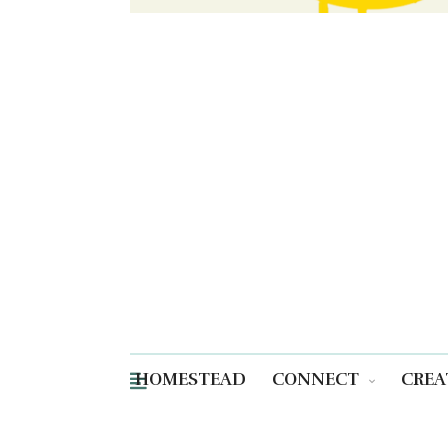
HOMESTEAD
CONNECT
CREA