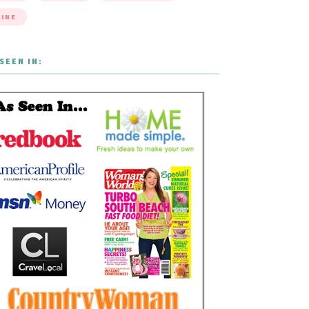
INE
SEEN IN: