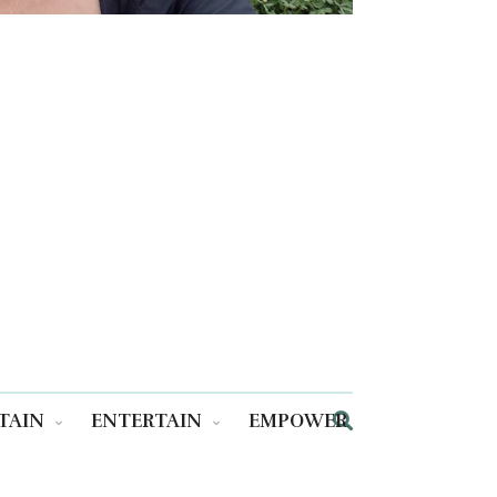
TAIN
ENTERTAIN
EMPOWER