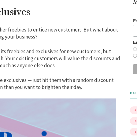
M
lusives
E
ther freebies to entice new customers. But what about
ng your business?
E
 its freebies and exclusives for new customers, but
ch. Your existing customers will value the discounts and
 much as anyone else does.
se exclusives — just hit them with a random discount
n than you want to brighten their day.
PO
A
B