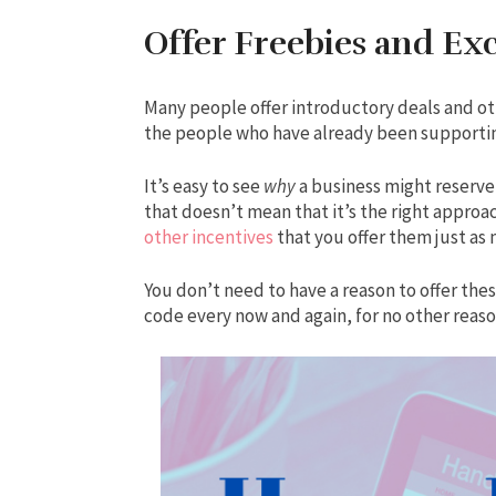
Offer Freebies and Exc
Many people offer introductory deals and o
the people who have already been supporti
It’s easy to see
why
a business might reserve
that doesn’t mean that it’s the right approa
other incentives
that you offer them just as
You don’t need to have a reason to offer the
code every now and again, for no other reaso