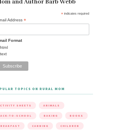
om and Author Barb Webb
*
indicates required
*
mail Address
mail Format
html
text
PULAR TOPICS ON RURAL MOM
CTIVITY SHEETS
ANIMALS
ACK-TO-SCHOOL
BAKING
BOOKS
BREAKFAST
CANNING
CHILDREN