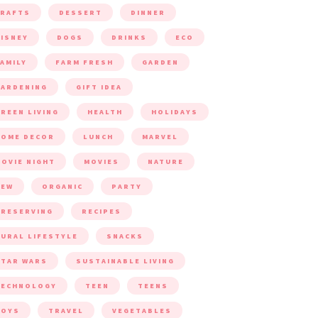
CRAFTS
DESSERT
DINNER
ISNEY
DOGS
DRINKS
ECO
AMILY
FARM FRESH
GARDEN
ARDENING
GIFT IDEA
REEN LIVING
HEALTH
HOLIDAYS
HOME DECOR
LUNCH
MARVEL
OVIE NIGHT
MOVIES
NATURE
NEW
ORGANIC
PARTY
RESERVING
RECIPES
URAL LIFESTYLE
SNACKS
TAR WARS
SUSTAINABLE LIVING
TECHNOLOGY
TEEN
TEENS
TOYS
TRAVEL
VEGETABLES