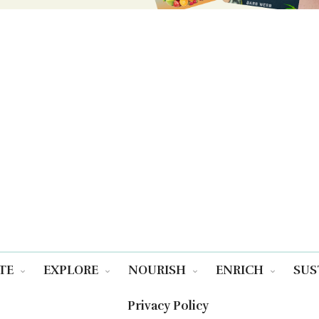
TE
EXPLORE
NOURISH
ENRICH
SUS
Privacy Policy