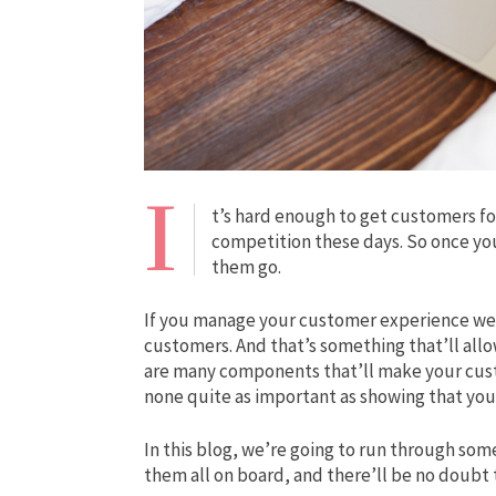
I
t’s hard enough to get customers for 
competition these days. So once you
them go.
If you manage your customer experience well,
customers. And that’s something that’ll allo
are many components that’ll make your cus
none quite as important as showing that you
In this blog, we’re going to run through som
them all on board, and there’ll be no doubt 