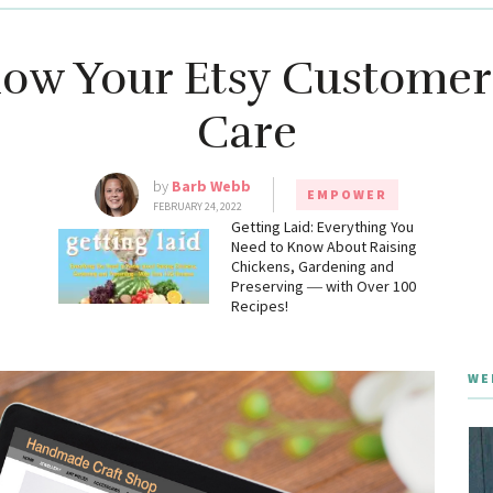
ow Your Etsy Customer
Care
by
Barb Webb
EMPOWER
FEBRUARY 24, 2022
g
Getting Laid: Everything You
Need to Know About Raising
Chickens, Gardening and
Preserving ― with Over 100
Recipes!
WE