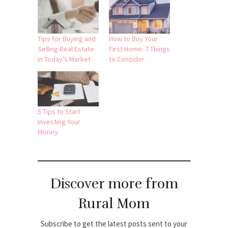
Tips for Buying and
How to Buy Your
Selling Real Estate
First Home: 7 Things
in Today’s Market
to Consider
5 Tips to Start
Investing Your
Money
Discover more from
Rural Mom
Subscribe to get the latest posts sent to your