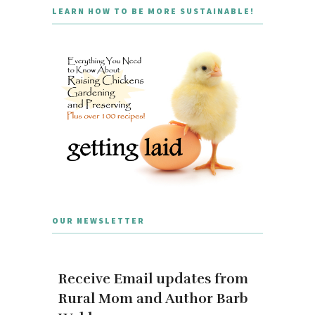
LEARN HOW TO BE MORE SUSTAINABLE!
OUR NEWSLETTER
Receive Email updates from
Rural Mom and Author Barb