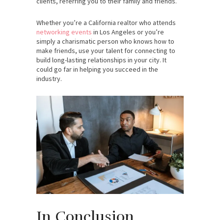
clients, referring you to their family and friends.
Whether you’re a California realtor who attends
networking events
in Los Angeles or you’re
simply a charismatic person who knows how to
make friends, use your talent for connecting to
build long-lasting relationships in your city. It
could go far in helping you succeed in the
industry.
In Conclusion