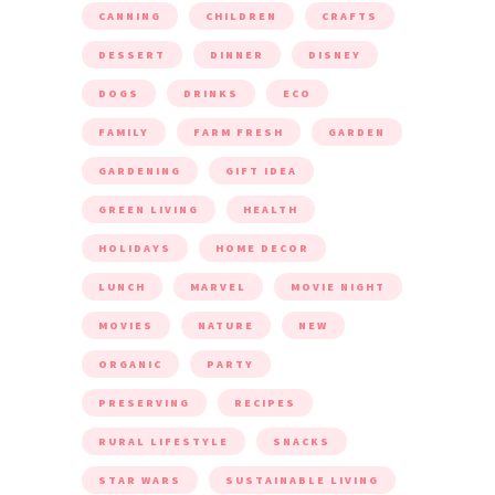
CANNING
CHILDREN
CRAFTS
DESSERT
DINNER
DISNEY
DOGS
DRINKS
ECO
FAMILY
FARM FRESH
GARDEN
GARDENING
GIFT IDEA
GREEN LIVING
HEALTH
HOLIDAYS
HOME DECOR
LUNCH
MARVEL
MOVIE NIGHT
MOVIES
NATURE
NEW
ORGANIC
PARTY
PRESERVING
RECIPES
RURAL LIFESTYLE
SNACKS
STAR WARS
SUSTAINABLE LIVING