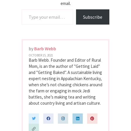
email.
Type your email…
Subscribe
by
Barb Webb
OCTOBER 15, 2021
Barb Webb. Founder and Editor of Rural
Mom, is an the author of "Getting Laid"
and "Getting Baked". A sustainable living
expert nesting in Appalachian Kentucky,
when she’s not chasing chickens around
the farm or engaging in mock Jedi
battles, she’s making tea and writing
about country living and artisan culture.