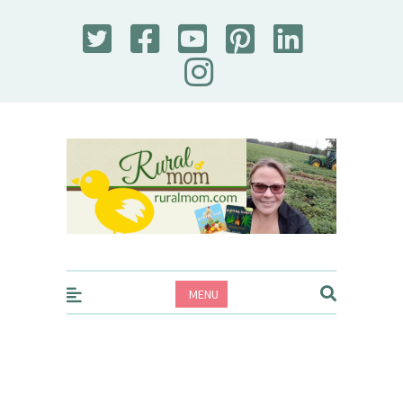
Rural Mom
MENU