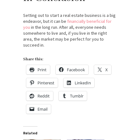
Setting out to start a real estate business is a big
endeavor, but it can be
financially beneficial for
you
in the long run. After all, everyone needs
somewhere to live and, if you live in the right
area, the market may be perfect for you to
succeed in.
Share this:
Print
Facebook
X
Pinterest
LinkedIn
Reddit
Tumblr
Email
Related