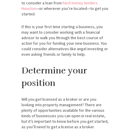
to consider a loan from
hard money lenders
Houston
—or wherever you’re located—to get you
started.
If this is your first time starting a business, you
may want to consider working with a financial
advisor to walk you through the best course of
action for you for funding your new business. You
could consider alternatives like angel investing or
even asking friends or family to help.
Determine your
position
Will you get licensed as a broker or are you
looking into property management? There are
plenty of opportunities available for the various
kinds of businesses you can open in real estate,
but it’s important to know before you get started,
as you’ll need to get a license as a broker.