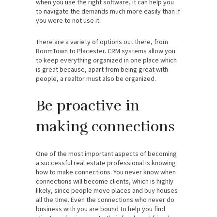
when you use the right software, it can help you
to navigate the demands much more easily than if
you were to not use it.
There are a variety of options out there, from
BoomTown to Placester. CRM systems allow you
to keep everything organized in one place which
is great because, apart from being great with
people, a realtor must also be organized.
Be proactive in
making connections
One of the most important aspects of becoming
a successful real estate professional is knowing
how to make connections. You never know when
connections will become clients, which is highly
likely, since people move places and buy houses
all the time. Even the connections who never do
business with you are bound to help you find