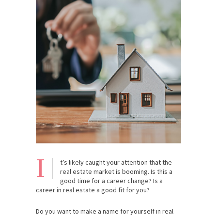
I
t’s likely caught your attention that the
real estate market is booming. Is this a
good time for a career change? Is a
career in real estate a good fit for you?
Do you want to make a name for yourself in real