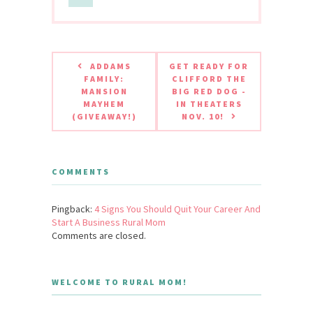
ADDAMS
GET READY FOR
FAMILY:
CLIFFORD THE
MANSION
BIG RED DOG -
MAYHEM
IN THEATERS
(GIVEAWAY!)
NOV. 10!
COMMENTS
Pingback:
4 Signs You Should Quit Your Career And
Start A Business Rural Mom
Comments are closed.
WELCOME TO RURAL MOM!