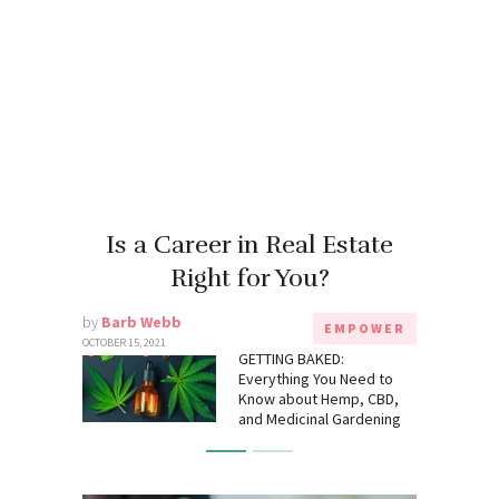
Is a Career in Real Estate
Right for You?
by
Barb Webb
EMPOWER
OCTOBER 15, 2021
GETTING BAKED:
Everything You Need to
Know about Hemp, CBD,
and Medicinal Gardening