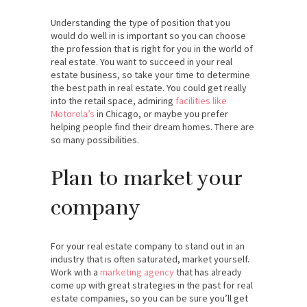
Understanding the type of position that you
would do well in is important so you can choose
the profession that is right for you in the world of
real estate. You want to succeed in your real
estate business, so take your time to determine
the best path in real estate. You could get really
into the retail space, admiring
facilities like
Motorola’s
in Chicago, or maybe you prefer
helping people find their dream homes. There are
so many possibilities.
Plan to market your
company
For your real estate company to stand out in an
industry that is often saturated, market yourself.
Work with a
marketing agency
that has already
come up with great strategies in the past for real
estate companies, so you can be sure you’ll get