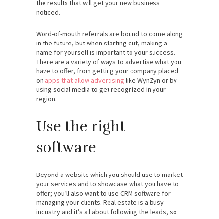
the results that will get your new business
noticed.
Word-of-mouth referrals are bound to come along
in the future, but when starting out, making a
name for yourself is important to your success.
There are a variety of ways to advertise what you
have to offer, from getting your company placed
on
apps that allow advertising
like WynZyn or by
using social media to get recognized in your
region.
Use the right
software
Beyond a website which you should use to market
your services and to showcase what you have to
offer; you’ll also want to use CRM software for
managing your clients. Real estate is a busy
industry and it’s all about following the leads, so