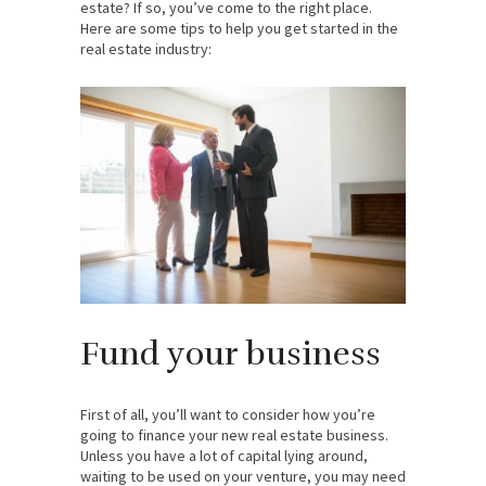
estate? If so, you’ve come to the right place.
Here are some tips to help you get started in the
real estate industry:
Fund your business
First of all, you’ll want to consider how you’re
going to finance your new real estate business.
Unless you have a lot of capital lying around,
waiting to be used on your venture, you may need