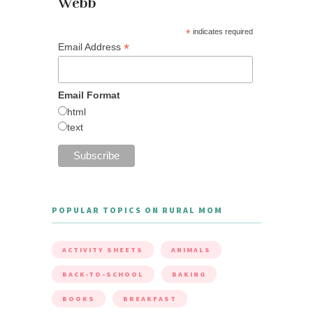
Webb
*
indicates required
*
Email Address
Email Format
html
text
POPULAR TOPICS ON RURAL MOM
ACTIVITY SHEETS
ANIMALS
BACK-TO-SCHOOL
BAKING
BOOKS
BREAKFAST