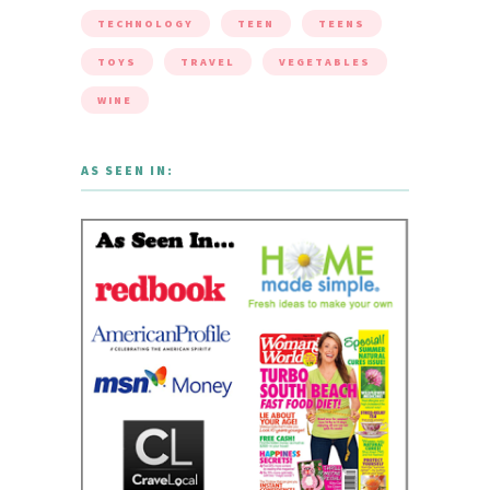
TECHNOLOGY
TEEN
TEENS
TOYS
TRAVEL
VEGETABLES
WINE
AS SEEN IN: