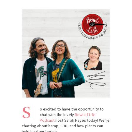
S
o excited to have the opportunity to
chat with the lovely
Bowl of Life
Podcast
host Sarah Hayes today! We’re
chatting about hemp, CBD, and how plants can
help heal our bodies.