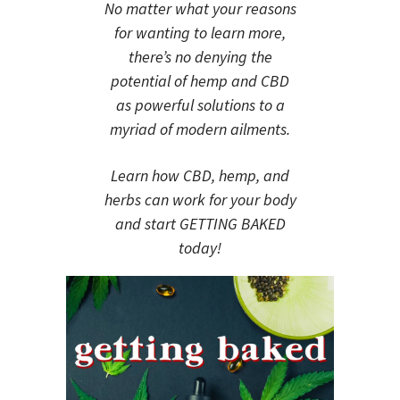
No matter what your reasons
for wanting to learn more,
there’s no denying the
potential of hemp and CBD
as powerful solutions to a
myriad of modern ailments.
Learn how CBD, hemp, and
herbs can work for your body
and start GETTING BAKED
today!