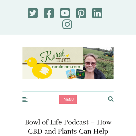
Rural Mom
MENU
Bowl of Life Podcast – How
CBD and Plants Can Help