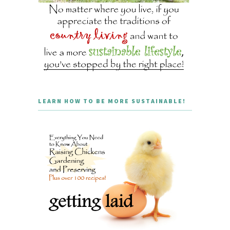
LEARN HOW TO BE MORE SUSTAINABLE!