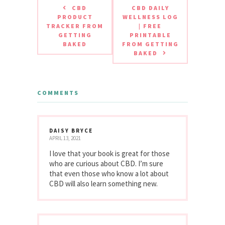
CBD
CBD DAILY
PRODUCT
WELLNESS LOG
TRACKER FROM
| FREE
GETTING
PRINTABLE
BAKED
FROM GETTING
BAKED
COMMENTS
DAISY BRYCE
APRIL 13, 2021
I love that your book is great for those
who are curious about CBD. I’m sure
that even those who know a lot about
CBD will also learn something new.