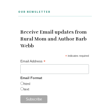
OUR NEWSLETTER
Receive Email updates from
Rural Mom and Author Barb
Webb
*
indicates required
*
Email Address
Email Format
html
text