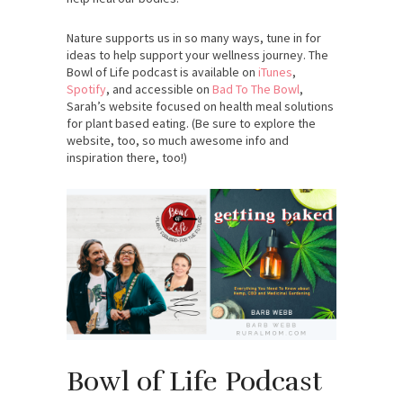
Nature supports us in so many ways, tune in for
ideas to help support your wellness journey. The
Bowl of Life podcast is available on
iTunes
,
Spotify
, and accessible on
Bad To The Bowl
,
Sarah’s website focused on health meal solutions
for plant based eating. (Be sure to explore the
website, too, so much awesome info and
inspiration there, too!)
Bowl of Life Podcast