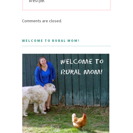
lifestyle.
Comments are closed.
WELCOME TO RURAL MOM!