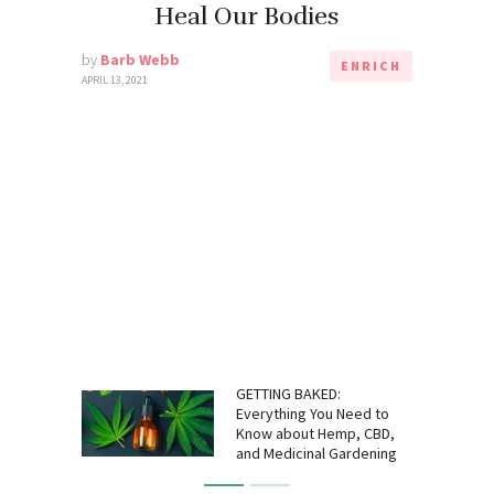
Heal Our Bodies
by
Barb Webb
ENRICH
APRIL 13, 2021
GETTING BAKED:
Everything You Need to
Know about Hemp, CBD,
and Medicinal Gardening