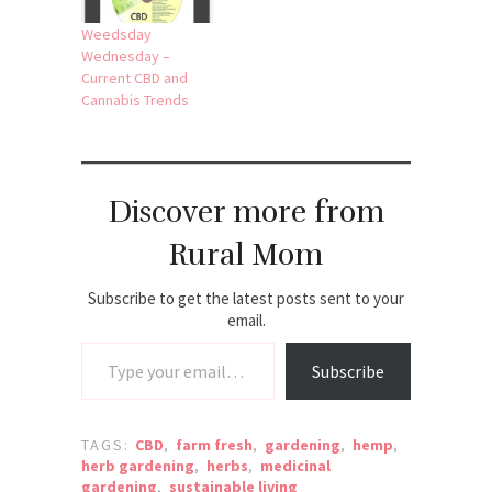
Weedsday
Wednesday –
Current CBD and
Cannabis Trends
Discover more from
Rural Mom
Subscribe to get the latest posts sent to your
email.
Type your email…
Subscribe
TAGS:
CBD
,
farm fresh
,
gardening
,
hemp
,
herb gardening
,
herbs
,
medicinal
gardening
,
sustainable living