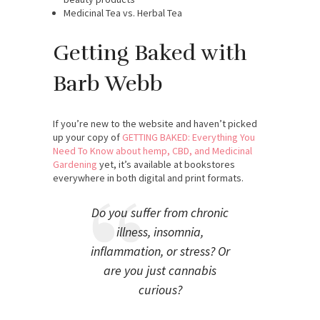
Medicinal Tea vs. Herbal Tea
Getting Baked with
Barb Webb
If you’re new to the website and haven’t picked
up your copy of
GETTING BAKED: Everything You
Need To Know about hemp, CBD, and Medicinal
Gardening
yet, it’s available at bookstores
everywhere in both digital and print formats.
Do you suffer from chronic
illness, insomnia,
inflammation, or stress? Or
are you just cannabis
curious?