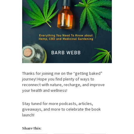
Thanks for joining me on the “getting baked”
journey! Hope you find plenty of ways to
reconnect with nature, recharge, and improve
your health and wellness!
Stay tuned for more podcasts, articles,
giveaways, and more to celebrate the book
launch!
Share this: