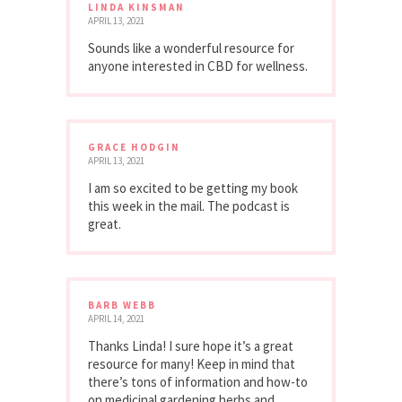
LINDA KINSMAN
APRIL 13, 2021
Sounds like a wonderful resource for
anyone interested in CBD for wellness.
GRACE HODGIN
APRIL 13, 2021
I am so excited to be getting my book
this week in the mail. The podcast is
great.
BARB WEBB
APRIL 14, 2021
Thanks Linda! I sure hope it’s a great
resource for many! Keep in mind that
there’s tons of information and how-to
on medicinal gardening herbs and