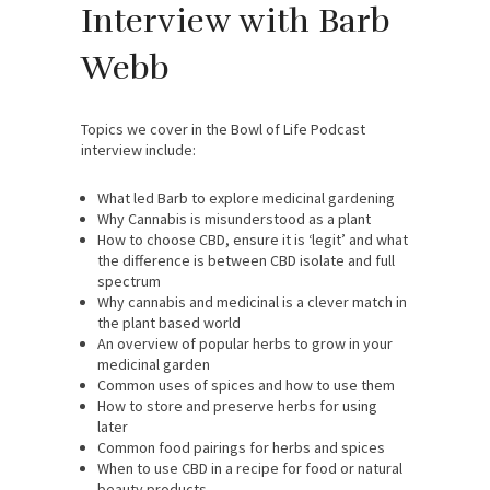
Interview with Barb
Webb
Topics we cover in the Bowl of Life Podcast
interview include:
What led Barb to explore medicinal gardening
Why Cannabis is misunderstood as a plant
How to choose CBD, ensure it is ‘legit’ and what
the difference is between CBD isolate and full
spectrum
Why cannabis and medicinal is a clever match in
the plant based world
An overview of popular herbs to grow in your
medicinal garden
Common uses of spices and how to use them
How to store and preserve herbs for using
later
Common food pairings for herbs and spices
When to use CBD in a recipe for food or natural
beauty products