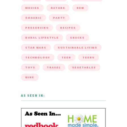
MOVIES
NATURE
NEW
ORGANIC
PARTY
PRESERVING
RECIPES
RURAL LIFESTYLE
SNACKS
STAR WARS
SUSTAINABLE LIVING
TECHNOLOGY
TEEN
TEENS
TOYS
TRAVEL
VEGETABLES
WINE
AS SEEN IN: