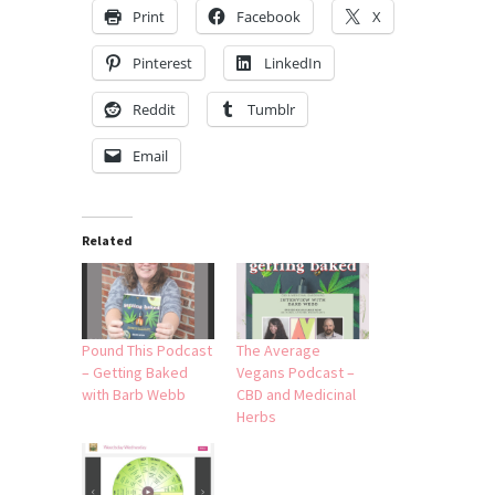
Print
Facebook
X
Pinterest
LinkedIn
Reddit
Tumblr
Email
Related
Pound This Podcast
The Average
– Getting Baked
Vegans Podcast –
with Barb Webb
CBD and Medicinal
Herbs