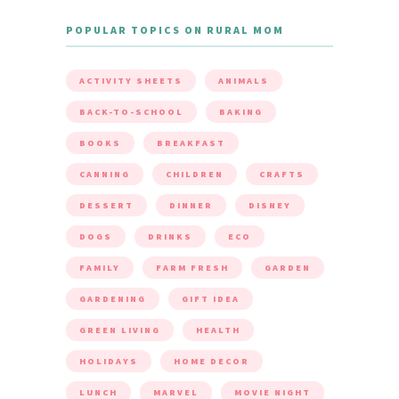
POPULAR TOPICS ON RURAL MOM
ACTIVITY SHEETS
ANIMALS
BACK-TO-SCHOOL
BAKING
BOOKS
BREAKFAST
CANNING
CHILDREN
CRAFTS
DESSERT
DINNER
DISNEY
DOGS
DRINKS
ECO
FAMILY
FARM FRESH
GARDEN
GARDENING
GIFT IDEA
GREEN LIVING
HEALTH
HOLIDAYS
HOME DECOR
LUNCH
MARVEL
MOVIE NIGHT