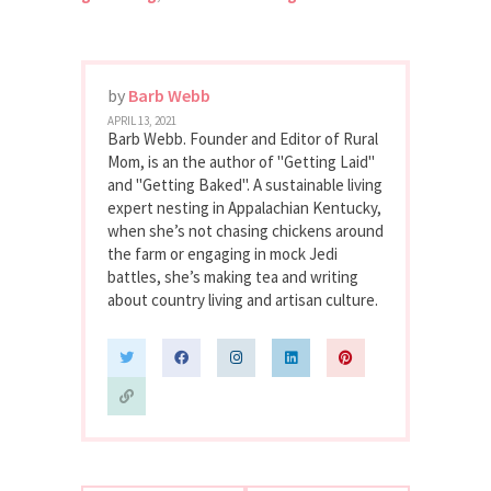
by
Barb Webb
APRIL 13, 2021
Barb Webb. Founder and Editor of Rural
Mom, is an the author of "Getting Laid"
and "Getting Baked". A sustainable living
expert nesting in Appalachian Kentucky,
when she’s not chasing chickens around
the farm or engaging in mock Jedi
battles, she’s making tea and writing
about country living and artisan culture.