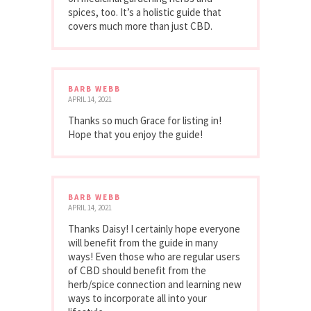
spices, too. It’s a holistic guide that
covers much more than just CBD.
BARB WEBB
APRIL 14, 2021
Thanks so much Grace for listing in!
Hope that you enjoy the guide!
BARB WEBB
APRIL 14, 2021
Thanks Daisy! I certainly hope everyone
will benefit from the guide in many
ways! Even those who are regular users
of CBD should benefit from the
herb/spice connection and learning new
ways to incorporate all into your